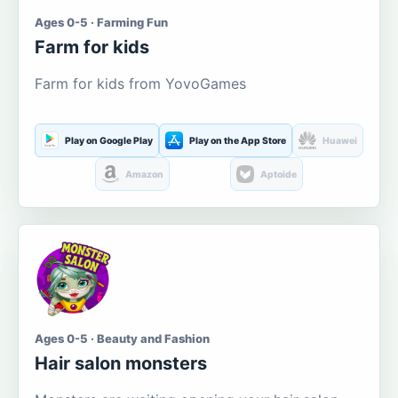
Ages 0-5 · Farming Fun
Farm for kids
Farm for kids from YovoGames
Play on Google Play
Play on the App Store
Huawei
Amazon
Aptoide
Ages 0-5 · Beauty and Fashion
Hair salon monsters