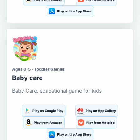
Play on the App Store
Ages 0-5 · Toddler Games
Baby care
Baby Care, educational game for kids.
Play on Google Play
Play on AppGallery
Play from Amazon
Play from Aptoide
Play on the App Store