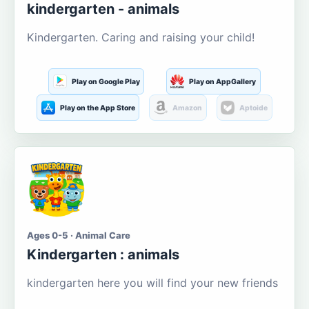
kindergarten - animals
Kindergarten. Caring and raising your child!
Play on Google Play
Play on AppGallery
Play on the App Store
Amazon
Aptoide
Ages 0-5 · Animal Care
Kindergarten : animals
kindergarten here you will find your new friends