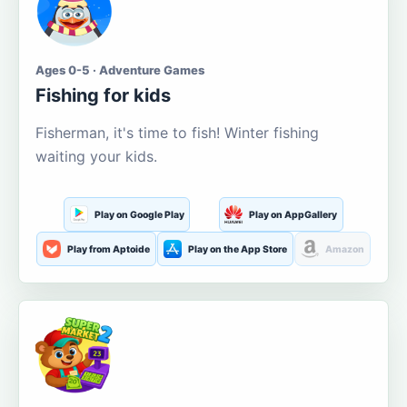
Ages 0-5 · Adventure Games
Fishing for kids
Fisherman, it's time to fish! Winter fishing
waiting your kids.
Play on Google Play
Play on AppGallery
Play from Aptoide
Play on the App Store
Amazon