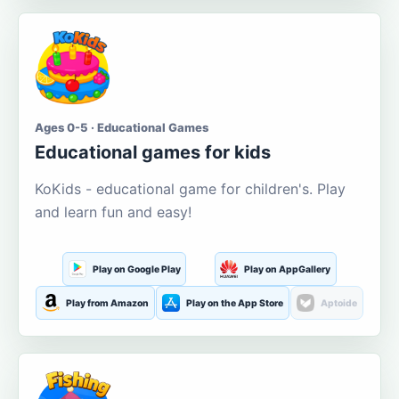
Ages 0-5 · Educational Games
Educational games for kids
KoKids - educational game for children's. Play
and learn fun and easy!
Play on Google Play
Play on AppGallery
Play from Amazon
Play on the App Store
Aptoide