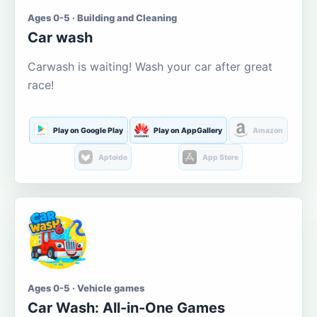
Ages 0-5 · Building and Cleaning
Car wash
Carwash is waiting! Wash your car after great
race!
Play on Google Play
Play on AppGallery
Amazon
Aptoide
App Store
Ages 0-5 · Vehicle games
Car Wash: All-in-One Games