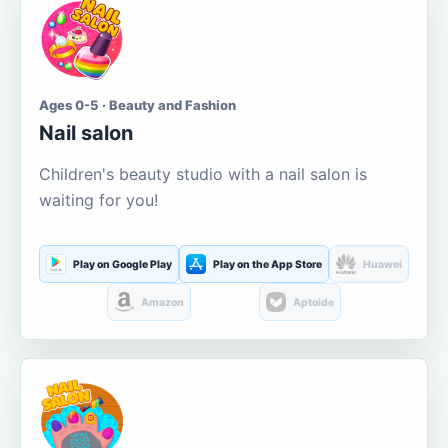
Ages 0-5 · Beauty and Fashion
Nail salon
Children's beauty studio with a nail salon is
waiting for you!
Play on Google Play
Play on the App Store
Huawei
Amazon
Aptoide