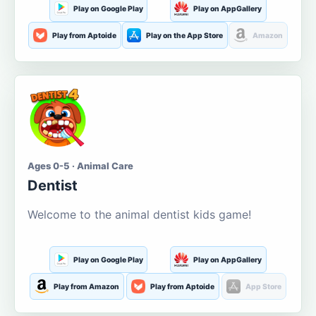
Play on Google Play
Play on AppGallery
Play from Aptoide
Play on the App Store
Amazon
Ages 0-5 · Animal Care
Dentist
Welcome to the animal dentist kids game!
Play on Google Play
Play on AppGallery
Play from Amazon
Play from Aptoide
App Store