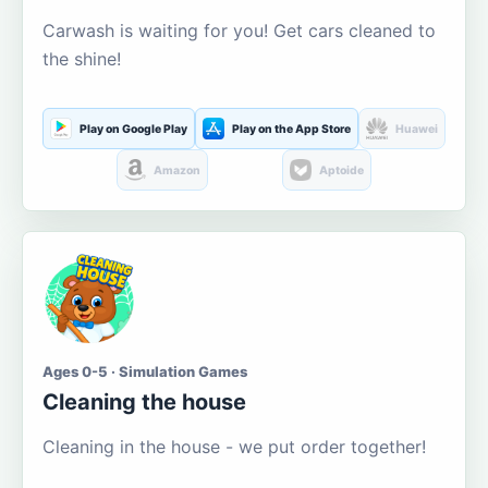
Carwash is waiting for you! Get cars cleaned to
the shine!
Play on Google Play
Play on the App Store
Huawei
Amazon
Aptoide
Ages 0-5 · Simulation Games
Cleaning the house
Cleaning in the house - we put order together!