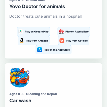
Yovo Doctor for animals
Doctor treats cute animals in a hospital!
Play on Google Play
Play on AppGallery
Play from Amazon
Play from Aptoide
Play on the App Store
Ages 0-5 · Cleaning and Repair
Car wash