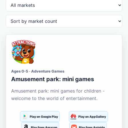
Ages 0-5 · Adventure Games
Amusement park: mini games
Amusement park: mini games for children -
welcome to the world of entertainment.
Play on Google Play
Play on AppGallery
Play from Amazon
Play from Aptoide