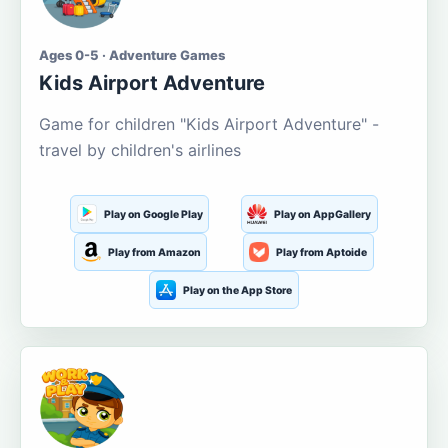
Ages 0-5 · Adventure Games
Kids Airport Adventure
Game for children "Kids Airport Adventure" -
travel by children's airlines
Play on Google Play
Play on AppGallery
Play from Amazon
Play from Aptoide
Play on the App Store