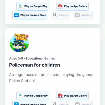
Play on Google Play
Play on AppGallery
Play on the App Store
Amazon
Aptoide
Ages 0-5 · Educational Games
Policeman for children
Arrange races on police cars playing the game:
Police Station!
Play on Google Play
Play on AppGallery
Play on the App Store
Amazon
Aptoide