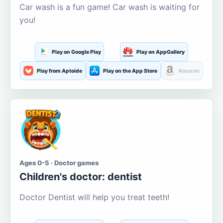
Car wash is a fun game! Car wash is waiting for
you!
Play on Google Play
Play on AppGallery
Play from Aptoide
Play on the App Store
Amazon
Ages 0-5 · Doctor games
Children's doctor: dentist
Doctor Dentist will help you treat teeth!