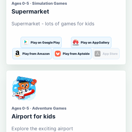
Ages 0-5 · Simulation Games
Supermarket
Supermarket - lots of games for kids
Play on Google Play
Play on AppGallery
Play from Amazon
Play from Aptoide
App Store
Ages 0-5 · Adventure Games
Airport for kids
Explore the exciting airport