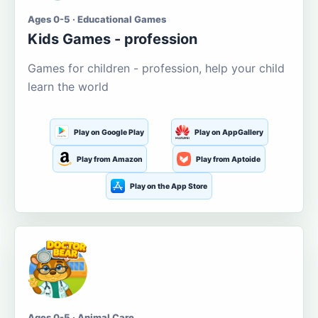
Ages 0-5 · Educational Games
Kids Games - profession
Games for children - profession, help your child
learn the world
Play on Google Play
Play on AppGallery
Play from Amazon
Play from Aptoide
Play on the App Store
Ages 0-5 · Animal Care