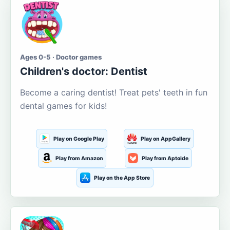
Ages 0-5 · Doctor games
Children's doctor: Dentist
Become a caring dentist! Treat pets' teeth in fun
dental games for kids!
Play on Google Play
Play on AppGallery
Play from Amazon
Play from Aptoide
Play on the App Store