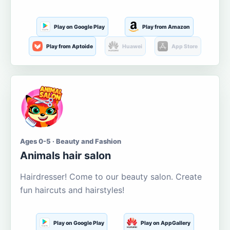
Play on Google Play
Play from Amazon
Play from Aptoide
Huawei
App Store
Ages 0-5 · Beauty and Fashion
Animals hair salon
Hairdresser! Come to our beauty salon. Create
fun haircuts and hairstyles!
Play on Google Play
Play on AppGallery