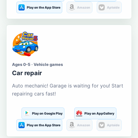
Play on the App Store
Amazon
Aptoide
Ages 0-5 · Vehicle games
Car repair
Auto mechanic! Garage is waiting for you! Start
repairing cars fast!
Play on Google Play
Play on AppGallery
Play on the App Store
Amazon
Aptoide