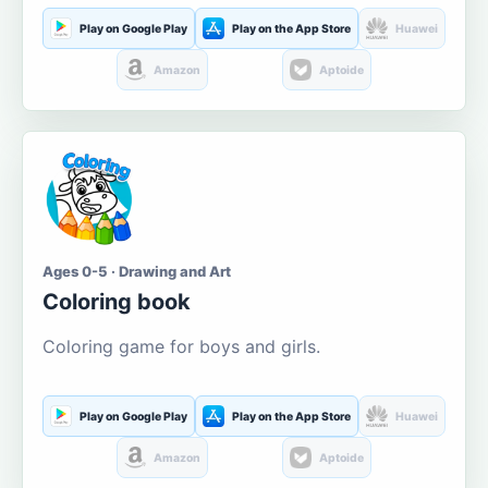
Play on Google Play
Play on the App Store
Huawei
Amazon
Aptoide
Ages 0-5 · Drawing and Art
Coloring book
Coloring game for boys and girls.
Play on Google Play
Play on the App Store
Huawei
Amazon
Aptoide