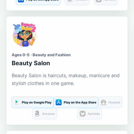
Ages 0-5 · Beauty and Fashion
Beauty Salon
Beauty Salon is haircuts, makeup, manicure and
stylish clothes in one game.
Play on Google Play
Play on the App Store
Huawei
Amazon
Aptoide