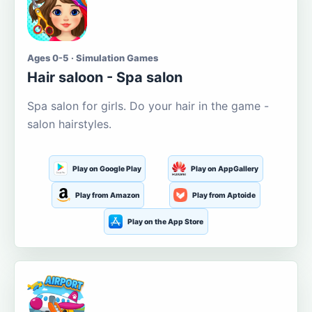
Ages 0-5 · Simulation Games
Hair saloon - Spa salon
Spa salon for girls. Do your hair in the game -
salon hairstyles.
Play on Google Play
Play on AppGallery
Play from Amazon
Play from Aptoide
Play on the App Store