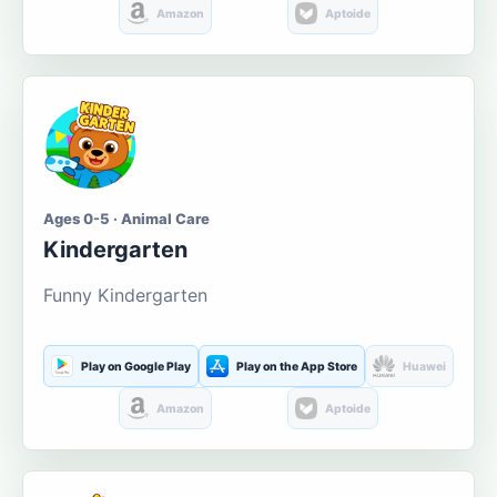
Amazon
Aptoide
Ages 0-5 · Animal Care
Kindergarten
Funny Kindergarten
Play on Google Play
Play on the App Store
Huawei
Amazon
Aptoide