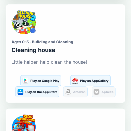
Ages 0-5 · Building and Cleaning
Cleaning house
Little helper, help clean the house!
Play on Google Play
Play on AppGallery
Play on the App Store
Amazon
Aptoide