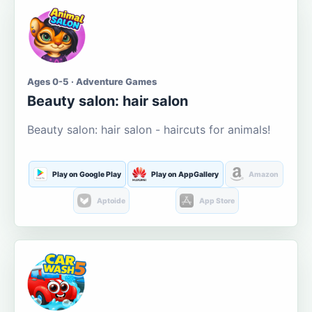
Ages 0-5 · Adventure Games
Beauty salon: hair salon
Beauty salon: hair salon - haircuts for animals!
Play on Google Play
Play on AppGallery
Amazon
Aptoide
App Store