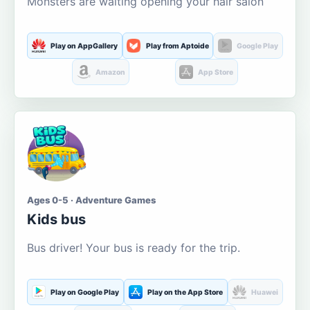
Monsters are waiting opening your hair salon
Play on AppGallery
Play from Aptoide
Google Play
Amazon
App Store
Ages 0-5 · Adventure Games
Kids bus
Bus driver! Your bus is ready for the trip.
Play on Google Play
Play on the App Store
Huawei