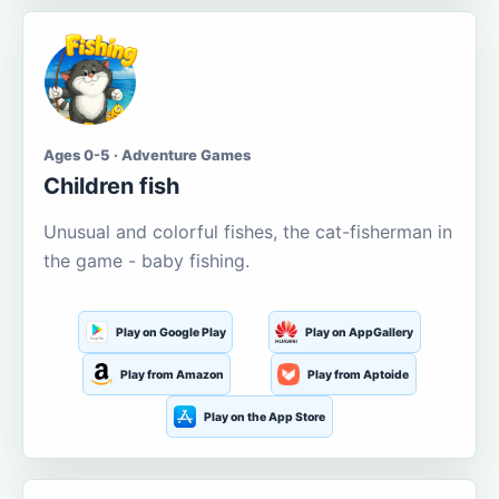
Ages 0-5 · Adventure Games
Children fish
Unusual and colorful fishes, the cat-fisherman in
the game - baby fishing.
Play on Google Play
Play on AppGallery
Play from Amazon
Play from Aptoide
Play on the App Store