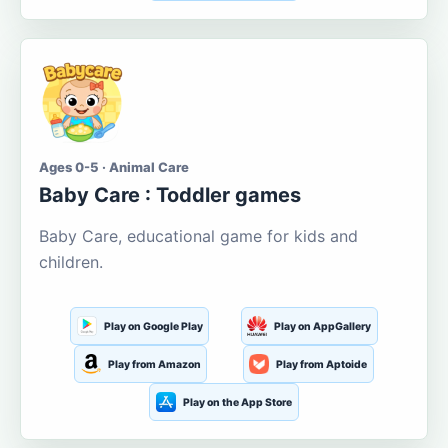
Ages 0-5 · Animal Care
Baby Care : Toddler games
Baby Care, educational game for kids and
children.
Play on Google Play
Play on AppGallery
Play from Amazon
Play from Aptoide
Play on the App Store