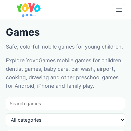
Games
Safe, colorful mobile games for young children.
Explore YovoGames mobile games for children:
dentist games, baby care, car wash, airport,
cooking, drawing and other preschool games
for Android, iPhone and family play.