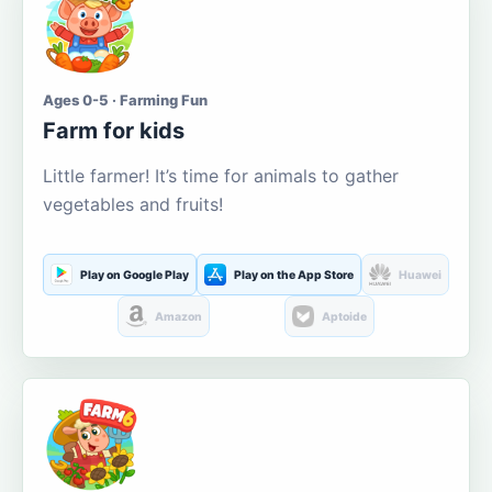
Ages 0-5 · Farming Fun
Farm for kids
Little farmer! It’s time for animals to gather
vegetables and fruits!
Play on Google Play
Play on the App Store
Huawei
Amazon
Aptoide