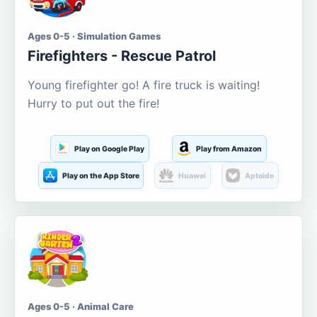
Ages 0-5 · Simulation Games
Firefighters - Rescue Patrol
Young firefighter go! A fire truck is waiting!
Hurry to put out the fire!
Play on Google Play
Play from Amazon
Play on the App Store
Huawei
Aptoide
Ages 0-5 · Animal Care