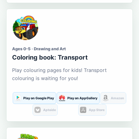
Ages 0-5 · Drawing and Art
Coloring book: Transport
Play colouring pages for kids! Transport
colouring is waiting for you!
Play on Google Play
Play on AppGallery
Amazon
Aptoide
App Store