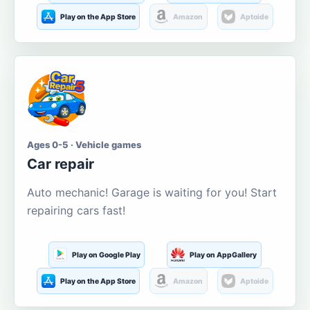
Play on the App Store
Amazon
Aptoide
Ages 0-5 · Vehicle games
Car repair
Auto mechanic! Garage is waiting for you! Start
repairing cars fast!
Play on Google Play
Play on AppGallery
Play on the App Store
Amazon
Aptoide