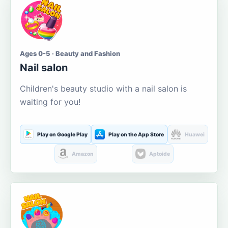
Ages 0-5 · Beauty and Fashion
Nail salon
Children's beauty studio with a nail salon is
waiting for you!
Play on Google Play
Play on the App Store
Huawei
Amazon
Aptoide