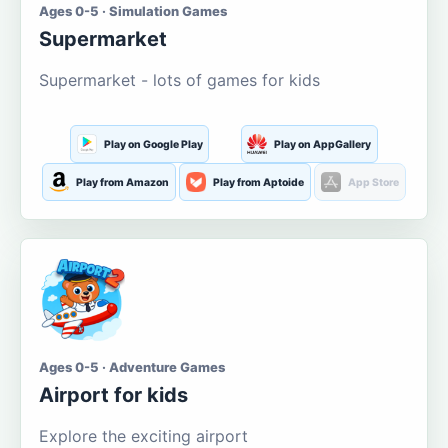
Ages 0-5 · Simulation Games
Supermarket
Supermarket - lots of games for kids
Play on Google Play
Play on AppGallery
Play from Amazon
Play from Aptoide
App Store
Ages 0-5 · Adventure Games
Airport for kids
Explore the exciting airport