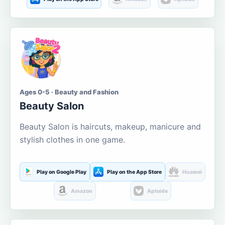
Ages 0-5 · Beauty and Fashion
Beauty Salon
Beauty Salon is haircuts, makeup, manicure and
stylish clothes in one game.
Play on Google Play
Play on the App Store
Huawei
Amazon
Aptoide