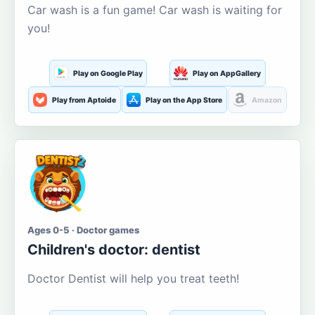
Car wash is a fun game! Car wash is waiting for
you!
Play on Google Play
Play on AppGallery
Play from Aptoide
Play on the App Store
Amazon
Ages 0-5 · Doctor games
Children's doctor: dentist
Doctor Dentist will help you treat teeth!