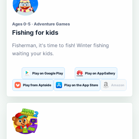
Ages 0-5 · Adventure Games
Fishing for kids
Fisherman, it's time to fish! Winter fishing
waiting your kids.
Play on Google Play
Play on AppGallery
Play from Aptoide
Play on the App Store
Amazon