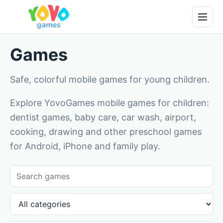
Games
Safe, colorful mobile games for young children.
Explore YovoGames mobile games for children:
dentist games, baby care, car wash, airport,
cooking, drawing and other preschool games
for Android, iPhone and family play.