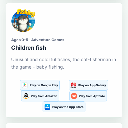
Ages 0-5 · Adventure Games
Children fish
Unusual and colorful fishes, the cat-fisherman in
the game - baby fishing.
Play on Google Play
Play on AppGallery
Play from Amazon
Play from Aptoide
Play on the App Store