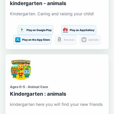
kindergarten - animals
Kindergarten. Caring and raising your child!
Play on Google Play
Play on AppGallery
Play on the App Store
Amazon
Aptoide
Ages 0-5 · Animal Care
Kindergarten : animals
kindergarten here you will find your new friends