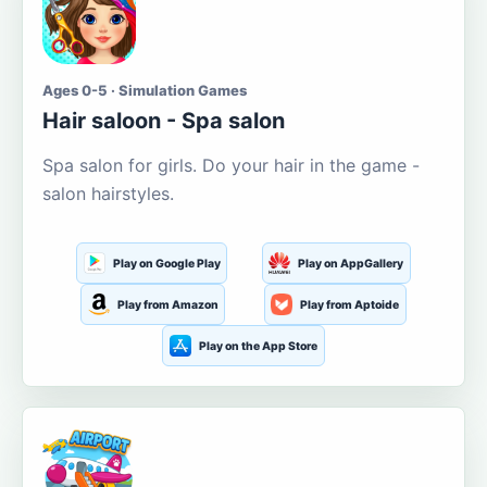
Ages 0-5 · Simulation Games
Hair saloon - Spa salon
Spa salon for girls. Do your hair in the game -
salon hairstyles.
Play on Google Play
Play on AppGallery
Play from Amazon
Play from Aptoide
Play on the App Store