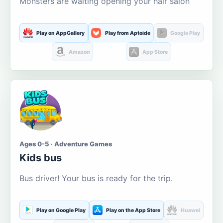
Monsters are waiting opening your hair salon
Play on AppGallery
Play from Aptoide
Google Play
Amazon
App Store
Ages 0-5 · Adventure Games
Kids bus
Bus driver! Your bus is ready for the trip.
Play on Google Play
Play on the App Store
Huawei