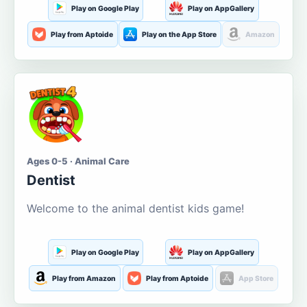
Play on Google Play
Play on AppGallery
Play from Aptoide
Play on the App Store
Amazon
Ages 0-5 · Animal Care
Dentist
Welcome to the animal dentist kids game!
Play on Google Play
Play on AppGallery
Play from Amazon
Play from Aptoide
App Store