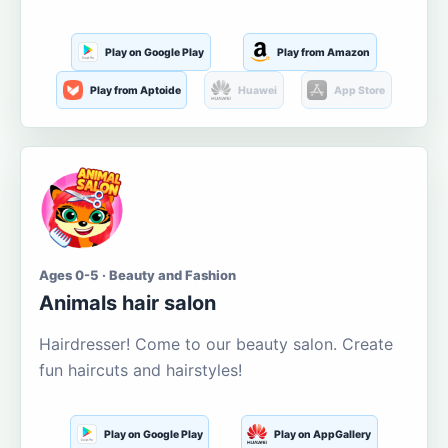
Play on Google Play
Play from Amazon
Play from Aptoide
Huawei
App Store
Ages 0-5 · Beauty and Fashion
Animals hair salon
Hairdresser! Come to our beauty salon. Create
fun haircuts and hairstyles!
Play on Google Play
Play on AppGallery