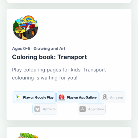
Ages 0-5 · Drawing and Art
Coloring book: Transport
Play colouring pages for kids! Transport
colouring is waiting for you!
Play on Google Play
Play on AppGallery
Amazon
Aptoide
App Store