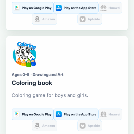
Play on Google Play
Play on the App Store
Huawei
Amazon
Aptoide
Ages 0-5 · Drawing and Art
Coloring book
Coloring game for boys and girls.
Play on Google Play
Play on the App Store
Huawei
Amazon
Aptoide