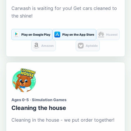
Carwash is waiting for you! Get cars cleaned to
the shine!
Play on Google Play
Play on the App Store
Huawei
Amazon
Aptoide
Ages 0-5 · Simulation Games
Cleaning the house
Cleaning in the house - we put order together!