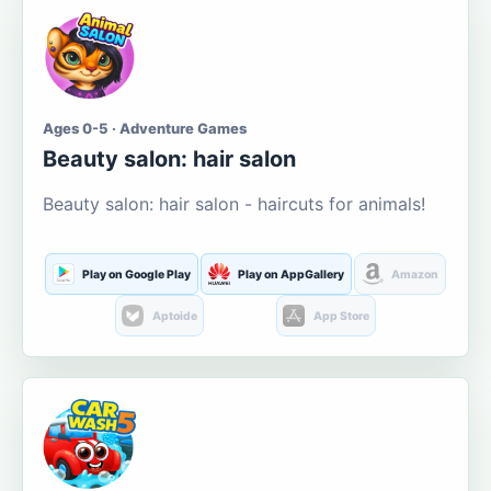
Ages 0-5 · Adventure Games
Beauty salon: hair salon
Beauty salon: hair salon - haircuts for animals!
Play on Google Play
Play on AppGallery
Amazon
Aptoide
App Store