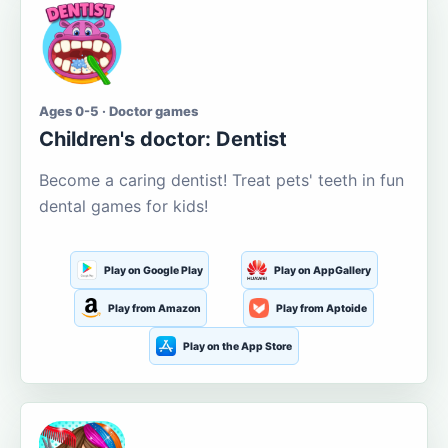
Ages 0-5 · Doctor games
Children's doctor: Dentist
Become a caring dentist! Treat pets' teeth in fun
dental games for kids!
Play on Google Play
Play on AppGallery
Play from Amazon
Play from Aptoide
Play on the App Store