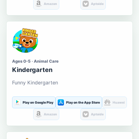
Amazon
Aptoide
Ages 0-5 · Animal Care
Kindergarten
Funny Kindergarten
Play on Google Play
Play on the App Store
Huawei
Amazon
Aptoide