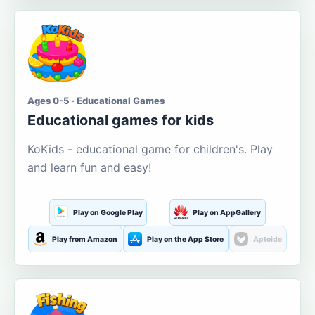
Ages 0-5 · Educational Games
Educational games for kids
KoKids - educational game for children's. Play
and learn fun and easy!
Play on Google Play
Play on AppGallery
Play from Amazon
Play on the App Store
Aptoide