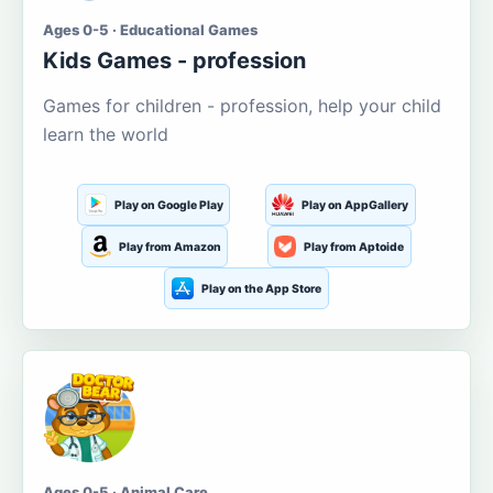
Ages 0-5 · Educational Games
Kids Games - profession
Games for children - profession, help your child
learn the world
Play on Google Play
Play on AppGallery
Play from Amazon
Play from Aptoide
Play on the App Store
Ages 0-5 · Animal Care