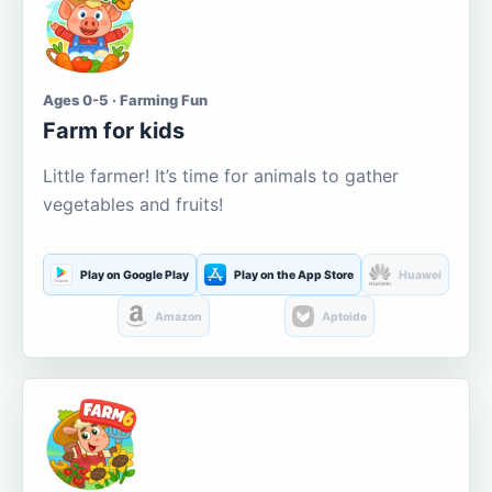
Ages 0-5 · Farming Fun
Farm for kids
Little farmer! It’s time for animals to gather
vegetables and fruits!
Play on Google Play
Play on the App Store
Huawei
Amazon
Aptoide