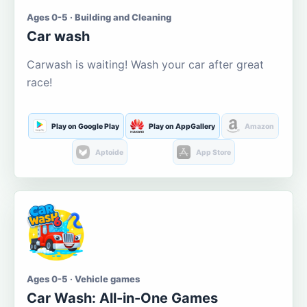
Ages 0-5 · Building and Cleaning
Car wash
Carwash is waiting! Wash your car after great
race!
Play on Google Play
Play on AppGallery
Amazon
Aptoide
App Store
Ages 0-5 · Vehicle games
Car Wash: All-in-One Games