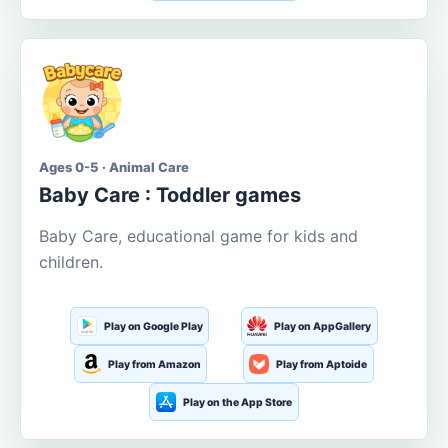
Ages 0-5 · Animal Care
Baby Care : Toddler games
Baby Care, educational game for kids and
children.
Play on Google Play
Play on AppGallery
Play from Amazon
Play from Aptoide
Play on the App Store