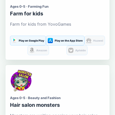
Ages 0-5 · Farming Fun
Farm for kids
Farm for kids from YovoGames
Play on Google Play
Play on the App Store
Huawei
Amazon
Aptoide
Ages 0-5 · Beauty and Fashion
Hair salon monsters