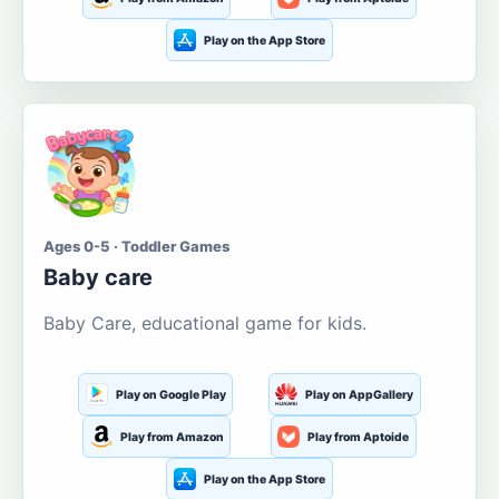
Play on the App Store
Ages 0-5 · Toddler Games
Baby care
Baby Care, educational game for kids.
Play on Google Play
Play on AppGallery
Play from Amazon
Play from Aptoide
Play on the App Store