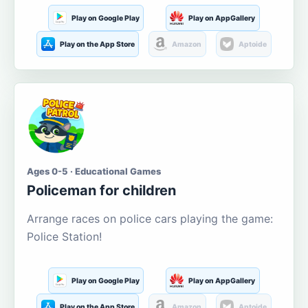
Play on Google Play
Play on AppGallery
Play on the App Store
Amazon
Aptoide
Ages 0-5 · Educational Games
Policeman for children
Arrange races on police cars playing the game:
Police Station!
Play on Google Play
Play on AppGallery
Play on the App Store
Amazon
Aptoide