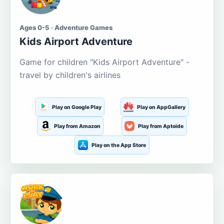
Ages 0-5 · Adventure Games
Kids Airport Adventure
Game for children "Kids Airport Adventure" -
travel by children's airlines
Play on Google Play
Play on AppGallery
Play from Amazon
Play from Aptoide
Play on the App Store