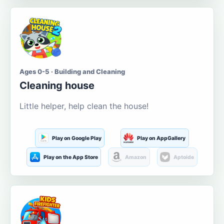
Ages 0-5 · Building and Cleaning
Cleaning house
Little helper, help clean the house!
Play on Google Play
Play on AppGallery
Play on the App Store
Amazon
Aptoide