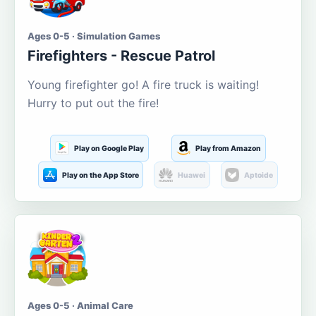
Ages 0-5 · Simulation Games
Firefighters - Rescue Patrol
Young firefighter go! A fire truck is waiting!
Hurry to put out the fire!
Play on Google Play
Play from Amazon
Play on the App Store
Huawei
Aptoide
Ages 0-5 · Animal Care