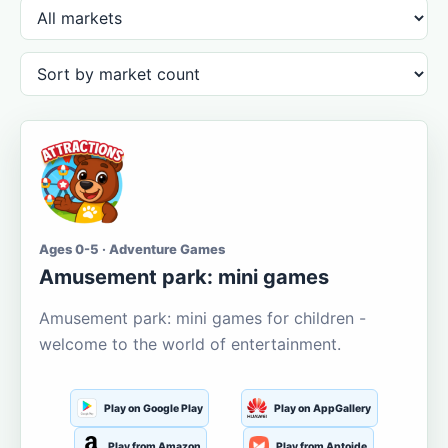
Ages 0-5 · Adventure Games
Amusement park: mini games
Amusement park: mini games for children -
welcome to the world of entertainment.
Play on Google Play
Play on AppGallery
Play from Amazon
Play from Aptoide