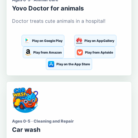
Yovo Doctor for animals
Doctor treats cute animals in a hospital!
Play on Google Play
Play on AppGallery
Play from Amazon
Play from Aptoide
Play on the App Store
Ages 0-5 · Cleaning and Repair
Car wash