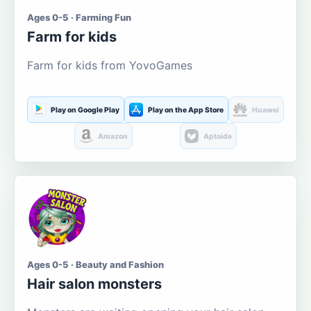
Ages 0-5 · Farming Fun
Farm for kids
Farm for kids from YovoGames
Play on Google Play
Play on the App Store
Huawei
Amazon
Aptoide
Ages 0-5 · Beauty and Fashion
Hair salon monsters