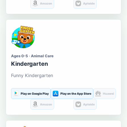
Amazon
Aptoide
Ages 0-5 · Animal Care
Kindergarten
Funny Kindergarten
Play on Google Play
Play on the App Store
Huawei
Amazon
Aptoide