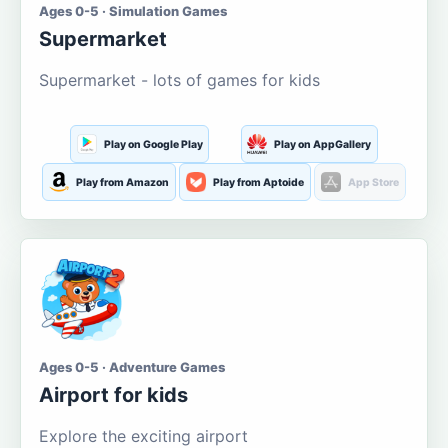
Ages 0-5 · Simulation Games
Supermarket
Supermarket - lots of games for kids
Play on Google Play
Play on AppGallery
Play from Amazon
Play from Aptoide
App Store
Ages 0-5 · Adventure Games
Airport for kids
Explore the exciting airport