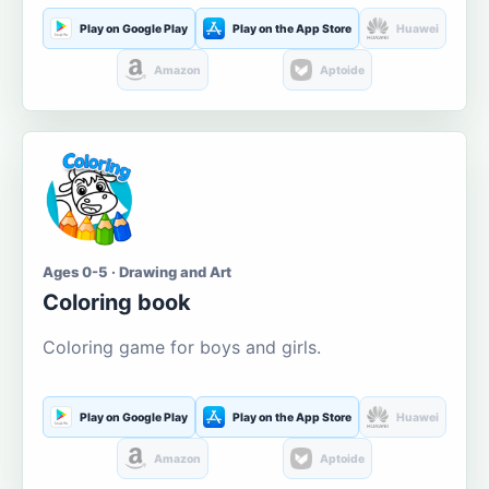
Play on Google Play
Play on the App Store
Huawei
Amazon
Aptoide
Ages 0-5 · Drawing and Art
Coloring book
Coloring game for boys and girls.
Play on Google Play
Play on the App Store
Huawei
Amazon
Aptoide