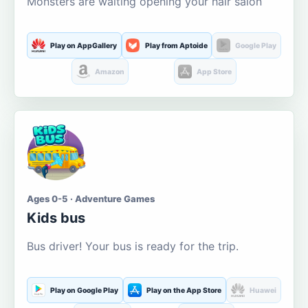
Monsters are waiting opening your hair salon
Play on AppGallery
Play from Aptoide
Google Play
Amazon
App Store
Ages 0-5 · Adventure Games
Kids bus
Bus driver! Your bus is ready for the trip.
Play on Google Play
Play on the App Store
Huawei