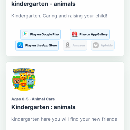
kindergarten - animals
Kindergarten. Caring and raising your child!
Play on Google Play
Play on AppGallery
Play on the App Store
Amazon
Aptoide
Ages 0-5 · Animal Care
Kindergarten : animals
kindergarten here you will find your new friends