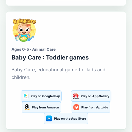
Ages 0-5 · Animal Care
Baby Care : Toddler games
Baby Care, educational game for kids and
children.
Play on Google Play
Play on AppGallery
Play from Amazon
Play from Aptoide
Play on the App Store