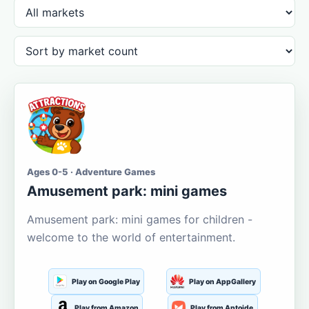
Ages 0-5 · Adventure Games
Amusement park: mini games
Amusement park: mini games for children -
welcome to the world of entertainment.
Play on Google Play
Play on AppGallery
Play from Amazon
Play from Aptoide