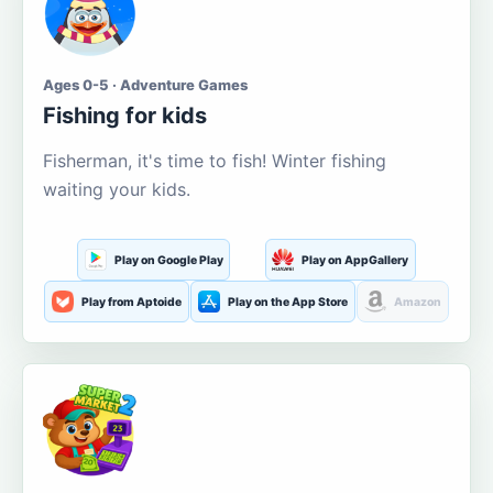
Ages 0-5 · Adventure Games
Fishing for kids
Fisherman, it's time to fish! Winter fishing
waiting your kids.
Play on Google Play
Play on AppGallery
Play from Aptoide
Play on the App Store
Amazon