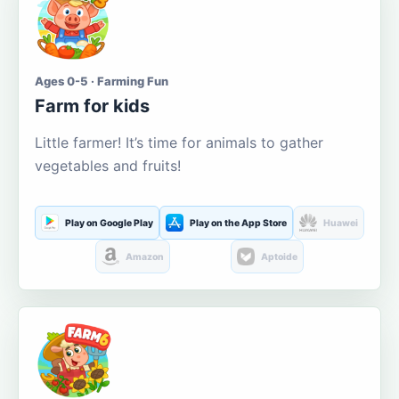
Ages 0-5 · Farming Fun
Farm for kids
Little farmer! It’s time for animals to gather
vegetables and fruits!
Play on Google Play
Play on the App Store
Huawei
Amazon
Aptoide