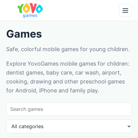
Games
Safe, colorful mobile games for young children.
Explore YovoGames mobile games for children:
dentist games, baby care, car wash, airport,
cooking, drawing and other preschool games
for Android, iPhone and family play.