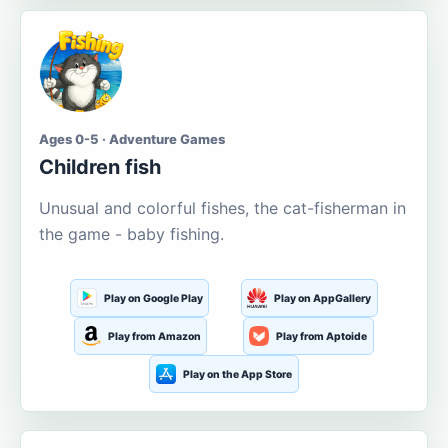
Ages 0-5 · Adventure Games
Children fish
Unusual and colorful fishes, the cat-fisherman in
the game - baby fishing.
Play on Google Play
Play on AppGallery
Play from Amazon
Play from Aptoide
Play on the App Store