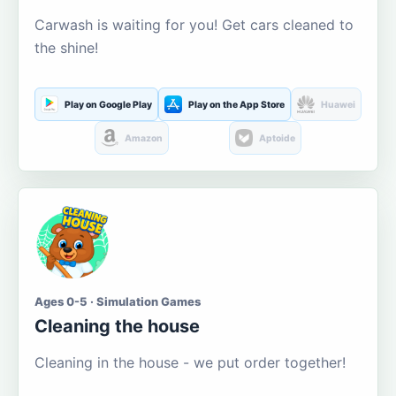
Carwash is waiting for you! Get cars cleaned to
the shine!
Play on Google Play
Play on the App Store
Huawei
Amazon
Aptoide
Ages 0-5 · Simulation Games
Cleaning the house
Cleaning in the house - we put order together!