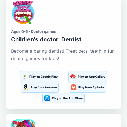
Ages 0-5 · Doctor games
Children's doctor: Dentist
Become a caring dentist! Treat pets' teeth in fun
dental games for kids!
Play on Google Play
Play on AppGallery
Play from Amazon
Play from Aptoide
Play on the App Store