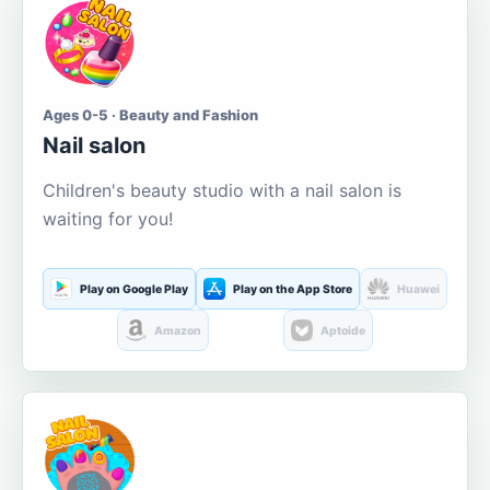
Ages 0-5 · Beauty and Fashion
Nail salon
Children's beauty studio with a nail salon is
waiting for you!
Play on Google Play
Play on the App Store
Huawei
Amazon
Aptoide