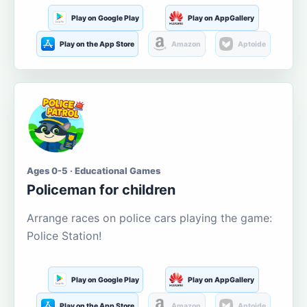
Play on Google Play
Play on AppGallery
Play on the App Store
Amazon
Aptoide
Ages 0-5 · Educational Games
Policeman for children
Arrange races on police cars playing the game:
Police Station!
Play on Google Play
Play on AppGallery
Play on the App Store
Amazon
Aptoide