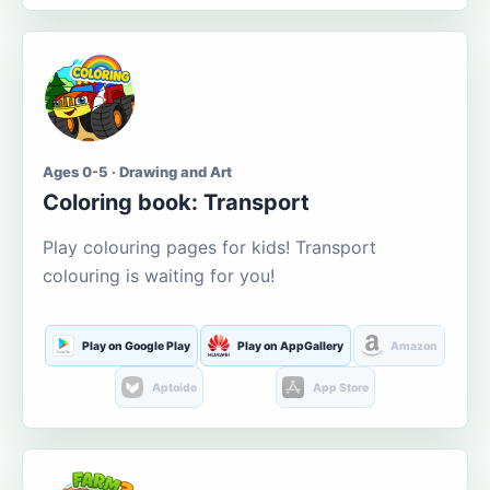
Ages 0-5 · Drawing and Art
Coloring book: Transport
Play colouring pages for kids! Transport
colouring is waiting for you!
Play on Google Play
Play on AppGallery
Amazon
Aptoide
App Store