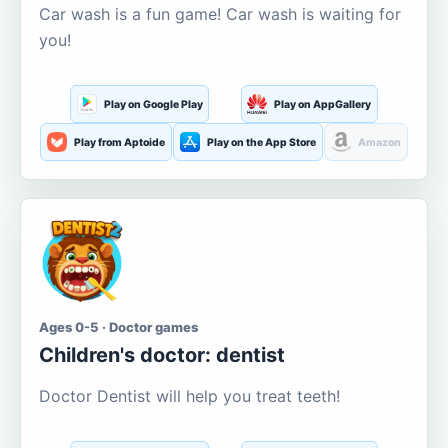
Car wash is a fun game! Car wash is waiting for
you!
Play on Google Play
Play on AppGallery
Play from Aptoide
Play on the App Store
Amazon
Ages 0-5 · Doctor games
Children's doctor: dentist
Doctor Dentist will help you treat teeth!