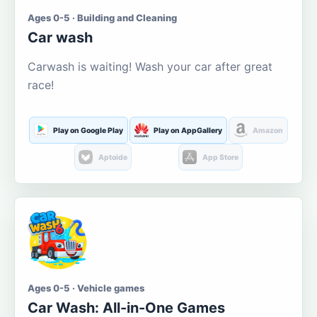
Ages 0-5 · Building and Cleaning
Car wash
Carwash is waiting! Wash your car after great
race!
Play on Google Play
Play on AppGallery
Amazon
Aptoide
App Store
Ages 0-5 · Vehicle games
Car Wash: All-in-One Games