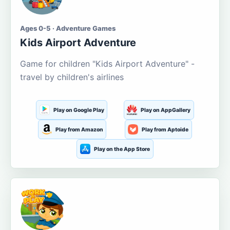
Ages 0-5 · Adventure Games
Kids Airport Adventure
Game for children "Kids Airport Adventure" -
travel by children's airlines
Play on Google Play
Play on AppGallery
Play from Amazon
Play from Aptoide
Play on the App Store