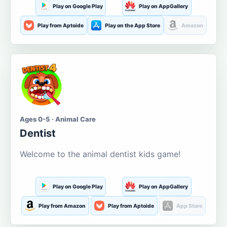
Play on Google Play
Play on AppGallery
Play from Aptoide
Play on the App Store
Amazon
Ages 0-5 · Animal Care
Dentist
Welcome to the animal dentist kids game!
Play on Google Play
Play on AppGallery
Play from Amazon
Play from Aptoide
App Store