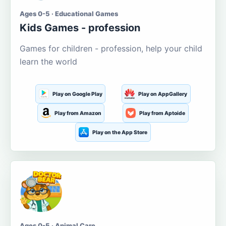
Ages 0-5 · Educational Games
Kids Games - profession
Games for children - profession, help your child
learn the world
Play on Google Play
Play on AppGallery
Play from Amazon
Play from Aptoide
Play on the App Store
Ages 0-5 · Animal Care