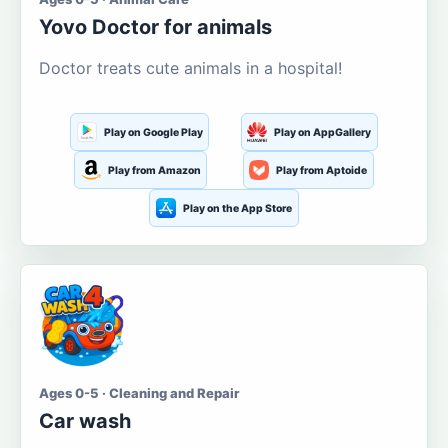
Yovo Doctor for animals
Doctor treats cute animals in a hospital!
Play on Google Play
Play on AppGallery
Play from Amazon
Play from Aptoide
Play on the App Store
Ages 0-5 · Cleaning and Repair
Car wash