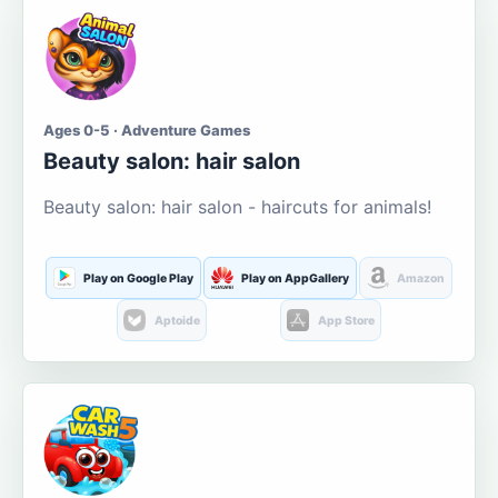
Ages 0-5 · Adventure Games
Beauty salon: hair salon
Beauty salon: hair salon - haircuts for animals!
Play on Google Play
Play on AppGallery
Amazon
Aptoide
App Store