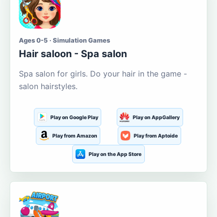
Ages 0-5 · Simulation Games
Hair saloon - Spa salon
Spa salon for girls. Do your hair in the game -
salon hairstyles.
Play on Google Play
Play on AppGallery
Play from Amazon
Play from Aptoide
Play on the App Store