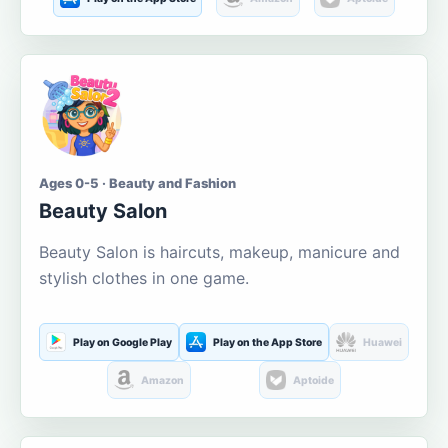
Ages 0-5 · Beauty and Fashion
Beauty Salon
Beauty Salon is haircuts, makeup, manicure and
stylish clothes in one game.
Play on Google Play
Play on the App Store
Huawei
Amazon
Aptoide