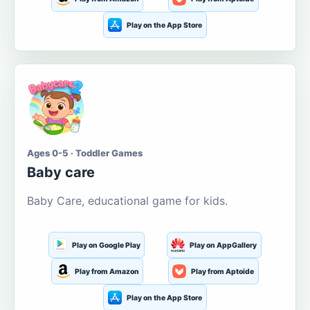
Play on the App Store
Ages 0-5 · Toddler Games
Baby care
Baby Care, educational game for kids.
Play on Google Play
Play on AppGallery
Play from Amazon
Play from Aptoide
Play on the App Store