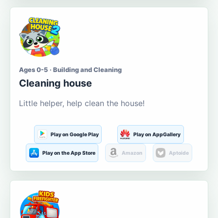
Ages 0-5 · Building and Cleaning
Cleaning house
Little helper, help clean the house!
Play on Google Play
Play on AppGallery
Play on the App Store
Amazon
Aptoide