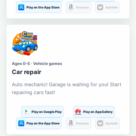
Play on the App Store
Amazon
Aptoide
Ages 0-5 · Vehicle games
Car repair
Auto mechanic! Garage is waiting for you! Start
repairing cars fast!
Play on Google Play
Play on AppGallery
Play on the App Store
Amazon
Aptoide