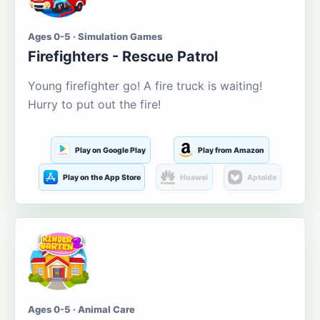
Ages 0-5 · Simulation Games
Firefighters - Rescue Patrol
Young firefighter go! A fire truck is waiting!
Hurry to put out the fire!
Play on Google Play
Play from Amazon
Play on the App Store
Huawei
Aptoide
Ages 0-5 · Animal Care