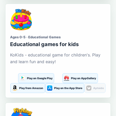
Ages 0-5 · Educational Games
Educational games for kids
KoKids - educational game for children's. Play
and learn fun and easy!
Play on Google Play
Play on AppGallery
Play from Amazon
Play on the App Store
Aptoide