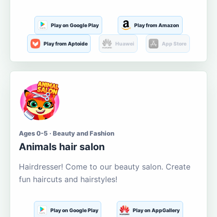
Play on Google Play
Play from Amazon
Play from Aptoide
Huawei
App Store
Ages 0-5 · Beauty and Fashion
Animals hair salon
Hairdresser! Come to our beauty salon. Create
fun haircuts and hairstyles!
Play on Google Play
Play on AppGallery