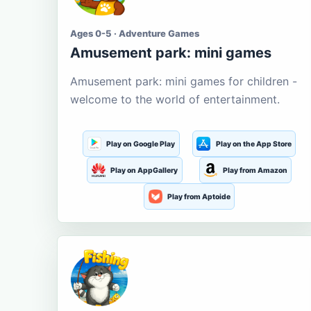
Ages 0-5 · Adventure Games
Amusement park: mini games
Amusement park: mini games for children -
welcome to the world of entertainment.
Play on Google Play
Play on the App Store
Play on AppGallery
Play from Amazon
Play from Aptoide