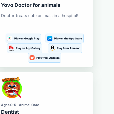
Yovo Doctor for animals
Doctor treats cute animals in a hospital!
Play on Google Play
Play on the App Store
Play on AppGallery
Play from Amazon
Play from Aptoide
Ages 0-5 · Animal Care
Dentist