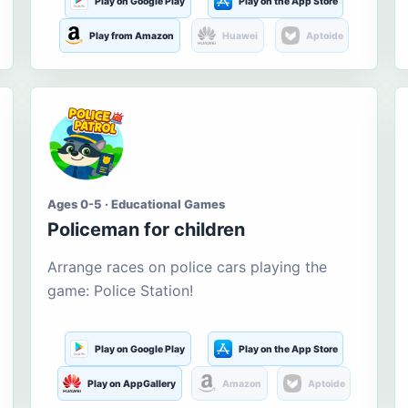
Play on Google Play
Play on the App Store
Play from Amazon
Huawei
Aptoide
Ages 0-5 · Educational Games
Policeman for children
Arrange races on police cars playing the
game: Police Station!
Play on Google Play
Play on the App Store
Play on AppGallery
Amazon
Aptoide