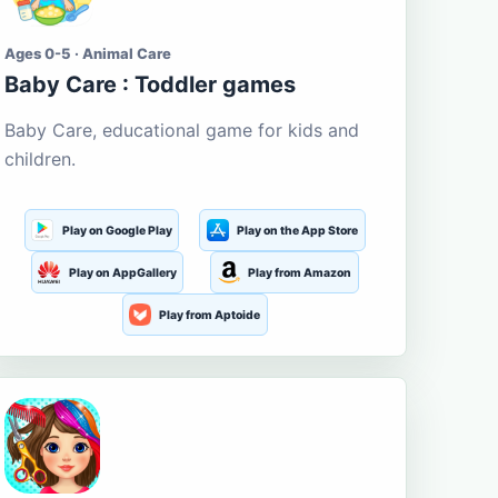
Ages 0-5 · Animal Care
Baby Care : Toddler games
Baby Care, educational game for kids and
children.
Play on Google Play
Play on the App Store
Play on AppGallery
Play from Amazon
Play from Aptoide