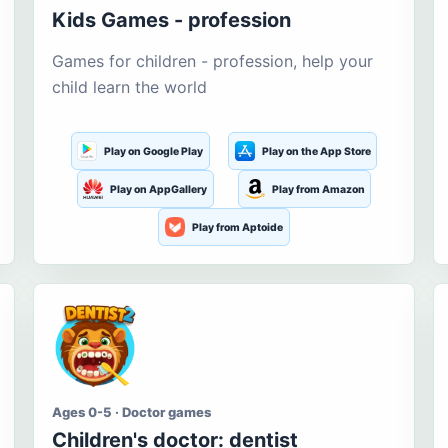
Kids Games - profession
Games for children - profession, help your
child learn the world
Play on Google Play
Play on the App Store
Play on AppGallery
Play from Amazon
Play from Aptoide
Ages 0-5 · Doctor games
Children's doctor: dentist