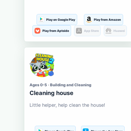
Play on Google Play
Play from Amazon
Play from Aptoide
App Store
Huawei
Ages 0-5 · Building and Cleaning
Cleaning house
Little helper, help clean the house!