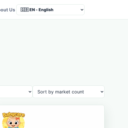
out Us