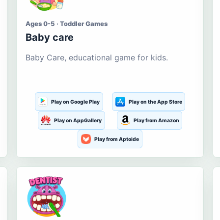
Ages 0-5 · Toddler Games
Baby care
Baby Care, educational game for kids.
Play on Google Play
Play on the App Store
Play on AppGallery
Play from Amazon
Play from Aptoide