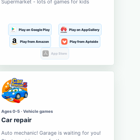
Supermarket - lots of games for kids
Play on Google Play
Play on AppGallery
Play from Amazon
Play from Aptoide
App Store
Ages 0-5 · Vehicle games
Car repair
Auto mechanic! Garage is waiting for you!