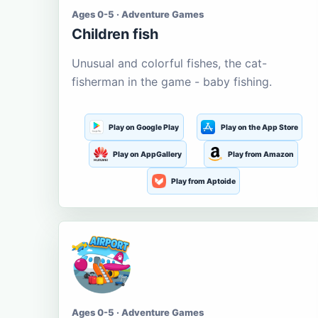
Ages 0-5 · Adventure Games
Children fish
Unusual and colorful fishes, the cat-
fisherman in the game - baby fishing.
Play on Google Play
Play on the App Store
Play on AppGallery
Play from Amazon
Play from Aptoide
Ages 0-5 · Adventure Games