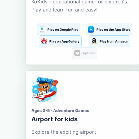
KoKids - educational game for children's.
Play and learn fun and easy!
Play on Google Play
Play on the App Store
Play on AppGallery
Play from Amazon
Aptoide
Ages 0-5 · Adventure Games
Airport for kids
Explore the exciting airport