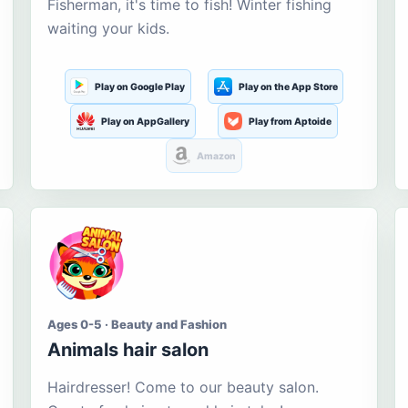
Fisherman, it's time to fish! Winter fishing
waiting your kids.
Play on Google Play
Play on the App Store
Play on AppGallery
Play from Aptoide
Amazon
Ages 0-5 · Beauty and Fashion
Animals hair salon
Hairdresser! Come to our beauty salon.