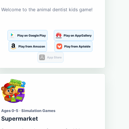
Welcome to the animal dentist kids game!
Play on Google Play
Play on AppGallery
Play from Amazon
Play from Aptoide
App Store
Ages 0-5 · Simulation Games
Supermarket