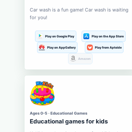
Car wash is a fun game! Car wash is waiting
for you!
Play on Google Play
Play on the App Store
Play on AppGallery
Play from Aptoide
Amazon
Ages 0-5 · Educational Games
Educational games for kids