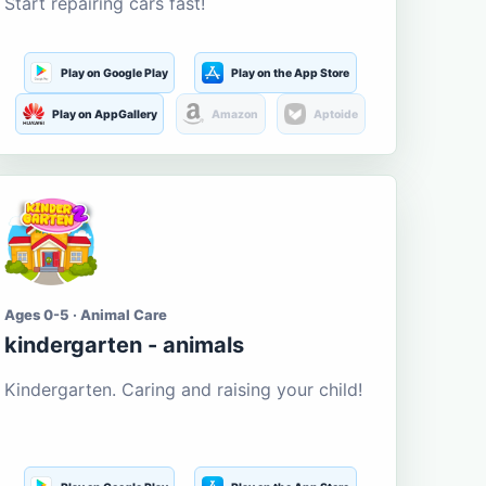
Start repairing cars fast!
Play on Google Play
Play on the App Store
Play on AppGallery
Amazon
Aptoide
Ages 0-5 · Animal Care
kindergarten - animals
Kindergarten. Caring and raising your child!