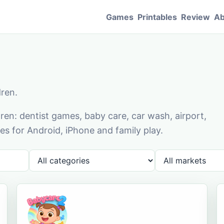
Games
Printables
Review
Ab
dren.
en: dentist games, baby care, car wash, airport,
s for Android, iPhone and family play.