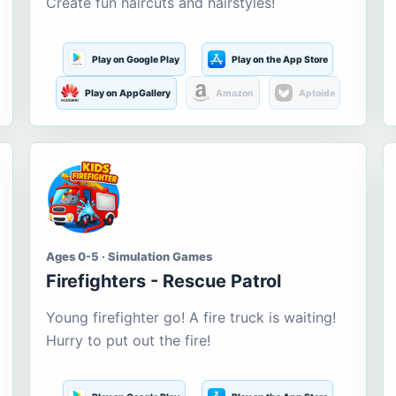
Create fun haircuts and hairstyles!
Play on Google Play
Play on the App Store
Play on AppGallery
Amazon
Aptoide
Ages 0-5 · Simulation Games
Firefighters - Rescue Patrol
Young firefighter go! A fire truck is waiting!
Hurry to put out the fire!