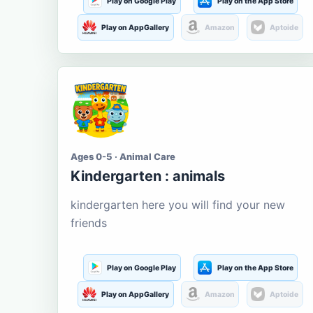
Play on Google Play
Play on the App Store
Play on AppGallery
Amazon
Aptoide
Ages 0-5 · Animal Care
Kindergarten : animals
kindergarten here you will find your new
friends
Play on Google Play
Play on the App Store
Play on AppGallery
Amazon
Aptoide