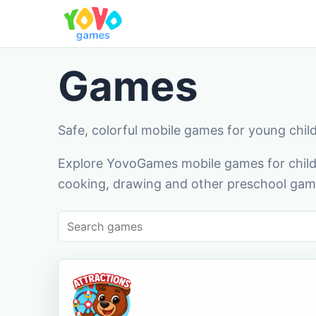
Games
Safe, colorful mobile games for young chil
Explore YovoGames mobile games for childr
cooking, drawing and other preschool game