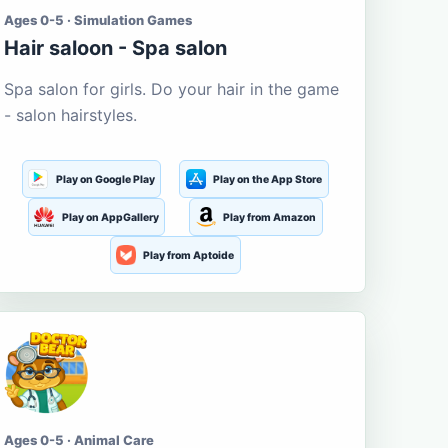
Ages 0-5 · Simulation Games
Hair saloon - Spa salon
Spa salon for girls. Do your hair in the game
- salon hairstyles.
Play on Google Play
Play on the App Store
Play on AppGallery
Play from Amazon
Play from Aptoide
Ages 0-5 · Animal Care