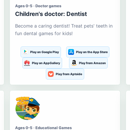
Ages 0-5 · Doctor games
Children's doctor: Dentist
Become a caring dentist! Treat pets' teeth in
fun dental games for kids!
Play on Google Play
Play on the App Store
Play on AppGallery
Play from Amazon
Play from Aptoide
Ages 0-5 · Educational Games