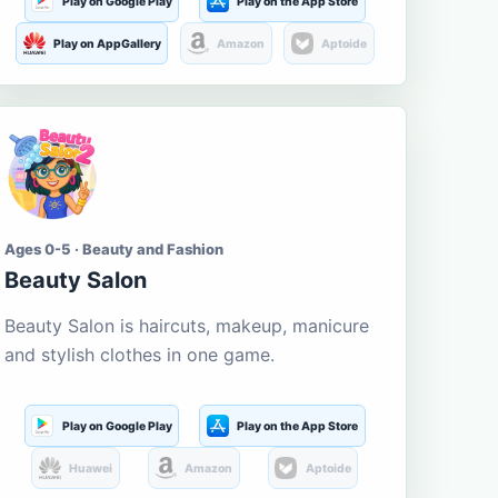
Play on Google Play
Play on the App Store
Play on AppGallery
Amazon
Aptoide
Ages 0-5 · Beauty and Fashion
Beauty Salon
Beauty Salon is haircuts, makeup, manicure
and stylish clothes in one game.
Play on Google Play
Play on the App Store
Huawei
Amazon
Aptoide