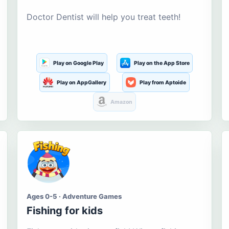
Doctor Dentist will help you treat teeth!
Play on Google Play
Play on the App Store
Play on AppGallery
Play from Aptoide
Amazon
Ages 0-5 · Adventure Games
Fishing for kids