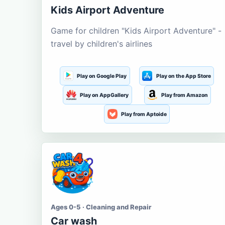
Kids Airport Adventure
Game for children "Kids Airport Adventure" -
travel by children's airlines
Play on Google Play
Play on the App Store
Play on AppGallery
Play from Amazon
Play from Aptoide
Ages 0-5 · Cleaning and Repair
Car wash