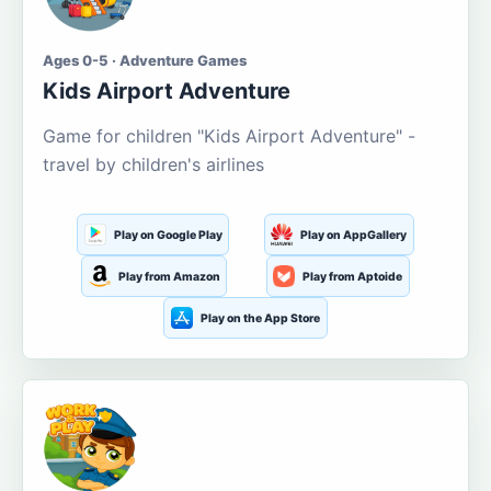
Ages 0-5 · Adventure Games
Kids Airport Adventure
Game for children "Kids Airport Adventure" -
travel by children's airlines
Play on Google Play
Play on AppGallery
Play from Amazon
Play from Aptoide
Play on the App Store