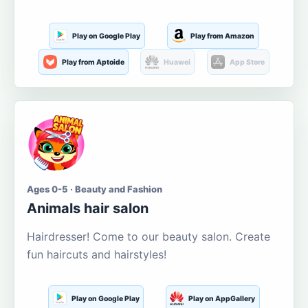
Play on Google Play
Play from Amazon
Play from Aptoide
Huawei
App Store
Ages 0-5 · Beauty and Fashion
Animals hair salon
Hairdresser! Come to our beauty salon. Create
fun haircuts and hairstyles!
Play on Google Play
Play on AppGallery