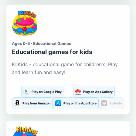
Ages 0-5 · Educational Games
Educational games for kids
KoKids - educational game for children's. Play
and learn fun and easy!
Play on Google Play
Play on AppGallery
Play from Amazon
Play on the App Store
Aptoide