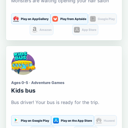
Monsters are waiting opening your hair salon
Play on AppGallery
Play from Aptoide
Google Play
Amazon
App Store
Ages 0-5 · Adventure Games
Kids bus
Bus driver! Your bus is ready for the trip.
Play on Google Play
Play on the App Store
Huawei