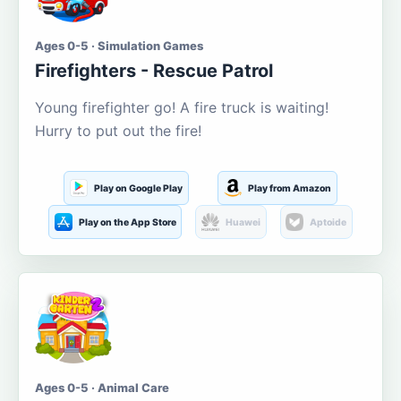
Ages 0-5 · Simulation Games
Firefighters - Rescue Patrol
Young firefighter go! A fire truck is waiting!
Hurry to put out the fire!
Play on Google Play
Play from Amazon
Play on the App Store
Huawei
Aptoide
Ages 0-5 · Animal Care