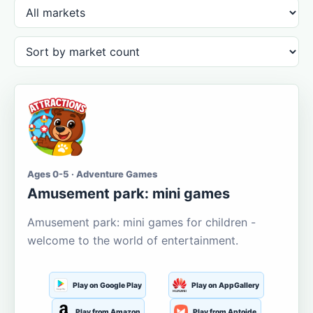
Ages 0-5 · Adventure Games
Amusement park: mini games
Amusement park: mini games for children -
welcome to the world of entertainment.
Play on Google Play
Play on AppGallery
Play from Amazon
Play from Aptoide