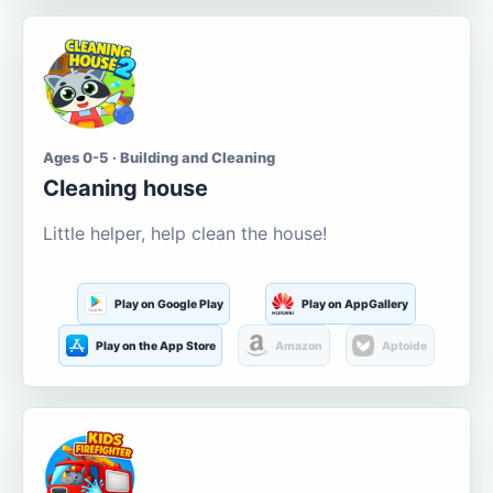
Ages 0-5 · Building and Cleaning
Cleaning house
Little helper, help clean the house!
Play on Google Play
Play on AppGallery
Play on the App Store
Amazon
Aptoide