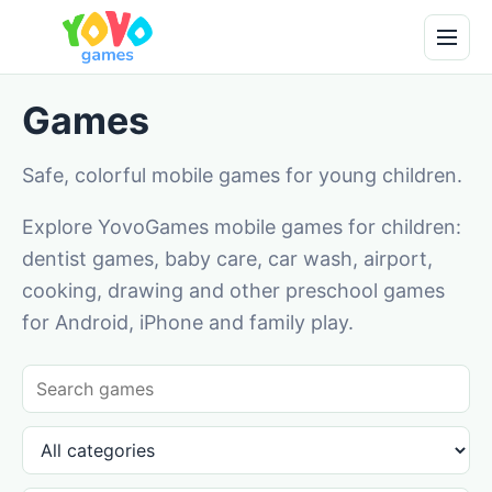
Games
Safe, colorful mobile games for young children.
Explore YovoGames mobile games for children:
dentist games, baby care, car wash, airport,
cooking, drawing and other preschool games
for Android, iPhone and family play.