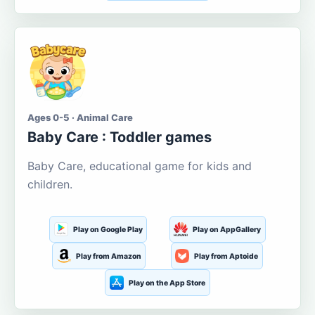
Ages 0-5 · Animal Care
Baby Care : Toddler games
Baby Care, educational game for kids and
children.
Play on Google Play
Play on AppGallery
Play from Amazon
Play from Aptoide
Play on the App Store