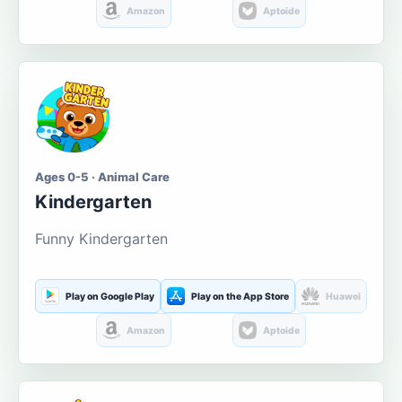
Amazon
Aptoide
Ages 0-5 · Animal Care
Kindergarten
Funny Kindergarten
Play on Google Play
Play on the App Store
Huawei
Amazon
Aptoide