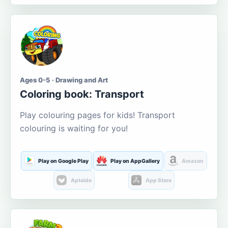
Ages 0-5 · Drawing and Art
Coloring book: Transport
Play colouring pages for kids! Transport
colouring is waiting for you!
Play on Google Play
Play on AppGallery
Amazon
Aptoide
App Store