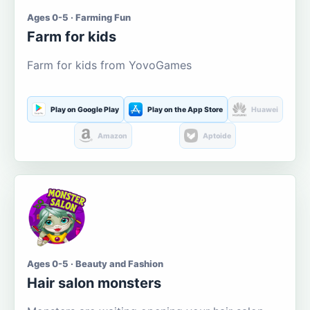
Ages 0-5 · Farming Fun
Farm for kids
Farm for kids from YovoGames
Play on Google Play
Play on the App Store
Huawei
Amazon
Aptoide
Ages 0-5 · Beauty and Fashion
Hair salon monsters