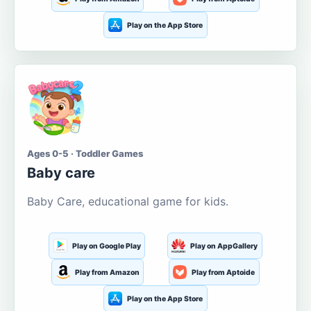
Play on the App Store
Ages 0-5 · Toddler Games
Baby care
Baby Care, educational game for kids.
Play on Google Play
Play on AppGallery
Play from Amazon
Play from Aptoide
Play on the App Store