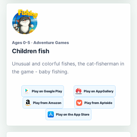
Ages 0-5 · Adventure Games
Children fish
Unusual and colorful fishes, the cat-fisherman in
the game - baby fishing.
Play on Google Play
Play on AppGallery
Play from Amazon
Play from Aptoide
Play on the App Store