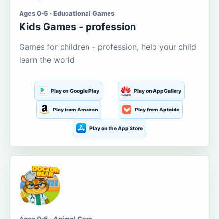
Ages 0-5 · Educational Games
Kids Games - profession
Games for children - profession, help your child
learn the world
Play on Google Play
Play on AppGallery
Play from Amazon
Play from Aptoide
Play on the App Store
Ages 0-5 · Animal Care