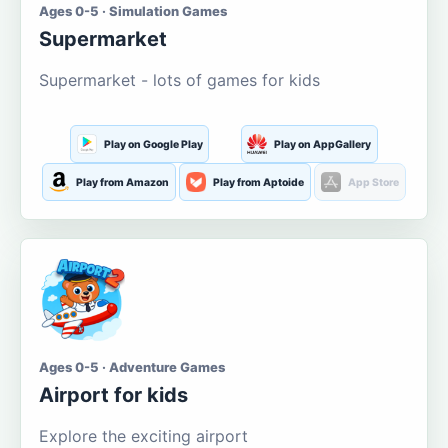
Ages 0-5 · Simulation Games
Supermarket
Supermarket - lots of games for kids
Play on Google Play
Play on AppGallery
Play from Amazon
Play from Aptoide
App Store
Ages 0-5 · Adventure Games
Airport for kids
Explore the exciting airport