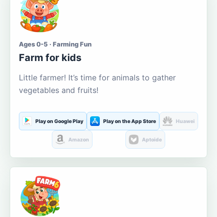
Ages 0-5 · Farming Fun
Farm for kids
Little farmer! It’s time for animals to gather
vegetables and fruits!
Play on Google Play
Play on the App Store
Huawei
Amazon
Aptoide