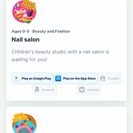
Ages 0-5 · Beauty and Fashion
Nail salon
Children's beauty studio with a nail salon is
waiting for you!
Play on Google Play
Play on the App Store
Huawei
Amazon
Aptoide