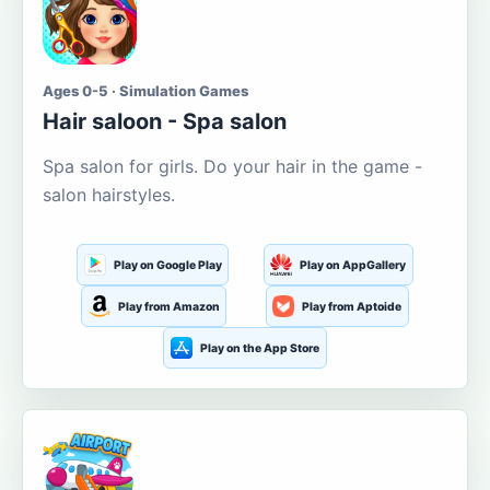
Ages 0-5 · Simulation Games
Hair saloon - Spa salon
Spa salon for girls. Do your hair in the game -
salon hairstyles.
Play on Google Play
Play on AppGallery
Play from Amazon
Play from Aptoide
Play on the App Store