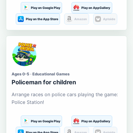
Play on Google Play
Play on AppGallery
Play on the App Store
Amazon
Aptoide
Ages 0-5 · Educational Games
Policeman for children
Arrange races on police cars playing the game:
Police Station!
Play on Google Play
Play on AppGallery
Play on the App Store
Amazon
Aptoide