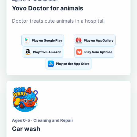
Yovo Doctor for animals
Doctor treats cute animals in a hospital!
Play on Google Play
Play on AppGallery
Play from Amazon
Play from Aptoide
Play on the App Store
Ages 0-5 · Cleaning and Repair
Car wash