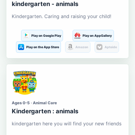
kindergarten - animals
Kindergarten. Caring and raising your child!
Play on Google Play
Play on AppGallery
Play on the App Store
Amazon
Aptoide
Ages 0-5 · Animal Care
Kindergarten : animals
kindergarten here you will find your new friends