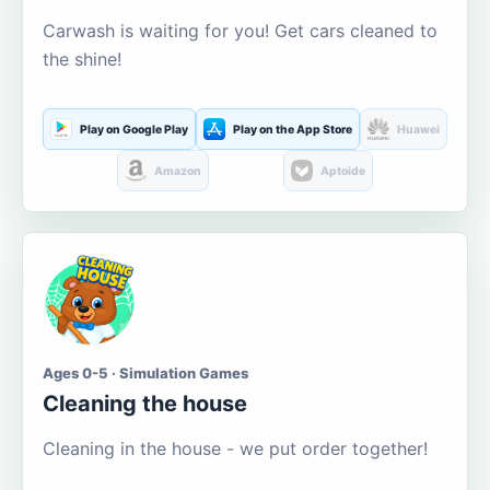
Carwash is waiting for you! Get cars cleaned to
the shine!
Play on Google Play
Play on the App Store
Huawei
Amazon
Aptoide
Ages 0-5 · Simulation Games
Cleaning the house
Cleaning in the house - we put order together!