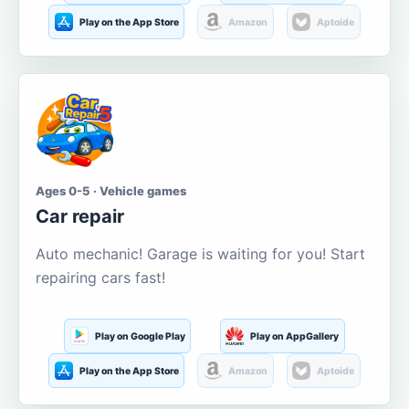
Play on the App Store
Amazon
Aptoide
Ages 0-5 · Vehicle games
Car repair
Auto mechanic! Garage is waiting for you! Start
repairing cars fast!
Play on Google Play
Play on AppGallery
Play on the App Store
Amazon
Aptoide