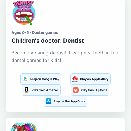
Ages 0-5 · Doctor games
Children's doctor: Dentist
Become a caring dentist! Treat pets' teeth in fun
dental games for kids!
Play on Google Play
Play on AppGallery
Play from Amazon
Play from Aptoide
Play on the App Store