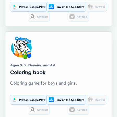
Play on Google Play
Play on the App Store
Huawei
Amazon
Aptoide
Ages 0-5 · Drawing and Art
Coloring book
Coloring game for boys and girls.
Play on Google Play
Play on the App Store
Huawei
Amazon
Aptoide