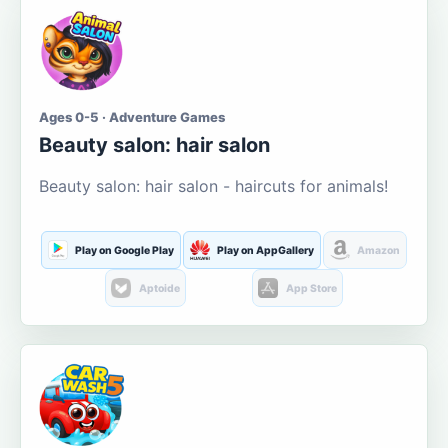
Ages 0-5 · Adventure Games
Beauty salon: hair salon
Beauty salon: hair salon - haircuts for animals!
Play on Google Play
Play on AppGallery
Amazon
Aptoide
App Store