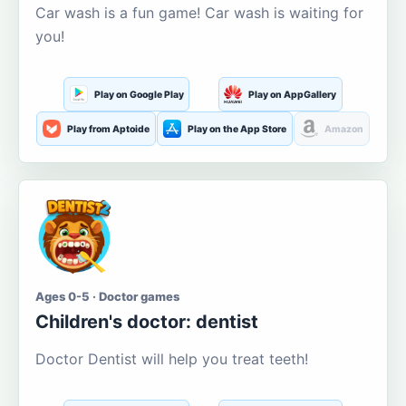
Car wash is a fun game! Car wash is waiting for
you!
Play on Google Play
Play on AppGallery
Play from Aptoide
Play on the App Store
Amazon
Ages 0-5 · Doctor games
Children's doctor: dentist
Doctor Dentist will help you treat teeth!