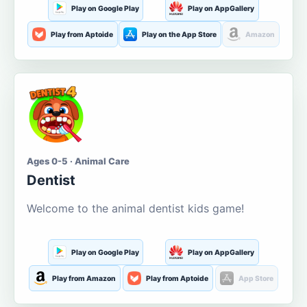
Play on Google Play
Play on AppGallery
Play from Aptoide
Play on the App Store
Amazon
Ages 0-5 · Animal Care
Dentist
Welcome to the animal dentist kids game!
Play on Google Play
Play on AppGallery
Play from Amazon
Play from Aptoide
App Store