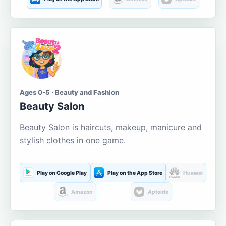
Ages 0-5 · Beauty and Fashion
Beauty Salon
Beauty Salon is haircuts, makeup, manicure and
stylish clothes in one game.
Play on Google Play
Play on the App Store
Huawei
Amazon
Aptoide