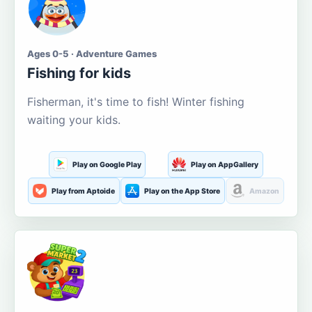
Ages 0-5 · Adventure Games
Fishing for kids
Fisherman, it's time to fish! Winter fishing
waiting your kids.
Play on Google Play
Play on AppGallery
Play from Aptoide
Play on the App Store
Amazon