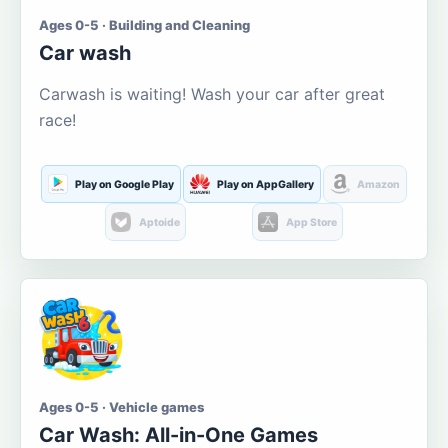
Ages 0-5 · Building and Cleaning
Car wash
Carwash is waiting! Wash your car after great
race!
Play on Google Play
Play on AppGallery
Amazon
Aptoide
App Store
Ages 0-5 · Vehicle games
Car Wash: All-in-One Games