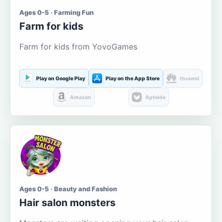
Ages 0-5 · Farming Fun
Farm for kids
Farm for kids from YovoGames
Play on Google Play
Play on the App Store
Huawei
Amazon
Aptoide
Ages 0-5 · Beauty and Fashion
Hair salon monsters