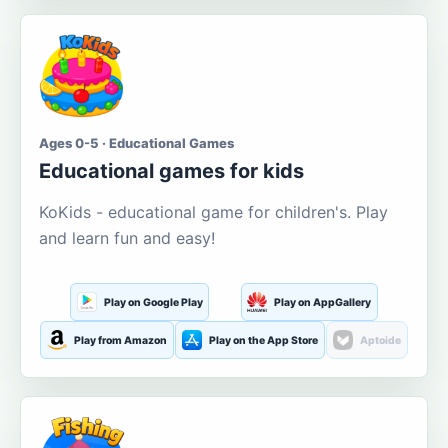
Ages 0-5 · Educational Games
Educational games for kids
KoKids - educational game for children's. Play
and learn fun and easy!
Play on Google Play
Play on AppGallery
Play from Amazon
Play on the App Store
Aptoide