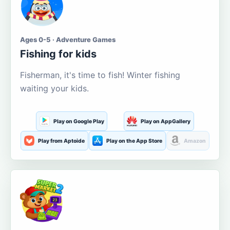
Ages 0-5 · Adventure Games
Fishing for kids
Fisherman, it's time to fish! Winter fishing
waiting your kids.
Play on Google Play
Play on AppGallery
Play from Aptoide
Play on the App Store
Amazon