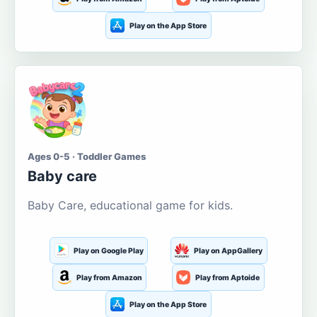
Play on the App Store
Ages 0-5 · Toddler Games
Baby care
Baby Care, educational game for kids.
Play on Google Play
Play on AppGallery
Play from Amazon
Play from Aptoide
Play on the App Store