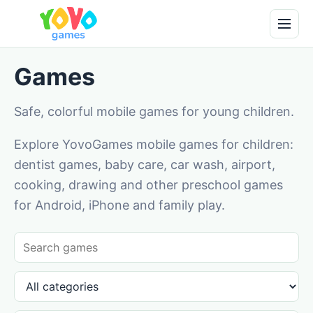
Games
Safe, colorful mobile games for young children.
Explore YovoGames mobile games for children:
dentist games, baby care, car wash, airport,
cooking, drawing and other preschool games
for Android, iPhone and family play.