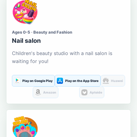
Ages 0-5 · Beauty and Fashion
Nail salon
Children's beauty studio with a nail salon is
waiting for you!
Play on Google Play
Play on the App Store
Huawei
Amazon
Aptoide