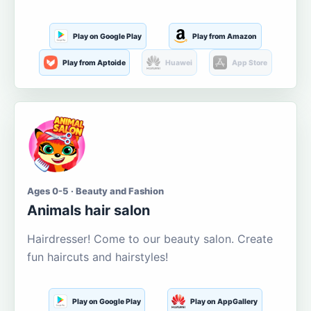
Play on Google Play
Play from Amazon
Play from Aptoide
Huawei
App Store
Ages 0-5 · Beauty and Fashion
Animals hair salon
Hairdresser! Come to our beauty salon. Create
fun haircuts and hairstyles!
Play on Google Play
Play on AppGallery