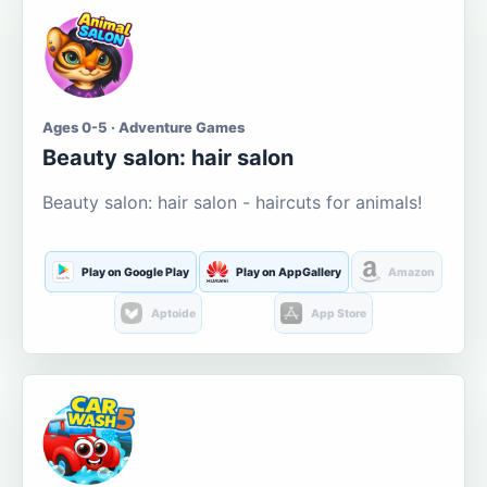
Ages 0-5 · Adventure Games
Beauty salon: hair salon
Beauty salon: hair salon - haircuts for animals!
Play on Google Play
Play on AppGallery
Amazon
Aptoide
App Store