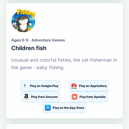
Ages 0-5 · Adventure Games
Children fish
Unusual and colorful fishes, the cat-fisherman in
the game - baby fishing.
Play on Google Play
Play on AppGallery
Play from Amazon
Play from Aptoide
Play on the App Store