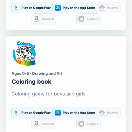
Play on Google Play
Play on the App Store
Huawei
Amazon
Aptoide
Ages 0-5 · Drawing and Art
Coloring book
Coloring game for boys and girls.
Play on Google Play
Play on the App Store
Huawei
Amazon
Aptoide