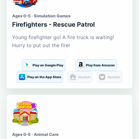
Ages 0-5 · Simulation Games
Firefighters - Rescue Patrol
Young firefighter go! A fire truck is waiting!
Hurry to put out the fire!
Play on Google Play
Play from Amazon
Play on the App Store
Huawei
Aptoide
Ages 0-5 · Animal Care