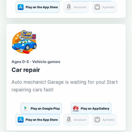
Play on the App Store
Amazon
Aptoide
Ages 0-5 · Vehicle games
Car repair
Auto mechanic! Garage is waiting for you! Start
repairing cars fast!
Play on Google Play
Play on AppGallery
Play on the App Store
Amazon
Aptoide