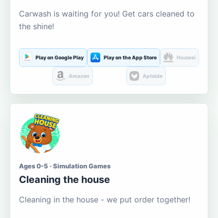
Carwash is waiting for you! Get cars cleaned to
the shine!
Play on Google Play
Play on the App Store
Huawei
Amazon
Aptoide
Ages 0-5 · Simulation Games
Cleaning the house
Cleaning in the house - we put order together!