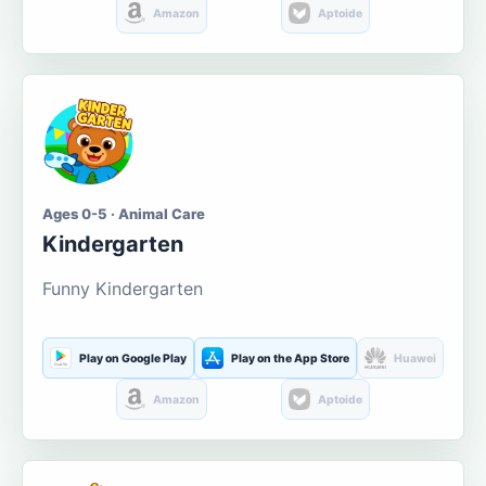
Amazon
Aptoide
Ages 0-5 · Animal Care
Kindergarten
Funny Kindergarten
Play on Google Play
Play on the App Store
Huawei
Amazon
Aptoide