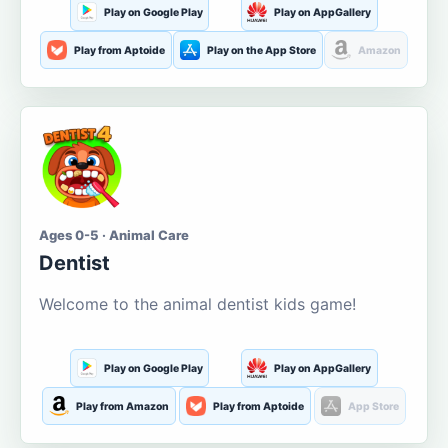
Play on Google Play
Play on AppGallery
Play from Aptoide
Play on the App Store
Amazon
Ages 0-5 · Animal Care
Dentist
Welcome to the animal dentist kids game!
Play on Google Play
Play on AppGallery
Play from Amazon
Play from Aptoide
App Store