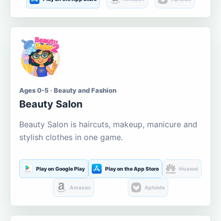
Ages 0-5 · Beauty and Fashion
Beauty Salon
Beauty Salon is haircuts, makeup, manicure and
stylish clothes in one game.
Play on Google Play
Play on the App Store
Huawei
Amazon
Aptoide