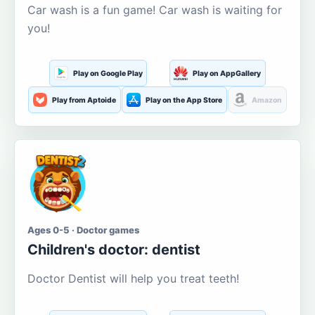
Car wash is a fun game! Car wash is waiting for
you!
Play on Google Play
Play on AppGallery
Play from Aptoide
Play on the App Store
Amazon
Ages 0-5 · Doctor games
Children's doctor: dentist
Doctor Dentist will help you treat teeth!