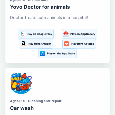
Yovo Doctor for animals
Doctor treats cute animals in a hospital!
Play on Google Play
Play on AppGallery
Play from Amazon
Play from Aptoide
Play on the App Store
Ages 0-5 · Cleaning and Repair
Car wash