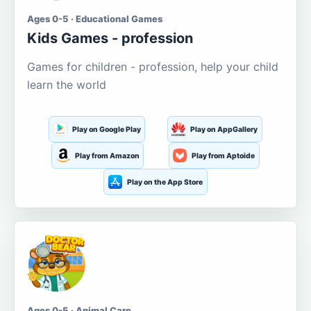
Ages 0-5 · Educational Games
Kids Games - profession
Games for children - profession, help your child
learn the world
Play on Google Play
Play on AppGallery
Play from Amazon
Play from Aptoide
Play on the App Store
Ages 0-5 · Animal Care