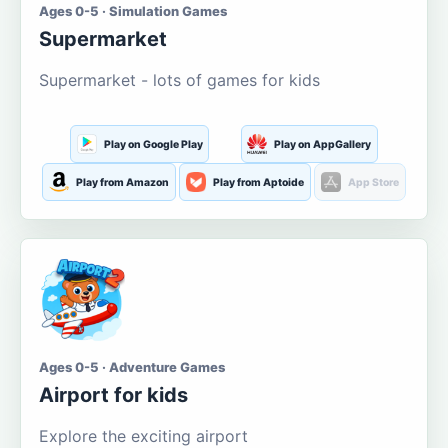
Ages 0-5 · Simulation Games
Supermarket
Supermarket - lots of games for kids
Play on Google Play
Play on AppGallery
Play from Amazon
Play from Aptoide
App Store
Ages 0-5 · Adventure Games
Airport for kids
Explore the exciting airport