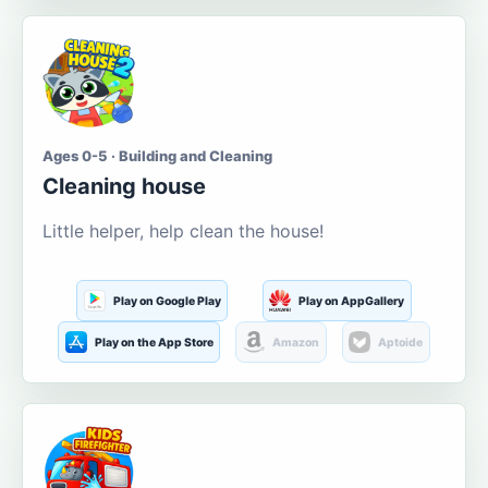
Ages 0-5 · Building and Cleaning
Cleaning house
Little helper, help clean the house!
Play on Google Play
Play on AppGallery
Play on the App Store
Amazon
Aptoide