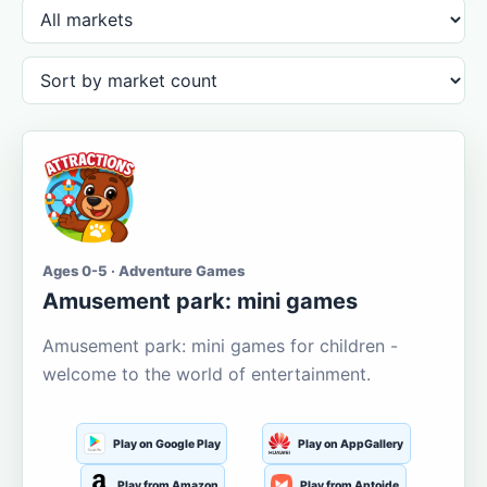
Ages 0-5 · Adventure Games
Amusement park: mini games
Amusement park: mini games for children -
welcome to the world of entertainment.
Play on Google Play
Play on AppGallery
Play from Amazon
Play from Aptoide