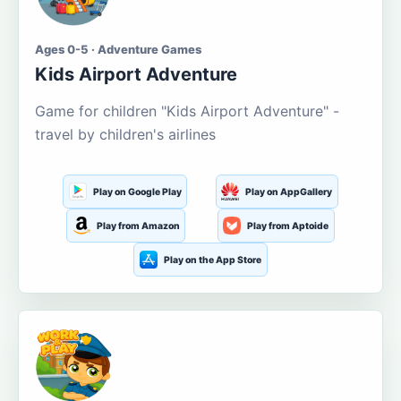
Ages 0-5 · Adventure Games
Kids Airport Adventure
Game for children "Kids Airport Adventure" -
travel by children's airlines
Play on Google Play
Play on AppGallery
Play from Amazon
Play from Aptoide
Play on the App Store