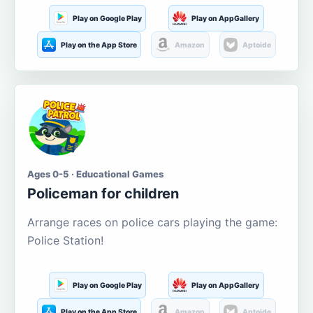
Play on Google Play
Play on AppGallery
Play on the App Store
Amazon
Aptoide
Ages 0-5 · Educational Games
Policeman for children
Arrange races on police cars playing the game:
Police Station!
Play on Google Play
Play on AppGallery
Play on the App Store
Amazon
Aptoide