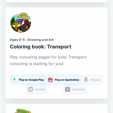
Ages 0-5 · Drawing and Art
Coloring book: Transport
Play colouring pages for kids! Transport
colouring is waiting for you!
Play on Google Play
Play on AppGallery
Amazon
Aptoide
App Store