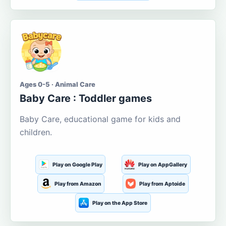
Ages 0-5 · Animal Care
Baby Care : Toddler games
Baby Care, educational game for kids and
children.
Play on Google Play
Play on AppGallery
Play from Amazon
Play from Aptoide
Play on the App Store