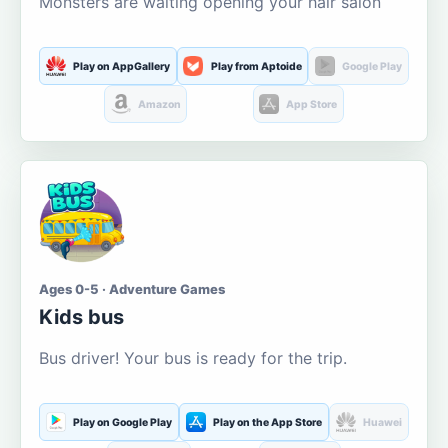
Monsters are waiting opening your hair salon
Play on AppGallery
Play from Aptoide
Google Play
Amazon
App Store
Ages 0-5 · Adventure Games
Kids bus
Bus driver! Your bus is ready for the trip.
Play on Google Play
Play on the App Store
Huawei