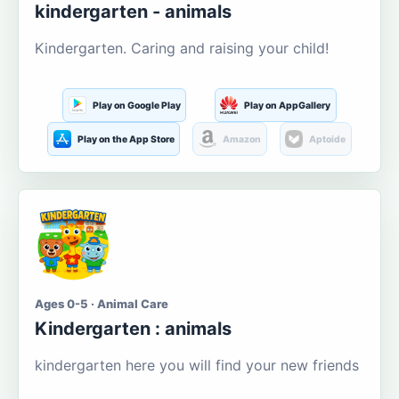
kindergarten - animals
Kindergarten. Caring and raising your child!
Play on Google Play
Play on AppGallery
Play on the App Store
Amazon
Aptoide
Ages 0-5 · Animal Care
Kindergarten : animals
kindergarten here you will find your new friends