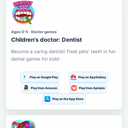
Ages 0-5 · Doctor games
Children's doctor: Dentist
Become a caring dentist! Treat pets' teeth in fun
dental games for kids!
Play on Google Play
Play on AppGallery
Play from Amazon
Play from Aptoide
Play on the App Store