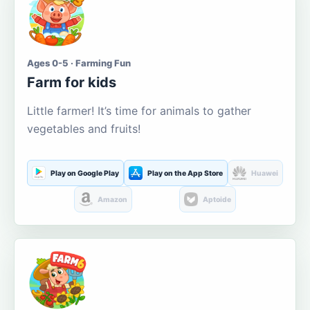
Ages 0-5 · Farming Fun
Farm for kids
Little farmer! It’s time for animals to gather
vegetables and fruits!
Play on Google Play
Play on the App Store
Huawei
Amazon
Aptoide