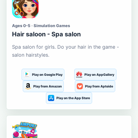
Ages 0-5 · Simulation Games
Hair saloon - Spa salon
Spa salon for girls. Do your hair in the game -
salon hairstyles.
Play on Google Play
Play on AppGallery
Play from Amazon
Play from Aptoide
Play on the App Store