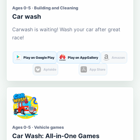
Ages 0-5 · Building and Cleaning
Car wash
Carwash is waiting! Wash your car after great
race!
Play on Google Play
Play on AppGallery
Amazon
Aptoide
App Store
Ages 0-5 · Vehicle games
Car Wash: All-in-One Games