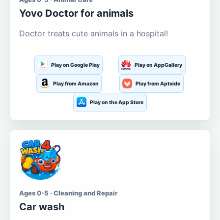
Yovo Doctor for animals
Doctor treats cute animals in a hospital!
Play on Google Play
Play on AppGallery
Play from Amazon
Play from Aptoide
Play on the App Store
Ages 0-5 · Cleaning and Repair
Car wash