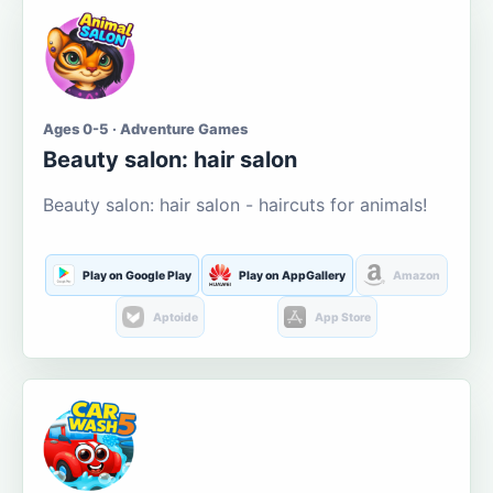
Ages 0-5 · Adventure Games
Beauty salon: hair salon
Beauty salon: hair salon - haircuts for animals!
Play on Google Play
Play on AppGallery
Amazon
Aptoide
App Store