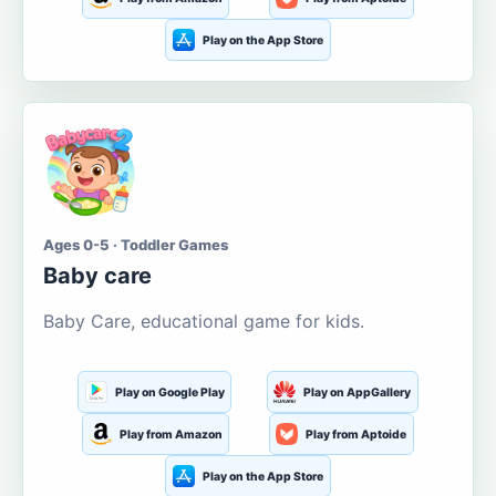
Play on the App Store
Ages 0-5 · Toddler Games
Baby care
Baby Care, educational game for kids.
Play on Google Play
Play on AppGallery
Play from Amazon
Play from Aptoide
Play on the App Store