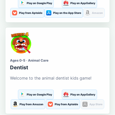
Play on Google Play
Play on AppGallery
Play from Aptoide
Play on the App Store
Amazon
Ages 0-5 · Animal Care
Dentist
Welcome to the animal dentist kids game!
Play on Google Play
Play on AppGallery
Play from Amazon
Play from Aptoide
App Store