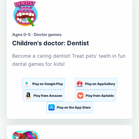
Ages 0-5 · Doctor games
Children's doctor: Dentist
Become a caring dentist! Treat pets' teeth in fun
dental games for kids!
Play on Google Play
Play on AppGallery
Play from Amazon
Play from Aptoide
Play on the App Store