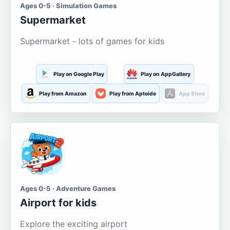
Ages 0-5 · Simulation Games
Supermarket
Supermarket - lots of games for kids
Play on Google Play
Play on AppGallery
Play from Amazon
Play from Aptoide
App Store
Ages 0-5 · Adventure Games
Airport for kids
Explore the exciting airport