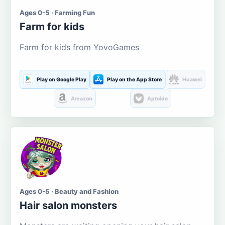
Ages 0-5 · Farming Fun
Farm for kids
Farm for kids from YovoGames
Play on Google Play
Play on the App Store
Huawei
Amazon
Aptoide
Ages 0-5 · Beauty and Fashion
Hair salon monsters