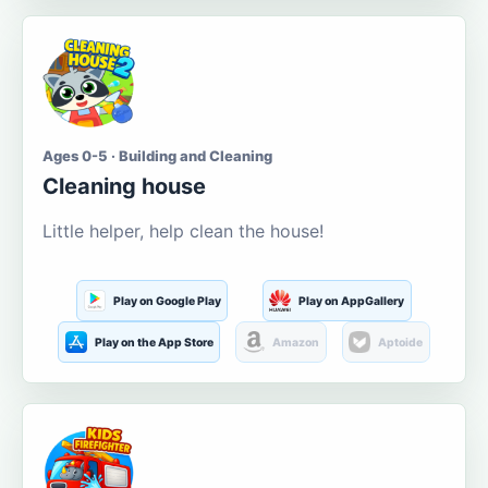
Ages 0-5 · Building and Cleaning
Cleaning house
Little helper, help clean the house!
Play on Google Play
Play on AppGallery
Play on the App Store
Amazon
Aptoide