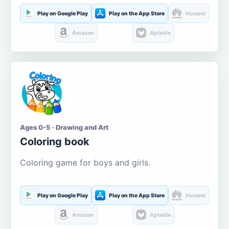
Play on Google Play
Play on the App Store
Huawei
Amazon
Aptoide
Ages 0-5 · Drawing and Art
Coloring book
Coloring game for boys and girls.
Play on Google Play
Play on the App Store
Huawei
Amazon
Aptoide