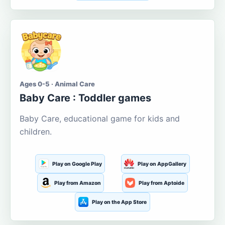
Ages 0-5 · Animal Care
Baby Care : Toddler games
Baby Care, educational game for kids and
children.
Play on Google Play
Play on AppGallery
Play from Amazon
Play from Aptoide
Play on the App Store