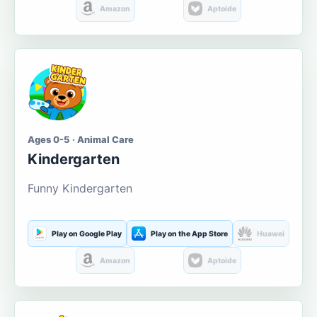
Amazon
Aptoide
Ages 0-5 · Animal Care
Kindergarten
Funny Kindergarten
Play on Google Play
Play on the App Store
Huawei
Amazon
Aptoide