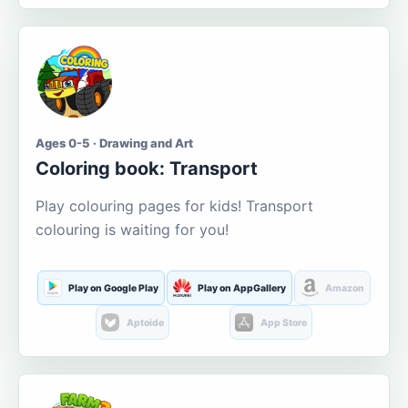
Ages 0-5 · Drawing and Art
Coloring book: Transport
Play colouring pages for kids! Transport
colouring is waiting for you!
Play on Google Play
Play on AppGallery
Amazon
Aptoide
App Store