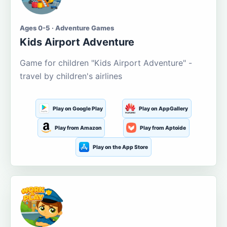
Ages 0-5 · Adventure Games
Kids Airport Adventure
Game for children "Kids Airport Adventure" -
travel by children's airlines
Play on Google Play
Play on AppGallery
Play from Amazon
Play from Aptoide
Play on the App Store