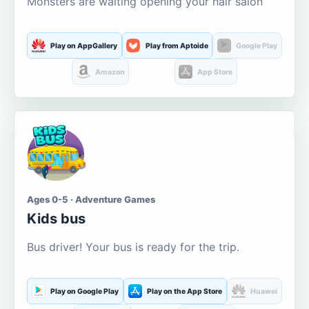
Monsters are waiting opening your hair salon
Play on AppGallery
Play from Aptoide
Google Play
Amazon
App Store
Ages 0-5 · Adventure Games
Kids bus
Bus driver! Your bus is ready for the trip.
Play on Google Play
Play on the App Store
Huawei