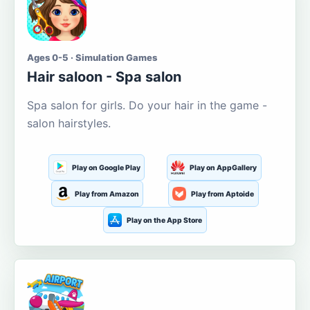
Ages 0-5 · Simulation Games
Hair saloon - Spa salon
Spa salon for girls. Do your hair in the game -
salon hairstyles.
Play on Google Play
Play on AppGallery
Play from Amazon
Play from Aptoide
Play on the App Store