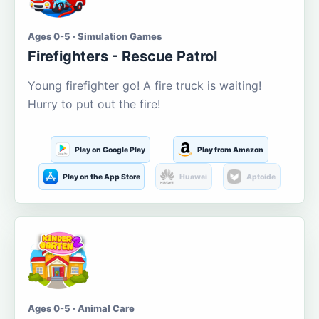
Ages 0-5 · Simulation Games
Firefighters - Rescue Patrol
Young firefighter go! A fire truck is waiting!
Hurry to put out the fire!
Play on Google Play
Play from Amazon
Play on the App Store
Huawei
Aptoide
Ages 0-5 · Animal Care