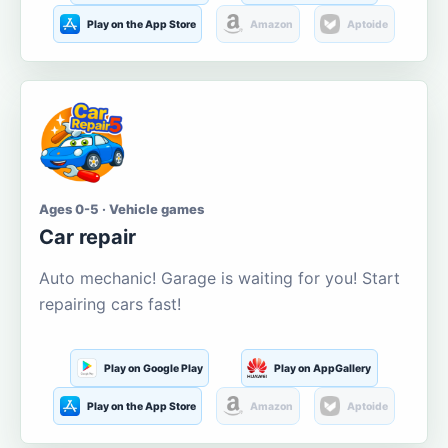
Play on the App Store
Amazon
Aptoide
Ages 0-5 · Vehicle games
Car repair
Auto mechanic! Garage is waiting for you! Start
repairing cars fast!
Play on Google Play
Play on AppGallery
Play on the App Store
Amazon
Aptoide