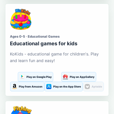
Ages 0-5 · Educational Games
Educational games for kids
KoKids - educational game for children's. Play
and learn fun and easy!
Play on Google Play
Play on AppGallery
Play from Amazon
Play on the App Store
Aptoide