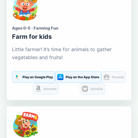
Ages 0-5 · Farming Fun
Farm for kids
Little farmer! It’s time for animals to gather
vegetables and fruits!
Play on Google Play
Play on the App Store
Huawei
Amazon
Aptoide