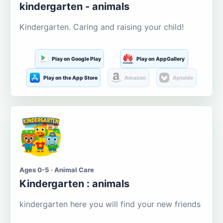
kindergarten - animals
Kindergarten. Caring and raising your child!
Play on Google Play
Play on AppGallery
Play on the App Store
Amazon
Aptoide
Ages 0-5 · Animal Care
Kindergarten : animals
kindergarten here you will find your new friends