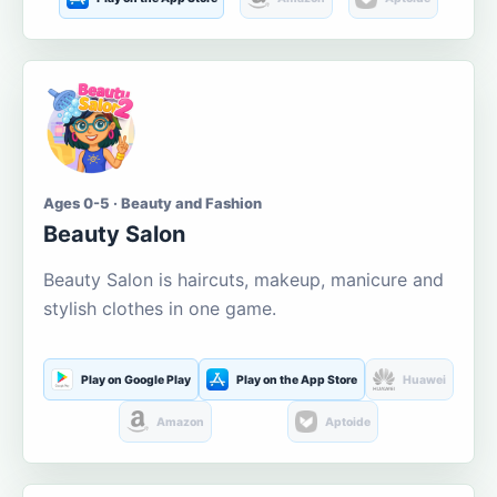
Ages 0-5 · Beauty and Fashion
Beauty Salon
Beauty Salon is haircuts, makeup, manicure and
stylish clothes in one game.
Play on Google Play
Play on the App Store
Huawei
Amazon
Aptoide