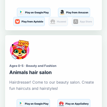
Play on Google Play
Play from Amazon
Play from Aptoide
Huawei
App Store
Ages 0-5 · Beauty and Fashion
Animals hair salon
Hairdresser! Come to our beauty salon. Create
fun haircuts and hairstyles!
Play on Google Play
Play on AppGallery