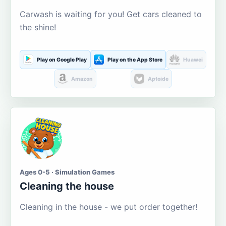
Carwash is waiting for you! Get cars cleaned to
the shine!
Play on Google Play
Play on the App Store
Huawei
Amazon
Aptoide
Ages 0-5 · Simulation Games
Cleaning the house
Cleaning in the house - we put order together!