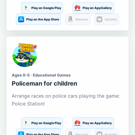
Play on Google Play
Play on AppGallery
Play on the App Store
Amazon
Aptoide
Ages 0-5 · Educational Games
Policeman for children
Arrange races on police cars playing the game:
Police Station!
Play on Google Play
Play on AppGallery
Play on the App Store
Amazon
Aptoide