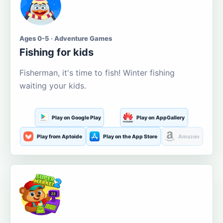
Ages 0-5 · Adventure Games
Fishing for kids
Fisherman, it's time to fish! Winter fishing
waiting your kids.
Play on Google Play
Play on AppGallery
Play from Aptoide
Play on the App Store
Amazon