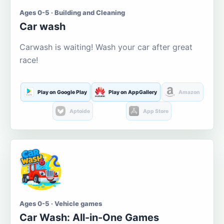
Ages 0-5 · Building and Cleaning
Car wash
Carwash is waiting! Wash your car after great
race!
Play on Google Play
Play on AppGallery
Amazon
Aptoide
App Store
Ages 0-5 · Vehicle games
Car Wash: All-in-One Games