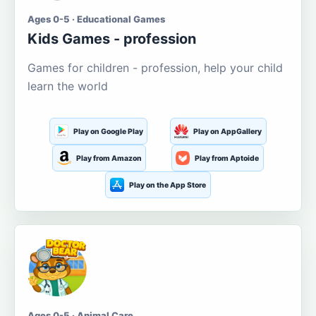
Ages 0-5 · Educational Games
Kids Games - profession
Games for children - profession, help your child
learn the world
Play on Google Play
Play on AppGallery
Play from Amazon
Play from Aptoide
Play on the App Store
Ages 0-5 · Animal Care