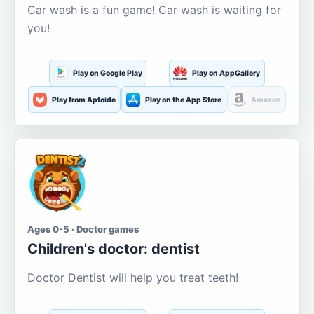
Car wash is a fun game! Car wash is waiting for
you!
Play on Google Play
Play on AppGallery
Play from Aptoide
Play on the App Store
Amazon
Ages 0-5 · Doctor games
Children's doctor: dentist
Doctor Dentist will help you treat teeth!