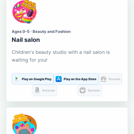
Ages 0-5 · Beauty and Fashion
Nail salon
Children's beauty studio with a nail salon is
waiting for you!
Play on Google Play
Play on the App Store
Huawei
Amazon
Aptoide