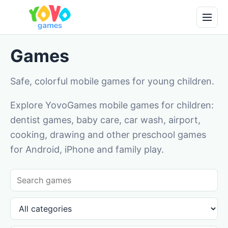
Games
Safe, colorful mobile games for young children.
Explore YovoGames mobile games for children:
dentist games, baby care, car wash, airport,
cooking, drawing and other preschool games
for Android, iPhone and family play.