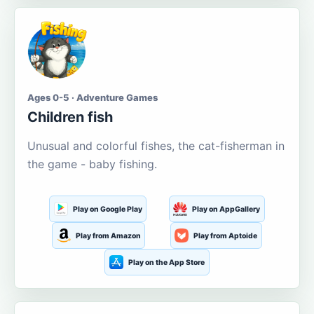
Ages 0-5 · Adventure Games
Children fish
Unusual and colorful fishes, the cat-fisherman in
the game - baby fishing.
Play on Google Play
Play on AppGallery
Play from Amazon
Play from Aptoide
Play on the App Store