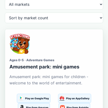
Ages 0-5 · Adventure Games
Amusement park: mini games
Amusement park: mini games for children -
welcome to the world of entertainment.
Play on Google Play
Play on AppGallery
Play from Amazon
Play from Aptoide