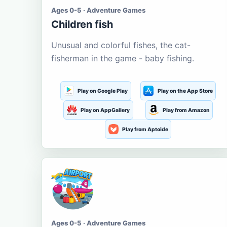
Ages 0-5 · Adventure Games
Children fish
Unusual and colorful fishes, the cat-
fisherman in the game - baby fishing.
Play on Google Play
Play on the App Store
Play on AppGallery
Play from Amazon
Play from Aptoide
Ages 0-5 · Adventure Games