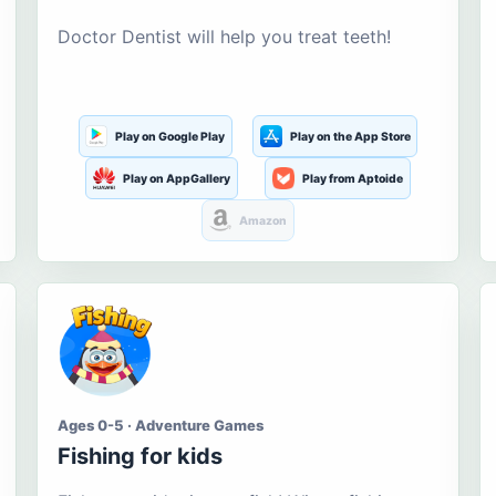
Doctor Dentist will help you treat teeth!
Play on Google Play
Play on the App Store
Play on AppGallery
Play from Aptoide
Amazon
Ages 0-5 · Adventure Games
Fishing for kids