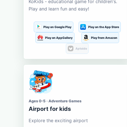
KoKids - educational game for children's.
Play and learn fun and easy!
Play on Google Play
Play on the App Store
Play on AppGallery
Play from Amazon
Aptoide
Ages 0-5 · Adventure Games
Airport for kids
Explore the exciting airport