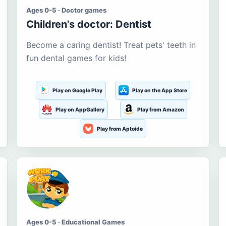
Ages 0-5 · Doctor games
Children's doctor: Dentist
Become a caring dentist! Treat pets' teeth in
fun dental games for kids!
Play on Google Play
Play on the App Store
Play on AppGallery
Play from Amazon
Play from Aptoide
Ages 0-5 · Educational Games