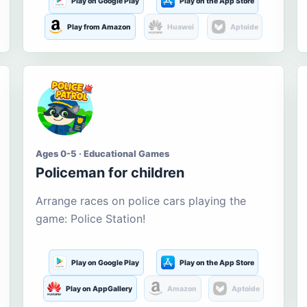
Play on Google Play
Play on the App Store
Play from Amazon
Huawei
Aptoide
Ages 0-5 · Educational Games
Policeman for children
Arrange races on police cars playing the
game: Police Station!
Play on Google Play
Play on the App Store
Play on AppGallery
Amazon
Aptoide