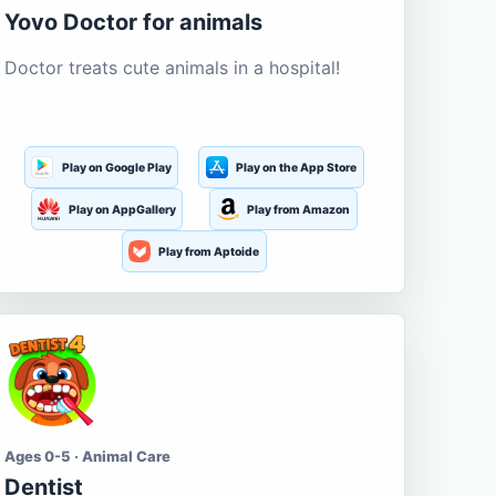
Yovo Doctor for animals
Doctor treats cute animals in a hospital!
Play on Google Play
Play on the App Store
Play on AppGallery
Play from Amazon
Play from Aptoide
Ages 0-5 · Animal Care
Dentist