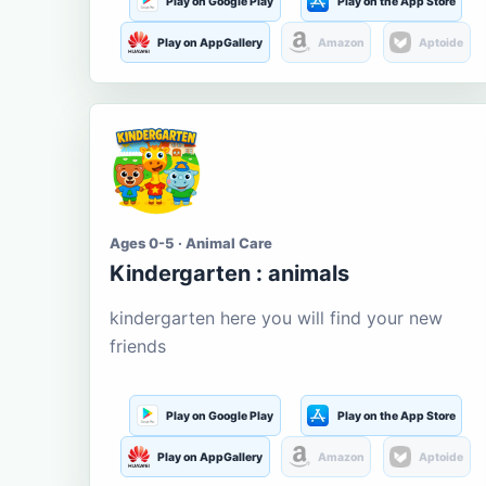
Play on Google Play
Play on the App Store
Play on AppGallery
Amazon
Aptoide
Ages 0-5 · Animal Care
Kindergarten : animals
kindergarten here you will find your new
friends
Play on Google Play
Play on the App Store
Play on AppGallery
Amazon
Aptoide