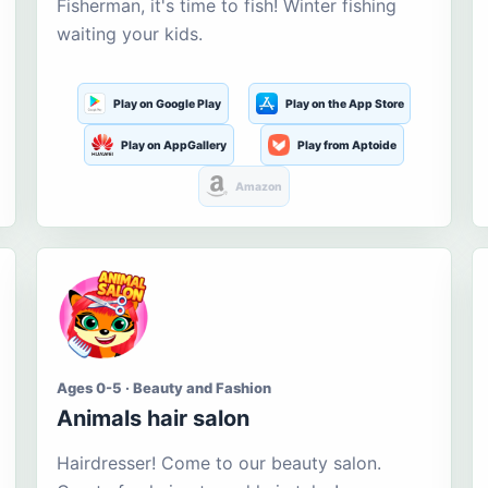
Fisherman, it's time to fish! Winter fishing
waiting your kids.
Play on Google Play
Play on the App Store
Play on AppGallery
Play from Aptoide
Amazon
Ages 0-5 · Beauty and Fashion
Animals hair salon
Hairdresser! Come to our beauty salon.