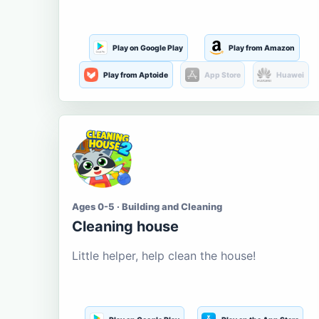
Play on Google Play
Play from Amazon
Play from Aptoide
App Store
Huawei
Ages 0-5 · Building and Cleaning
Cleaning house
Little helper, help clean the house!