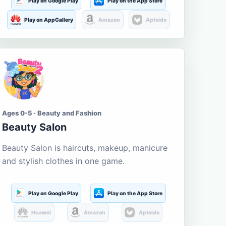
Play on Google Play
Play on the App Store
Play on AppGallery
Amazon
Aptoide
Ages 0-5 · Beauty and Fashion
Beauty Salon
Beauty Salon is haircuts, makeup, manicure
and stylish clothes in one game.
Play on Google Play
Play on the App Store
Huawei
Amazon
Aptoide