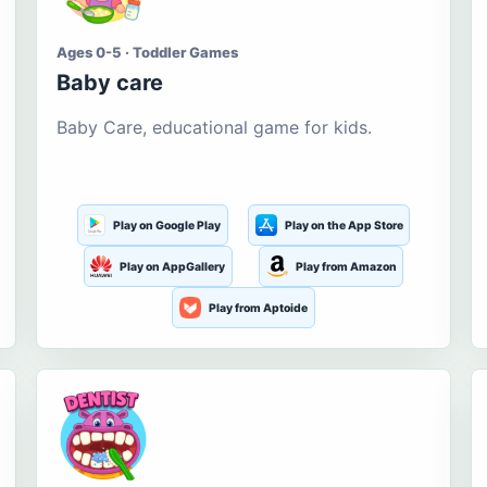
Ages 0-5 · Toddler Games
Baby care
Baby Care, educational game for kids.
Play on Google Play
Play on the App Store
Play on AppGallery
Play from Amazon
Play from Aptoide