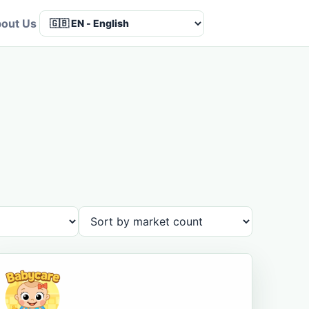
out Us