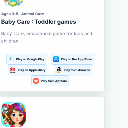
Ages 0-5 · Animal Care
Baby Care : Toddler games
Baby Care, educational game for kids and
children.
Play on Google Play
Play on the App Store
Play on AppGallery
Play from Amazon
Play from Aptoide