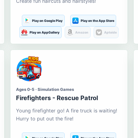
Create fun haircuts and hairstyles!
Play on Google Play
Play on the App Store
Play on AppGallery
Amazon
Aptoide
Ages 0-5 · Simulation Games
Firefighters - Rescue Patrol
Young firefighter go! A fire truck is waiting!
Hurry to put out the fire!