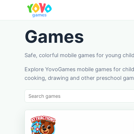
Games
Safe, colorful mobile games for young chil
Explore YovoGames mobile games for childr
cooking, drawing and other preschool game