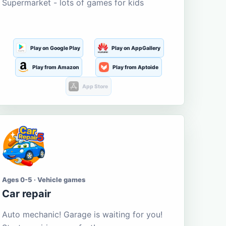
Supermarket - lots of games for kids
Play on Google Play
Play on AppGallery
Play from Amazon
Play from Aptoide
App Store
Ages 0-5 · Vehicle games
Car repair
Auto mechanic! Garage is waiting for you!