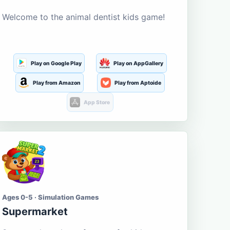
Welcome to the animal dentist kids game!
Play on Google Play
Play on AppGallery
Play from Amazon
Play from Aptoide
App Store
Ages 0-5 · Simulation Games
Supermarket