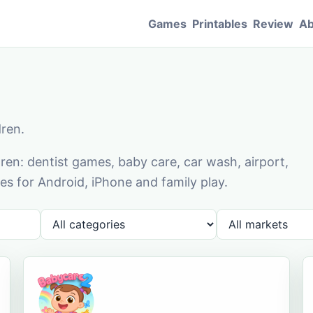
Games
Printables
Review
Ab
dren.
en: dentist games, baby care, car wash, airport,
s for Android, iPhone and family play.