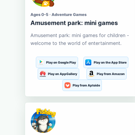
Ages 0-5 · Adventure Games
Amusement park: mini games
Amusement park: mini games for children -
welcome to the world of entertainment.
Play on Google Play
Play on the App Store
Play on AppGallery
Play from Amazon
Play from Aptoide