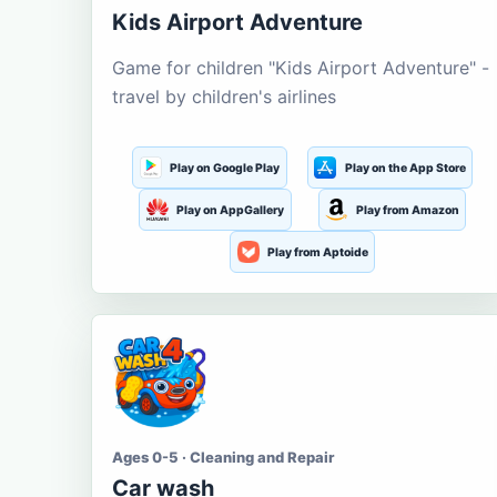
Kids Airport Adventure
Game for children "Kids Airport Adventure" -
travel by children's airlines
Play on Google Play
Play on the App Store
Play on AppGallery
Play from Amazon
Play from Aptoide
Ages 0-5 · Cleaning and Repair
Car wash