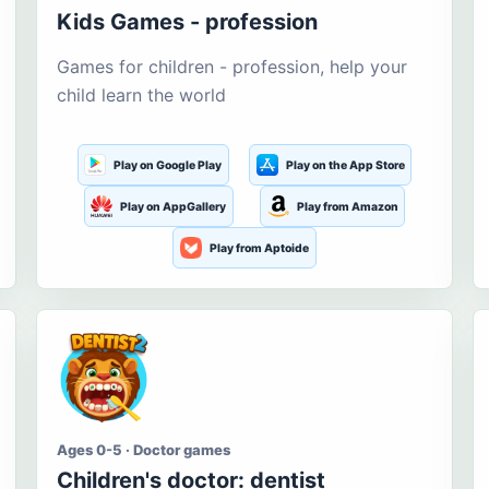
Kids Games - profession
Games for children - profession, help your
child learn the world
Play on Google Play
Play on the App Store
Play on AppGallery
Play from Amazon
Play from Aptoide
Ages 0-5 · Doctor games
Children's doctor: dentist