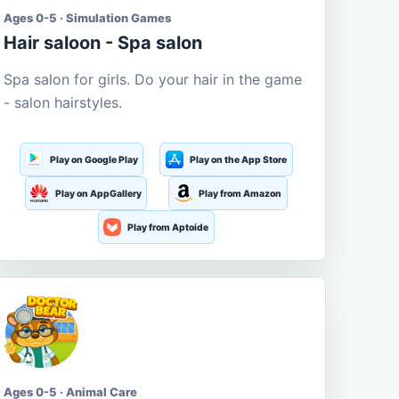
Ages 0-5 · Simulation Games
Hair saloon - Spa salon
Spa salon for girls. Do your hair in the game
- salon hairstyles.
Play on Google Play
Play on the App Store
Play on AppGallery
Play from Amazon
Play from Aptoide
Ages 0-5 · Animal Care