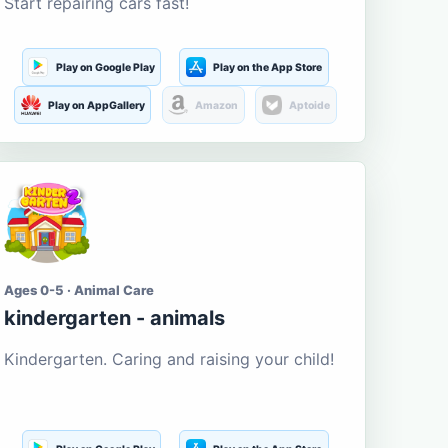
Start repairing cars fast!
Play on Google Play
Play on the App Store
Play on AppGallery
Amazon
Aptoide
Ages 0-5 · Animal Care
kindergarten - animals
Kindergarten. Caring and raising your child!