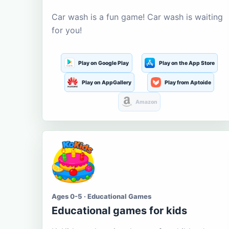
Car wash is a fun game! Car wash is waiting
for you!
Play on Google Play
Play on the App Store
Play on AppGallery
Play from Aptoide
Amazon
Ages 0-5 · Educational Games
Educational games for kids