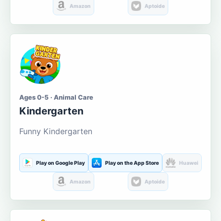
Amazon
Aptoide
Ages 0-5 · Animal Care
Kindergarten
Funny Kindergarten
Play on Google Play
Play on the App Store
Huawei
Amazon
Aptoide