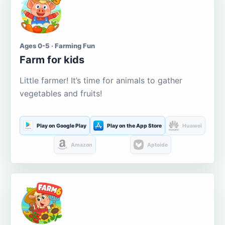
Ages 0-5 · Farming Fun
Farm for kids
Little farmer! It’s time for animals to gather
vegetables and fruits!
Play on Google Play
Play on the App Store
Huawei
Amazon
Aptoide