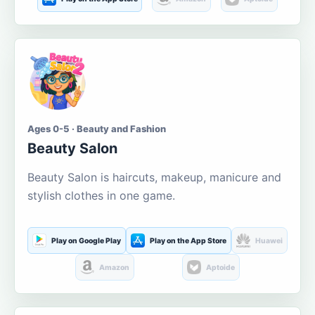
Ages 0-5 · Beauty and Fashion
Beauty Salon
Beauty Salon is haircuts, makeup, manicure and
stylish clothes in one game.
Play on Google Play
Play on the App Store
Huawei
Amazon
Aptoide