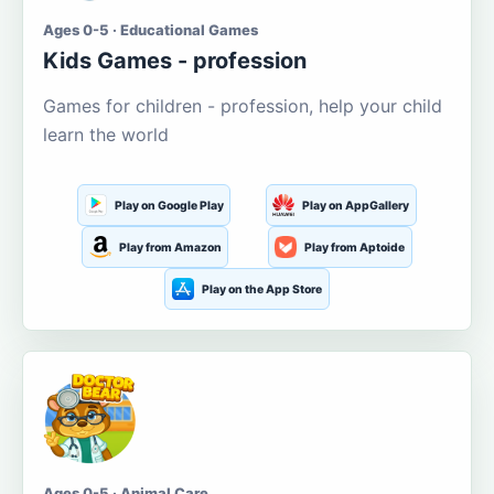
Ages 0-5 · Educational Games
Kids Games - profession
Games for children - profession, help your child
learn the world
Play on Google Play
Play on AppGallery
Play from Amazon
Play from Aptoide
Play on the App Store
Ages 0-5 · Animal Care