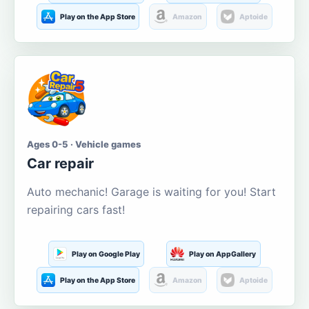
Play on the App Store
Amazon
Aptoide
Ages 0-5 · Vehicle games
Car repair
Auto mechanic! Garage is waiting for you! Start
repairing cars fast!
Play on Google Play
Play on AppGallery
Play on the App Store
Amazon
Aptoide