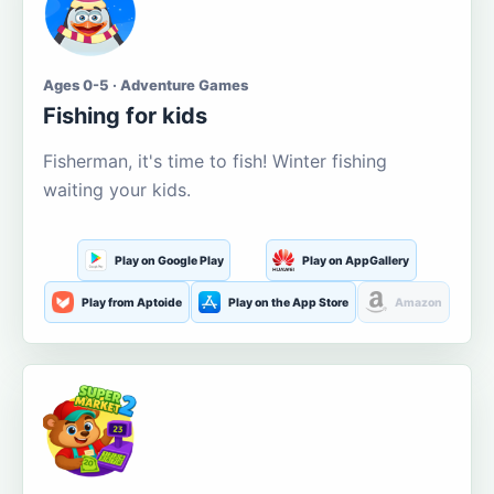
Ages 0-5 · Adventure Games
Fishing for kids
Fisherman, it's time to fish! Winter fishing
waiting your kids.
Play on Google Play
Play on AppGallery
Play from Aptoide
Play on the App Store
Amazon