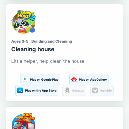
Ages 0-5 · Building and Cleaning
Cleaning house
Little helper, help clean the house!
Play on Google Play
Play on AppGallery
Play on the App Store
Amazon
Aptoide