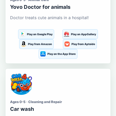
Yovo Doctor for animals
Doctor treats cute animals in a hospital!
Play on Google Play
Play on AppGallery
Play from Amazon
Play from Aptoide
Play on the App Store
Ages 0-5 · Cleaning and Repair
Car wash