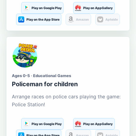
Play on Google Play
Play on AppGallery
Play on the App Store
Amazon
Aptoide
Ages 0-5 · Educational Games
Policeman for children
Arrange races on police cars playing the game:
Police Station!
Play on Google Play
Play on AppGallery
Play on the App Store
Amazon
Aptoide