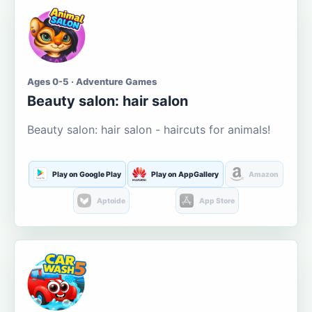
Ages 0-5 · Adventure Games
Beauty salon: hair salon
Beauty salon: hair salon - haircuts for animals!
Play on Google Play
Play on AppGallery
Amazon
Aptoide
App Store