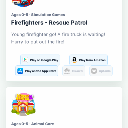
Ages 0-5 · Simulation Games
Firefighters - Rescue Patrol
Young firefighter go! A fire truck is waiting!
Hurry to put out the fire!
Play on Google Play
Play from Amazon
Play on the App Store
Huawei
Aptoide
Ages 0-5 · Animal Care