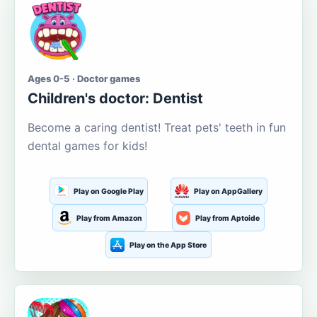
Ages 0-5 · Doctor games
Children's doctor: Dentist
Become a caring dentist! Treat pets' teeth in fun
dental games for kids!
Play on Google Play
Play on AppGallery
Play from Amazon
Play from Aptoide
Play on the App Store