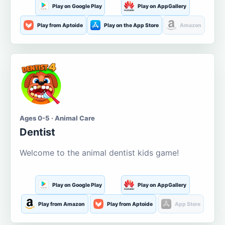
Play on Google Play
Play on AppGallery
Play from Aptoide
Play on the App Store
Amazon
Ages 0-5 · Animal Care
Dentist
Welcome to the animal dentist kids game!
Play on Google Play
Play on AppGallery
Play from Amazon
Play from Aptoide
App Store