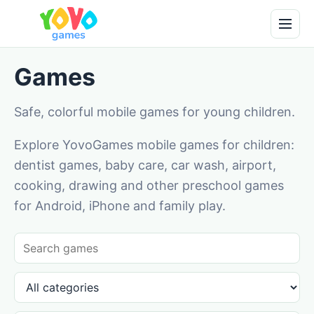
Games
Safe, colorful mobile games for young children.
Explore YovoGames mobile games for children:
dentist games, baby care, car wash, airport,
cooking, drawing and other preschool games
for Android, iPhone and family play.