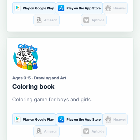
Play on Google Play
Play on the App Store
Huawei
Amazon
Aptoide
Ages 0-5 · Drawing and Art
Coloring book
Coloring game for boys and girls.
Play on Google Play
Play on the App Store
Huawei
Amazon
Aptoide