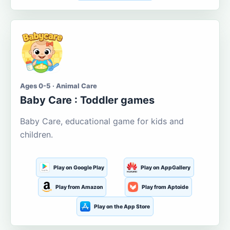
Ages 0-5 · Animal Care
Baby Care : Toddler games
Baby Care, educational game for kids and
children.
Play on Google Play
Play on AppGallery
Play from Amazon
Play from Aptoide
Play on the App Store