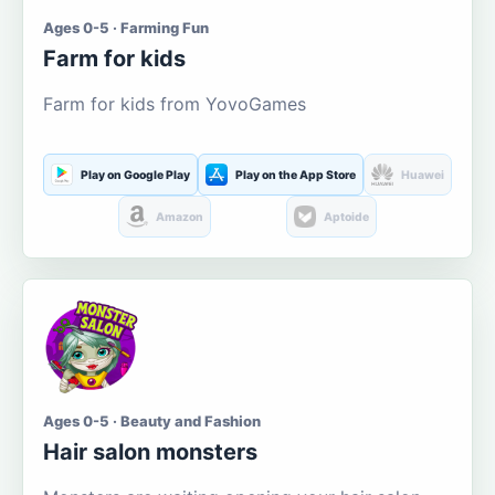
Ages 0-5 · Farming Fun
Farm for kids
Farm for kids from YovoGames
Play on Google Play
Play on the App Store
Huawei
Amazon
Aptoide
Ages 0-5 · Beauty and Fashion
Hair salon monsters