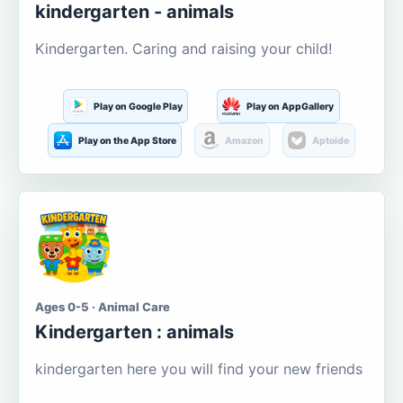
kindergarten - animals
Kindergarten. Caring and raising your child!
Play on Google Play
Play on AppGallery
Play on the App Store
Amazon
Aptoide
Ages 0-5 · Animal Care
Kindergarten : animals
kindergarten here you will find your new friends