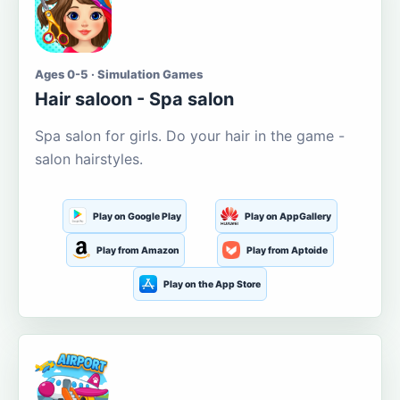
Ages 0-5 · Simulation Games
Hair saloon - Spa salon
Spa salon for girls. Do your hair in the game -
salon hairstyles.
Play on Google Play
Play on AppGallery
Play from Amazon
Play from Aptoide
Play on the App Store