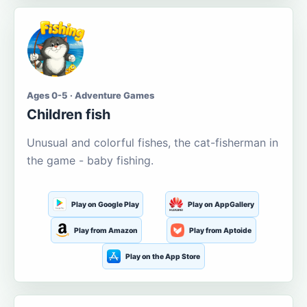
Ages 0-5 · Adventure Games
Children fish
Unusual and colorful fishes, the cat-fisherman in
the game - baby fishing.
Play on Google Play
Play on AppGallery
Play from Amazon
Play from Aptoide
Play on the App Store