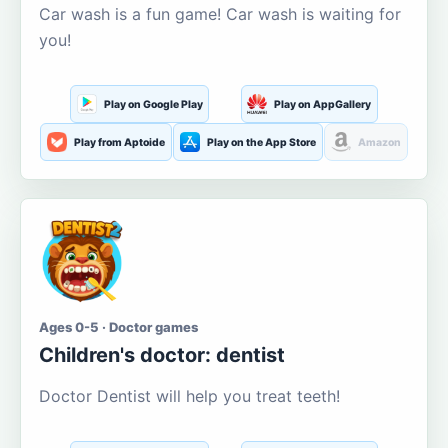
Car wash is a fun game! Car wash is waiting for
you!
Play on Google Play
Play on AppGallery
Play from Aptoide
Play on the App Store
Amazon
Ages 0-5 · Doctor games
Children's doctor: dentist
Doctor Dentist will help you treat teeth!