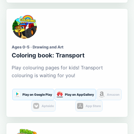
Ages 0-5 · Drawing and Art
Coloring book: Transport
Play colouring pages for kids! Transport
colouring is waiting for you!
Play on Google Play
Play on AppGallery
Amazon
Aptoide
App Store