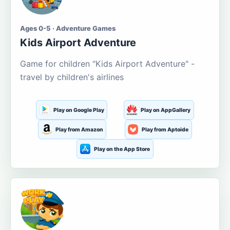
Ages 0-5 · Adventure Games
Kids Airport Adventure
Game for children "Kids Airport Adventure" -
travel by children's airlines
Play on Google Play
Play on AppGallery
Play from Amazon
Play from Aptoide
Play on the App Store