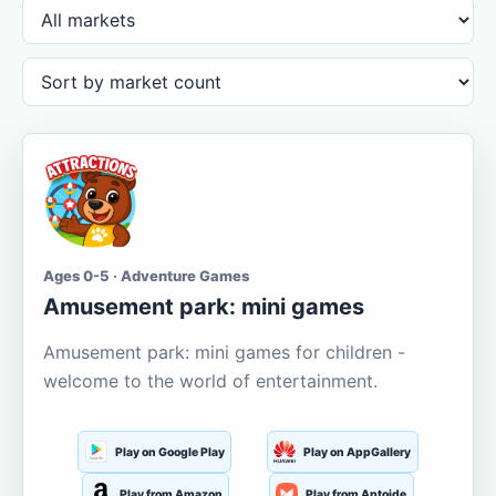
Ages 0-5 · Adventure Games
Amusement park: mini games
Amusement park: mini games for children -
welcome to the world of entertainment.
Play on Google Play
Play on AppGallery
Play from Amazon
Play from Aptoide