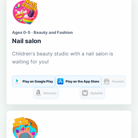
Ages 0-5 · Beauty and Fashion
Nail salon
Children's beauty studio with a nail salon is
waiting for you!
Play on Google Play
Play on the App Store
Huawei
Amazon
Aptoide