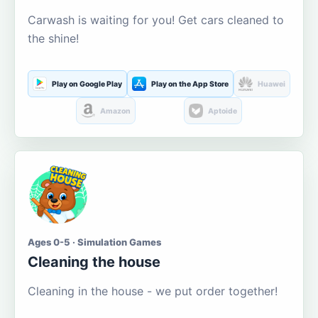
Carwash is waiting for you! Get cars cleaned to
the shine!
Play on Google Play
Play on the App Store
Huawei
Amazon
Aptoide
Ages 0-5 · Simulation Games
Cleaning the house
Cleaning in the house - we put order together!