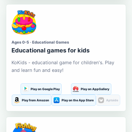
Ages 0-5 · Educational Games
Educational games for kids
KoKids - educational game for children's. Play
and learn fun and easy!
Play on Google Play
Play on AppGallery
Play from Amazon
Play on the App Store
Aptoide