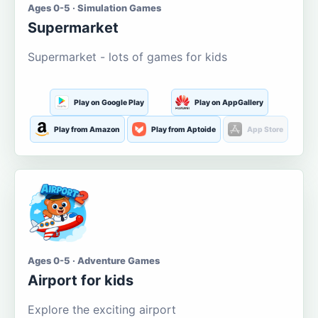
Ages 0-5 · Simulation Games
Supermarket
Supermarket - lots of games for kids
Play on Google Play
Play on AppGallery
Play from Amazon
Play from Aptoide
App Store
Ages 0-5 · Adventure Games
Airport for kids
Explore the exciting airport