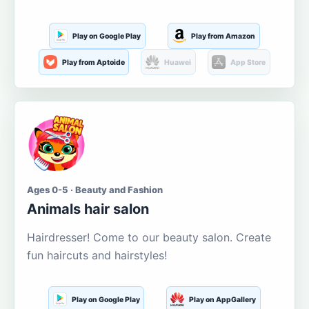
Play on Google Play
Play from Amazon
Play from Aptoide
Huawei
App Store
Ages 0-5 · Beauty and Fashion
Animals hair salon
Hairdresser! Come to our beauty salon. Create
fun haircuts and hairstyles!
Play on Google Play
Play on AppGallery