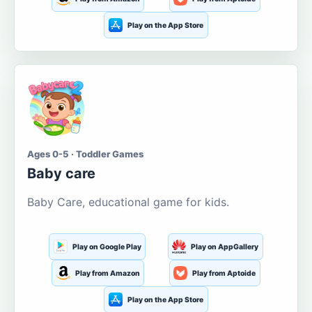
Play on the App Store
Ages 0-5 · Toddler Games
Baby care
Baby Care, educational game for kids.
Play on Google Play
Play on AppGallery
Play from Amazon
Play from Aptoide
Play on the App Store