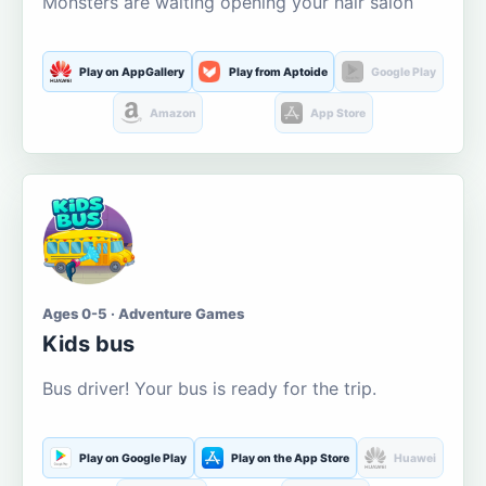
Monsters are waiting opening your hair salon
Play on AppGallery
Play from Aptoide
Google Play
Amazon
App Store
Ages 0-5 · Adventure Games
Kids bus
Bus driver! Your bus is ready for the trip.
Play on Google Play
Play on the App Store
Huawei