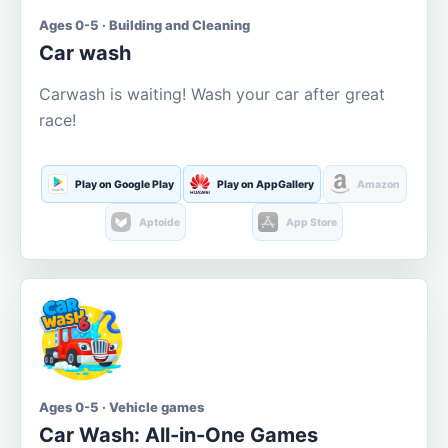
Ages 0-5 · Building and Cleaning
Car wash
Carwash is waiting! Wash your car after great
race!
Play on Google Play
Play on AppGallery
Amazon
Aptoide
App Store
Ages 0-5 · Vehicle games
Car Wash: All-in-One Games