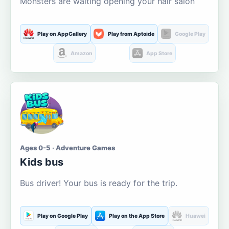
Monsters are waiting opening your hair salon
Play on AppGallery
Play from Aptoide
Google Play
Amazon
App Store
Ages 0-5 · Adventure Games
Kids bus
Bus driver! Your bus is ready for the trip.
Play on Google Play
Play on the App Store
Huawei