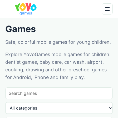
Games
Safe, colorful mobile games for young children.
Explore YovoGames mobile games for children:
dentist games, baby care, car wash, airport,
cooking, drawing and other preschool games
for Android, iPhone and family play.