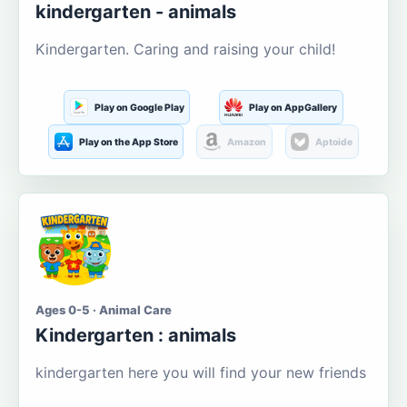
kindergarten - animals
Kindergarten. Caring and raising your child!
Play on Google Play
Play on AppGallery
Play on the App Store
Amazon
Aptoide
Ages 0-5 · Animal Care
Kindergarten : animals
kindergarten here you will find your new friends