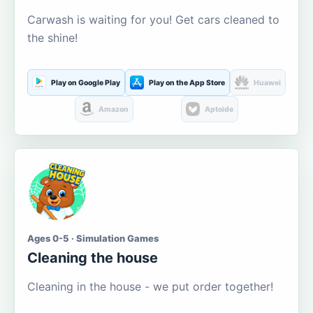
Carwash is waiting for you! Get cars cleaned to
the shine!
Play on Google Play
Play on the App Store
Huawei
Amazon
Aptoide
Ages 0-5 · Simulation Games
Cleaning the house
Cleaning in the house - we put order together!