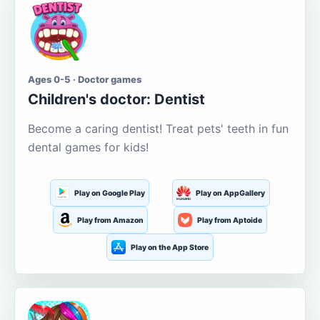
Ages 0-5 · Doctor games
Children's doctor: Dentist
Become a caring dentist! Treat pets' teeth in fun
dental games for kids!
Play on Google Play
Play on AppGallery
Play from Amazon
Play from Aptoide
Play on the App Store