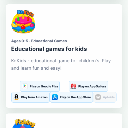
Ages 0-5 · Educational Games
Educational games for kids
KoKids - educational game for children's. Play
and learn fun and easy!
Play on Google Play
Play on AppGallery
Play from Amazon
Play on the App Store
Aptoide