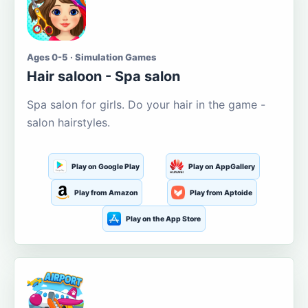
Ages 0-5 · Simulation Games
Hair saloon - Spa salon
Spa salon for girls. Do your hair in the game -
salon hairstyles.
Play on Google Play
Play on AppGallery
Play from Amazon
Play from Aptoide
Play on the App Store