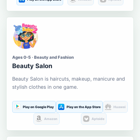
Ages 0-5 · Beauty and Fashion
Beauty Salon
Beauty Salon is haircuts, makeup, manicure and
stylish clothes in one game.
Play on Google Play
Play on the App Store
Huawei
Amazon
Aptoide