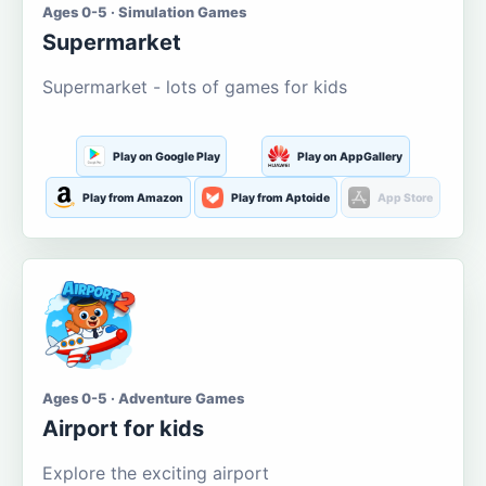
Ages 0-5 · Simulation Games
Supermarket
Supermarket - lots of games for kids
Play on Google Play
Play on AppGallery
Play from Amazon
Play from Aptoide
App Store
Ages 0-5 · Adventure Games
Airport for kids
Explore the exciting airport