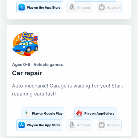
Play on the App Store
Amazon
Aptoide
Ages 0-5 · Vehicle games
Car repair
Auto mechanic! Garage is waiting for you! Start
repairing cars fast!
Play on Google Play
Play on AppGallery
Play on the App Store
Amazon
Aptoide