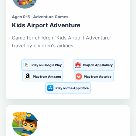
Ages 0-5 · Adventure Games
Kids Airport Adventure
Game for children "Kids Airport Adventure" -
travel by children's airlines
Play on Google Play
Play on AppGallery
Play from Amazon
Play from Aptoide
Play on the App Store