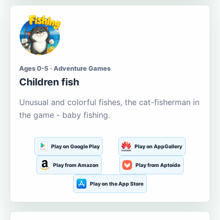
Ages 0-5 · Adventure Games
Children fish
Unusual and colorful fishes, the cat-fisherman in
the game - baby fishing.
Play on Google Play
Play on AppGallery
Play from Amazon
Play from Aptoide
Play on the App Store