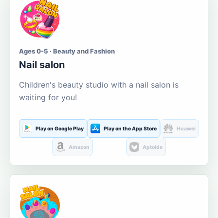
Ages 0-5 · Beauty and Fashion
Nail salon
Children's beauty studio with a nail salon is
waiting for you!
Play on Google Play
Play on the App Store
Huawei
Amazon
Aptoide