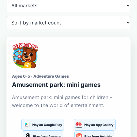
Ages 0-5 · Adventure Games
Amusement park: mini games
Amusement park: mini games for children -
welcome to the world of entertainment.
Play on Google Play
Play on AppGallery
Play from Amazon
Play from Aptoide