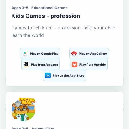
Ages 0-5 · Educational Games
Kids Games - profession
Games for children - profession, help your child
learn the world
Play on Google Play
Play on AppGallery
Play from Amazon
Play from Aptoide
Play on the App Store
Ages 0-5 · Animal Care