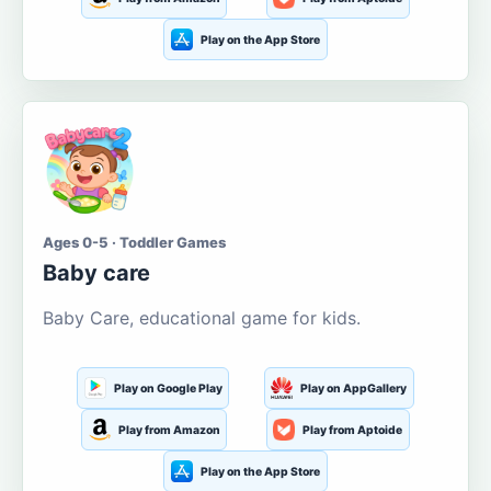
Play on the App Store
Ages 0-5 · Toddler Games
Baby care
Baby Care, educational game for kids.
Play on Google Play
Play on AppGallery
Play from Amazon
Play from Aptoide
Play on the App Store