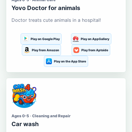
Yovo Doctor for animals
Doctor treats cute animals in a hospital!
Play on Google Play
Play on AppGallery
Play from Amazon
Play from Aptoide
Play on the App Store
Ages 0-5 · Cleaning and Repair
Car wash