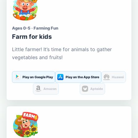
Ages 0-5 · Farming Fun
Farm for kids
Little farmer! It’s time for animals to gather
vegetables and fruits!
Play on Google Play
Play on the App Store
Huawei
Amazon
Aptoide