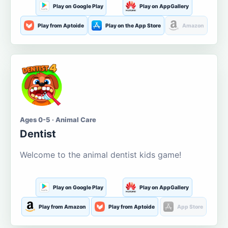
Play on Google Play
Play on AppGallery
Play from Aptoide
Play on the App Store
Amazon
Ages 0-5 · Animal Care
Dentist
Welcome to the animal dentist kids game!
Play on Google Play
Play on AppGallery
Play from Amazon
Play from Aptoide
App Store