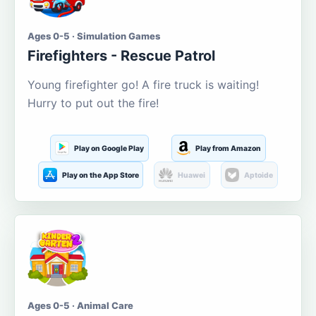
Ages 0-5 · Simulation Games
Firefighters - Rescue Patrol
Young firefighter go! A fire truck is waiting!
Hurry to put out the fire!
Play on Google Play
Play from Amazon
Play on the App Store
Huawei
Aptoide
Ages 0-5 · Animal Care