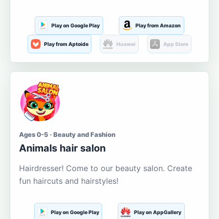
Play on Google Play
Play from Amazon
Play from Aptoide
Huawei
App Store
Ages 0-5 · Beauty and Fashion
Animals hair salon
Hairdresser! Come to our beauty salon. Create
fun haircuts and hairstyles!
Play on Google Play
Play on AppGallery