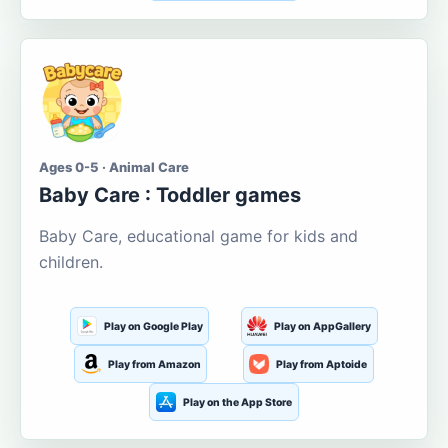
Ages 0-5 · Animal Care
Baby Care : Toddler games
Baby Care, educational game for kids and
children.
Play on Google Play
Play on AppGallery
Play from Amazon
Play from Aptoide
Play on the App Store