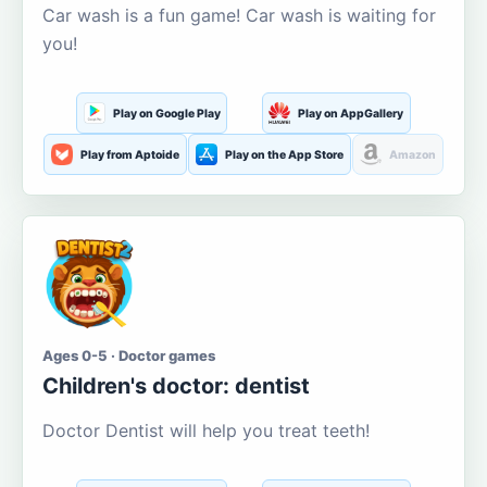
Car wash is a fun game! Car wash is waiting for
you!
Play on Google Play
Play on AppGallery
Play from Aptoide
Play on the App Store
Amazon
Ages 0-5 · Doctor games
Children's doctor: dentist
Doctor Dentist will help you treat teeth!