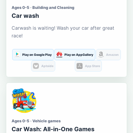
Ages 0-5 · Building and Cleaning
Car wash
Carwash is waiting! Wash your car after great
race!
Play on Google Play
Play on AppGallery
Amazon
Aptoide
App Store
Ages 0-5 · Vehicle games
Car Wash: All-in-One Games