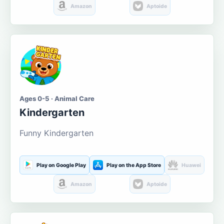
Amazon
Aptoide
Ages 0-5 · Animal Care
Kindergarten
Funny Kindergarten
Play on Google Play
Play on the App Store
Huawei
Amazon
Aptoide