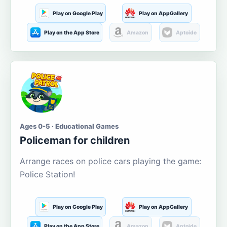
Play on Google Play
Play on AppGallery
Play on the App Store
Amazon
Aptoide
Ages 0-5 · Educational Games
Policeman for children
Arrange races on police cars playing the game:
Police Station!
Play on Google Play
Play on AppGallery
Play on the App Store
Amazon
Aptoide