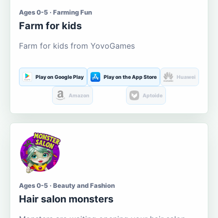
Ages 0-5 · Farming Fun
Farm for kids
Farm for kids from YovoGames
Play on Google Play
Play on the App Store
Huawei
Amazon
Aptoide
Ages 0-5 · Beauty and Fashion
Hair salon monsters