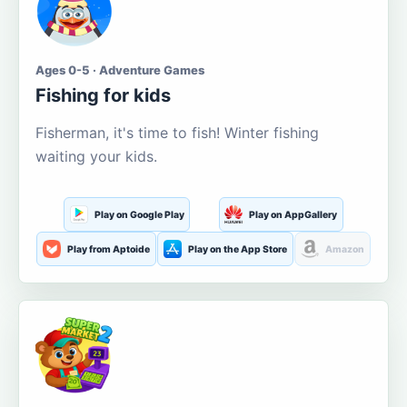
Ages 0-5 · Adventure Games
Fishing for kids
Fisherman, it's time to fish! Winter fishing
waiting your kids.
Play on Google Play
Play on AppGallery
Play from Aptoide
Play on the App Store
Amazon