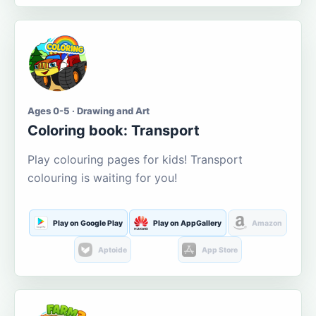
Ages 0-5 · Drawing and Art
Coloring book: Transport
Play colouring pages for kids! Transport
colouring is waiting for you!
Play on Google Play
Play on AppGallery
Amazon
Aptoide
App Store