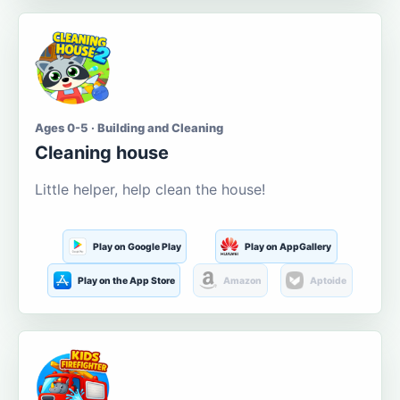
Ages 0-5 · Building and Cleaning
Cleaning house
Little helper, help clean the house!
Play on Google Play
Play on AppGallery
Play on the App Store
Amazon
Aptoide