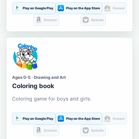
Play on Google Play
Play on the App Store
Huawei
Amazon
Aptoide
Ages 0-5 · Drawing and Art
Coloring book
Coloring game for boys and girls.
Play on Google Play
Play on the App Store
Huawei
Amazon
Aptoide