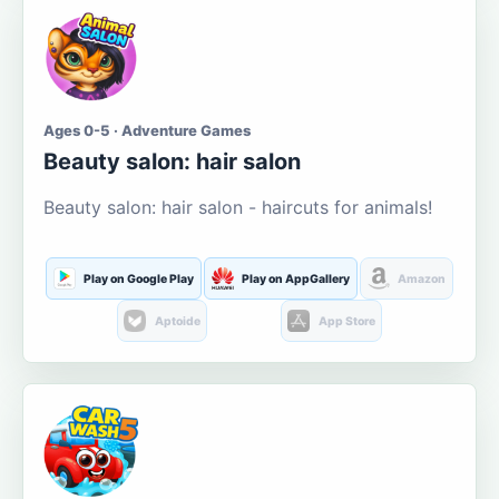
Ages 0-5 · Adventure Games
Beauty salon: hair salon
Beauty salon: hair salon - haircuts for animals!
Play on Google Play
Play on AppGallery
Amazon
Aptoide
App Store