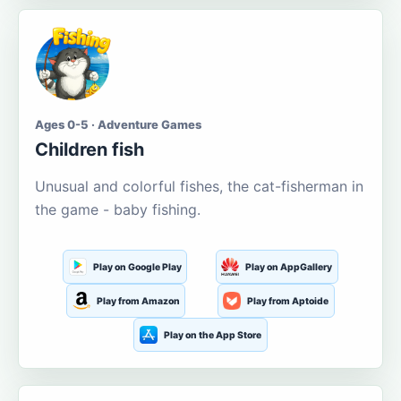
Ages 0-5 · Adventure Games
Children fish
Unusual and colorful fishes, the cat-fisherman in
the game - baby fishing.
Play on Google Play
Play on AppGallery
Play from Amazon
Play from Aptoide
Play on the App Store