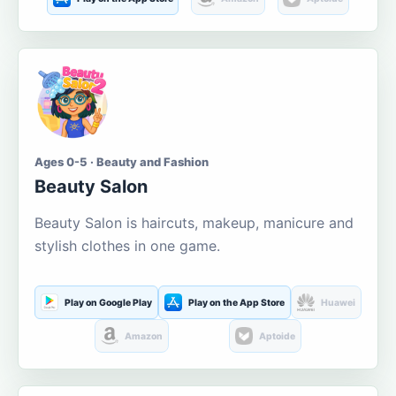
Ages 0-5 · Beauty and Fashion
Beauty Salon
Beauty Salon is haircuts, makeup, manicure and
stylish clothes in one game.
Play on Google Play
Play on the App Store
Huawei
Amazon
Aptoide