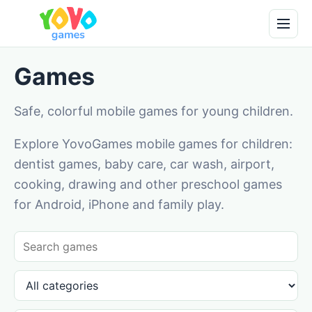
Games
Safe, colorful mobile games for young children.
Explore YovoGames mobile games for children:
dentist games, baby care, car wash, airport,
cooking, drawing and other preschool games
for Android, iPhone and family play.