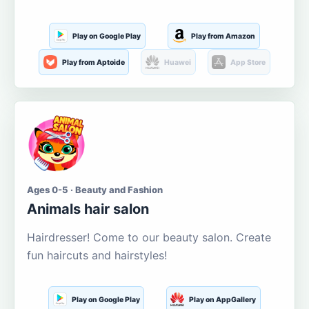
Play on Google Play
Play from Amazon
Play from Aptoide
Huawei
App Store
Ages 0-5 · Beauty and Fashion
Animals hair salon
Hairdresser! Come to our beauty salon. Create
fun haircuts and hairstyles!
Play on Google Play
Play on AppGallery