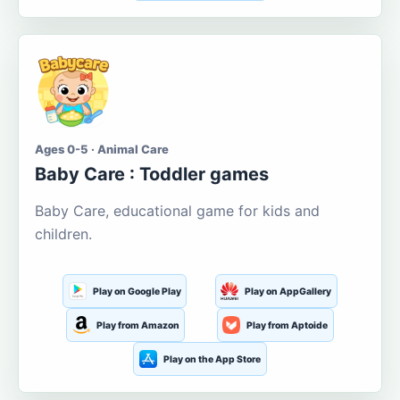
Ages 0-5 · Animal Care
Baby Care : Toddler games
Baby Care, educational game for kids and
children.
Play on Google Play
Play on AppGallery
Play from Amazon
Play from Aptoide
Play on the App Store