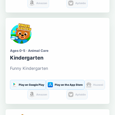
Amazon
Aptoide
Ages 0-5 · Animal Care
Kindergarten
Funny Kindergarten
Play on Google Play
Play on the App Store
Huawei
Amazon
Aptoide