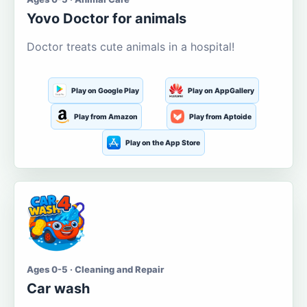
Yovo Doctor for animals
Doctor treats cute animals in a hospital!
Play on Google Play
Play on AppGallery
Play from Amazon
Play from Aptoide
Play on the App Store
Ages 0-5 · Cleaning and Repair
Car wash