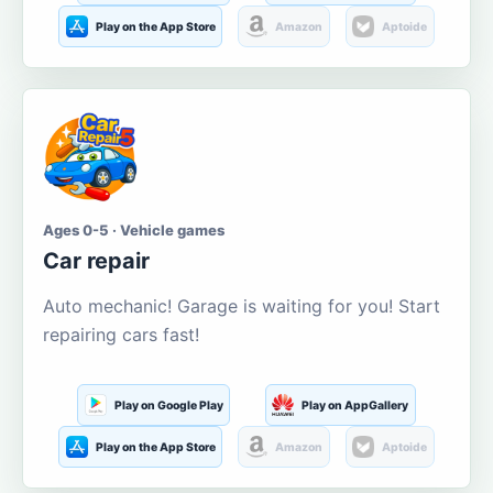
Play on the App Store
Amazon
Aptoide
Ages 0-5 · Vehicle games
Car repair
Auto mechanic! Garage is waiting for you! Start
repairing cars fast!
Play on Google Play
Play on AppGallery
Play on the App Store
Amazon
Aptoide