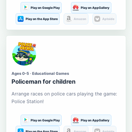
Play on Google Play
Play on AppGallery
Play on the App Store
Amazon
Aptoide
Ages 0-5 · Educational Games
Policeman for children
Arrange races on police cars playing the game:
Police Station!
Play on Google Play
Play on AppGallery
Play on the App Store
Amazon
Aptoide