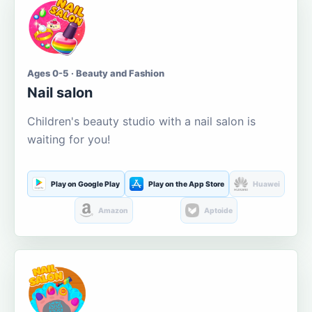
Ages 0-5 · Beauty and Fashion
Nail salon
Children's beauty studio with a nail salon is
waiting for you!
Play on Google Play
Play on the App Store
Huawei
Amazon
Aptoide