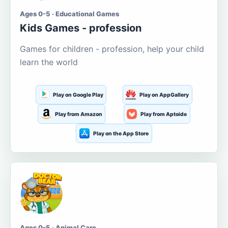
Ages 0-5 · Educational Games
Kids Games - profession
Games for children - profession, help your child
learn the world
Play on Google Play
Play on AppGallery
Play from Amazon
Play from Aptoide
Play on the App Store
Ages 0-5 · Animal Care