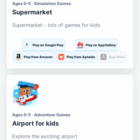
Ages 0-5 · Simulation Games
Supermarket
Supermarket - lots of games for kids
Play on Google Play
Play on AppGallery
Play from Amazon
Play from Aptoide
App Store
Ages 0-5 · Adventure Games
Airport for kids
Explore the exciting airport