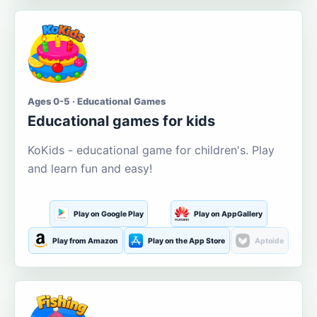
Ages 0-5 · Educational Games
Educational games for kids
KoKids - educational game for children's. Play
and learn fun and easy!
Play on Google Play
Play on AppGallery
Play from Amazon
Play on the App Store
Aptoide