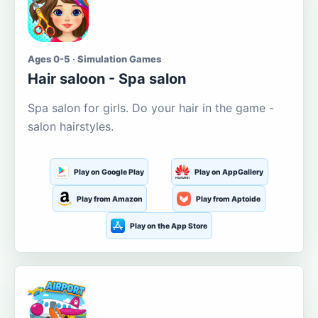
Ages 0-5 · Simulation Games
Hair saloon - Spa salon
Spa salon for girls. Do your hair in the game -
salon hairstyles.
Play on Google Play
Play on AppGallery
Play from Amazon
Play from Aptoide
Play on the App Store