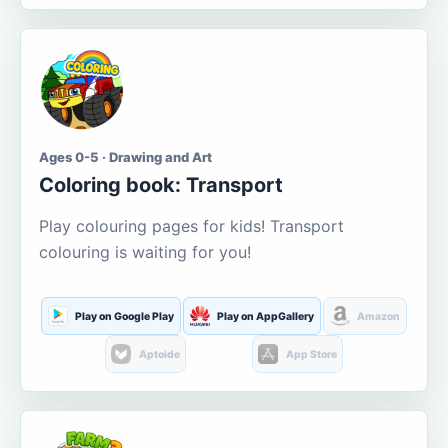
Ages 0-5 · Drawing and Art
Coloring book: Transport
Play colouring pages for kids! Transport
colouring is waiting for you!
Play on Google Play
Play on AppGallery
Amazon
Aptoide
App Store