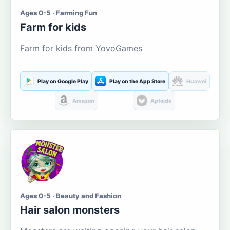
Ages 0-5 · Farming Fun
Farm for kids
Farm for kids from YovoGames
Play on Google Play
Play on the App Store
Huawei
Amazon
Aptoide
Ages 0-5 · Beauty and Fashion
Hair salon monsters