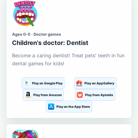
Ages 0-5 · Doctor games
Children's doctor: Dentist
Become a caring dentist! Treat pets' teeth in fun
dental games for kids!
Play on Google Play
Play on AppGallery
Play from Amazon
Play from Aptoide
Play on the App Store