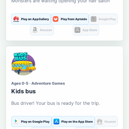
Monsters are waiting opening your hair salon
Play on AppGallery
Play from Aptoide
Google Play
Amazon
App Store
Ages 0-5 · Adventure Games
Kids bus
Bus driver! Your bus is ready for the trip.
Play on Google Play
Play on the App Store
Huawei