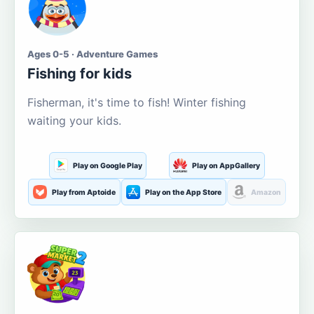
Ages 0-5 · Adventure Games
Fishing for kids
Fisherman, it's time to fish! Winter fishing
waiting your kids.
Play on Google Play
Play on AppGallery
Play from Aptoide
Play on the App Store
Amazon