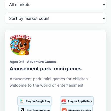
Ages 0-5 · Adventure Games
Amusement park: mini games
Amusement park: mini games for children -
welcome to the world of entertainment.
Play on Google Play
Play on AppGallery
Play from Amazon
Play from Aptoide