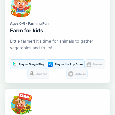
Ages 0-5 · Farming Fun
Farm for kids
Little farmer! It’s time for animals to gather
vegetables and fruits!
Play on Google Play
Play on the App Store
Huawei
Amazon
Aptoide