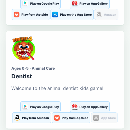
Play on Google Play
Play on AppGallery
Play from Aptoide
Play on the App Store
Amazon
Ages 0-5 · Animal Care
Dentist
Welcome to the animal dentist kids game!
Play on Google Play
Play on AppGallery
Play from Amazon
Play from Aptoide
App Store