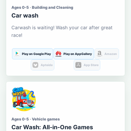
Ages 0-5 · Building and Cleaning
Car wash
Carwash is waiting! Wash your car after great
race!
Play on Google Play
Play on AppGallery
Amazon
Aptoide
App Store
Ages 0-5 · Vehicle games
Car Wash: All-in-One Games