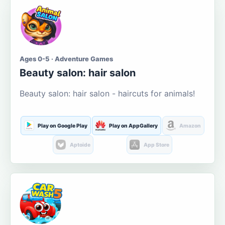
Ages 0-5 · Adventure Games
Beauty salon: hair salon
Beauty salon: hair salon - haircuts for animals!
Play on Google Play
Play on AppGallery
Amazon
Aptoide
App Store