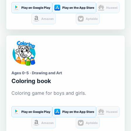
Play on Google Play
Play on the App Store
Huawei
Amazon
Aptoide
Ages 0-5 · Drawing and Art
Coloring book
Coloring game for boys and girls.
Play on Google Play
Play on the App Store
Huawei
Amazon
Aptoide