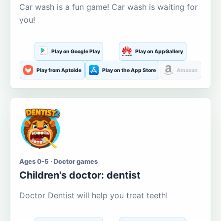
Car wash is a fun game! Car wash is waiting for
you!
Play on Google Play
Play on AppGallery
Play from Aptoide
Play on the App Store
Amazon
Ages 0-5 · Doctor games
Children's doctor: dentist
Doctor Dentist will help you treat teeth!