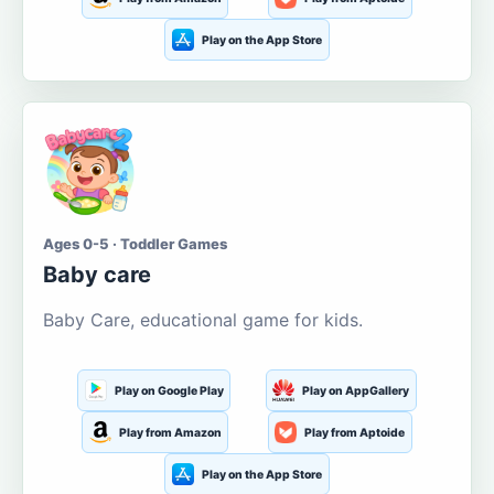
Play on the App Store
Ages 0-5 · Toddler Games
Baby care
Baby Care, educational game for kids.
Play on Google Play
Play on AppGallery
Play from Amazon
Play from Aptoide
Play on the App Store