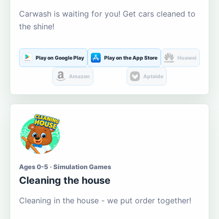
Carwash is waiting for you! Get cars cleaned to
the shine!
Play on Google Play
Play on the App Store
Huawei
Amazon
Aptoide
Ages 0-5 · Simulation Games
Cleaning the house
Cleaning in the house - we put order together!