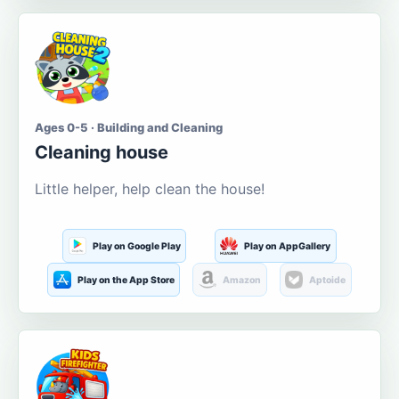
Ages 0-5 · Building and Cleaning
Cleaning house
Little helper, help clean the house!
Play on Google Play
Play on AppGallery
Play on the App Store
Amazon
Aptoide