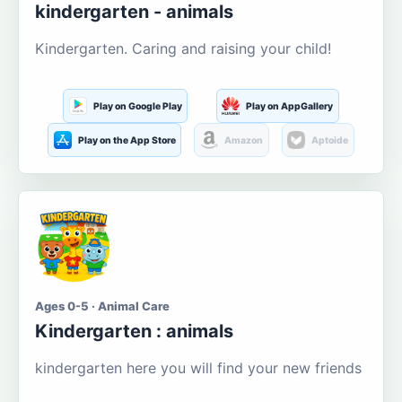
kindergarten - animals
Kindergarten. Caring and raising your child!
Play on Google Play
Play on AppGallery
Play on the App Store
Amazon
Aptoide
Ages 0-5 · Animal Care
Kindergarten : animals
kindergarten here you will find your new friends