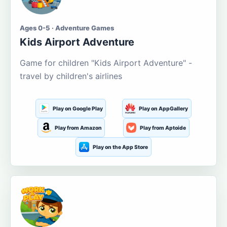
Ages 0-5 · Adventure Games
Kids Airport Adventure
Game for children "Kids Airport Adventure" -
travel by children's airlines
Play on Google Play
Play on AppGallery
Play from Amazon
Play from Aptoide
Play on the App Store