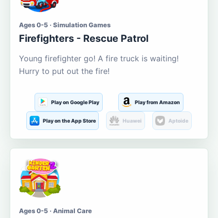
Ages 0-5 · Simulation Games
Firefighters - Rescue Patrol
Young firefighter go! A fire truck is waiting!
Hurry to put out the fire!
Play on Google Play
Play from Amazon
Play on the App Store
Huawei
Aptoide
Ages 0-5 · Animal Care