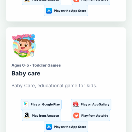
Play on the App Store
Ages 0-5 · Toddler Games
Baby care
Baby Care, educational game for kids.
Play on Google Play
Play on AppGallery
Play from Amazon
Play from Aptoide
Play on the App Store