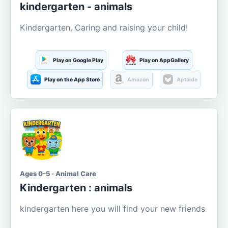
kindergarten - animals
Kindergarten. Caring and raising your child!
Play on Google Play
Play on AppGallery
Play on the App Store
Amazon
Aptoide
Ages 0-5 · Animal Care
Kindergarten : animals
kindergarten here you will find your new friends