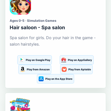
Ages 0-5 · Simulation Games
Hair saloon - Spa salon
Spa salon for girls. Do your hair in the game -
salon hairstyles.
Play on Google Play
Play on AppGallery
Play from Amazon
Play from Aptoide
Play on the App Store