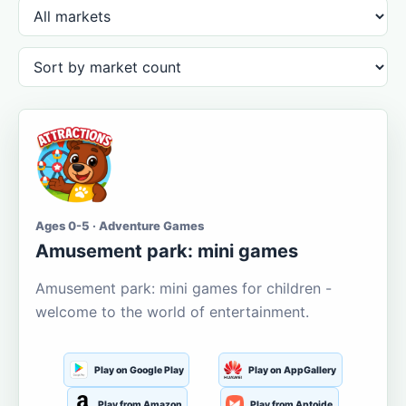
Ages 0-5 · Adventure Games
Amusement park: mini games
Amusement park: mini games for children -
welcome to the world of entertainment.
Play on Google Play
Play on AppGallery
Play from Amazon
Play from Aptoide