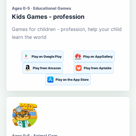
Ages 0-5 · Educational Games
Kids Games - profession
Games for children - profession, help your child
learn the world
Play on Google Play
Play on AppGallery
Play from Amazon
Play from Aptoide
Play on the App Store
Ages 0-5 · Animal Care