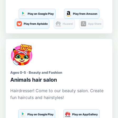
Play on Google Play
Play from Amazon
Play from Aptoide
Huawei
App Store
Ages 0-5 · Beauty and Fashion
Animals hair salon
Hairdresser! Come to our beauty salon. Create
fun haircuts and hairstyles!
Play on Google Play
Play on AppGallery