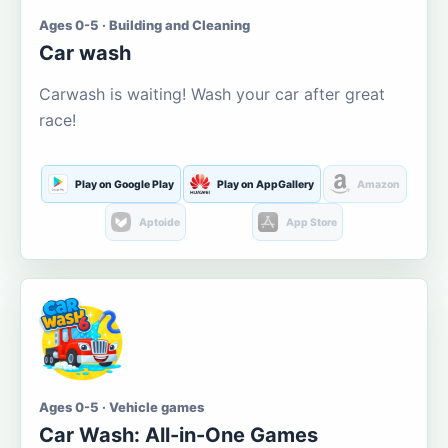
Ages 0-5 · Building and Cleaning
Car wash
Carwash is waiting! Wash your car after great
race!
Play on Google Play
Play on AppGallery
Amazon
Aptoide
App Store
Ages 0-5 · Vehicle games
Car Wash: All-in-One Games