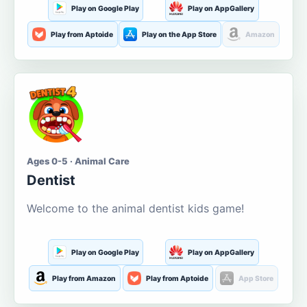
Play on Google Play
Play on AppGallery
Play from Aptoide
Play on the App Store
Amazon
Ages 0-5 · Animal Care
Dentist
Welcome to the animal dentist kids game!
Play on Google Play
Play on AppGallery
Play from Amazon
Play from Aptoide
App Store