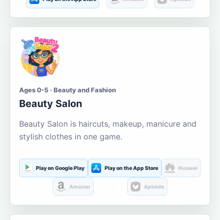
Ages 0-5 · Beauty and Fashion
Beauty Salon
Beauty Salon is haircuts, makeup, manicure and
stylish clothes in one game.
Play on Google Play
Play on the App Store
Huawei
Amazon
Aptoide