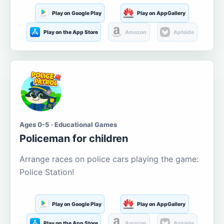
Play on Google Play
Play on AppGallery
Play on the App Store
Amazon
Aptoide
Ages 0-5 · Educational Games
Policeman for children
Arrange races on police cars playing the game:
Police Station!
Play on Google Play
Play on AppGallery
Play on the App Store
Amazon
Aptoide