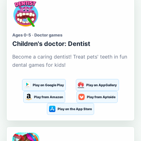
Ages 0-5 · Doctor games
Children's doctor: Dentist
Become a caring dentist! Treat pets' teeth in fun
dental games for kids!
Play on Google Play
Play on AppGallery
Play from Amazon
Play from Aptoide
Play on the App Store