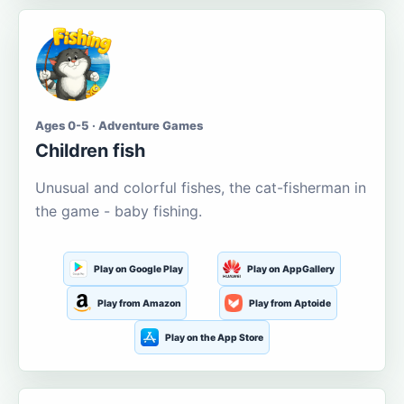
Ages 0-5 · Adventure Games
Children fish
Unusual and colorful fishes, the cat-fisherman in
the game - baby fishing.
Play on Google Play
Play on AppGallery
Play from Amazon
Play from Aptoide
Play on the App Store