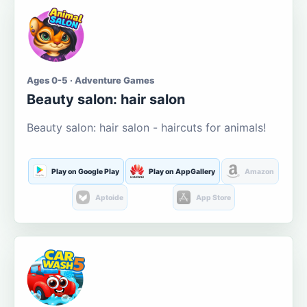
Ages 0-5 · Adventure Games
Beauty salon: hair salon
Beauty salon: hair salon - haircuts for animals!
Play on Google Play
Play on AppGallery
Amazon
Aptoide
App Store