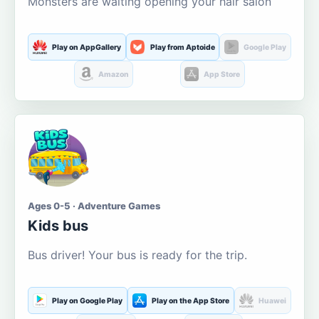
Monsters are waiting opening your hair salon
Play on AppGallery
Play from Aptoide
Google Play
Amazon
App Store
Ages 0-5 · Adventure Games
Kids bus
Bus driver! Your bus is ready for the trip.
Play on Google Play
Play on the App Store
Huawei