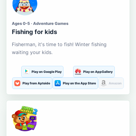
Ages 0-5 · Adventure Games
Fishing for kids
Fisherman, it's time to fish! Winter fishing
waiting your kids.
Play on Google Play
Play on AppGallery
Play from Aptoide
Play on the App Store
Amazon