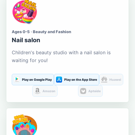
Ages 0-5 · Beauty and Fashion
Nail salon
Children's beauty studio with a nail salon is
waiting for you!
Play on Google Play
Play on the App Store
Huawei
Amazon
Aptoide