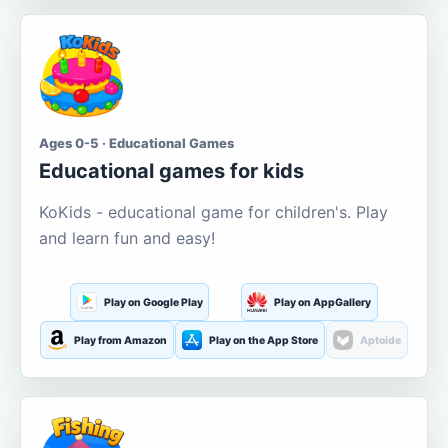
Ages 0-5 · Educational Games
Educational games for kids
KoKids - educational game for children's. Play
and learn fun and easy!
Play on Google Play
Play on AppGallery
Play from Amazon
Play on the App Store
Aptoide