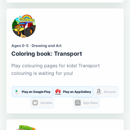
Ages 0-5 · Drawing and Art
Coloring book: Transport
Play colouring pages for kids! Transport
colouring is waiting for you!
Play on Google Play
Play on AppGallery
Amazon
Aptoide
App Store