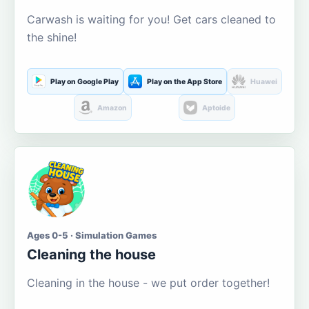
Carwash is waiting for you! Get cars cleaned to
the shine!
Play on Google Play
Play on the App Store
Huawei
Amazon
Aptoide
Ages 0-5 · Simulation Games
Cleaning the house
Cleaning in the house - we put order together!