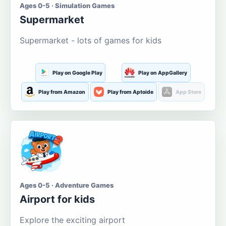
Ages 0-5 · Simulation Games
Supermarket
Supermarket - lots of games for kids
Play on Google Play
Play on AppGallery
Play from Amazon
Play from Aptoide
App Store
Ages 0-5 · Adventure Games
Airport for kids
Explore the exciting airport