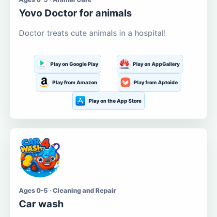
Yovo Doctor for animals
Doctor treats cute animals in a hospital!
Play on Google Play
Play on AppGallery
Play from Amazon
Play from Aptoide
Play on the App Store
Ages 0-5 · Cleaning and Repair
Car wash