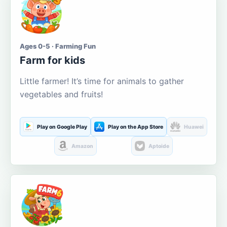
Ages 0-5 · Farming Fun
Farm for kids
Little farmer! It’s time for animals to gather
vegetables and fruits!
Play on Google Play
Play on the App Store
Huawei
Amazon
Aptoide