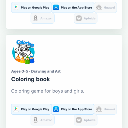
Play on Google Play
Play on the App Store
Huawei
Amazon
Aptoide
Ages 0-5 · Drawing and Art
Coloring book
Coloring game for boys and girls.
Play on Google Play
Play on the App Store
Huawei
Amazon
Aptoide