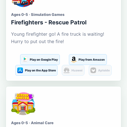
Ages 0-5 · Simulation Games
Firefighters - Rescue Patrol
Young firefighter go! A fire truck is waiting!
Hurry to put out the fire!
Play on Google Play
Play from Amazon
Play on the App Store
Huawei
Aptoide
Ages 0-5 · Animal Care