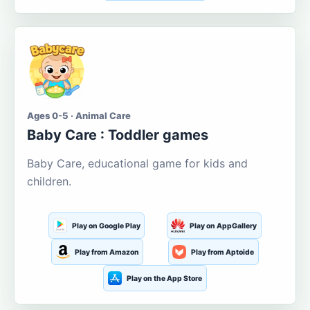
Ages 0-5 · Animal Care
Baby Care : Toddler games
Baby Care, educational game for kids and
children.
Play on Google Play
Play on AppGallery
Play from Amazon
Play from Aptoide
Play on the App Store