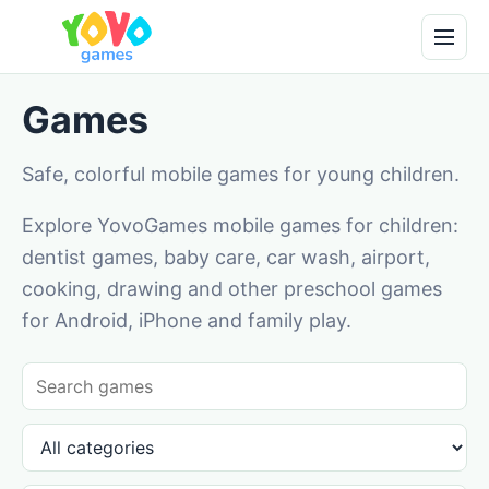
Games
Safe, colorful mobile games for young children.
Explore YovoGames mobile games for children:
dentist games, baby care, car wash, airport,
cooking, drawing and other preschool games
for Android, iPhone and family play.