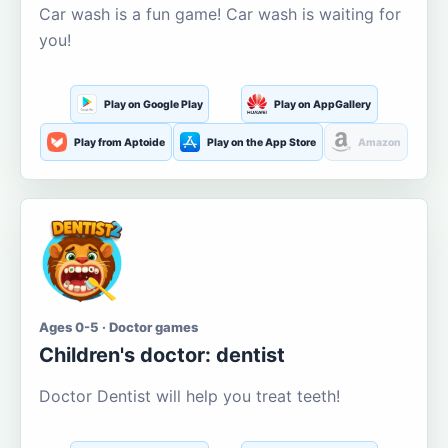
Car wash is a fun game! Car wash is waiting for
you!
Play on Google Play
Play on AppGallery
Play from Aptoide
Play on the App Store
Amazon
Ages 0-5 · Doctor games
Children's doctor: dentist
Doctor Dentist will help you treat teeth!