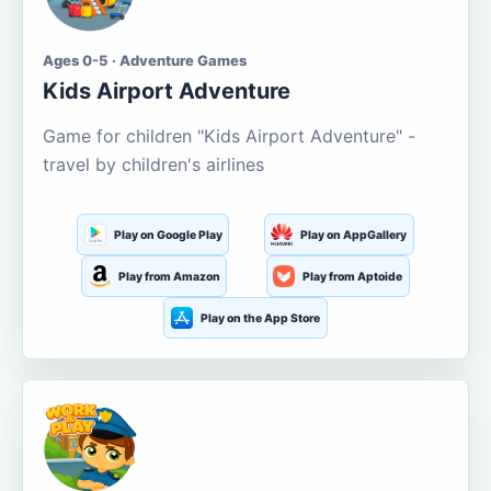
Ages 0-5 · Adventure Games
Kids Airport Adventure
Game for children "Kids Airport Adventure" -
travel by children's airlines
Play on Google Play
Play on AppGallery
Play from Amazon
Play from Aptoide
Play on the App Store