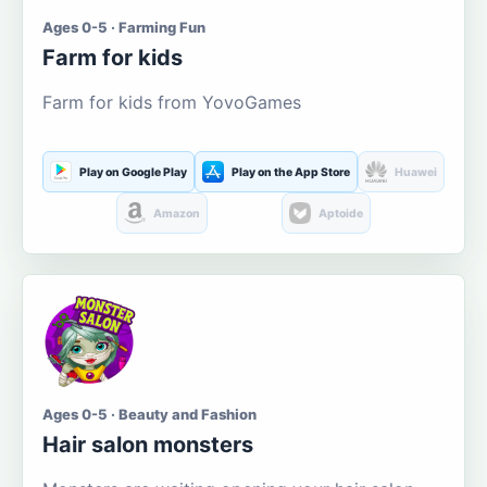
Ages 0-5 · Farming Fun
Farm for kids
Farm for kids from YovoGames
Play on Google Play
Play on the App Store
Huawei
Amazon
Aptoide
Ages 0-5 · Beauty and Fashion
Hair salon monsters