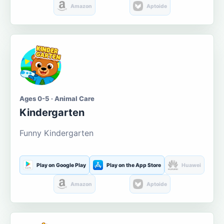
Amazon
Aptoide
Ages 0-5 · Animal Care
Kindergarten
Funny Kindergarten
Play on Google Play
Play on the App Store
Huawei
Amazon
Aptoide