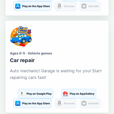
Play on the App Store
Amazon
Aptoide
Ages 0-5 · Vehicle games
Car repair
Auto mechanic! Garage is waiting for you! Start
repairing cars fast!
Play on Google Play
Play on AppGallery
Play on the App Store
Amazon
Aptoide