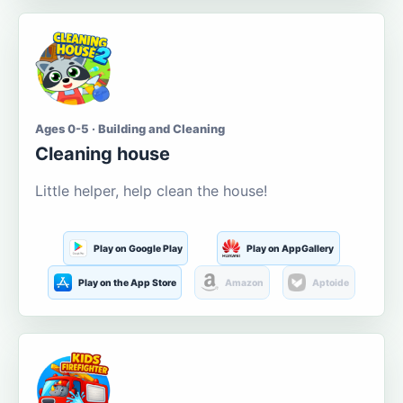
Ages 0-5 · Building and Cleaning
Cleaning house
Little helper, help clean the house!
Play on Google Play
Play on AppGallery
Play on the App Store
Amazon
Aptoide