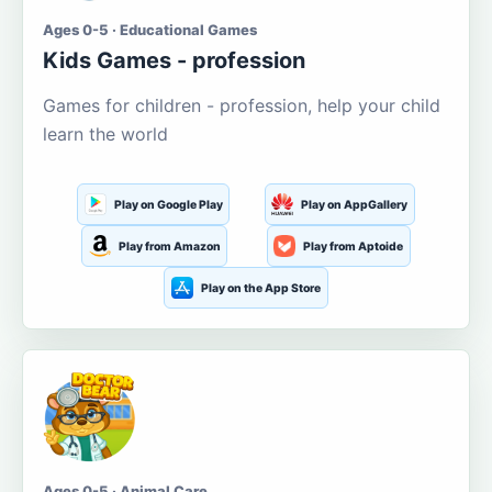
Ages 0-5 · Educational Games
Kids Games - profession
Games for children - profession, help your child
learn the world
Play on Google Play
Play on AppGallery
Play from Amazon
Play from Aptoide
Play on the App Store
Ages 0-5 · Animal Care