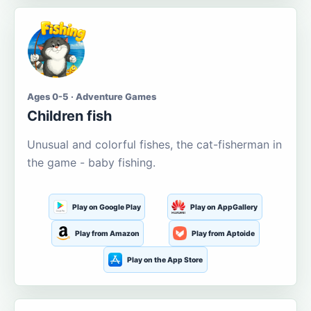
Ages 0-5 · Adventure Games
Children fish
Unusual and colorful fishes, the cat-fisherman in
the game - baby fishing.
Play on Google Play
Play on AppGallery
Play from Amazon
Play from Aptoide
Play on the App Store