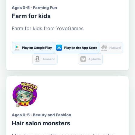
Ages 0-5 · Farming Fun
Farm for kids
Farm for kids from YovoGames
Play on Google Play
Play on the App Store
Huawei
Amazon
Aptoide
Ages 0-5 · Beauty and Fashion
Hair salon monsters