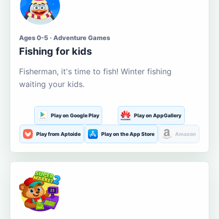
Ages 0-5 · Adventure Games
Fishing for kids
Fisherman, it's time to fish! Winter fishing
waiting your kids.
Play on Google Play
Play on AppGallery
Play from Aptoide
Play on the App Store
Amazon