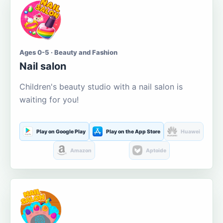
Ages 0-5 · Beauty and Fashion
Nail salon
Children's beauty studio with a nail salon is
waiting for you!
Play on Google Play
Play on the App Store
Huawei
Amazon
Aptoide