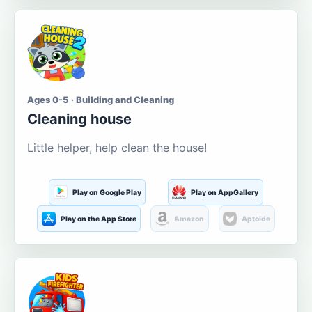
Ages 0-5 · Building and Cleaning
Cleaning house
Little helper, help clean the house!
Play on Google Play
Play on AppGallery
Play on the App Store
Amazon
Aptoide