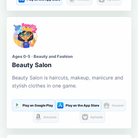
Ages 0-5 · Beauty and Fashion
Beauty Salon
Beauty Salon is haircuts, makeup, manicure and
stylish clothes in one game.
Play on Google Play
Play on the App Store
Huawei
Amazon
Aptoide