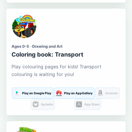
Ages 0-5 · Drawing and Art
Coloring book: Transport
Play colouring pages for kids! Transport
colouring is waiting for you!
Play on Google Play
Play on AppGallery
Amazon
Aptoide
App Store