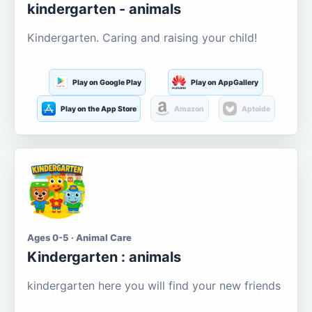
kindergarten - animals
Kindergarten. Caring and raising your child!
Play on Google Play
Play on AppGallery
Play on the App Store
Amazon
Aptoide
Ages 0-5 · Animal Care
Kindergarten : animals
kindergarten here you will find your new friends