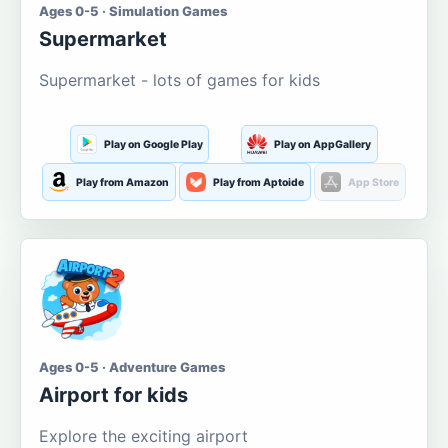
Ages 0-5 · Simulation Games
Supermarket
Supermarket - lots of games for kids
Play on Google Play
Play on AppGallery
Play from Amazon
Play from Aptoide
App Store
Ages 0-5 · Adventure Games
Airport for kids
Explore the exciting airport