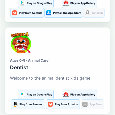
Play on Google Play
Play on AppGallery
Play from Aptoide
Play on the App Store
Amazon
Ages 0-5 · Animal Care
Dentist
Welcome to the animal dentist kids game!
Play on Google Play
Play on AppGallery
Play from Amazon
Play from Aptoide
App Store