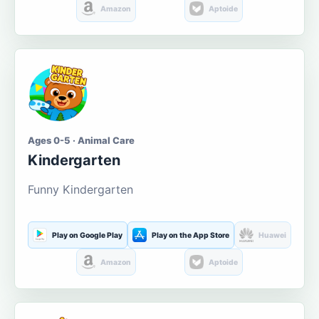
Amazon
Aptoide
Ages 0-5 · Animal Care
Kindergarten
Funny Kindergarten
Play on Google Play
Play on the App Store
Huawei
Amazon
Aptoide