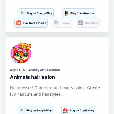
Play on Google Play
Play from Amazon
Play from Aptoide
Huawei
App Store
Ages 0-5 · Beauty and Fashion
Animals hair salon
Hairdresser! Come to our beauty salon. Create
fun haircuts and hairstyles!
Play on Google Play
Play on AppGallery