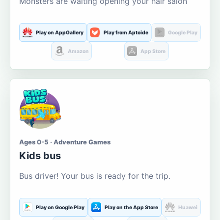
Monsters are waiting opening your hair salon
Play on AppGallery
Play from Aptoide
Google Play
Amazon
App Store
Ages 0-5 · Adventure Games
Kids bus
Bus driver! Your bus is ready for the trip.
Play on Google Play
Play on the App Store
Huawei