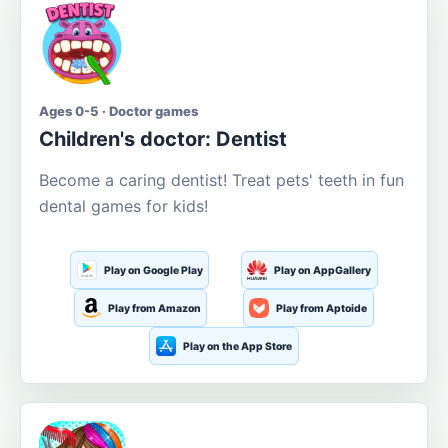
Ages 0-5 · Doctor games
Children's doctor: Dentist
Become a caring dentist! Treat pets' teeth in fun
dental games for kids!
Play on Google Play
Play on AppGallery
Play from Amazon
Play from Aptoide
Play on the App Store