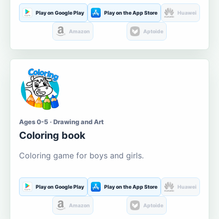
Play on Google Play
Play on the App Store
Huawei
Amazon
Aptoide
Ages 0-5 · Drawing and Art
Coloring book
Coloring game for boys and girls.
Play on Google Play
Play on the App Store
Huawei
Amazon
Aptoide