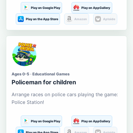
Play on Google Play
Play on AppGallery
Play on the App Store
Amazon
Aptoide
Ages 0-5 · Educational Games
Policeman for children
Arrange races on police cars playing the game:
Police Station!
Play on Google Play
Play on AppGallery
Play on the App Store
Amazon
Aptoide