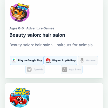
Ages 0-5 · Adventure Games
Beauty salon: hair salon
Beauty salon: hair salon - haircuts for animals!
Play on Google Play
Play on AppGallery
Amazon
Aptoide
App Store