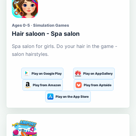
Ages 0-5 · Simulation Games
Hair saloon - Spa salon
Spa salon for girls. Do your hair in the game -
salon hairstyles.
Play on Google Play
Play on AppGallery
Play from Amazon
Play from Aptoide
Play on the App Store