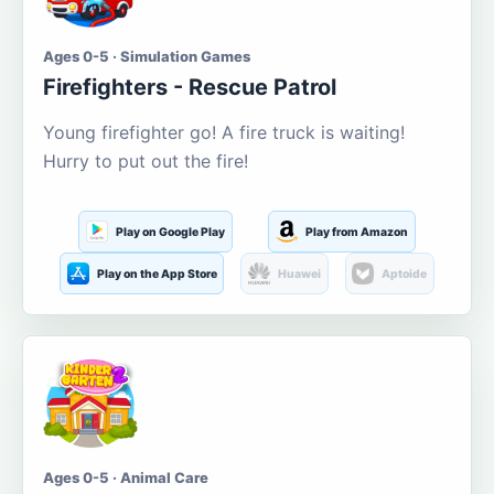
Ages 0-5 · Simulation Games
Firefighters - Rescue Patrol
Young firefighter go! A fire truck is waiting!
Hurry to put out the fire!
Play on Google Play
Play from Amazon
Play on the App Store
Huawei
Aptoide
Ages 0-5 · Animal Care