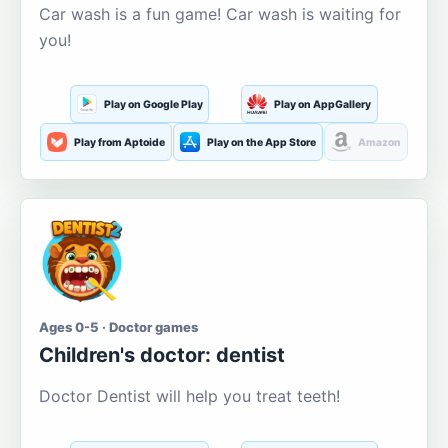
Car wash is a fun game! Car wash is waiting for
you!
Play on Google Play
Play on AppGallery
Play from Aptoide
Play on the App Store
Amazon
Ages 0-5 · Doctor games
Children's doctor: dentist
Doctor Dentist will help you treat teeth!