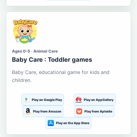
Ages 0-5 · Animal Care
Baby Care : Toddler games
Baby Care, educational game for kids and
children.
Play on Google Play
Play on AppGallery
Play from Amazon
Play from Aptoide
Play on the App Store