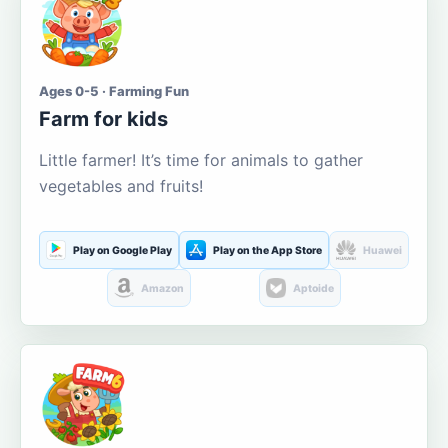
Ages 0-5 · Farming Fun
Farm for kids
Little farmer! It’s time for animals to gather
vegetables and fruits!
Play on Google Play
Play on the App Store
Huawei
Amazon
Aptoide