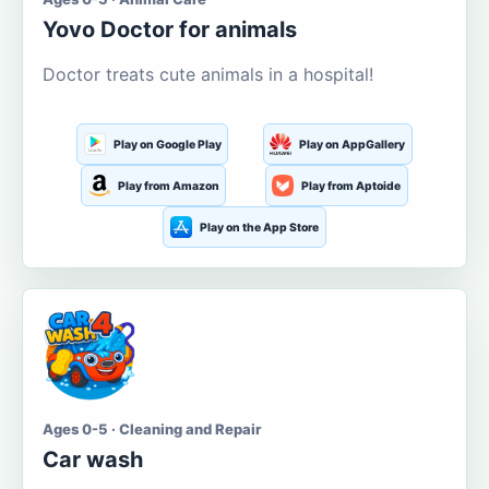
Yovo Doctor for animals
Doctor treats cute animals in a hospital!
Play on Google Play
Play on AppGallery
Play from Amazon
Play from Aptoide
Play on the App Store
Ages 0-5 · Cleaning and Repair
Car wash