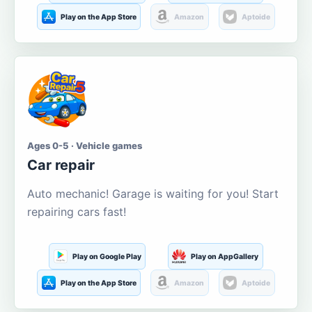
Play on the App Store
Amazon
Aptoide
Ages 0-5 · Vehicle games
Car repair
Auto mechanic! Garage is waiting for you! Start
repairing cars fast!
Play on Google Play
Play on AppGallery
Play on the App Store
Amazon
Aptoide