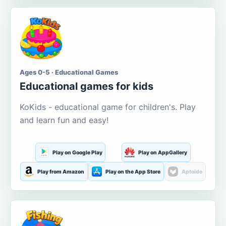
Ages 0-5 · Educational Games
Educational games for kids
KoKids - educational game for children's. Play
and learn fun and easy!
Play on Google Play
Play on AppGallery
Play from Amazon
Play on the App Store
Aptoide