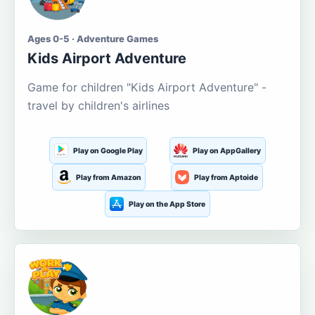
Ages 0-5 · Adventure Games
Kids Airport Adventure
Game for children "Kids Airport Adventure" -
travel by children's airlines
Play on Google Play
Play on AppGallery
Play from Amazon
Play from Aptoide
Play on the App Store