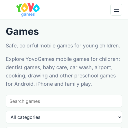
Games
Safe, colorful mobile games for young children.
Explore YovoGames mobile games for children:
dentist games, baby care, car wash, airport,
cooking, drawing and other preschool games
for Android, iPhone and family play.