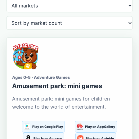
Ages 0-5 · Adventure Games
Amusement park: mini games
Amusement park: mini games for children -
welcome to the world of entertainment.
Play on Google Play
Play on AppGallery
Play from Amazon
Play from Aptoide