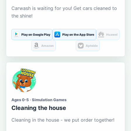
Carwash is waiting for you! Get cars cleaned to
the shine!
Play on Google Play
Play on the App Store
Huawei
Amazon
Aptoide
Ages 0-5 · Simulation Games
Cleaning the house
Cleaning in the house - we put order together!