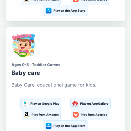
Play on the App Store
Ages 0-5 · Toddler Games
Baby care
Baby Care, educational game for kids.
Play on Google Play
Play on AppGallery
Play from Amazon
Play from Aptoide
Play on the App Store