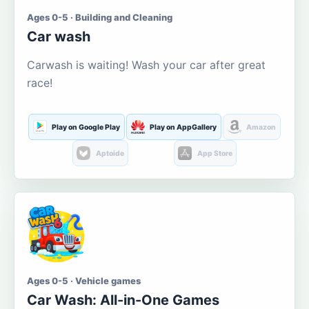
Ages 0-5 · Building and Cleaning
Car wash
Carwash is waiting! Wash your car after great
race!
Play on Google Play
Play on AppGallery
Amazon
Aptoide
App Store
Ages 0-5 · Vehicle games
Car Wash: All-in-One Games