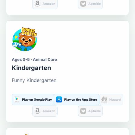
Amazon
Aptoide
Ages 0-5 · Animal Care
Kindergarten
Funny Kindergarten
Play on Google Play
Play on the App Store
Huawei
Amazon
Aptoide