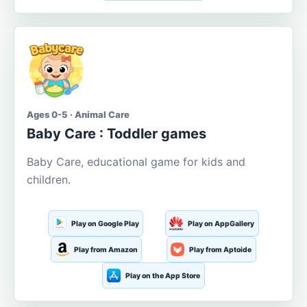
Ages 0-5 · Animal Care
Baby Care : Toddler games
Baby Care, educational game for kids and
children.
Play on Google Play
Play on AppGallery
Play from Amazon
Play from Aptoide
Play on the App Store