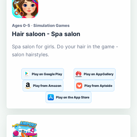
Ages 0-5 · Simulation Games
Hair saloon - Spa salon
Spa salon for girls. Do your hair in the game -
salon hairstyles.
Play on Google Play
Play on AppGallery
Play from Amazon
Play from Aptoide
Play on the App Store