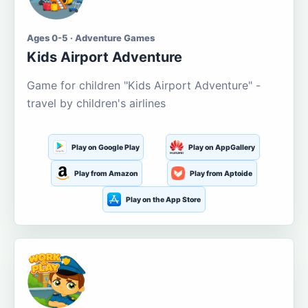
Ages 0-5 · Adventure Games
Kids Airport Adventure
Game for children "Kids Airport Adventure" -
travel by children's airlines
Play on Google Play
Play on AppGallery
Play from Amazon
Play from Aptoide
Play on the App Store