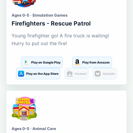
Ages 0-5 · Simulation Games
Firefighters - Rescue Patrol
Young firefighter go! A fire truck is waiting!
Hurry to put out the fire!
Play on Google Play
Play from Amazon
Play on the App Store
Huawei
Aptoide
Ages 0-5 · Animal Care