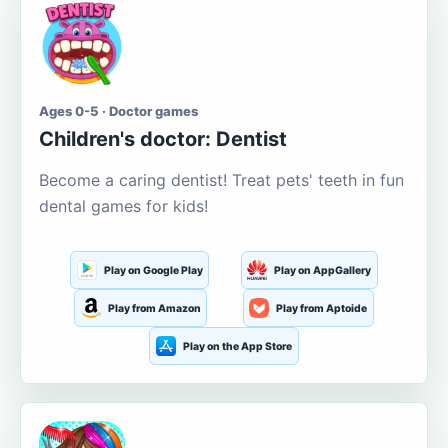
Ages 0-5 · Doctor games
Children's doctor: Dentist
Become a caring dentist! Treat pets' teeth in fun
dental games for kids!
Play on Google Play
Play on AppGallery
Play from Amazon
Play from Aptoide
Play on the App Store