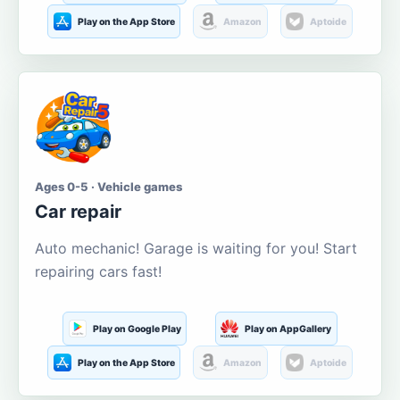
Play on the App Store
Amazon
Aptoide
Ages 0-5 · Vehicle games
Car repair
Auto mechanic! Garage is waiting for you! Start
repairing cars fast!
Play on Google Play
Play on AppGallery
Play on the App Store
Amazon
Aptoide