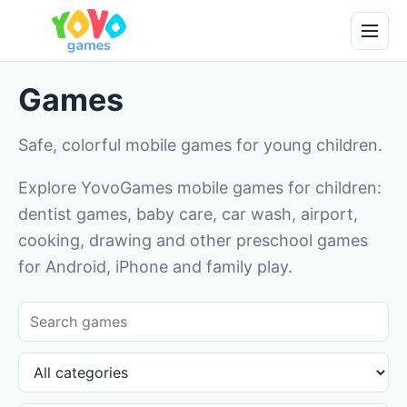
Games
Safe, colorful mobile games for young children.
Explore YovoGames mobile games for children:
dentist games, baby care, car wash, airport,
cooking, drawing and other preschool games
for Android, iPhone and family play.