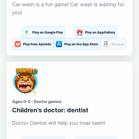
Car wash is a fun game! Car wash is waiting for
you!
Play on Google Play
Play on AppGallery
Play from Aptoide
Play on the App Store
Amazon
Ages 0-5 · Doctor games
Children's doctor: dentist
Doctor Dentist will help you treat teeth!