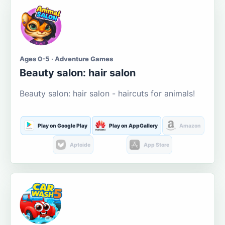
Ages 0-5 · Adventure Games
Beauty salon: hair salon
Beauty salon: hair salon - haircuts for animals!
Play on Google Play
Play on AppGallery
Amazon
Aptoide
App Store