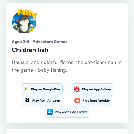
Ages 0-5 · Adventure Games
Children fish
Unusual and colorful fishes, the cat-fisherman in
the game - baby fishing.
Play on Google Play
Play on AppGallery
Play from Amazon
Play from Aptoide
Play on the App Store