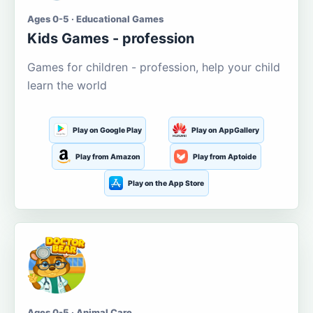
Ages 0-5 · Educational Games
Kids Games - profession
Games for children - profession, help your child
learn the world
Play on Google Play
Play on AppGallery
Play from Amazon
Play from Aptoide
Play on the App Store
Ages 0-5 · Animal Care