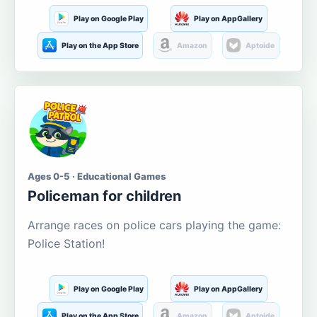
Play on Google Play
Play on AppGallery
Play on the App Store
Amazon
Aptoide
Ages 0-5 · Educational Games
Policeman for children
Arrange races on police cars playing the game:
Police Station!
Play on Google Play
Play on AppGallery
Play on the App Store
Amazon
Aptoide