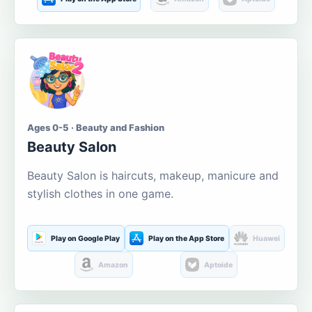
Ages 0-5 · Beauty and Fashion
Beauty Salon
Beauty Salon is haircuts, makeup, manicure and
stylish clothes in one game.
Play on Google Play
Play on the App Store
Huawei
Amazon
Aptoide