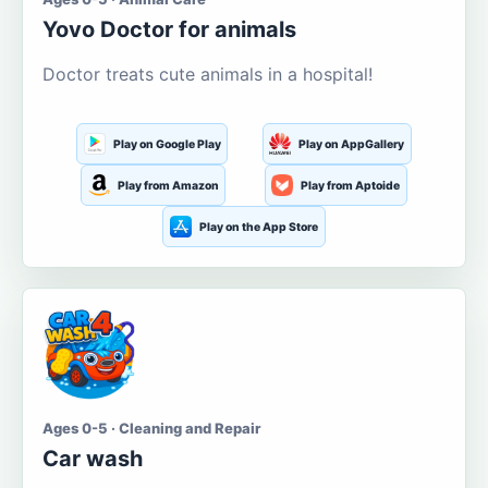
Yovo Doctor for animals
Doctor treats cute animals in a hospital!
Play on Google Play
Play on AppGallery
Play from Amazon
Play from Aptoide
Play on the App Store
Ages 0-5 · Cleaning and Repair
Car wash