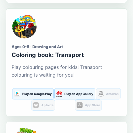
Ages 0-5 · Drawing and Art
Coloring book: Transport
Play colouring pages for kids! Transport
colouring is waiting for you!
Play on Google Play
Play on AppGallery
Amazon
Aptoide
App Store