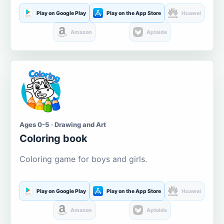
Play on Google Play
Play on the App Store
Huawei
Amazon
Aptoide
Ages 0-5 · Drawing and Art
Coloring book
Coloring game for boys and girls.
Play on Google Play
Play on the App Store
Huawei
Amazon
Aptoide