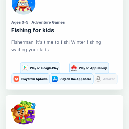
Ages 0-5 · Adventure Games
Fishing for kids
Fisherman, it's time to fish! Winter fishing
waiting your kids.
Play on Google Play
Play on AppGallery
Play from Aptoide
Play on the App Store
Amazon