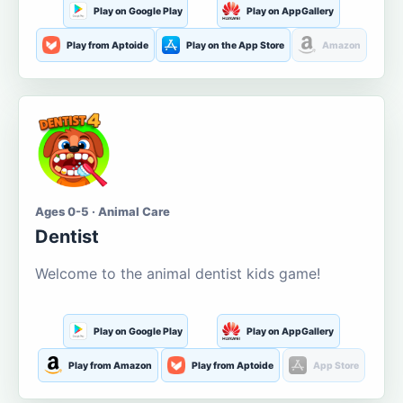
Play on Google Play
Play on AppGallery
Play from Aptoide
Play on the App Store
Amazon
Ages 0-5 · Animal Care
Dentist
Welcome to the animal dentist kids game!
Play on Google Play
Play on AppGallery
Play from Amazon
Play from Aptoide
App Store