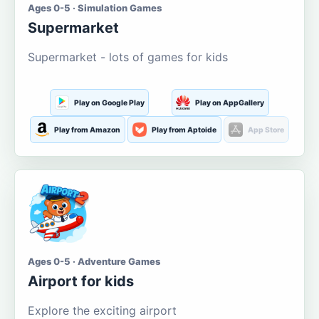
Ages 0-5 · Simulation Games
Supermarket
Supermarket - lots of games for kids
Play on Google Play
Play on AppGallery
Play from Amazon
Play from Aptoide
App Store
Ages 0-5 · Adventure Games
Airport for kids
Explore the exciting airport