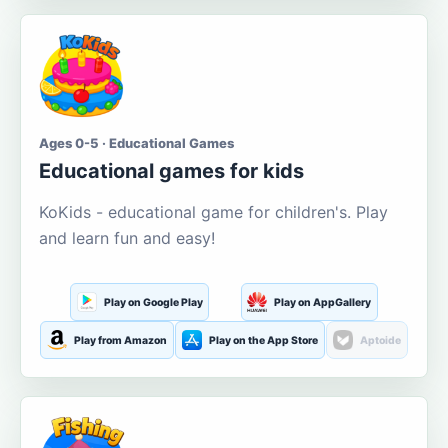
Ages 0-5 · Educational Games
Educational games for kids
KoKids - educational game for children's. Play
and learn fun and easy!
Play on Google Play
Play on AppGallery
Play from Amazon
Play on the App Store
Aptoide