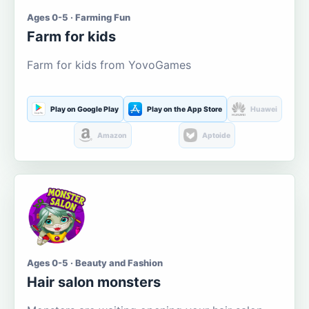
Ages 0-5 · Farming Fun
Farm for kids
Farm for kids from YovoGames
Play on Google Play
Play on the App Store
Huawei
Amazon
Aptoide
Ages 0-5 · Beauty and Fashion
Hair salon monsters