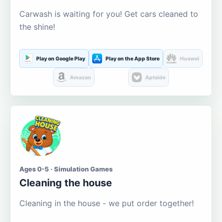
Carwash is waiting for you! Get cars cleaned to
the shine!
Play on Google Play
Play on the App Store
Huawei
Amazon
Aptoide
Ages 0-5 · Simulation Games
Cleaning the house
Cleaning in the house - we put order together!