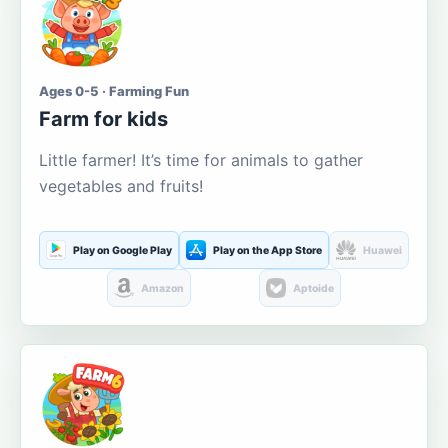
Ages 0-5 · Farming Fun
Farm for kids
Little farmer! It’s time for animals to gather
vegetables and fruits!
Play on Google Play
Play on the App Store
Huawei
Amazon
Aptoide