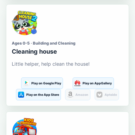
Ages 0-5 · Building and Cleaning
Cleaning house
Little helper, help clean the house!
Play on Google Play
Play on AppGallery
Play on the App Store
Amazon
Aptoide