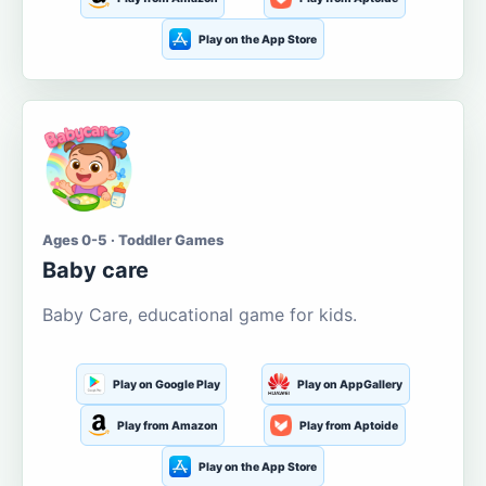
Play on the App Store
Ages 0-5 · Toddler Games
Baby care
Baby Care, educational game for kids.
Play on Google Play
Play on AppGallery
Play from Amazon
Play from Aptoide
Play on the App Store