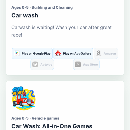
Ages 0-5 · Building and Cleaning
Car wash
Carwash is waiting! Wash your car after great
race!
Play on Google Play
Play on AppGallery
Amazon
Aptoide
App Store
Ages 0-5 · Vehicle games
Car Wash: All-in-One Games