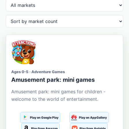
Ages 0-5 · Adventure Games
Amusement park: mini games
Amusement park: mini games for children -
welcome to the world of entertainment.
Play on Google Play
Play on AppGallery
Play from Amazon
Play from Aptoide