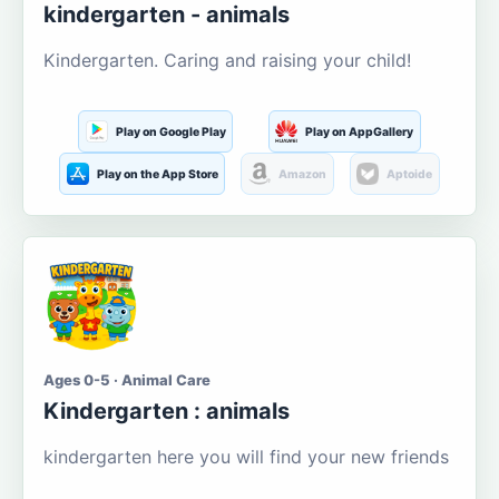
kindergarten - animals
Kindergarten. Caring and raising your child!
Play on Google Play
Play on AppGallery
Play on the App Store
Amazon
Aptoide
Ages 0-5 · Animal Care
Kindergarten : animals
kindergarten here you will find your new friends