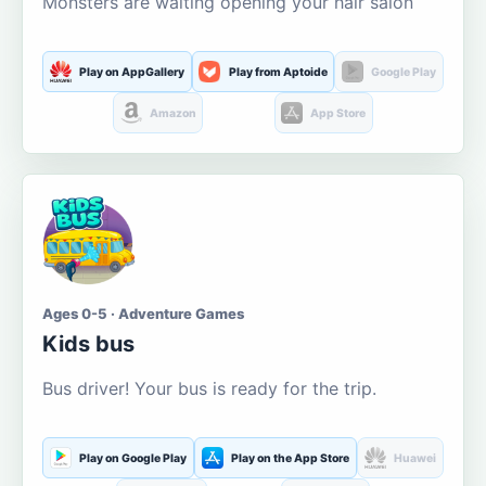
Monsters are waiting opening your hair salon
Play on AppGallery
Play from Aptoide
Google Play
Amazon
App Store
Ages 0-5 · Adventure Games
Kids bus
Bus driver! Your bus is ready for the trip.
Play on Google Play
Play on the App Store
Huawei