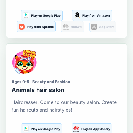
Play on Google Play
Play from Amazon
Play from Aptoide
Huawei
App Store
Ages 0-5 · Beauty and Fashion
Animals hair salon
Hairdresser! Come to our beauty salon. Create
fun haircuts and hairstyles!
Play on Google Play
Play on AppGallery