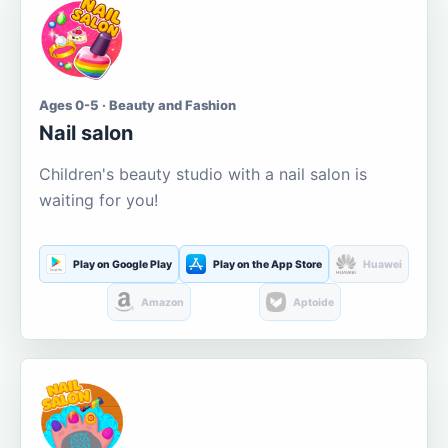
Ages 0-5 · Beauty and Fashion
Nail salon
Children's beauty studio with a nail salon is
waiting for you!
Play on Google Play
Play on the App Store
Huawei
Amazon
Aptoide