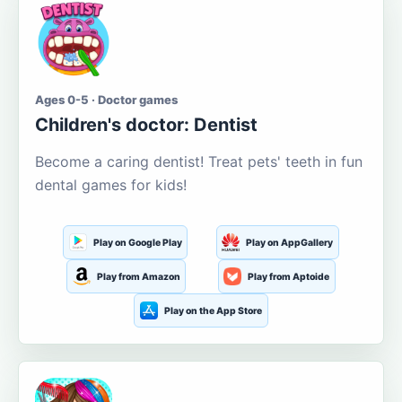
Ages 0-5 · Doctor games
Children's doctor: Dentist
Become a caring dentist! Treat pets' teeth in fun
dental games for kids!
Play on Google Play
Play on AppGallery
Play from Amazon
Play from Aptoide
Play on the App Store