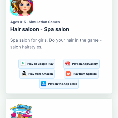
Ages 0-5 · Simulation Games
Hair saloon - Spa salon
Spa salon for girls. Do your hair in the game -
salon hairstyles.
Play on Google Play
Play on AppGallery
Play from Amazon
Play from Aptoide
Play on the App Store