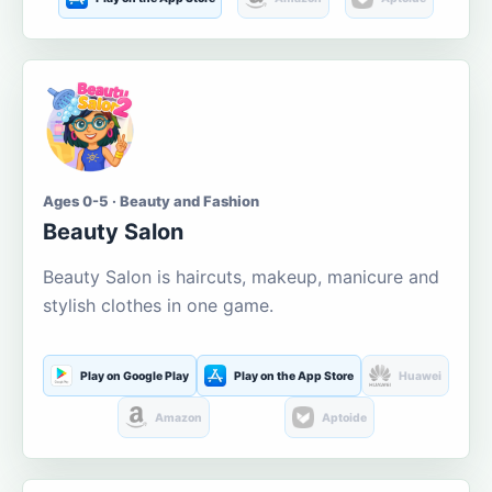
Ages 0-5 · Beauty and Fashion
Beauty Salon
Beauty Salon is haircuts, makeup, manicure and
stylish clothes in one game.
Play on Google Play
Play on the App Store
Huawei
Amazon
Aptoide