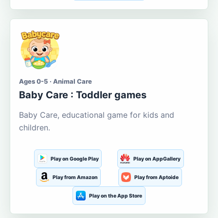
Ages 0-5 · Animal Care
Baby Care : Toddler games
Baby Care, educational game for kids and
children.
Play on Google Play
Play on AppGallery
Play from Amazon
Play from Aptoide
Play on the App Store