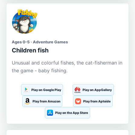
Ages 0-5 · Adventure Games
Children fish
Unusual and colorful fishes, the cat-fisherman in
the game - baby fishing.
Play on Google Play
Play on AppGallery
Play from Amazon
Play from Aptoide
Play on the App Store