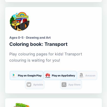
Ages 0-5 · Drawing and Art
Coloring book: Transport
Play colouring pages for kids! Transport
colouring is waiting for you!
Play on Google Play
Play on AppGallery
Amazon
Aptoide
App Store