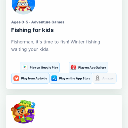
Ages 0-5 · Adventure Games
Fishing for kids
Fisherman, it's time to fish! Winter fishing
waiting your kids.
Play on Google Play
Play on AppGallery
Play from Aptoide
Play on the App Store
Amazon