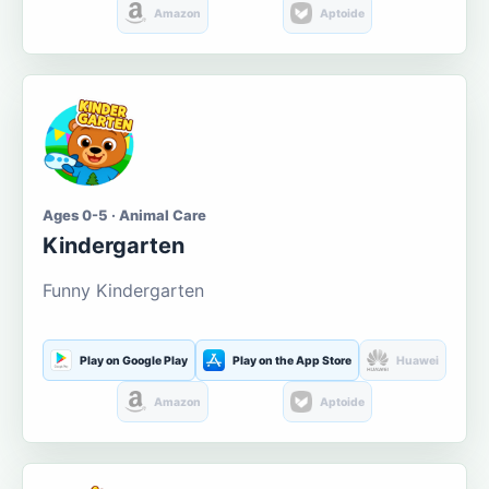
Amazon
Aptoide
Ages 0-5 · Animal Care
Kindergarten
Funny Kindergarten
Play on Google Play
Play on the App Store
Huawei
Amazon
Aptoide