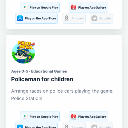
Play on Google Play
Play on AppGallery
Play on the App Store
Amazon
Aptoide
Ages 0-5 · Educational Games
Policeman for children
Arrange races on police cars playing the game:
Police Station!
Play on Google Play
Play on AppGallery
Play on the App Store
Amazon
Aptoide