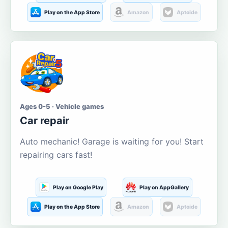
Play on the App Store
Amazon
Aptoide
Ages 0-5 · Vehicle games
Car repair
Auto mechanic! Garage is waiting for you! Start
repairing cars fast!
Play on Google Play
Play on AppGallery
Play on the App Store
Amazon
Aptoide