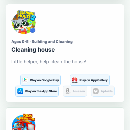
Ages 0-5 · Building and Cleaning
Cleaning house
Little helper, help clean the house!
Play on Google Play
Play on AppGallery
Play on the App Store
Amazon
Aptoide