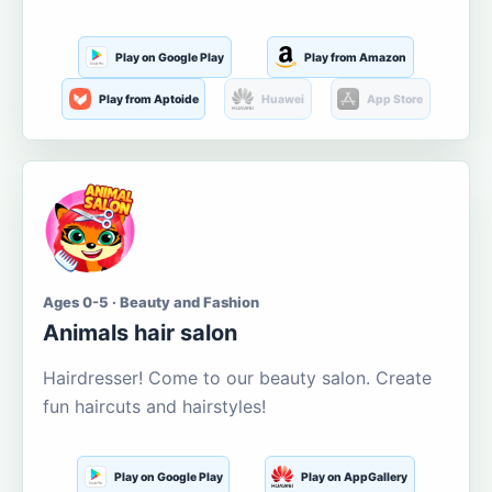
Play on Google Play
Play from Amazon
Play from Aptoide
Huawei
App Store
Ages 0-5 · Beauty and Fashion
Animals hair salon
Hairdresser! Come to our beauty salon. Create
fun haircuts and hairstyles!
Play on Google Play
Play on AppGallery