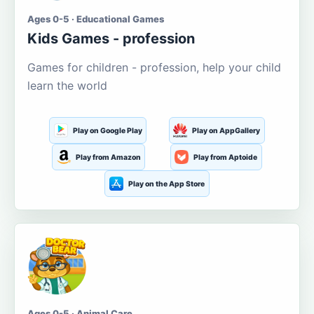
Ages 0-5 · Educational Games
Kids Games - profession
Games for children - profession, help your child
learn the world
Play on Google Play
Play on AppGallery
Play from Amazon
Play from Aptoide
Play on the App Store
Ages 0-5 · Animal Care