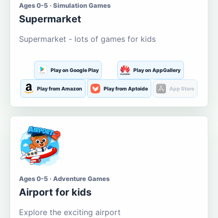
Ages 0-5 · Simulation Games
Supermarket
Supermarket - lots of games for kids
Play on Google Play
Play on AppGallery
Play from Amazon
Play from Aptoide
App Store
Ages 0-5 · Adventure Games
Airport for kids
Explore the exciting airport