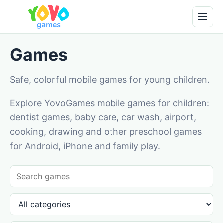
Games
Safe, colorful mobile games for young children.
Explore YovoGames mobile games for children:
dentist games, baby care, car wash, airport,
cooking, drawing and other preschool games
for Android, iPhone and family play.