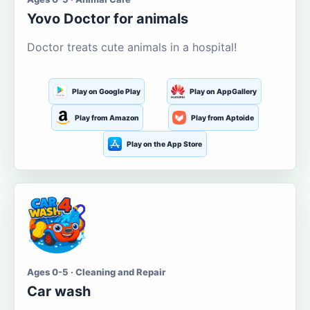
Yovo Doctor for animals
Doctor treats cute animals in a hospital!
Play on Google Play
Play on AppGallery
Play from Amazon
Play from Aptoide
Play on the App Store
Ages 0-5 · Cleaning and Repair
Car wash