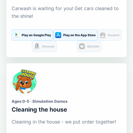
Carwash is waiting for you! Get cars cleaned to
the shine!
Play on Google Play
Play on the App Store
Huawei
Amazon
Aptoide
Ages 0-5 · Simulation Games
Cleaning the house
Cleaning in the house - we put order together!