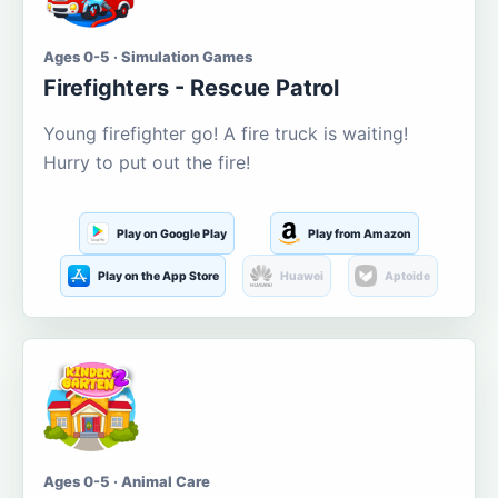
Ages 0-5 · Simulation Games
Firefighters - Rescue Patrol
Young firefighter go! A fire truck is waiting!
Hurry to put out the fire!
Play on Google Play
Play from Amazon
Play on the App Store
Huawei
Aptoide
Ages 0-5 · Animal Care