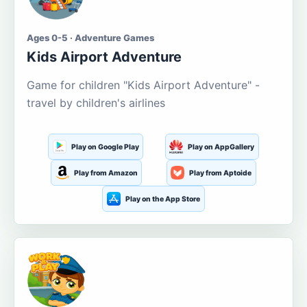
Ages 0-5 · Adventure Games
Kids Airport Adventure
Game for children "Kids Airport Adventure" -
travel by children's airlines
Play on Google Play
Play on AppGallery
Play from Amazon
Play from Aptoide
Play on the App Store