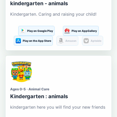
kindergarten - animals
Kindergarten. Caring and raising your child!
Play on Google Play
Play on AppGallery
Play on the App Store
Amazon
Aptoide
Ages 0-5 · Animal Care
Kindergarten : animals
kindergarten here you will find your new friends