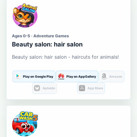
Ages 0-5 · Adventure Games
Beauty salon: hair salon
Beauty salon: hair salon - haircuts for animals!
Play on Google Play
Play on AppGallery
Amazon
Aptoide
App Store