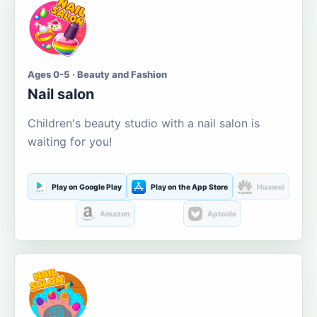
Ages 0-5 · Beauty and Fashion
Nail salon
Children's beauty studio with a nail salon is
waiting for you!
Play on Google Play
Play on the App Store
Huawei
Amazon
Aptoide