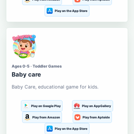
Play on the App Store
Ages 0-5 · Toddler Games
Baby care
Baby Care, educational game for kids.
Play on Google Play
Play on AppGallery
Play from Amazon
Play from Aptoide
Play on the App Store