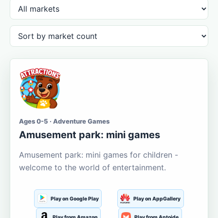
Ages 0-5 · Adventure Games
Amusement park: mini games
Amusement park: mini games for children -
welcome to the world of entertainment.
Play on Google Play
Play on AppGallery
Play from Amazon
Play from Aptoide