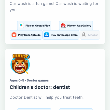
Car wash is a fun game! Car wash is waiting for
you!
Play on Google Play
Play on AppGallery
Play from Aptoide
Play on the App Store
Amazon
Ages 0-5 · Doctor games
Children's doctor: dentist
Doctor Dentist will help you treat teeth!