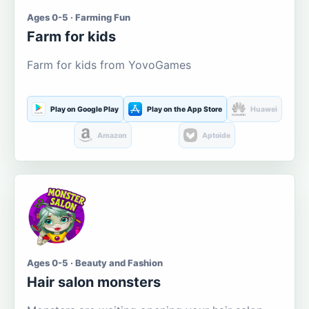
Ages 0-5 · Farming Fun
Farm for kids
Farm for kids from YovoGames
Play on Google Play
Play on the App Store
Huawei
Amazon
Aptoide
Ages 0-5 · Beauty and Fashion
Hair salon monsters