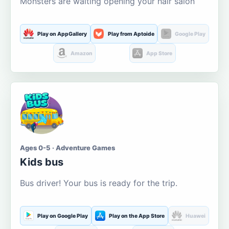
Monsters are waiting opening your hair salon
Play on AppGallery
Play from Aptoide
Google Play
Amazon
App Store
Ages 0-5 · Adventure Games
Kids bus
Bus driver! Your bus is ready for the trip.
Play on Google Play
Play on the App Store
Huawei