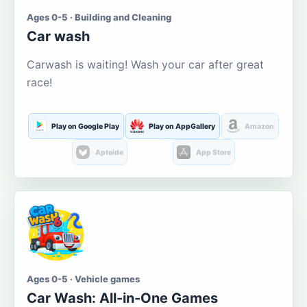
Ages 0-5 · Building and Cleaning
Car wash
Carwash is waiting! Wash your car after great
race!
Play on Google Play
Play on AppGallery
Amazon
Aptoide
App Store
Ages 0-5 · Vehicle games
Car Wash: All-in-One Games