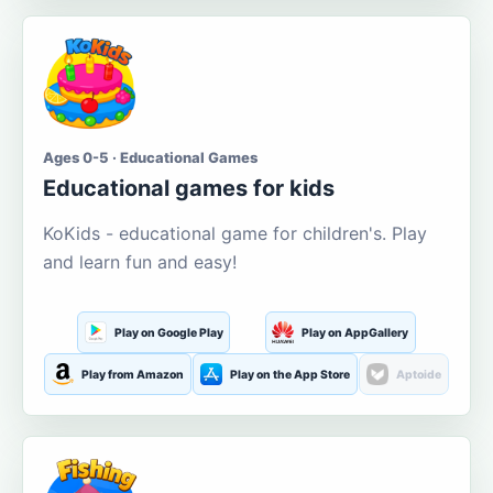
Ages 0-5 · Educational Games
Educational games for kids
KoKids - educational game for children's. Play
and learn fun and easy!
Play on Google Play
Play on AppGallery
Play from Amazon
Play on the App Store
Aptoide