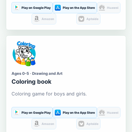
Play on Google Play
Play on the App Store
Huawei
Amazon
Aptoide
Ages 0-5 · Drawing and Art
Coloring book
Coloring game for boys and girls.
Play on Google Play
Play on the App Store
Huawei
Amazon
Aptoide