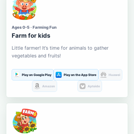
Ages 0-5 · Farming Fun
Farm for kids
Little farmer! It’s time for animals to gather
vegetables and fruits!
Play on Google Play
Play on the App Store
Huawei
Amazon
Aptoide