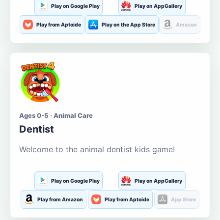
Play on Google Play
Play on AppGallery
Play from Aptoide
Play on the App Store
Amazon
Ages 0-5 · Animal Care
Dentist
Welcome to the animal dentist kids game!
Play on Google Play
Play on AppGallery
Play from Amazon
Play from Aptoide
App Store