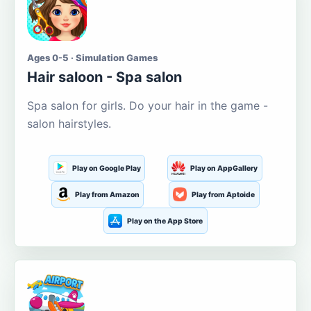
Ages 0-5 · Simulation Games
Hair saloon - Spa salon
Spa salon for girls. Do your hair in the game -
salon hairstyles.
Play on Google Play
Play on AppGallery
Play from Amazon
Play from Aptoide
Play on the App Store