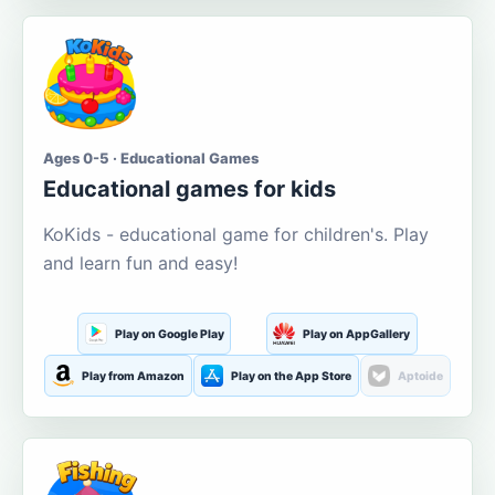
Ages 0-5 · Educational Games
Educational games for kids
KoKids - educational game for children's. Play
and learn fun and easy!
Play on Google Play
Play on AppGallery
Play from Amazon
Play on the App Store
Aptoide