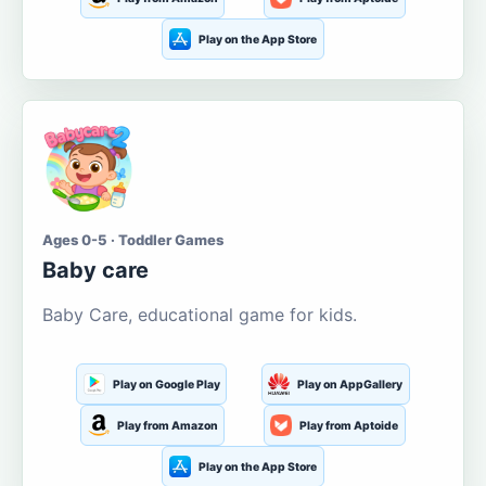
Play on the App Store
Ages 0-5 · Toddler Games
Baby care
Baby Care, educational game for kids.
Play on Google Play
Play on AppGallery
Play from Amazon
Play from Aptoide
Play on the App Store