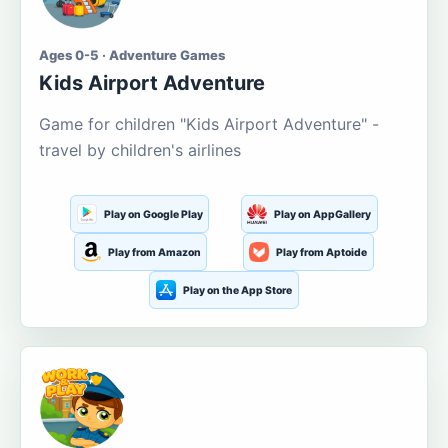
Ages 0-5 · Adventure Games
Kids Airport Adventure
Game for children "Kids Airport Adventure" -
travel by children's airlines
Play on Google Play
Play on AppGallery
Play from Amazon
Play from Aptoide
Play on the App Store