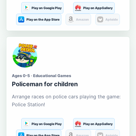
Play on Google Play
Play on AppGallery
Play on the App Store
Amazon
Aptoide
Ages 0-5 · Educational Games
Policeman for children
Arrange races on police cars playing the game:
Police Station!
Play on Google Play
Play on AppGallery
Play on the App Store
Amazon
Aptoide