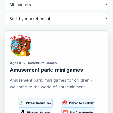
Ages 0-5 · Adventure Games
Amusement park: mini games
Amusement park: mini games for children -
welcome to the world of entertainment.
Play on Google Play
Play on AppGallery
Play from Amazon
Play from Aptoide