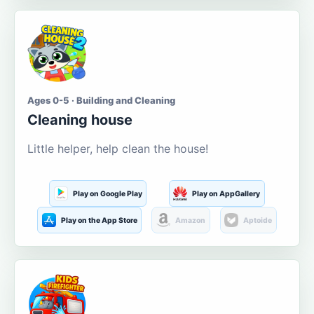
Ages 0-5 · Building and Cleaning
Cleaning house
Little helper, help clean the house!
Play on Google Play
Play on AppGallery
Play on the App Store
Amazon
Aptoide