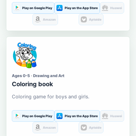
Play on Google Play
Play on the App Store
Huawei
Amazon
Aptoide
Ages 0-5 · Drawing and Art
Coloring book
Coloring game for boys and girls.
Play on Google Play
Play on the App Store
Huawei
Amazon
Aptoide