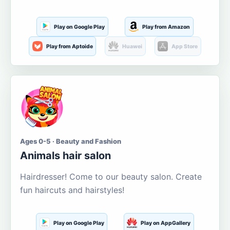
Play on Google Play
Play from Amazon
Play from Aptoide
Huawei
App Store
Ages 0-5 · Beauty and Fashion
Animals hair salon
Hairdresser! Come to our beauty salon. Create
fun haircuts and hairstyles!
Play on Google Play
Play on AppGallery