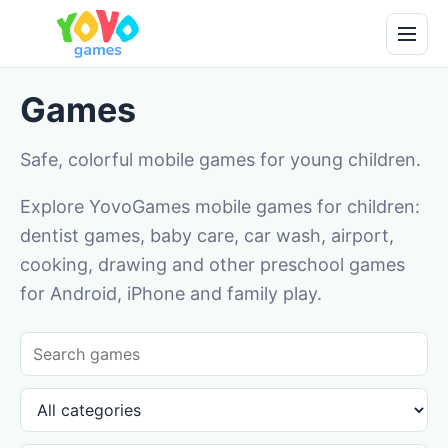
Games
Safe, colorful mobile games for young children.
Explore YovoGames mobile games for children:
dentist games, baby care, car wash, airport,
cooking, drawing and other preschool games
for Android, iPhone and family play.