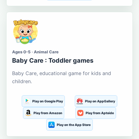
Ages 0-5 · Animal Care
Baby Care : Toddler games
Baby Care, educational game for kids and
children.
Play on Google Play
Play on AppGallery
Play from Amazon
Play from Aptoide
Play on the App Store