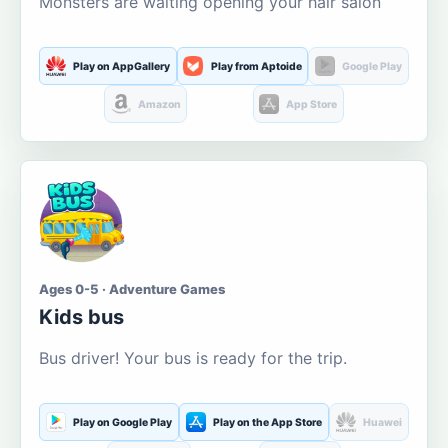
Monsters are waiting opening your hair salon
Play on AppGallery
Play from Aptoide
Google Play
Amazon
App Store
Ages 0-5 · Adventure Games
Kids bus
Bus driver! Your bus is ready for the trip.
Play on Google Play
Play on the App Store
Huawei