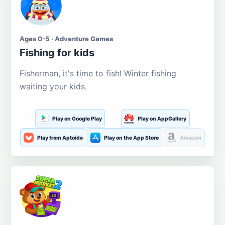
Ages 0-5 · Adventure Games
Fishing for kids
Fisherman, it's time to fish! Winter fishing
waiting your kids.
Play on Google Play
Play on AppGallery
Play from Aptoide
Play on the App Store
Amazon