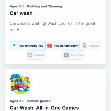
Ages 0-5 · Building and Cleaning
Car wash
Carwash is waiting! Wash your car after great
race!
Play on Google Play
Play on AppGallery
Amazon
Aptoide
App Store
Ages 0-5 · Vehicle games
Car Wash: All-in-One Games