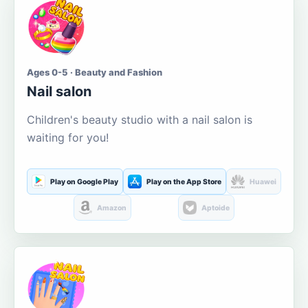
Ages 0-5 · Beauty and Fashion
Nail salon
Children's beauty studio with a nail salon is
waiting for you!
Play on Google Play
Play on the App Store
Huawei
Amazon
Aptoide