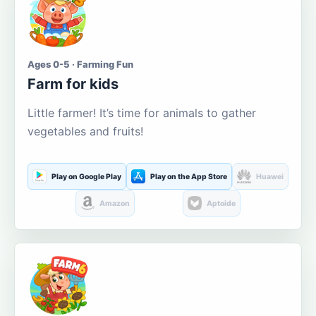
Ages 0-5 · Farming Fun
Farm for kids
Little farmer! It’s time for animals to gather
vegetables and fruits!
Play on Google Play
Play on the App Store
Huawei
Amazon
Aptoide