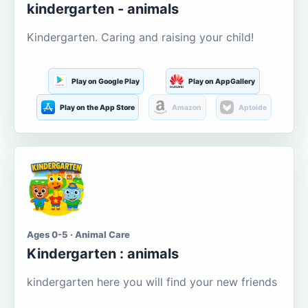
kindergarten - animals
Kindergarten. Caring and raising your child!
Play on Google Play
Play on AppGallery
Play on the App Store
Amazon
Aptoide
Ages 0-5 · Animal Care
Kindergarten : animals
kindergarten here you will find your new friends