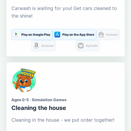
Carwash is waiting for you! Get cars cleaned to
the shine!
Play on Google Play
Play on the App Store
Huawei
Amazon
Aptoide
Ages 0-5 · Simulation Games
Cleaning the house
Cleaning in the house - we put order together!