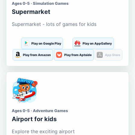
Ages 0-5 · Simulation Games
Supermarket
Supermarket - lots of games for kids
Play on Google Play
Play on AppGallery
Play from Amazon
Play from Aptoide
App Store
Ages 0-5 · Adventure Games
Airport for kids
Explore the exciting airport