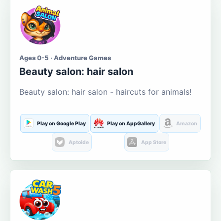
Ages 0-5 · Adventure Games
Beauty salon: hair salon
Beauty salon: hair salon - haircuts for animals!
Play on Google Play
Play on AppGallery
Amazon
Aptoide
App Store