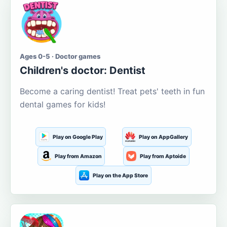
Ages 0-5 · Doctor games
Children's doctor: Dentist
Become a caring dentist! Treat pets' teeth in fun
dental games for kids!
Play on Google Play
Play on AppGallery
Play from Amazon
Play from Aptoide
Play on the App Store