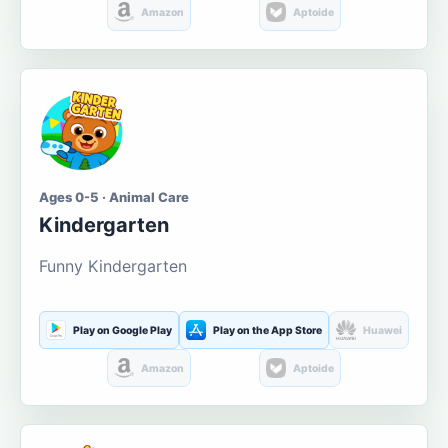
Amazon
Aptoide
Ages 0-5 · Animal Care
Kindergarten
Funny Kindergarten
Play on Google Play
Play on the App Store
Huawei
Amazon
Aptoide