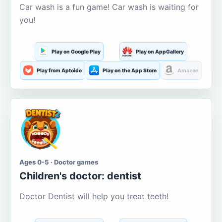
Car wash is a fun game! Car wash is waiting for
you!
Play on Google Play
Play on AppGallery
Play from Aptoide
Play on the App Store
Amazon
Ages 0-5 · Doctor games
Children's doctor: dentist
Doctor Dentist will help you treat teeth!