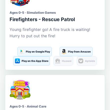
Ages 0-5 · Simulation Games
Firefighters - Rescue Patrol
Young firefighter go! A fire truck is waiting!
Hurry to put out the fire!
Play on Google Play
Play from Amazon
Play on the App Store
Huawei
Aptoide
Ages 0-5 · Animal Care