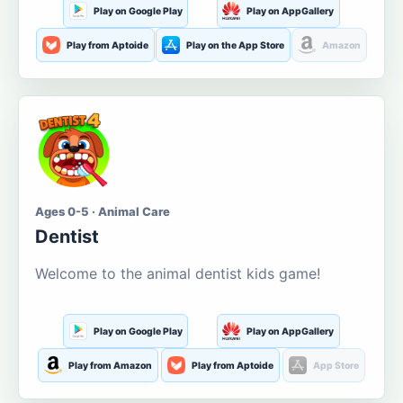
Play on Google Play
Play on AppGallery
Play from Aptoide
Play on the App Store
Amazon
Ages 0-5 · Animal Care
Dentist
Welcome to the animal dentist kids game!
Play on Google Play
Play on AppGallery
Play from Amazon
Play from Aptoide
App Store