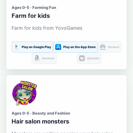
Ages 0-5 · Farming Fun
Farm for kids
Farm for kids from YovoGames
Play on Google Play
Play on the App Store
Huawei
Amazon
Aptoide
Ages 0-5 · Beauty and Fashion
Hair salon monsters