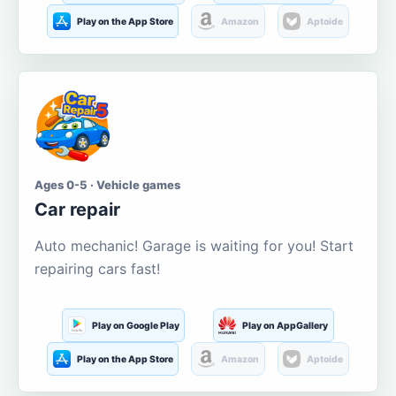
Play on the App Store
Amazon
Aptoide
Ages 0-5 · Vehicle games
Car repair
Auto mechanic! Garage is waiting for you! Start
repairing cars fast!
Play on Google Play
Play on AppGallery
Play on the App Store
Amazon
Aptoide