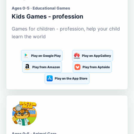
Ages 0-5 · Educational Games
Kids Games - profession
Games for children - profession, help your child
learn the world
Play on Google Play
Play on AppGallery
Play from Amazon
Play from Aptoide
Play on the App Store
Ages 0-5 · Animal Care