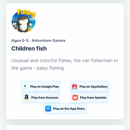
Ages 0-5 · Adventure Games
Children fish
Unusual and colorful fishes, the cat-fisherman in
the game - baby fishing.
Play on Google Play
Play on AppGallery
Play from Amazon
Play from Aptoide
Play on the App Store