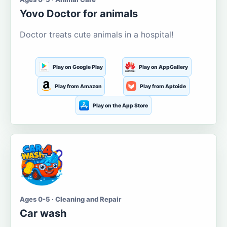
Yovo Doctor for animals
Doctor treats cute animals in a hospital!
Play on Google Play
Play on AppGallery
Play from Amazon
Play from Aptoide
Play on the App Store
Ages 0-5 · Cleaning and Repair
Car wash