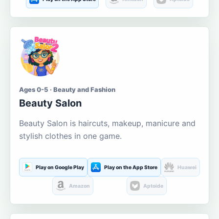
Ages 0-5 · Beauty and Fashion
Beauty Salon
Beauty Salon is haircuts, makeup, manicure and
stylish clothes in one game.
Play on Google Play
Play on the App Store
Huawei
Amazon
Aptoide