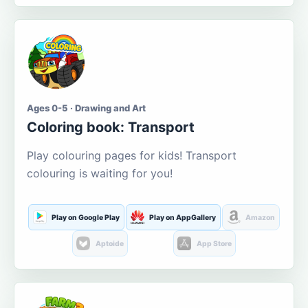
Ages 0-5 · Drawing and Art
Coloring book: Transport
Play colouring pages for kids! Transport
colouring is waiting for you!
Play on Google Play
Play on AppGallery
Amazon
Aptoide
App Store