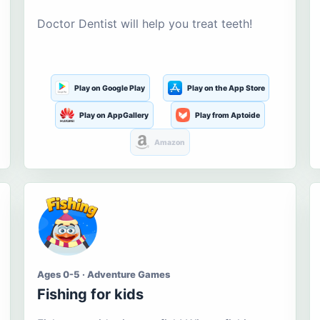
Doctor Dentist will help you treat teeth!
Play on Google Play
Play on the App Store
Play on AppGallery
Play from Aptoide
Amazon
Ages 0-5 · Adventure Games
Fishing for kids