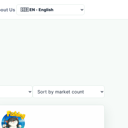
out Us