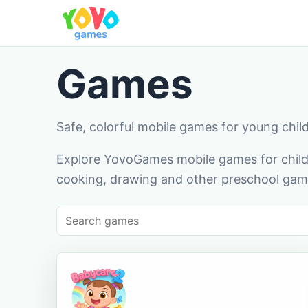
Games
Safe, colorful mobile games for young chil
Explore YovoGames mobile games for childr
cooking, drawing and other preschool game