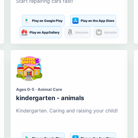
Start repairing cars fast!
Play on Google Play
Play on the App Store
Play on AppGallery
Amazon
Aptoide
Ages 0-5 · Animal Care
kindergarten - animals
Kindergarten. Caring and raising your child!