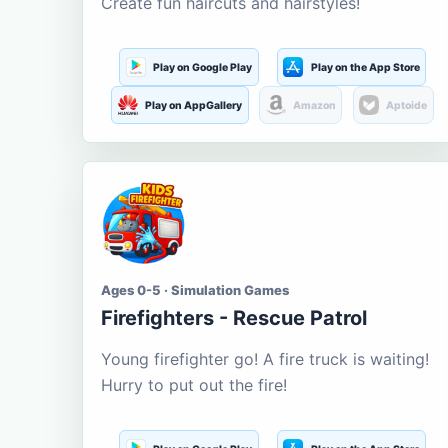
Create fun haircuts and hairstyles!
Play on Google Play
Play on the App Store
Play on AppGallery
Amazon
Aptoide
Ages 0-5 · Simulation Games
Firefighters - Rescue Patrol
Young firefighter go! A fire truck is waiting!
Hurry to put out the fire!