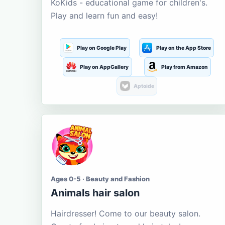
KoKids - educational game for children's.
Play and learn fun and easy!
Play on Google Play
Play on the App Store
Play on AppGallery
Play from Amazon
Aptoide
Ages 0-5 · Beauty and Fashion
Animals hair salon
Hairdresser! Come to our beauty salon.