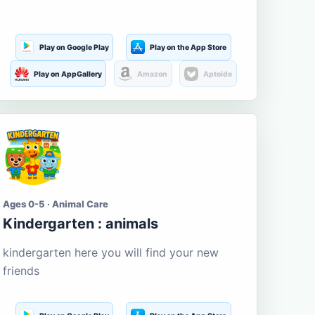
Play on Google Play
Play on the App Store
Play on AppGallery
Amazon
Aptoide
Ages 0-5 · Animal Care
Kindergarten : animals
kindergarten here you will find your new
friends