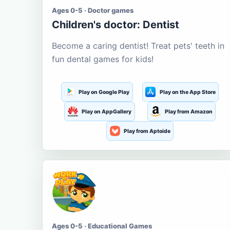
Ages 0-5 · Doctor games
Children's doctor: Dentist
Become a caring dentist! Treat pets' teeth in
fun dental games for kids!
Play on Google Play
Play on the App Store
Play on AppGallery
Play from Amazon
Play from Aptoide
Ages 0-5 · Educational Games