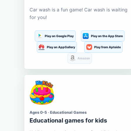
Car wash is a fun game! Car wash is waiting
for you!
Play on Google Play
Play on the App Store
Play on AppGallery
Play from Aptoide
Amazon
Ages 0-5 · Educational Games
Educational games for kids