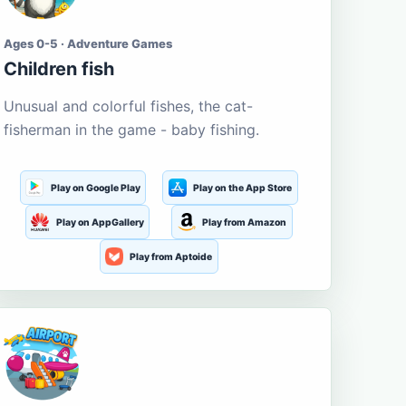
Ages 0-5 · Adventure Games
Children fish
Unusual and colorful fishes, the cat-
fisherman in the game - baby fishing.
Play on Google Play
Play on the App Store
Play on AppGallery
Play from Amazon
Play from Aptoide