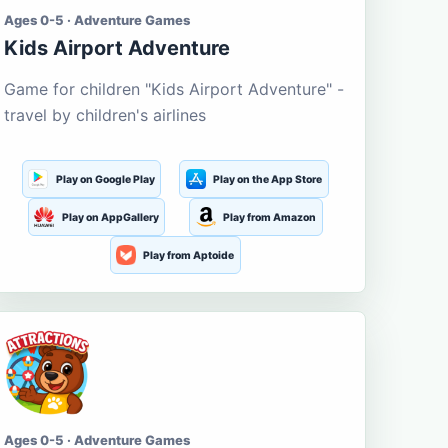
Ages 0-5 · Adventure Games
Kids Airport Adventure
Game for children "Kids Airport Adventure" -
travel by children's airlines
Play on Google Play
Play on the App Store
Play on AppGallery
Play from Amazon
Play from Aptoide
Ages 0-5 · Adventure Games