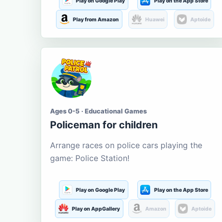
Play on Google Play
Play on the App Store
Play from Amazon
Huawei
Aptoide
Ages 0-5 · Educational Games
Policeman for children
Arrange races on police cars playing the
game: Police Station!
Play on Google Play
Play on the App Store
Play on AppGallery
Amazon
Aptoide