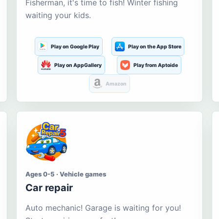
Fisherman, it's time to fish! Winter fishing
waiting your kids.
Play on Google Play
Play on the App Store
Play on AppGallery
Play from Aptoide
Amazon
Ages 0-5 · Vehicle games
Car repair
Auto mechanic! Garage is waiting for you!