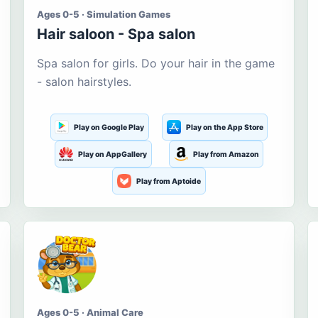
Ages 0-5 · Simulation Games
Hair saloon - Spa salon
Spa salon for girls. Do your hair in the game
- salon hairstyles.
Play on Google Play
Play on the App Store
Play on AppGallery
Play from Amazon
Play from Aptoide
Ages 0-5 · Animal Care