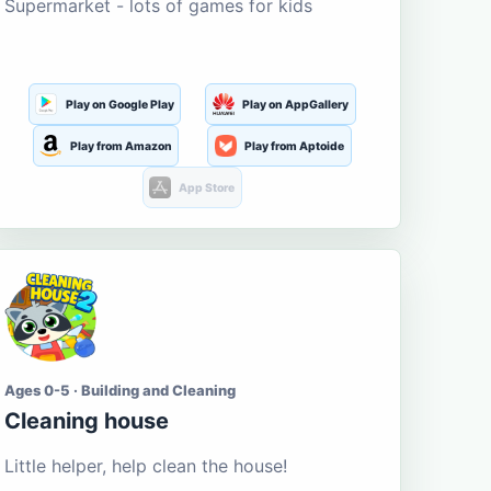
Supermarket - lots of games for kids
Play on Google Play
Play on AppGallery
Play from Amazon
Play from Aptoide
App Store
Ages 0-5 · Building and Cleaning
Cleaning house
Little helper, help clean the house!