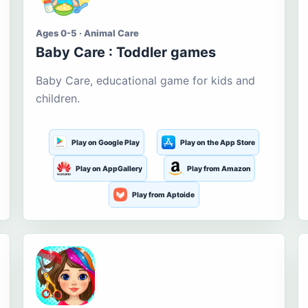
Ages 0-5 · Animal Care
Baby Care : Toddler games
Baby Care, educational game for kids and
children.
Play on Google Play
Play on the App Store
Play on AppGallery
Play from Amazon
Play from Aptoide