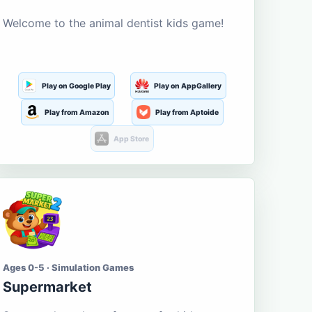
Welcome to the animal dentist kids game!
Play on Google Play
Play on AppGallery
Play from Amazon
Play from Aptoide
App Store
Ages 0-5 · Simulation Games
Supermarket