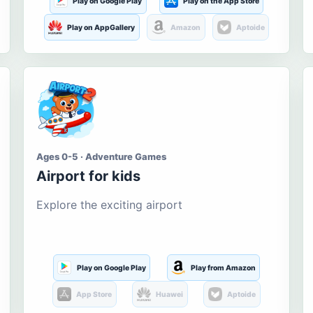
Play on Google Play
Play on the App Store
Play on AppGallery
Amazon
Aptoide
Ages 0-5 · Adventure Games
Airport for kids
Explore the exciting airport
Play on Google Play
Play from Amazon
App Store
Huawei
Aptoide