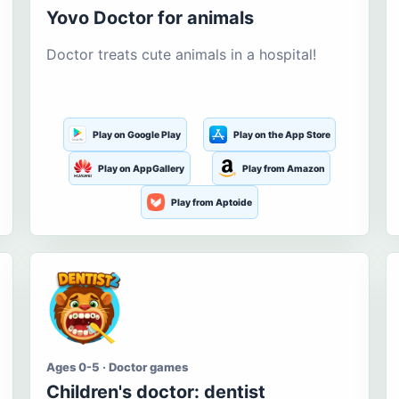
Yovo Doctor for animals
Doctor treats cute animals in a hospital!
Play on Google Play
Play on the App Store
Play on AppGallery
Play from Amazon
Play from Aptoide
Ages 0-5 · Doctor games
Children's doctor: dentist