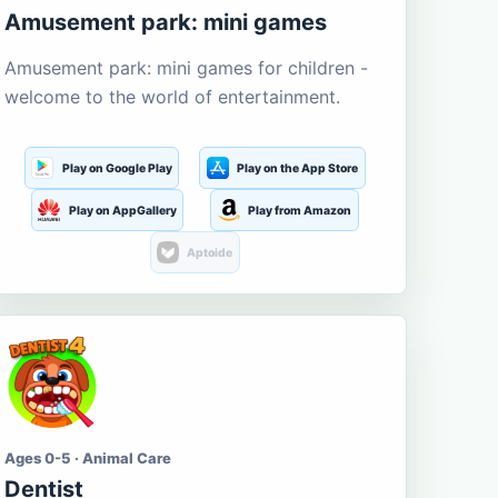
Amusement park: mini games
Amusement park: mini games for children -
welcome to the world of entertainment.
Play on Google Play
Play on the App Store
Play on AppGallery
Play from Amazon
Aptoide
Ages 0-5 · Animal Care
Dentist