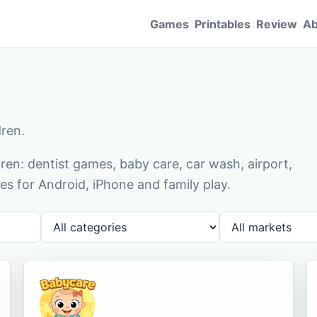
Games
Printables
Review
Ab
dren.
en: dentist games, baby care, car wash, airport,
s for Android, iPhone and family play.