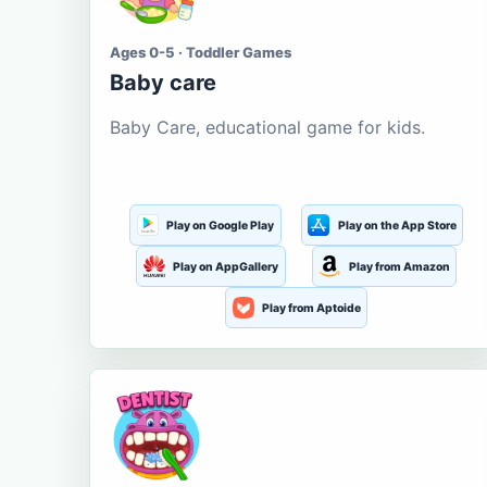
Ages 0-5 · Toddler Games
Baby care
Baby Care, educational game for kids.
Play on Google Play
Play on the App Store
Play on AppGallery
Play from Amazon
Play from Aptoide