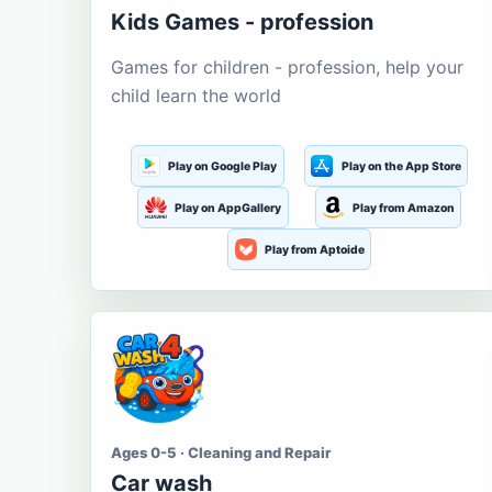
Kids Games - profession
Games for children - profession, help your
child learn the world
Play on Google Play
Play on the App Store
Play on AppGallery
Play from Amazon
Play from Aptoide
Ages 0-5 · Cleaning and Repair
Car wash