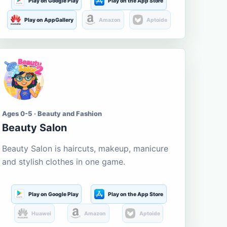
Play on Google Play
Play on the App Store
Play on AppGallery
Amazon
Aptoide
Ages 0-5 · Beauty and Fashion
Beauty Salon
Beauty Salon is haircuts, makeup, manicure
and stylish clothes in one game.
Play on Google Play
Play on the App Store
Huawei
Amazon
Aptoide