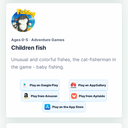
Ages 0-5 · Adventure Games
Children fish
Unusual and colorful fishes, the cat-fisherman in
the game - baby fishing.
Play on Google Play
Play on AppGallery
Play from Amazon
Play from Aptoide
Play on the App Store