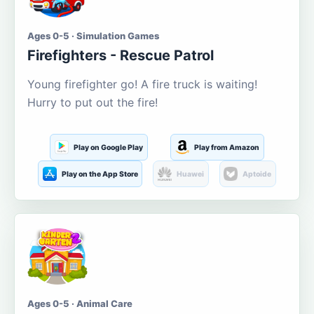
Ages 0-5 · Simulation Games
Firefighters - Rescue Patrol
Young firefighter go! A fire truck is waiting!
Hurry to put out the fire!
Play on Google Play
Play from Amazon
Play on the App Store
Huawei
Aptoide
Ages 0-5 · Animal Care