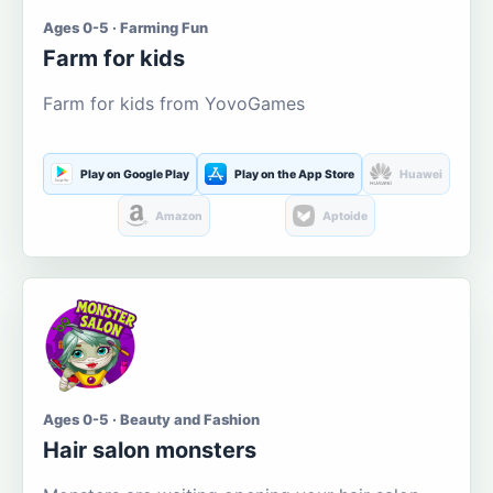
Ages 0-5 · Farming Fun
Farm for kids
Farm for kids from YovoGames
Play on Google Play
Play on the App Store
Huawei
Amazon
Aptoide
Ages 0-5 · Beauty and Fashion
Hair salon monsters