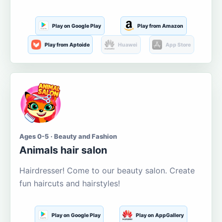
Play on Google Play
Play from Amazon
Play from Aptoide
Huawei
App Store
Ages 0-5 · Beauty and Fashion
Animals hair salon
Hairdresser! Come to our beauty salon. Create
fun haircuts and hairstyles!
Play on Google Play
Play on AppGallery