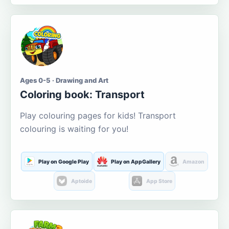
Ages 0-5 · Drawing and Art
Coloring book: Transport
Play colouring pages for kids! Transport
colouring is waiting for you!
Play on Google Play
Play on AppGallery
Amazon
Aptoide
App Store