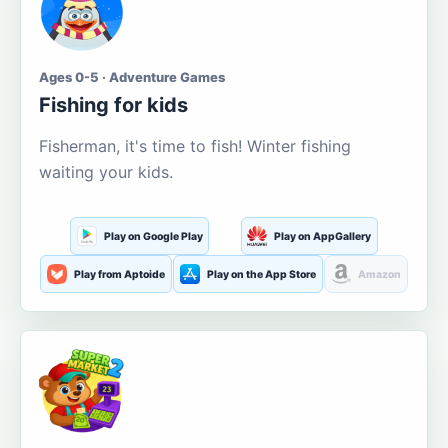
Ages 0-5 · Adventure Games
Fishing for kids
Fisherman, it's time to fish! Winter fishing
waiting your kids.
Play on Google Play
Play on AppGallery
Play from Aptoide
Play on the App Store
Amazon