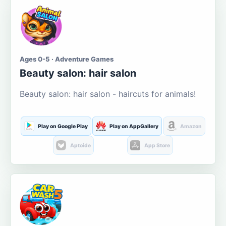
Ages 0-5 · Adventure Games
Beauty salon: hair salon
Beauty salon: hair salon - haircuts for animals!
Play on Google Play
Play on AppGallery
Amazon
Aptoide
App Store