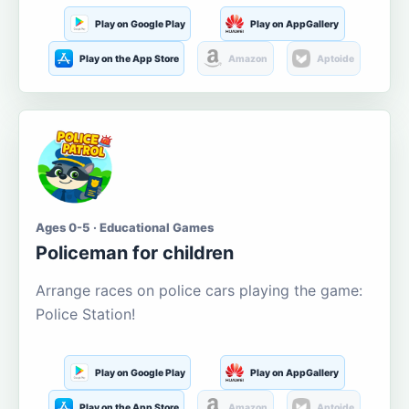
Play on Google Play
Play on AppGallery
Play on the App Store
Amazon
Aptoide
Ages 0-5 · Educational Games
Policeman for children
Arrange races on police cars playing the game:
Police Station!
Play on Google Play
Play on AppGallery
Play on the App Store
Amazon
Aptoide