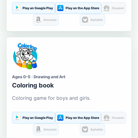
Play on Google Play
Play on the App Store
Huawei
Amazon
Aptoide
Ages 0-5 · Drawing and Art
Coloring book
Coloring game for boys and girls.
Play on Google Play
Play on the App Store
Huawei
Amazon
Aptoide