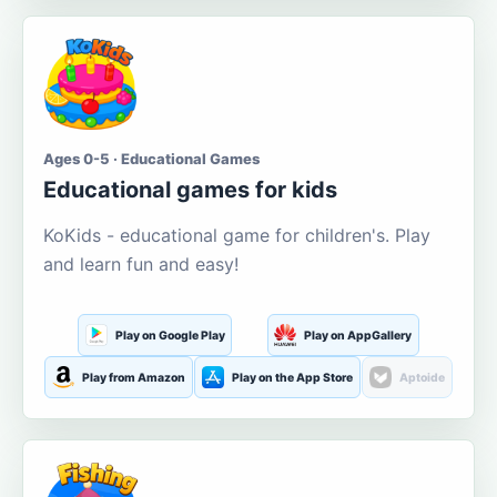
Ages 0-5 · Educational Games
Educational games for kids
KoKids - educational game for children's. Play
and learn fun and easy!
Play on Google Play
Play on AppGallery
Play from Amazon
Play on the App Store
Aptoide