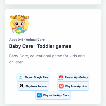
Ages 0-5 · Animal Care
Baby Care : Toddler games
Baby Care, educational game for kids and
children.
Play on Google Play
Play on AppGallery
Play from Amazon
Play from Aptoide
Play on the App Store