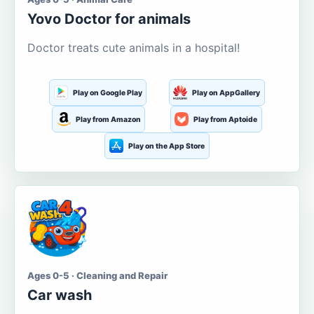
Yovo Doctor for animals
Doctor treats cute animals in a hospital!
Play on Google Play
Play on AppGallery
Play from Amazon
Play from Aptoide
Play on the App Store
Ages 0-5 · Cleaning and Repair
Car wash