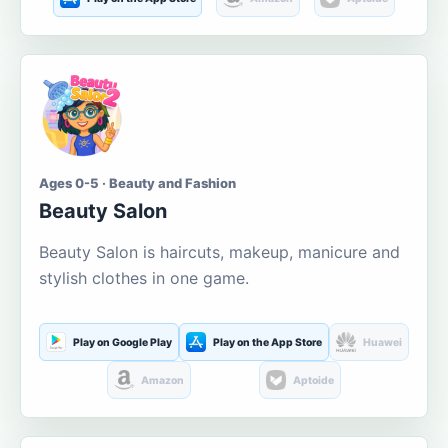
Ages 0-5 · Beauty and Fashion
Beauty Salon
Beauty Salon is haircuts, makeup, manicure and
stylish clothes in one game.
Play on Google Play
Play on the App Store
Huawei
Amazon
Aptoide