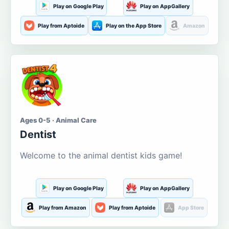
Play on Google Play
Play on AppGallery
Play from Aptoide
Play on the App Store
Amazon
Ages 0-5 · Animal Care
Dentist
Welcome to the animal dentist kids game!
Play on Google Play
Play on AppGallery
Play from Amazon
Play from Aptoide
App Store