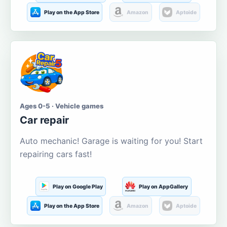
Play on the App Store
Amazon
Aptoide
Ages 0-5 · Vehicle games
Car repair
Auto mechanic! Garage is waiting for you! Start
repairing cars fast!
Play on Google Play
Play on AppGallery
Play on the App Store
Amazon
Aptoide