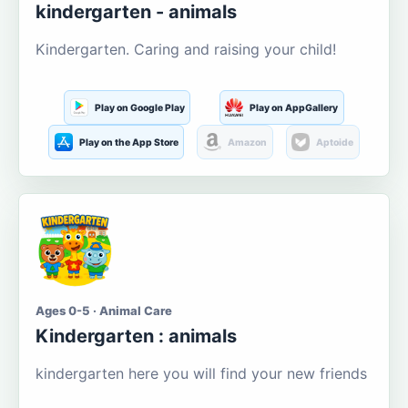
kindergarten - animals
Kindergarten. Caring and raising your child!
Play on Google Play
Play on AppGallery
Play on the App Store
Amazon
Aptoide
Ages 0-5 · Animal Care
Kindergarten : animals
kindergarten here you will find your new friends