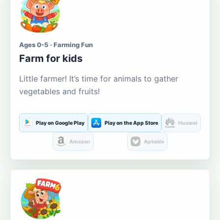
Ages 0-5 · Farming Fun
Farm for kids
Little farmer! It’s time for animals to gather
vegetables and fruits!
Play on Google Play
Play on the App Store
Huawei
Amazon
Aptoide