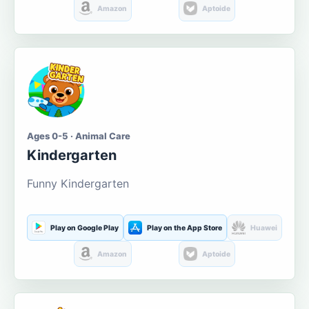
Amazon
Aptoide
Ages 0-5 · Animal Care
Kindergarten
Funny Kindergarten
Play on Google Play
Play on the App Store
Huawei
Amazon
Aptoide