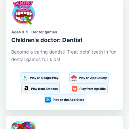
Ages 0-5 · Doctor games
Children's doctor: Dentist
Become a caring dentist! Treat pets' teeth in fun
dental games for kids!
Play on Google Play
Play on AppGallery
Play from Amazon
Play from Aptoide
Play on the App Store