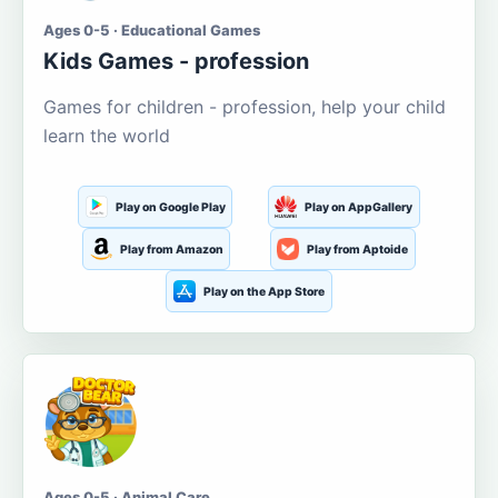
Ages 0-5 · Educational Games
Kids Games - profession
Games for children - profession, help your child
learn the world
Play on Google Play
Play on AppGallery
Play from Amazon
Play from Aptoide
Play on the App Store
Ages 0-5 · Animal Care