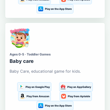
Play on the App Store
Ages 0-5 · Toddler Games
Baby care
Baby Care, educational game for kids.
Play on Google Play
Play on AppGallery
Play from Amazon
Play from Aptoide
Play on the App Store