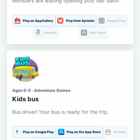
Monsters are waiting opening your hair salon
Play on AppGallery
Play from Aptoide
Google Play
Amazon
App Store
Ages 0-5 · Adventure Games
Kids bus
Bus driver! Your bus is ready for the trip.
Play on Google Play
Play on the App Store
Huawei