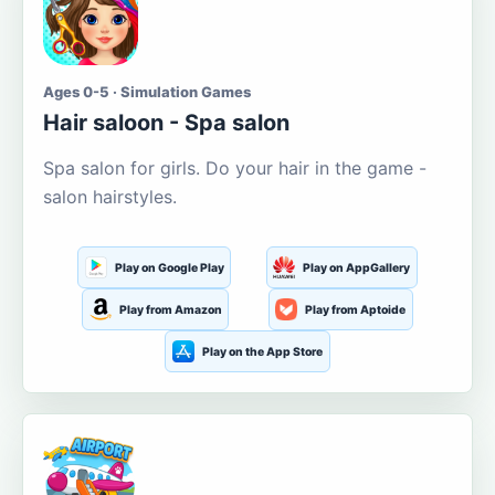
Ages 0-5 · Simulation Games
Hair saloon - Spa salon
Spa salon for girls. Do your hair in the game -
salon hairstyles.
Play on Google Play
Play on AppGallery
Play from Amazon
Play from Aptoide
Play on the App Store