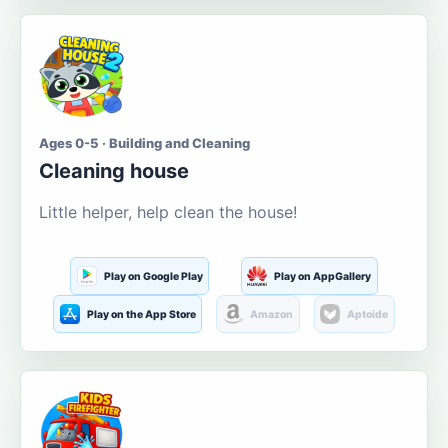
Ages 0-5 · Building and Cleaning
Cleaning house
Little helper, help clean the house!
Play on Google Play
Play on AppGallery
Play on the App Store
Amazon
Aptoide