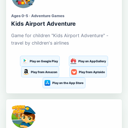
Ages 0-5 · Adventure Games
Kids Airport Adventure
Game for children "Kids Airport Adventure" -
travel by children's airlines
Play on Google Play
Play on AppGallery
Play from Amazon
Play from Aptoide
Play on the App Store