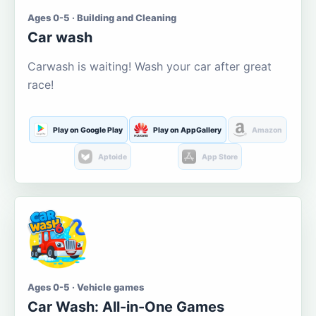
Ages 0-5 · Building and Cleaning
Car wash
Carwash is waiting! Wash your car after great
race!
Play on Google Play
Play on AppGallery
Amazon
Aptoide
App Store
Ages 0-5 · Vehicle games
Car Wash: All-in-One Games