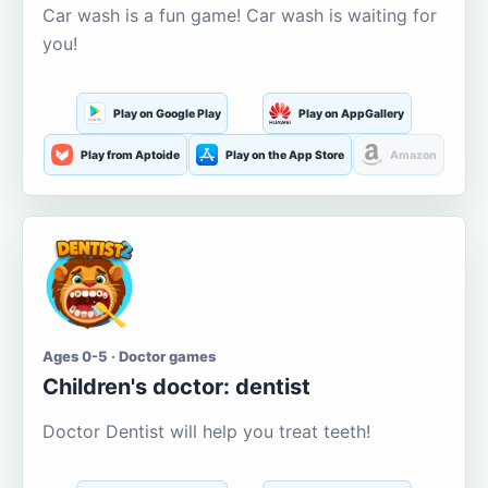
Car wash is a fun game! Car wash is waiting for
you!
Play on Google Play
Play on AppGallery
Play from Aptoide
Play on the App Store
Amazon
Ages 0-5 · Doctor games
Children's doctor: dentist
Doctor Dentist will help you treat teeth!