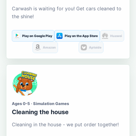
Carwash is waiting for you! Get cars cleaned to
the shine!
Play on Google Play
Play on the App Store
Huawei
Amazon
Aptoide
Ages 0-5 · Simulation Games
Cleaning the house
Cleaning in the house - we put order together!