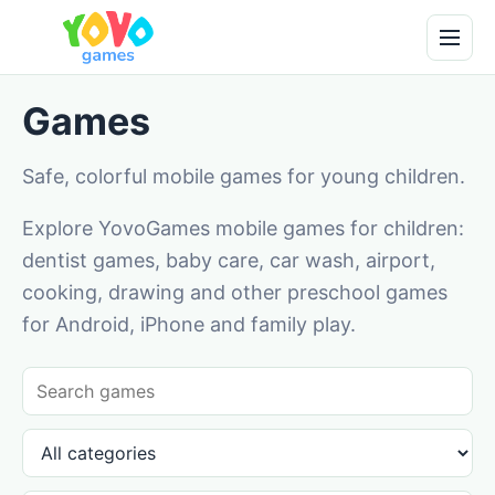
Games
Safe, colorful mobile games for young children.
Explore YovoGames mobile games for children:
dentist games, baby care, car wash, airport,
cooking, drawing and other preschool games
for Android, iPhone and family play.