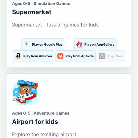
Ages 0-5 · Simulation Games
Supermarket
Supermarket - lots of games for kids
Play on Google Play
Play on AppGallery
Play from Amazon
Play from Aptoide
App Store
Ages 0-5 · Adventure Games
Airport for kids
Explore the exciting airport