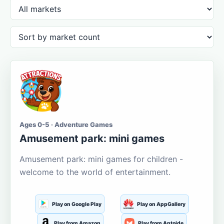
Ages 0-5 · Adventure Games
Amusement park: mini games
Amusement park: mini games for children -
welcome to the world of entertainment.
Play on Google Play
Play on AppGallery
Play from Amazon
Play from Aptoide