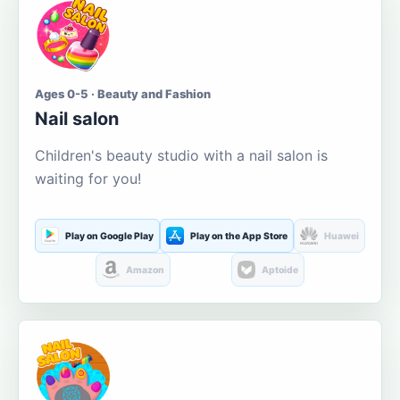
Ages 0-5 · Beauty and Fashion
Nail salon
Children's beauty studio with a nail salon is
waiting for you!
Play on Google Play
Play on the App Store
Huawei
Amazon
Aptoide