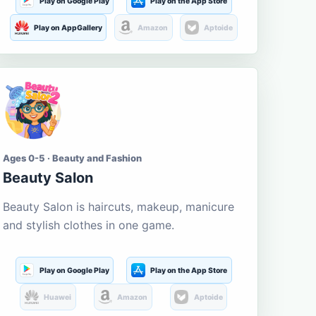
Play on Google Play
Play on the App Store
Play on AppGallery
Amazon
Aptoide
Ages 0-5 · Beauty and Fashion
Beauty Salon
Beauty Salon is haircuts, makeup, manicure
and stylish clothes in one game.
Play on Google Play
Play on the App Store
Huawei
Amazon
Aptoide