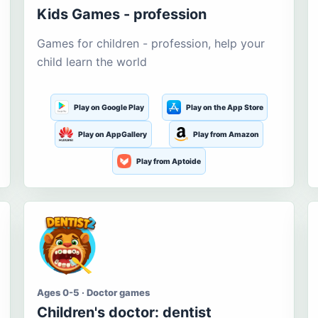
Kids Games - profession
Games for children - profession, help your
child learn the world
Play on Google Play
Play on the App Store
Play on AppGallery
Play from Amazon
Play from Aptoide
Ages 0-5 · Doctor games
Children's doctor: dentist