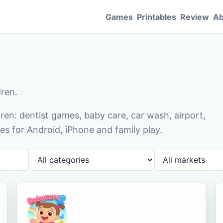
Games
Printables
Review
Ab
dren.
en: dentist games, baby care, car wash, airport,
s for Android, iPhone and family play.