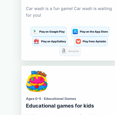
Car wash is a fun game! Car wash is waiting
for you!
Play on Google Play
Play on the App Store
Play on AppGallery
Play from Aptoide
Amazon
Ages 0-5 · Educational Games
Educational games for kids