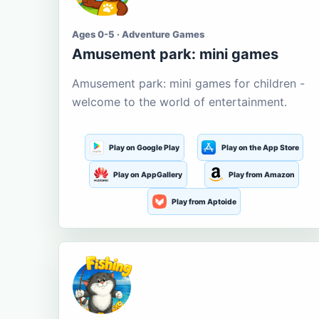
Ages 0-5 · Adventure Games
Amusement park: mini games
Amusement park: mini games for children -
welcome to the world of entertainment.
Play on Google Play
Play on the App Store
Play on AppGallery
Play from Amazon
Play from Aptoide