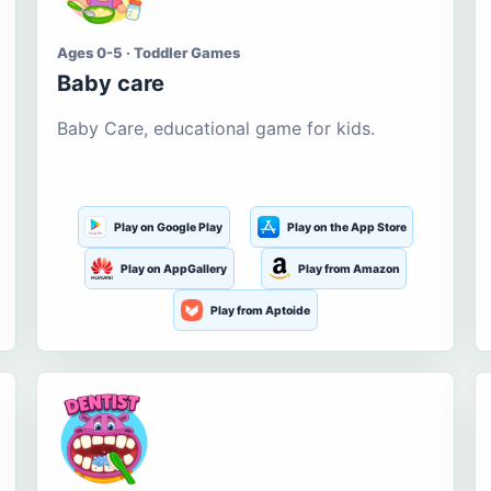
Ages 0-5 · Toddler Games
Baby care
Baby Care, educational game for kids.
Play on Google Play
Play on the App Store
Play on AppGallery
Play from Amazon
Play from Aptoide