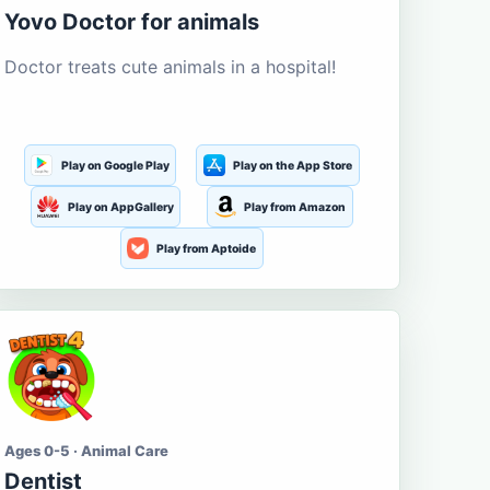
Yovo Doctor for animals
Doctor treats cute animals in a hospital!
Play on Google Play
Play on the App Store
Play on AppGallery
Play from Amazon
Play from Aptoide
Ages 0-5 · Animal Care
Dentist