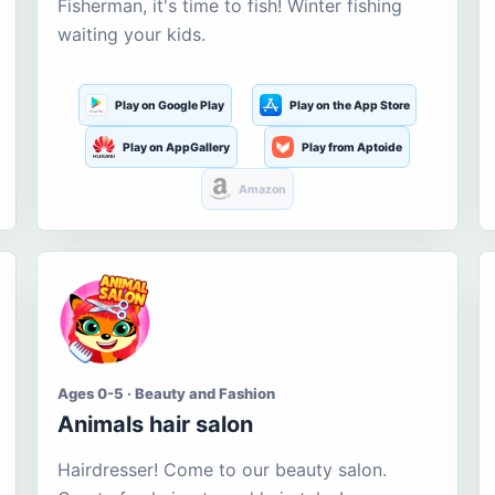
Fisherman, it's time to fish! Winter fishing
waiting your kids.
Play on Google Play
Play on the App Store
Play on AppGallery
Play from Aptoide
Amazon
Ages 0-5 · Beauty and Fashion
Animals hair salon
Hairdresser! Come to our beauty salon.