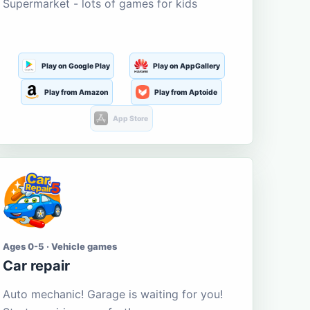
Supermarket - lots of games for kids
Play on Google Play
Play on AppGallery
Play from Amazon
Play from Aptoide
App Store
Ages 0-5 · Vehicle games
Car repair
Auto mechanic! Garage is waiting for you!