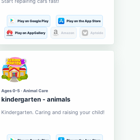
Start repairing cars fast!
Play on Google Play
Play on the App Store
Play on AppGallery
Amazon
Aptoide
Ages 0-5 · Animal Care
kindergarten - animals
Kindergarten. Caring and raising your child!