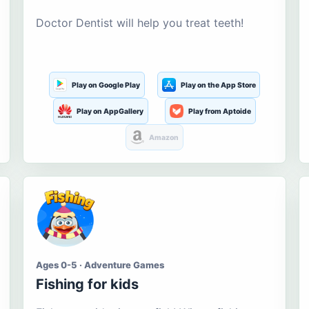
Doctor Dentist will help you treat teeth!
Play on Google Play
Play on the App Store
Play on AppGallery
Play from Aptoide
Amazon
Ages 0-5 · Adventure Games
Fishing for kids