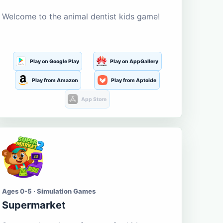
Welcome to the animal dentist kids game!
Play on Google Play
Play on AppGallery
Play from Amazon
Play from Aptoide
App Store
Ages 0-5 · Simulation Games
Supermarket