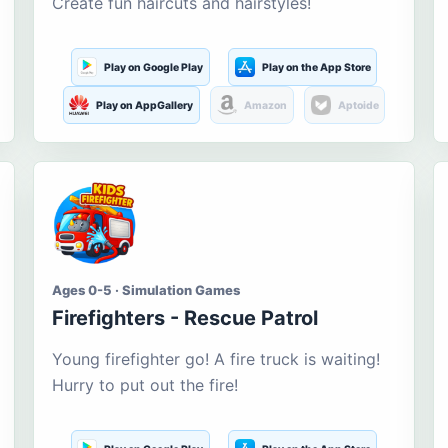
Create fun haircuts and hairstyles!
Play on Google Play
Play on the App Store
Play on AppGallery
Amazon
Aptoide
Ages 0-5 · Simulation Games
Firefighters - Rescue Patrol
Young firefighter go! A fire truck is waiting!
Hurry to put out the fire!