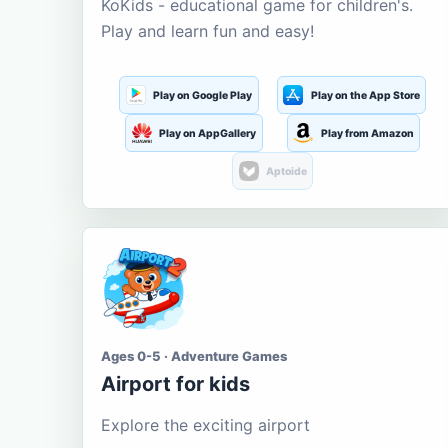
KoKids - educational game for children's.
Play and learn fun and easy!
Play on Google Play
Play on the App Store
Play on AppGallery
Play from Amazon
Aptoide
Ages 0-5 · Adventure Games
Airport for kids
Explore the exciting airport