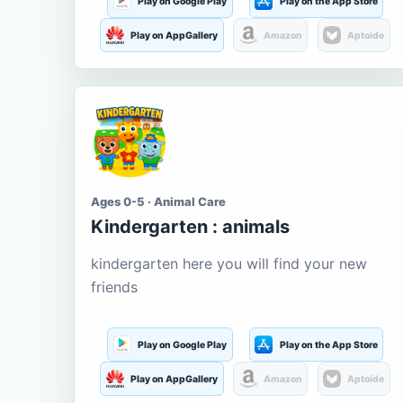
Play on Google Play
Play on the App Store
Play on AppGallery
Amazon
Aptoide
Ages 0-5 · Animal Care
Kindergarten : animals
kindergarten here you will find your new
friends
Play on Google Play
Play on the App Store
Play on AppGallery
Amazon
Aptoide