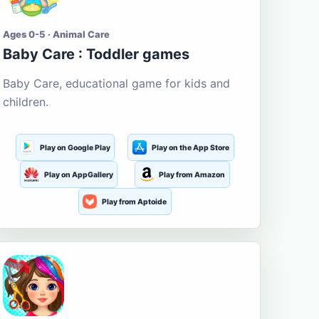
Ages 0-5 · Animal Care
Baby Care : Toddler games
Baby Care, educational game for kids and
children.
Play on Google Play
Play on the App Store
Play on AppGallery
Play from Amazon
Play from Aptoide