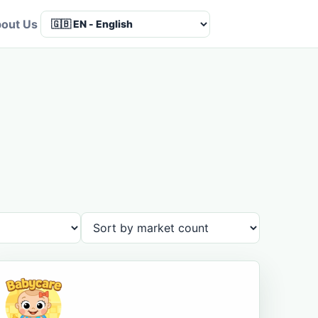
out Us