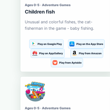
Ages 0-5 · Adventure Games
Children fish
Unusual and colorful fishes, the cat-
fisherman in the game - baby fishing.
Play on Google Play
Play on the App Store
Play on AppGallery
Play from Amazon
Play from Aptoide
Ages 0-5 · Adventure Games