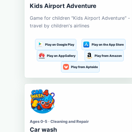
Kids Airport Adventure
Game for children "Kids Airport Adventure" -
travel by children's airlines
Play on Google Play
Play on the App Store
Play on AppGallery
Play from Amazon
Play from Aptoide
Ages 0-5 · Cleaning and Repair
Car wash