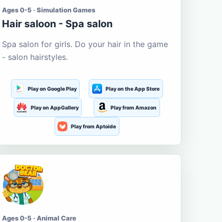
Ages 0-5 · Simulation Games
Hair saloon - Spa salon
Spa salon for girls. Do your hair in the game
- salon hairstyles.
Play on Google Play
Play on the App Store
Play on AppGallery
Play from Amazon
Play from Aptoide
Ages 0-5 · Animal Care