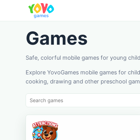
Games
Safe, colorful mobile games for young chil
Explore YovoGames mobile games for childr
cooking, drawing and other preschool game