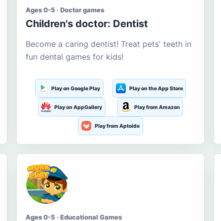
Ages 0-5 · Doctor games
Children's doctor: Dentist
Become a caring dentist! Treat pets' teeth in
fun dental games for kids!
Play on Google Play
Play on the App Store
Play on AppGallery
Play from Amazon
Play from Aptoide
Ages 0-5 · Educational Games