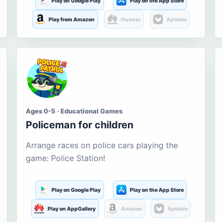
Play on Google Play
Play on the App Store
Play from Amazon
Huawei
Aptoide
Ages 0-5 · Educational Games
Policeman for children
Arrange races on police cars playing the
game: Police Station!
Play on Google Play
Play on the App Store
Play on AppGallery
Amazon
Aptoide