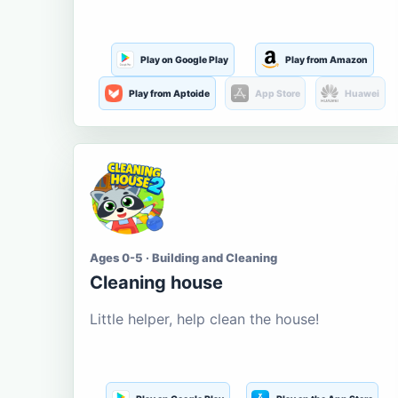
Play on Google Play
Play from Amazon
Play from Aptoide
App Store
Huawei
Ages 0-5 · Building and Cleaning
Cleaning house
Little helper, help clean the house!