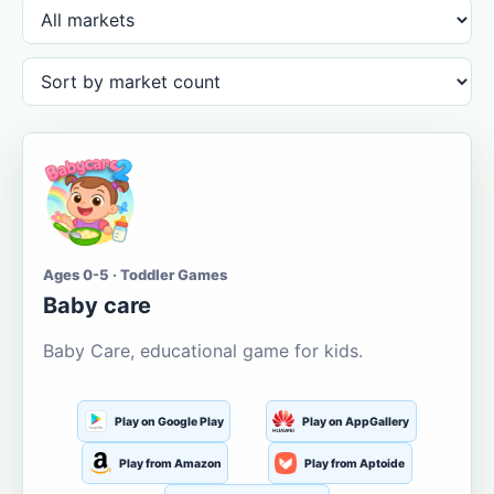
Ages 0-5 · Toddler Games
Baby care
Baby Care, educational game for kids.
Play on Google Play
Play on AppGallery
Play from Amazon
Play from Aptoide