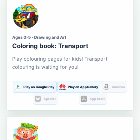
Ages 0-5 · Drawing and Art
Coloring book: Transport
Play colouring pages for kids! Transport
colouring is waiting for you!
Play on Google Play
Play on AppGallery
Amazon
Aptoide
App Store