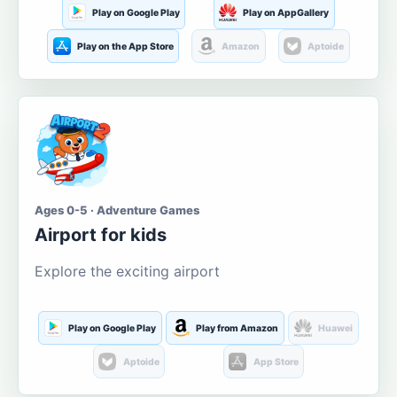
Play on Google Play
Play on AppGallery
Play on the App Store
Amazon
Aptoide
Ages 0-5 · Adventure Games
Airport for kids
Explore the exciting airport
Play on Google Play
Play from Amazon
Huawei
Aptoide
App Store