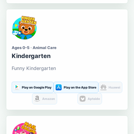
Ages 0-5 · Animal Care
Kindergarten
Funny Kindergarten
Play on Google Play
Play on the App Store
Huawei
Amazon
Aptoide