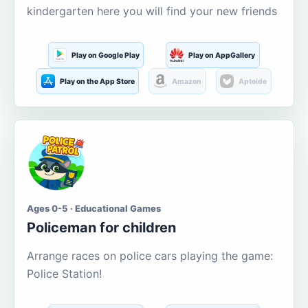
kindergarten here you will find your new friends
Play on Google Play
Play on AppGallery
Play on the App Store
Amazon
Aptoide
Ages 0-5 · Educational Games
Policeman for children
Arrange races on police cars playing the game:
Police Station!