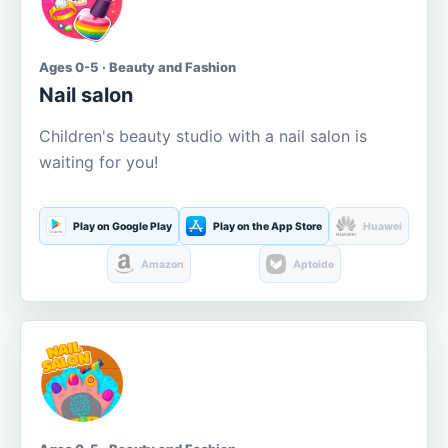
Ages 0-5 · Beauty and Fashion
Nail salon
Children's beauty studio with a nail salon is
waiting for you!
Play on Google Play
Play on the App Store
Huawei
Amazon
Aptoide