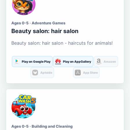
Ages 0-5 · Adventure Games
Beauty salon: hair salon
Beauty salon: hair salon - haircuts for animals!
Play on Google Play
Play on AppGallery
Amazon
Aptoide
App Store
Ages 0-5 · Building and Cleaning