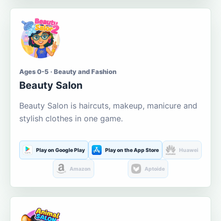
Ages 0-5 · Beauty and Fashion
Beauty Salon
Beauty Salon is haircuts, makeup, manicure and
stylish clothes in one game.
Play on Google Play
Play on the App Store
Huawei
Amazon
Aptoide