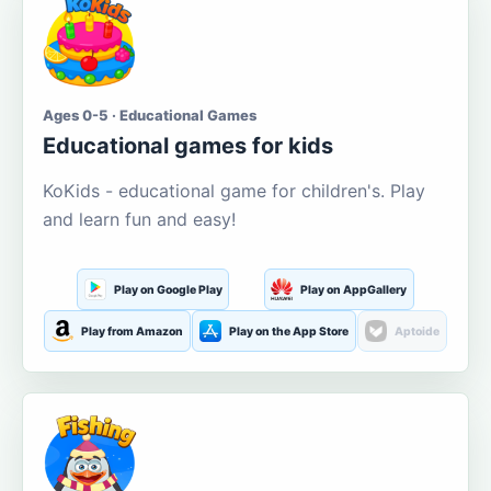
Ages 0-5 · Educational Games
Educational games for kids
KoKids - educational game for children's. Play
and learn fun and easy!
Play on Google Play
Play on AppGallery
Play from Amazon
Play on the App Store
Aptoide