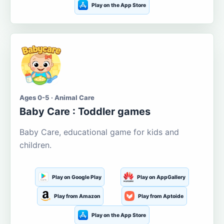
Play on the App Store
Ages 0-5 · Animal Care
Baby Care : Toddler games
Baby Care, educational game for kids and
children.
Play on Google Play
Play on AppGallery
Play from Amazon
Play from Aptoide
Play on the App Store