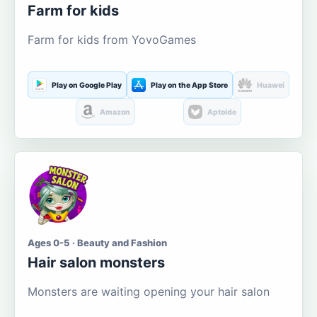
Farm for kids
Farm for kids from YovoGames
Play on Google Play
Play on the App Store
Huawei
Amazon
Aptoide
Ages 0-5 · Beauty and Fashion
Hair salon monsters
Monsters are waiting opening your hair salon