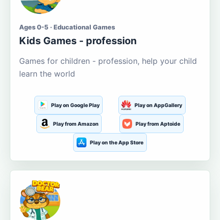
Ages 0-5 · Educational Games
Kids Games - profession
Games for children - profession, help your child
learn the world
Play on Google Play
Play on AppGallery
Play from Amazon
Play from Aptoide
Play on the App Store