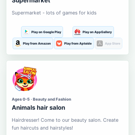
Supermarket
Supermarket - lots of games for kids
Play on Google Play
Play on AppGallery
Play from Amazon
Play from Aptoide
App Store
Ages 0-5 · Beauty and Fashion
Animals hair salon
Hairdresser! Come to our beauty salon. Create
fun haircuts and hairstyles!