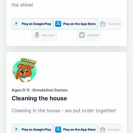
the shine!
Play on Google Play
Play on the App Store
Huawei
Amazon
Aptoide
Ages 0-5 · Simulation Games
Cleaning the house
Cleaning in the house - we put order together!
Play on Google Play
Play on the App Store
Huawei