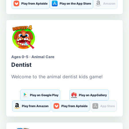
Play from Aptoide
Play on the App Store
Amazon
Ages 0-5 · Animal Care
Dentist
Welcome to the animal dentist kids game!
Play on Google Play
Play on AppGallery
Play from Amazon
Play from Aptoide
App Store