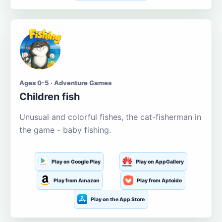
Ages 0-5 · Adventure Games
Children fish
Unusual and colorful fishes, the cat-fisherman in
the game - baby fishing.
Play on Google Play
Play on AppGallery
Play from Amazon
Play from Aptoide
Play on the App Store