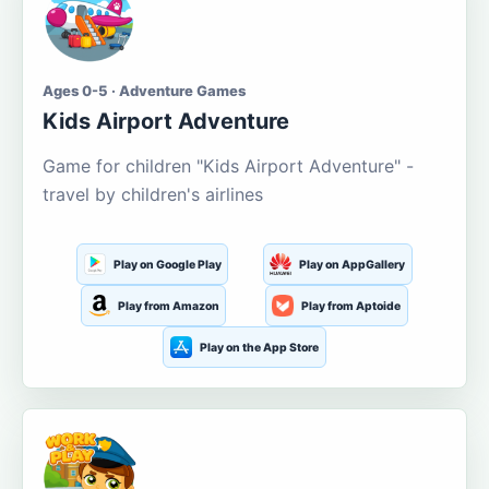
Ages 0-5 · Adventure Games
Kids Airport Adventure
Game for children "Kids Airport Adventure" -
travel by children's airlines
Play on Google Play
Play on AppGallery
Play from Amazon
Play from Aptoide
Play on the App Store