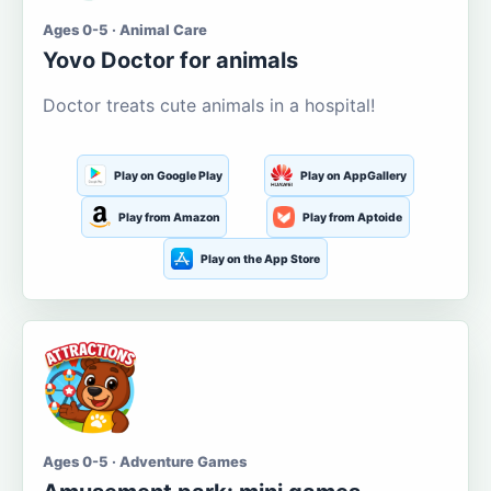
Ages 0-5 · Animal Care
Yovo Doctor for animals
Doctor treats cute animals in a hospital!
Play on Google Play
Play on AppGallery
Play from Amazon
Play from Aptoide
Play on the App Store
Ages 0-5 · Adventure Games