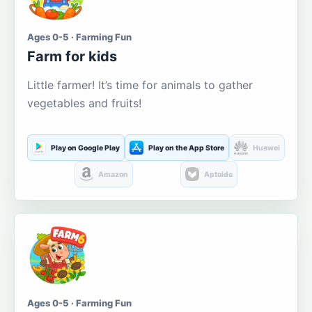
Ages 0-5 · Farming Fun
Farm for kids
Little farmer! It’s time for animals to gather
vegetables and fruits!
Play on Google Play
Play on the App Store
Huawei
Amazon
Aptoide
Ages 0-5 · Farming Fun