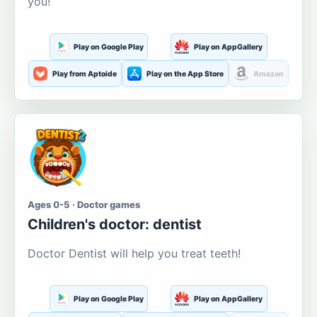
you!
Play on Google Play
Play on AppGallery
Play from Aptoide
Play on the App Store
Amazon
Ages 0-5 · Doctor games
Children's doctor: dentist
Doctor Dentist will help you treat teeth!
Play on Google Play
Play on AppGallery