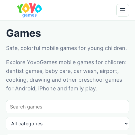
Games
Safe, colorful mobile games for young children.
Explore YovoGames mobile games for children:
dentist games, baby care, car wash, airport,
cooking, drawing and other preschool games
for Android, iPhone and family play.