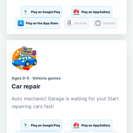
Play on Google Play
Play on AppGallery
Play on the App Store
Amazon
Aptoide
Ages 0-5 · Vehicle games
Car repair
Auto mechanic! Garage is waiting for you! Start
repairing cars fast!
Play on Google Play
Play on AppGallery