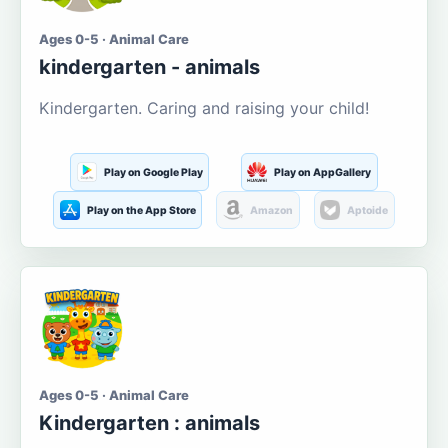
Ages 0-5 · Animal Care
kindergarten - animals
Kindergarten. Caring and raising your child!
Play on Google Play
Play on AppGallery
Play on the App Store
Amazon
Aptoide
Ages 0-5 · Animal Care
Kindergarten : animals