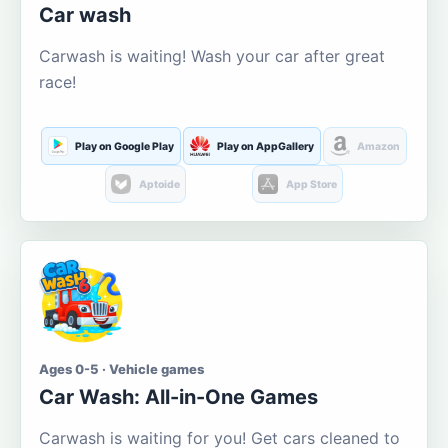
Car wash
Carwash is waiting! Wash your car after great
race!
Play on Google Play
Play on AppGallery
Amazon
Aptoide
App Store
Ages 0-5 · Vehicle games
Car Wash: All-in-One Games
Carwash is waiting for you! Get cars cleaned to