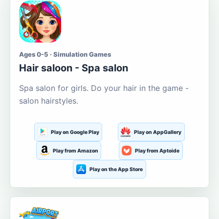
Ages 0-5 · Simulation Games
Hair saloon - Spa salon
Spa salon for girls. Do your hair in the game -
salon hairstyles.
Play on Google Play
Play on AppGallery
Play from Amazon
Play from Aptoide
Play on the App Store