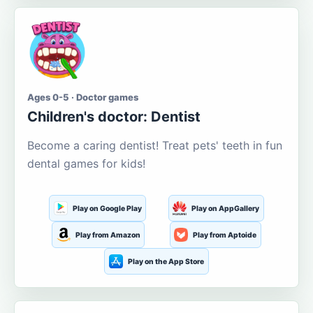
Ages 0-5 · Doctor games
Children's doctor: Dentist
Become a caring dentist! Treat pets' teeth in fun
dental games for kids!
Play on Google Play
Play on AppGallery
Play from Amazon
Play from Aptoide
Play on the App Store