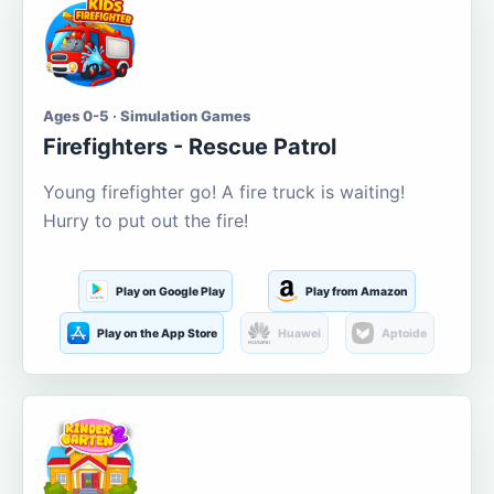
Ages 0-5 · Simulation Games
Firefighters - Rescue Patrol
Young firefighter go! A fire truck is waiting!
Hurry to put out the fire!
Play on Google Play
Play from Amazon
Play on the App Store
Huawei
Aptoide