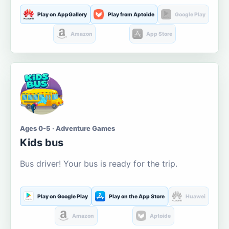
Play on AppGallery
Play from Aptoide
Google Play
Amazon
App Store
Ages 0-5 · Adventure Games
Kids bus
Bus driver! Your bus is ready for the trip.
Play on Google Play
Play on the App Store
Huawei
Amazon
Aptoide