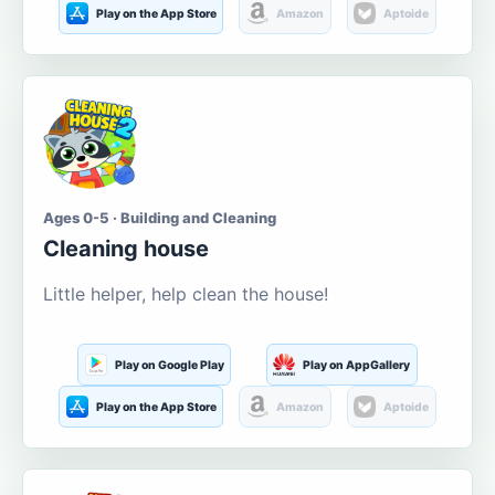
Play on the App Store
Amazon
Aptoide
Ages 0-5 · Building and Cleaning
Cleaning house
Little helper, help clean the house!
Play on Google Play
Play on AppGallery
Play on the App Store
Amazon
Aptoide