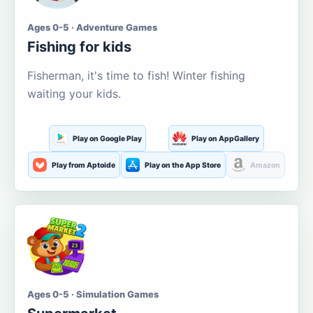
Ages 0-5 · Adventure Games
Fishing for kids
Fisherman, it's time to fish! Winter fishing
waiting your kids.
Play on Google Play
Play on AppGallery
Play from Aptoide
Play on the App Store
Amazon
Ages 0-5 · Simulation Games