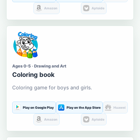
Amazon
Aptoide
Ages 0-5 · Drawing and Art
Coloring book
Coloring game for boys and girls.
Play on Google Play
Play on the App Store
Huawei
Amazon
Aptoide