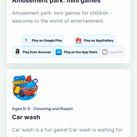
Amusement park: mini games
Amusement park: mini games for children -
welcome to the world of entertainment.
Play on Google Play
Play on AppGallery
Play from Amazon
Play on the App Store
Aptoide
Ages 0-5 · Cleaning and Repair
Car wash
Car wash is a fun game! Car wash is waiting for