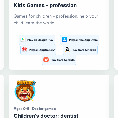
Kids Games - profession
Games for children - profession, help your
child learn the world
Play on Google Play
Play on the App Store
Play on AppGallery
Play from Amazon
Play from Aptoide
Ages 0-5 · Doctor games
Children's doctor: dentist