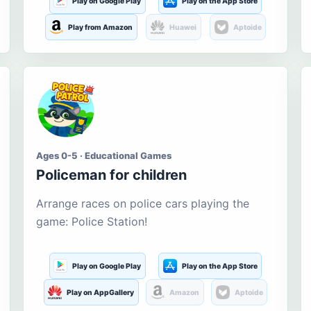
Play on Google Play
Play on the App Store
Play from Amazon
Huawei
Aptoide
Ages 0-5 · Educational Games
Policeman for children
Arrange races on police cars playing the
game: Police Station!
Play on Google Play
Play on the App Store
Play on AppGallery
Amazon
Aptoide