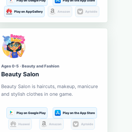
Play on Google Play
Play on the App Store
Play on AppGallery
Amazon
Aptoide
Ages 0-5 · Beauty and Fashion
Beauty Salon
Beauty Salon is haircuts, makeup, manicure
and stylish clothes in one game.
Play on Google Play
Play on the App Store
Huawei
Amazon
Aptoide