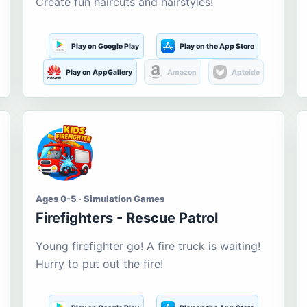
Create fun haircuts and hairstyles!
Play on Google Play
Play on the App Store
Play on AppGallery
Amazon
Aptoide
Ages 0-5 · Simulation Games
Firefighters - Rescue Patrol
Young firefighter go! A fire truck is waiting!
Hurry to put out the fire!