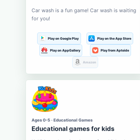
Car wash is a fun game! Car wash is waiting
for you!
Play on Google Play
Play on the App Store
Play on AppGallery
Play from Aptoide
Amazon
Ages 0-5 · Educational Games
Educational games for kids