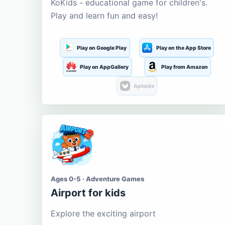
KoKids - educational game for children's.
Play and learn fun and easy!
Play on Google Play
Play on the App Store
Play on AppGallery
Play from Amazon
Aptoide
Ages 0-5 · Adventure Games
Airport for kids
Explore the exciting airport