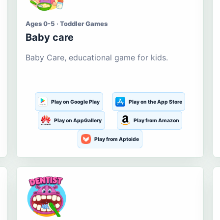
Ages 0-5 · Toddler Games
Baby care
Baby Care, educational game for kids.
Play on Google Play
Play on the App Store
Play on AppGallery
Play from Amazon
Play from Aptoide