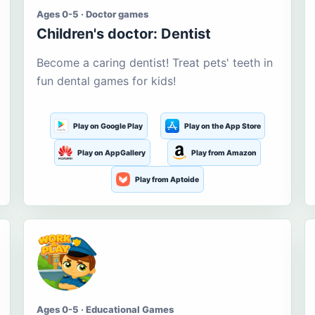
Ages 0-5 · Doctor games
Children's doctor: Dentist
Become a caring dentist! Treat pets' teeth in
fun dental games for kids!
Play on Google Play
Play on the App Store
Play on AppGallery
Play from Amazon
Play from Aptoide
Ages 0-5 · Educational Games