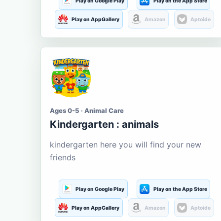
Play on Google Play
Play on the App Store
Play on AppGallery
Amazon
Aptoide
Ages 0-5 · Animal Care
Kindergarten : animals
kindergarten here you will find your new
friends
Play on Google Play
Play on the App Store
Play on AppGallery
Amazon
Aptoide