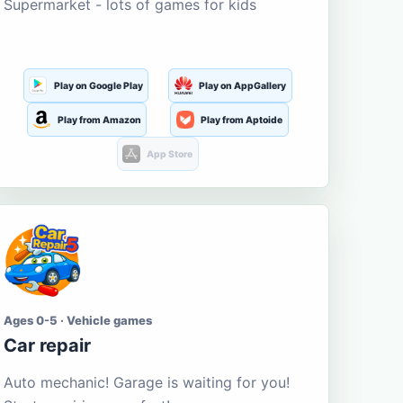
Supermarket - lots of games for kids
Play on Google Play
Play on AppGallery
Play from Amazon
Play from Aptoide
App Store
Ages 0-5 · Vehicle games
Car repair
Auto mechanic! Garage is waiting for you!