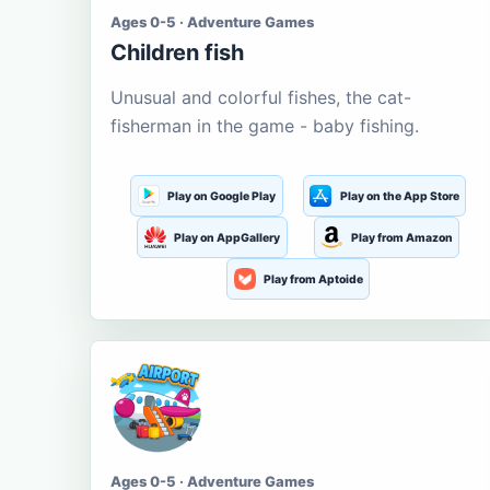
Ages 0-5 · Adventure Games
Children fish
Unusual and colorful fishes, the cat-
fisherman in the game - baby fishing.
Play on Google Play
Play on the App Store
Play on AppGallery
Play from Amazon
Play from Aptoide
Ages 0-5 · Adventure Games