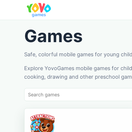
Games
Safe, colorful mobile games for young chil
Explore YovoGames mobile games for childr
cooking, drawing and other preschool game