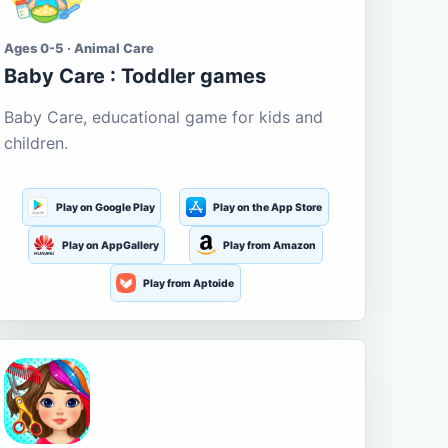
Ages 0-5 · Animal Care
Baby Care : Toddler games
Baby Care, educational game for kids and
children.
Play on Google Play
Play on the App Store
Play on AppGallery
Play from Amazon
Play from Aptoide