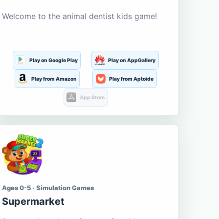
Welcome to the animal dentist kids game!
Play on Google Play
Play on AppGallery
Play from Amazon
Play from Aptoide
App Store
Ages 0-5 · Simulation Games
Supermarket