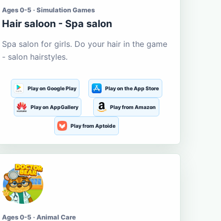
Ages 0-5 · Simulation Games
Hair saloon - Spa salon
Spa salon for girls. Do your hair in the game
- salon hairstyles.
Play on Google Play
Play on the App Store
Play on AppGallery
Play from Amazon
Play from Aptoide
Ages 0-5 · Animal Care