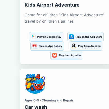
Kids Airport Adventure
Game for children "Kids Airport Adventure" -
travel by children's airlines
Play on Google Play
Play on the App Store
Play on AppGallery
Play from Amazon
Play from Aptoide
Ages 0-5 · Cleaning and Repair
Car wash