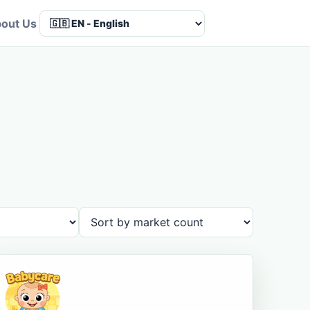
out Us