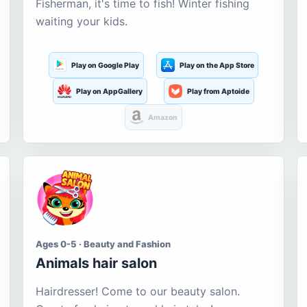
Fisherman, it's time to fish! Winter fishing
waiting your kids.
Play on Google Play
Play on the App Store
Play on AppGallery
Play from Aptoide
Amazon
Ages 0-5 · Beauty and Fashion
Animals hair salon
Hairdresser! Come to our beauty salon.