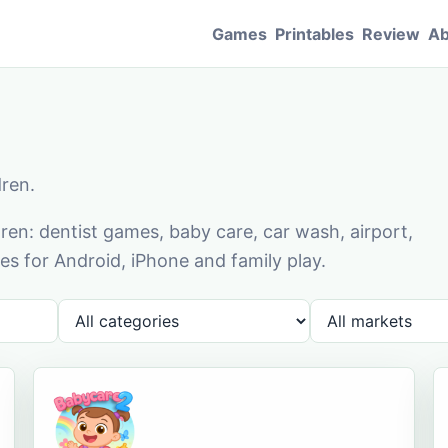
Games
Printables
Review
Ab
dren.
en: dentist games, baby care, car wash, airport,
s for Android, iPhone and family play.