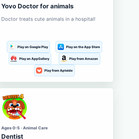
Yovo Doctor for animals
Doctor treats cute animals in a hospital!
Play on Google Play
Play on the App Store
Play on AppGallery
Play from Amazon
Play from Aptoide
Ages 0-5 · Animal Care
Dentist