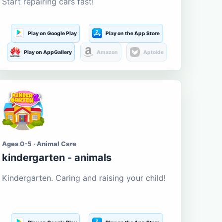
Start repairing cars fast!
Play on Google Play
Play on the App Store
Play on AppGallery
Amazon
Aptoide
Ages 0-5 · Animal Care
kindergarten - animals
Kindergarten. Caring and raising your child!