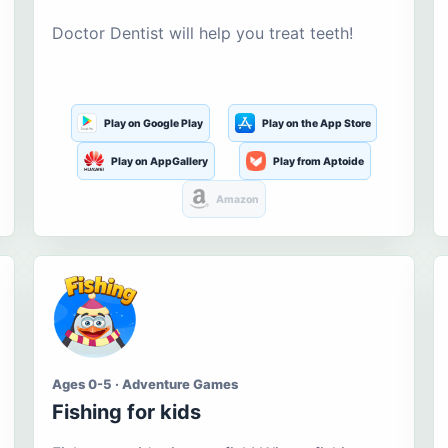
Doctor Dentist will help you treat teeth!
Play on Google Play
Play on the App Store
Play on AppGallery
Play from Aptoide
Amazon
Ages 0-5 · Adventure Games
Fishing for kids