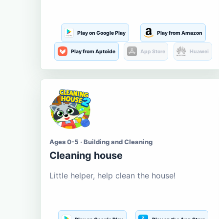
Play on Google Play
Play from Amazon
Play from Aptoide
App Store
Huawei
Ages 0-5 · Building and Cleaning
Cleaning house
Little helper, help clean the house!