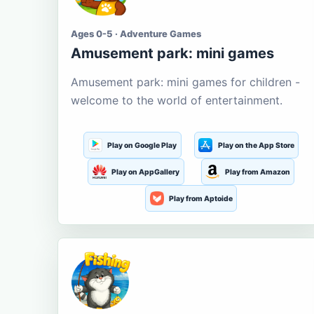
Ages 0-5 · Adventure Games
Amusement park: mini games
Amusement park: mini games for children -
welcome to the world of entertainment.
Play on Google Play
Play on the App Store
Play on AppGallery
Play from Amazon
Play from Aptoide