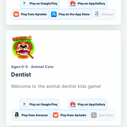
Play on Google Play
Play on AppGallery
Play from Aptoide
Play on the App Store
Amazon
Ages 0-5 · Animal Care
Dentist
Welcome to the animal dentist kids game!
Play on Google Play
Play on AppGallery
Play from Amazon
Play from Aptoide
App Store