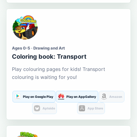
Ages 0-5 · Drawing and Art
Coloring book: Transport
Play colouring pages for kids! Transport
colouring is waiting for you!
Play on Google Play
Play on AppGallery
Amazon
Aptoide
App Store