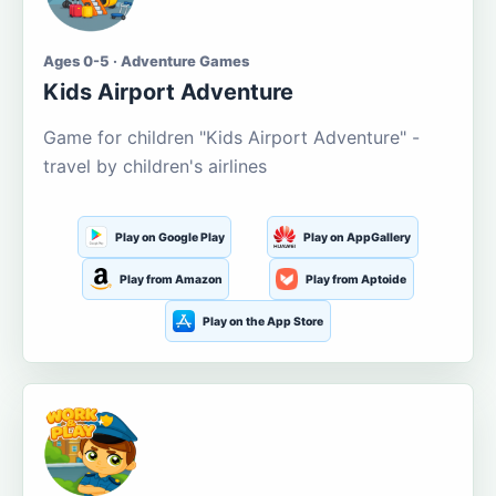
Ages 0-5 · Adventure Games
Kids Airport Adventure
Game for children "Kids Airport Adventure" -
travel by children's airlines
Play on Google Play
Play on AppGallery
Play from Amazon
Play from Aptoide
Play on the App Store