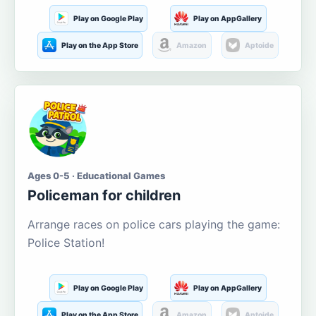
Play on Google Play
Play on AppGallery
Play on the App Store
Amazon
Aptoide
Ages 0-5 · Educational Games
Policeman for children
Arrange races on police cars playing the game:
Police Station!
Play on Google Play
Play on AppGallery
Play on the App Store
Amazon
Aptoide