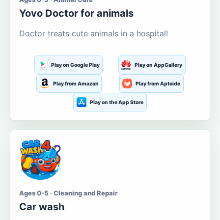
Yovo Doctor for animals
Doctor treats cute animals in a hospital!
Play on Google Play
Play on AppGallery
Play from Amazon
Play from Aptoide
Play on the App Store
Ages 0-5 · Cleaning and Repair
Car wash