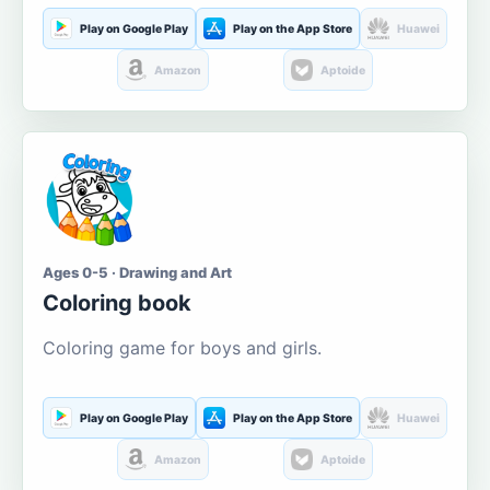
Play on Google Play
Play on the App Store
Huawei
Amazon
Aptoide
Ages 0-5 · Drawing and Art
Coloring book
Coloring game for boys and girls.
Play on Google Play
Play on the App Store
Huawei
Amazon
Aptoide