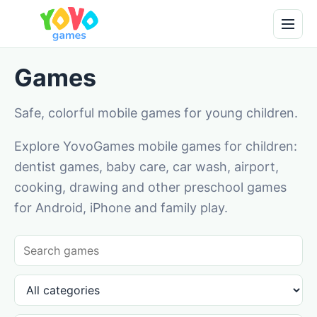
Games
Safe, colorful mobile games for young children.
Explore YovoGames mobile games for children:
dentist games, baby care, car wash, airport,
cooking, drawing and other preschool games
for Android, iPhone and family play.