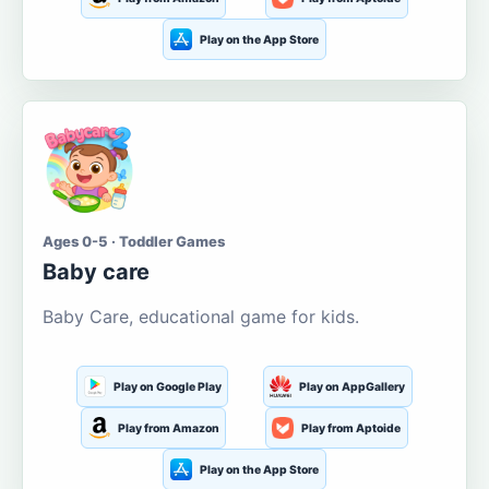
Play on the App Store
Ages 0-5 · Toddler Games
Baby care
Baby Care, educational game for kids.
Play on Google Play
Play on AppGallery
Play from Amazon
Play from Aptoide
Play on the App Store