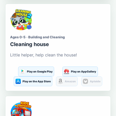
Ages 0-5 · Building and Cleaning
Cleaning house
Little helper, help clean the house!
Play on Google Play
Play on AppGallery
Play on the App Store
Amazon
Aptoide