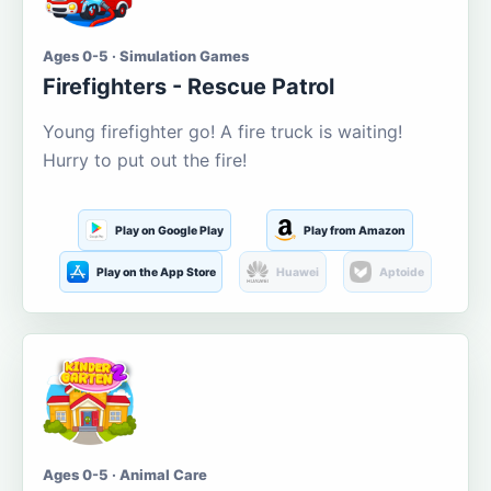
Ages 0-5 · Simulation Games
Firefighters - Rescue Patrol
Young firefighter go! A fire truck is waiting!
Hurry to put out the fire!
Play on Google Play
Play from Amazon
Play on the App Store
Huawei
Aptoide
Ages 0-5 · Animal Care