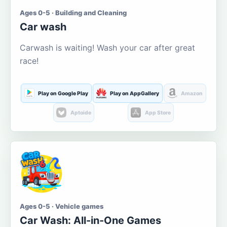
Ages 0-5 · Building and Cleaning
Car wash
Carwash is waiting! Wash your car after great
race!
Play on Google Play
Play on AppGallery
Amazon
Aptoide
App Store
Ages 0-5 · Vehicle games
Car Wash: All-in-One Games