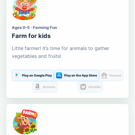
Ages 0-5 · Farming Fun
Farm for kids
Little farmer! It’s time for animals to gather
vegetables and fruits!
Play on Google Play
Play on the App Store
Huawei
Amazon
Aptoide