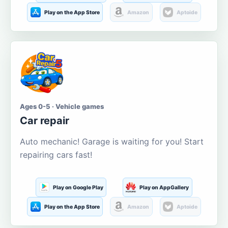
Play on the App Store
Amazon
Aptoide
Ages 0-5 · Vehicle games
Car repair
Auto mechanic! Garage is waiting for you! Start
repairing cars fast!
Play on Google Play
Play on AppGallery
Play on the App Store
Amazon
Aptoide