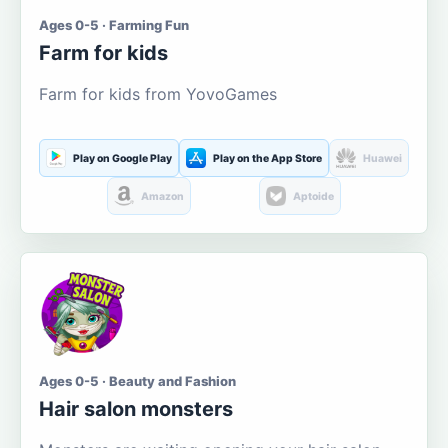
Ages 0-5 · Farming Fun
Farm for kids
Farm for kids from YovoGames
Play on Google Play
Play on the App Store
Huawei
Amazon
Aptoide
Ages 0-5 · Beauty and Fashion
Hair salon monsters