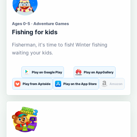
Ages 0-5 · Adventure Games
Fishing for kids
Fisherman, it's time to fish! Winter fishing
waiting your kids.
Play on Google Play
Play on AppGallery
Play from Aptoide
Play on the App Store
Amazon