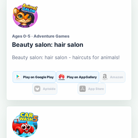
Ages 0-5 · Adventure Games
Beauty salon: hair salon
Beauty salon: hair salon - haircuts for animals!
Play on Google Play
Play on AppGallery
Amazon
Aptoide
App Store