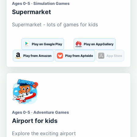
Ages 0-5 · Simulation Games
Supermarket
Supermarket - lots of games for kids
Play on Google Play
Play on AppGallery
Play from Amazon
Play from Aptoide
App Store
Ages 0-5 · Adventure Games
Airport for kids
Explore the exciting airport