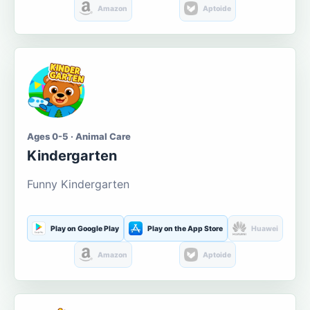
Amazon
Aptoide
Ages 0-5 · Animal Care
Kindergarten
Funny Kindergarten
Play on Google Play
Play on the App Store
Huawei
Amazon
Aptoide