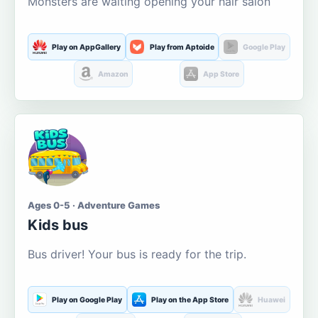
Monsters are waiting opening your hair salon
Play on AppGallery
Play from Aptoide
Google Play
Amazon
App Store
Ages 0-5 · Adventure Games
Kids bus
Bus driver! Your bus is ready for the trip.
Play on Google Play
Play on the App Store
Huawei