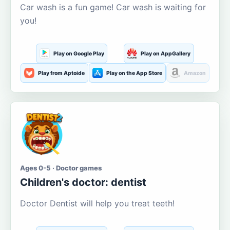
Car wash is a fun game! Car wash is waiting for
you!
Play on Google Play
Play on AppGallery
Play from Aptoide
Play on the App Store
Amazon
Ages 0-5 · Doctor games
Children's doctor: dentist
Doctor Dentist will help you treat teeth!