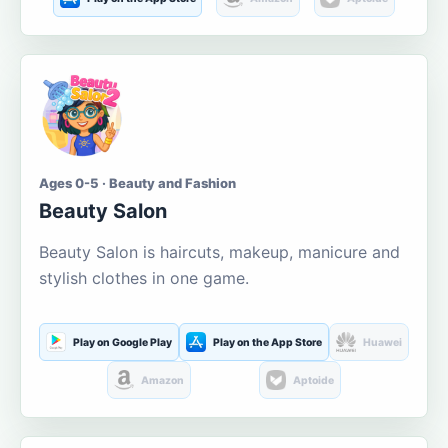
Ages 0-5 · Beauty and Fashion
Beauty Salon
Beauty Salon is haircuts, makeup, manicure and
stylish clothes in one game.
Play on Google Play
Play on the App Store
Huawei
Amazon
Aptoide