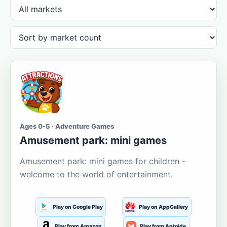
Ages 0-5 · Adventure Games
Amusement park: mini games
Amusement park: mini games for children -
welcome to the world of entertainment.
Play on Google Play
Play on AppGallery
Play from Amazon
Play from Aptoide