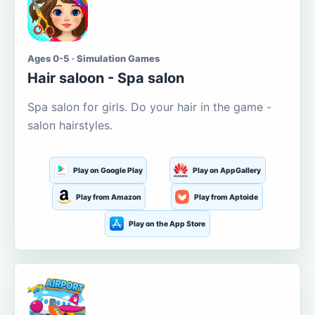
Ages 0-5 · Simulation Games
Hair saloon - Spa salon
Spa salon for girls. Do your hair in the game -
salon hairstyles.
Play on Google Play
Play on AppGallery
Play from Amazon
Play from Aptoide
Play on the App Store