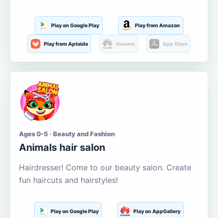
Play on Google Play
Play from Amazon
Play from Aptoide
Huawei
App Store
Ages 0-5 · Beauty and Fashion
Animals hair salon
Hairdresser! Come to our beauty salon. Create
fun haircuts and hairstyles!
Play on Google Play
Play on AppGallery