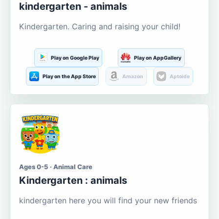
kindergarten - animals
Kindergarten. Caring and raising your child!
Play on Google Play
Play on AppGallery
Play on the App Store
Amazon
Aptoide
Ages 0-5 · Animal Care
Kindergarten : animals
kindergarten here you will find your new friends