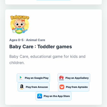
Ages 0-5 · Animal Care
Baby Care : Toddler games
Baby Care, educational game for kids and
children.
Play on Google Play
Play on AppGallery
Play from Amazon
Play from Aptoide
Play on the App Store