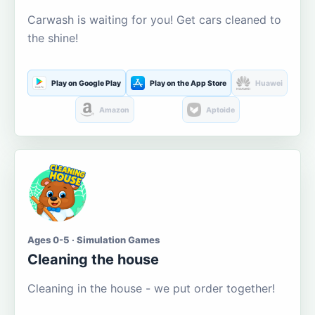
Carwash is waiting for you! Get cars cleaned to
the shine!
Play on Google Play
Play on the App Store
Huawei
Amazon
Aptoide
Ages 0-5 · Simulation Games
Cleaning the house
Cleaning in the house - we put order together!