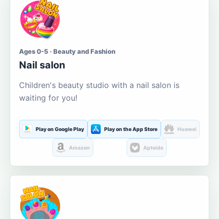
Ages 0-5 · Beauty and Fashion
Nail salon
Children's beauty studio with a nail salon is
waiting for you!
Play on Google Play
Play on the App Store
Huawei
Amazon
Aptoide