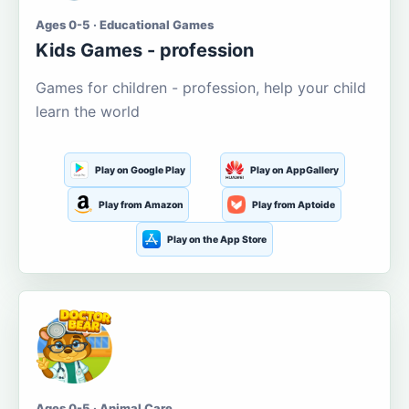
Ages 0-5 · Educational Games
Kids Games - profession
Games for children - profession, help your child
learn the world
Play on Google Play
Play on AppGallery
Play from Amazon
Play from Aptoide
Play on the App Store
Ages 0-5 · Animal Care