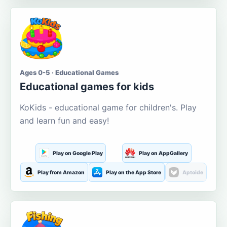
Ages 0-5 · Educational Games
Educational games for kids
KoKids - educational game for children's. Play
and learn fun and easy!
Play on Google Play
Play on AppGallery
Play from Amazon
Play on the App Store
Aptoide