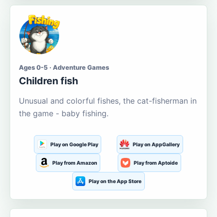
Ages 0-5 · Adventure Games
Children fish
Unusual and colorful fishes, the cat-fisherman in
the game - baby fishing.
Play on Google Play
Play on AppGallery
Play from Amazon
Play from Aptoide
Play on the App Store