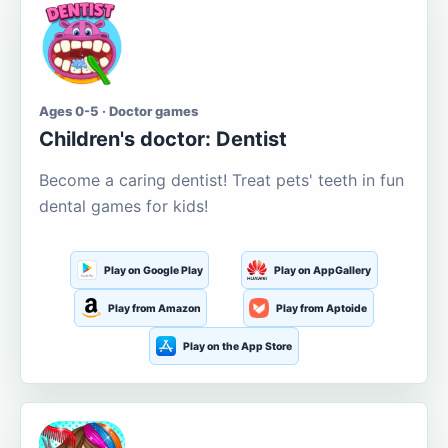
Ages 0-5 · Doctor games
Children's doctor: Dentist
Become a caring dentist! Treat pets' teeth in fun
dental games for kids!
Play on Google Play
Play on AppGallery
Play from Amazon
Play from Aptoide
Play on the App Store