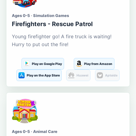
Ages 0-5 · Simulation Games
Firefighters - Rescue Patrol
Young firefighter go! A fire truck is waiting!
Hurry to put out the fire!
Play on Google Play
Play from Amazon
Play on the App Store
Huawei
Aptoide
Ages 0-5 · Animal Care