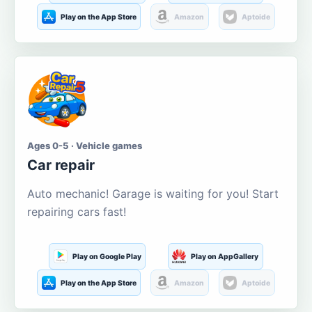
Play on the App Store
Amazon
Aptoide
Ages 0-5 · Vehicle games
Car repair
Auto mechanic! Garage is waiting for you! Start
repairing cars fast!
Play on Google Play
Play on AppGallery
Play on the App Store
Amazon
Aptoide