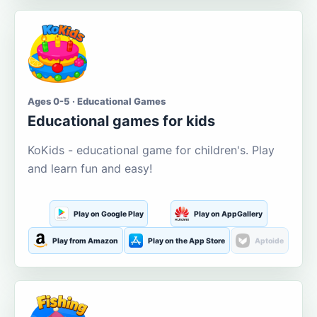
Ages 0-5 · Educational Games
Educational games for kids
KoKids - educational game for children's. Play
and learn fun and easy!
Play on Google Play
Play on AppGallery
Play from Amazon
Play on the App Store
Aptoide