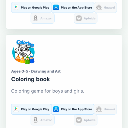
Play on Google Play
Play on the App Store
Huawei
Amazon
Aptoide
Ages 0-5 · Drawing and Art
Coloring book
Coloring game for boys and girls.
Play on Google Play
Play on the App Store
Huawei
Amazon
Aptoide