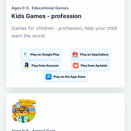
Ages 0-5 · Educational Games
Kids Games - profession
Games for children - profession, help your child
learn the world
Play on Google Play
Play on AppGallery
Play from Amazon
Play from Aptoide
Play on the App Store
Ages 0-5 · Animal Care