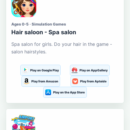
Ages 0-5 · Simulation Games
Hair saloon - Spa salon
Spa salon for girls. Do your hair in the game -
salon hairstyles.
Play on Google Play
Play on AppGallery
Play from Amazon
Play from Aptoide
Play on the App Store