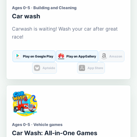
Ages 0-5 · Building and Cleaning
Car wash
Carwash is waiting! Wash your car after great
race!
Play on Google Play
Play on AppGallery
Amazon
Aptoide
App Store
Ages 0-5 · Vehicle games
Car Wash: All-in-One Games