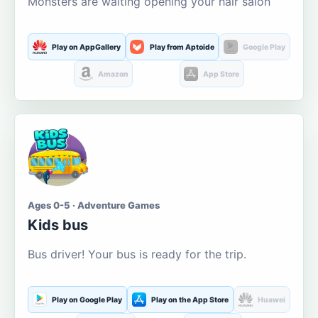
Monsters are waiting opening your hair salon
Play on AppGallery
Play from Aptoide
Google Play
Amazon
App Store
Ages 0-5 · Adventure Games
Kids bus
Bus driver! Your bus is ready for the trip.
Play on Google Play
Play on the App Store
Huawei