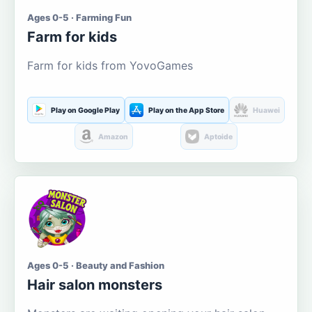
Ages 0-5 · Farming Fun
Farm for kids
Farm for kids from YovoGames
Play on Google Play
Play on the App Store
Huawei
Amazon
Aptoide
Ages 0-5 · Beauty and Fashion
Hair salon monsters