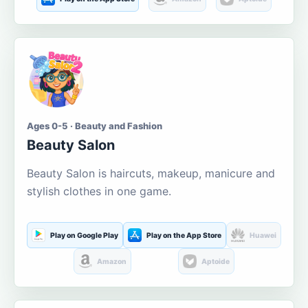
Ages 0-5 · Beauty and Fashion
Beauty Salon
Beauty Salon is haircuts, makeup, manicure and
stylish clothes in one game.
Play on Google Play
Play on the App Store
Huawei
Amazon
Aptoide