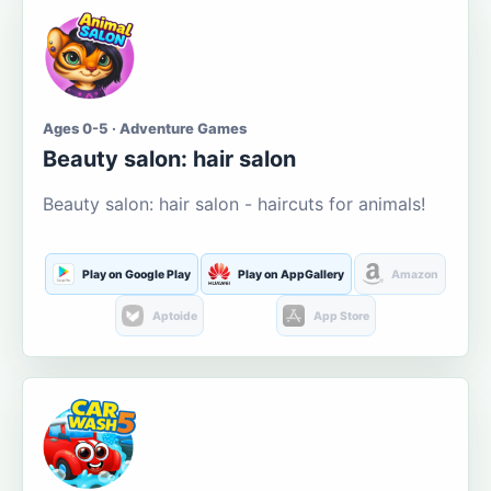
Ages 0-5 · Adventure Games
Beauty salon: hair salon
Beauty salon: hair salon - haircuts for animals!
Play on Google Play
Play on AppGallery
Amazon
Aptoide
App Store