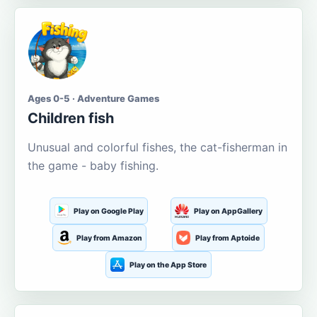
Ages 0-5 · Adventure Games
Children fish
Unusual and colorful fishes, the cat-fisherman in
the game - baby fishing.
Play on Google Play
Play on AppGallery
Play from Amazon
Play from Aptoide
Play on the App Store