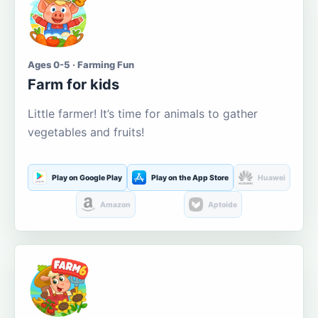
Ages 0-5 · Farming Fun
Farm for kids
Little farmer! It’s time for animals to gather
vegetables and fruits!
Play on Google Play
Play on the App Store
Huawei
Amazon
Aptoide