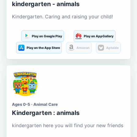
kindergarten - animals
Kindergarten. Caring and raising your child!
Play on Google Play
Play on AppGallery
Play on the App Store
Amazon
Aptoide
Ages 0-5 · Animal Care
Kindergarten : animals
kindergarten here you will find your new friends