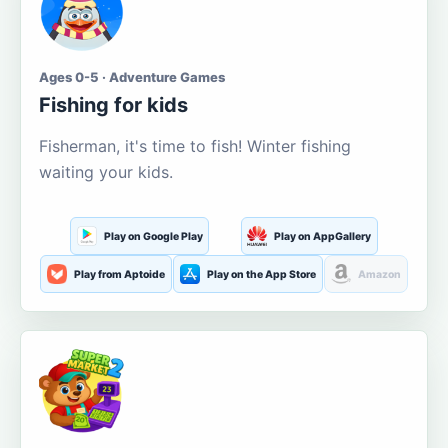
Ages 0-5 · Adventure Games
Fishing for kids
Fisherman, it's time to fish! Winter fishing
waiting your kids.
Play on Google Play
Play on AppGallery
Play from Aptoide
Play on the App Store
Amazon