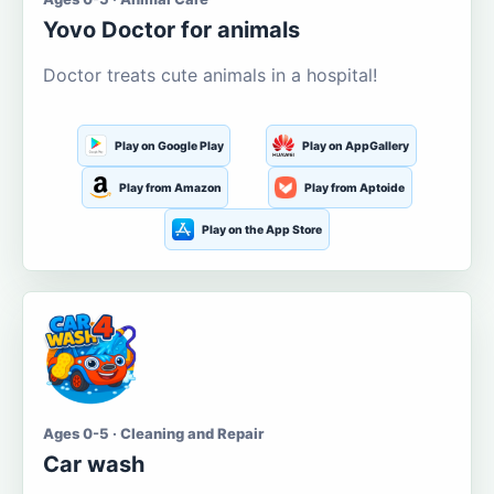
Yovo Doctor for animals
Doctor treats cute animals in a hospital!
Play on Google Play
Play on AppGallery
Play from Amazon
Play from Aptoide
Play on the App Store
Ages 0-5 · Cleaning and Repair
Car wash