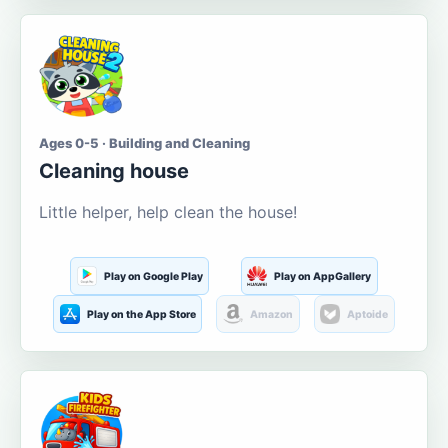
Ages 0-5 · Building and Cleaning
Cleaning house
Little helper, help clean the house!
Play on Google Play
Play on AppGallery
Play on the App Store
Amazon
Aptoide