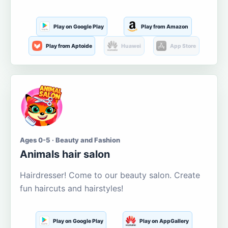
Play on Google Play
Play from Amazon
Play from Aptoide
Huawei
App Store
Ages 0-5 · Beauty and Fashion
Animals hair salon
Hairdresser! Come to our beauty salon. Create
fun haircuts and hairstyles!
Play on Google Play
Play on AppGallery