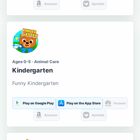
Amazon
Aptoide
Ages 0-5 · Animal Care
Kindergarten
Funny Kindergarten
Play on Google Play
Play on the App Store
Huawei
Amazon
Aptoide