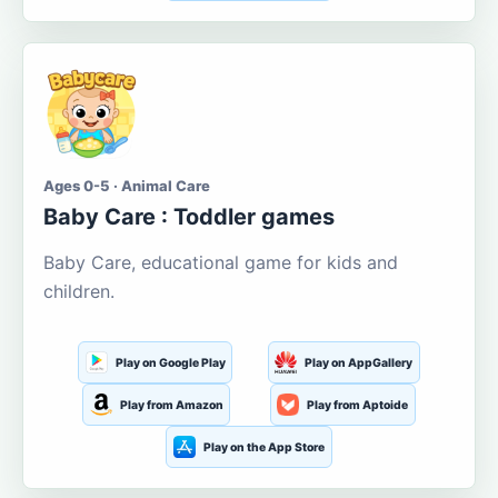
Ages 0-5 · Animal Care
Baby Care : Toddler games
Baby Care, educational game for kids and
children.
Play on Google Play
Play on AppGallery
Play from Amazon
Play from Aptoide
Play on the App Store