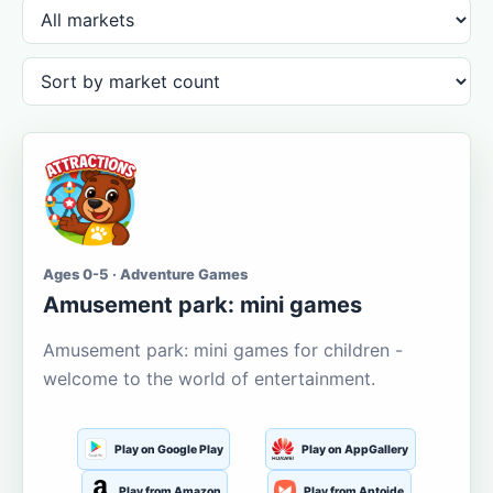
Ages 0-5 · Adventure Games
Amusement park: mini games
Amusement park: mini games for children -
welcome to the world of entertainment.
Play on Google Play
Play on AppGallery
Play from Amazon
Play from Aptoide