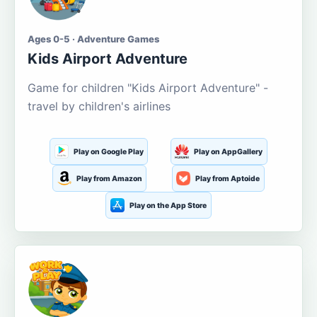
Ages 0-5 · Adventure Games
Kids Airport Adventure
Game for children "Kids Airport Adventure" -
travel by children's airlines
Play on Google Play
Play on AppGallery
Play from Amazon
Play from Aptoide
Play on the App Store