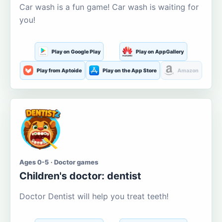
Car wash is a fun game! Car wash is waiting for
you!
Play on Google Play
Play on AppGallery
Play from Aptoide
Play on the App Store
Amazon
Ages 0-5 · Doctor games
Children's doctor: dentist
Doctor Dentist will help you treat teeth!