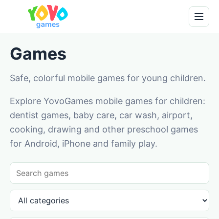
Games
Safe, colorful mobile games for young children.
Explore YovoGames mobile games for children:
dentist games, baby care, car wash, airport,
cooking, drawing and other preschool games
for Android, iPhone and family play.