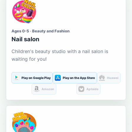
Ages 0-5 · Beauty and Fashion
Nail salon
Children's beauty studio with a nail salon is
waiting for you!
Play on Google Play
Play on the App Store
Huawei
Amazon
Aptoide