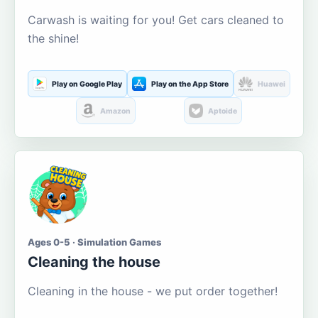
Carwash is waiting for you! Get cars cleaned to
the shine!
Play on Google Play
Play on the App Store
Huawei
Amazon
Aptoide
Ages 0-5 · Simulation Games
Cleaning the house
Cleaning in the house - we put order together!