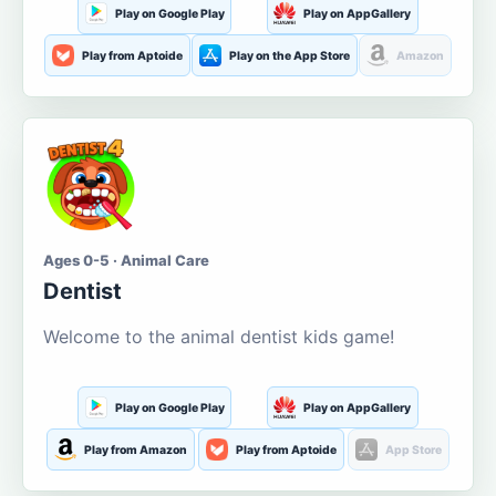
Play on Google Play
Play on AppGallery
Play from Aptoide
Play on the App Store
Amazon
Ages 0-5 · Animal Care
Dentist
Welcome to the animal dentist kids game!
Play on Google Play
Play on AppGallery
Play from Amazon
Play from Aptoide
App Store