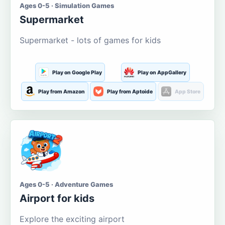
Ages 0-5 · Simulation Games
Supermarket
Supermarket - lots of games for kids
Play on Google Play
Play on AppGallery
Play from Amazon
Play from Aptoide
App Store
Ages 0-5 · Adventure Games
Airport for kids
Explore the exciting airport