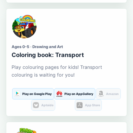
Ages 0-5 · Drawing and Art
Coloring book: Transport
Play colouring pages for kids! Transport
colouring is waiting for you!
Play on Google Play
Play on AppGallery
Amazon
Aptoide
App Store