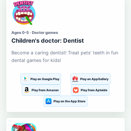
Ages 0-5 · Doctor games
Children's doctor: Dentist
Become a caring dentist! Treat pets' teeth in fun
dental games for kids!
Play on Google Play
Play on AppGallery
Play from Amazon
Play from Aptoide
Play on the App Store