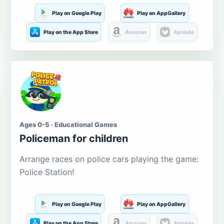
Play on Google Play
Play on AppGallery
Play on the App Store
Amazon
Aptoide
Ages 0-5 · Educational Games
Policeman for children
Arrange races on police cars playing the game:
Police Station!
Play on Google Play
Play on AppGallery
Play on the App Store
Amazon
Aptoide