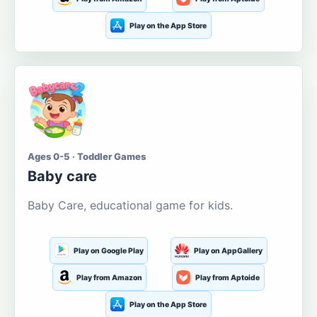
Play on the App Store
Ages 0-5 · Toddler Games
Baby care
Baby Care, educational game for kids.
Play on Google Play
Play on AppGallery
Play from Amazon
Play from Aptoide
Play on the App Store