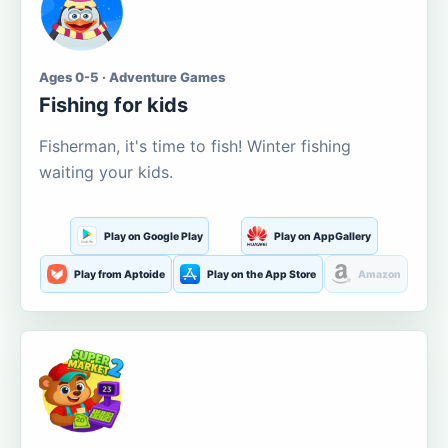
Ages 0-5 · Adventure Games
Fishing for kids
Fisherman, it's time to fish! Winter fishing
waiting your kids.
Play on Google Play
Play on AppGallery
Play from Aptoide
Play on the App Store
Amazon