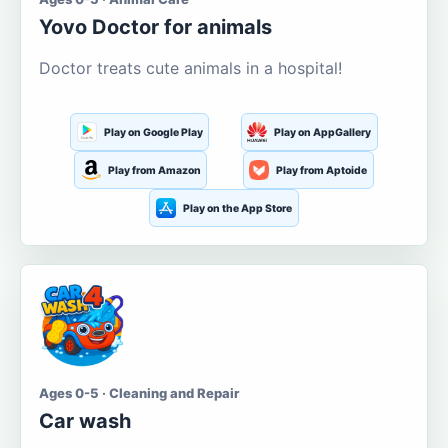
Yovo Doctor for animals
Doctor treats cute animals in a hospital!
Play on Google Play
Play on AppGallery
Play from Amazon
Play from Aptoide
Play on the App Store
Ages 0-5 · Cleaning and Repair
Car wash