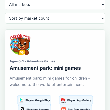
Ages 0-5 · Adventure Games
Amusement park: mini games
Amusement park: mini games for children -
welcome to the world of entertainment.
Play on Google Play
Play on AppGallery
Play from Amazon
Play from Aptoide