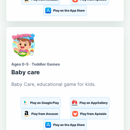
Play on the App Store
Ages 0-5 · Toddler Games
Baby care
Baby Care, educational game for kids.
Play on Google Play
Play on AppGallery
Play from Amazon
Play from Aptoide
Play on the App Store