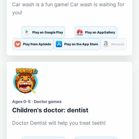
Car wash is a fun game! Car wash is waiting for
you!
Play on Google Play
Play on AppGallery
Play from Aptoide
Play on the App Store
Amazon
Ages 0-5 · Doctor games
Children's doctor: dentist
Doctor Dentist will help you treat teeth!