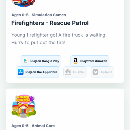
Ages 0-5 · Simulation Games
Firefighters - Rescue Patrol
Young firefighter go! A fire truck is waiting!
Hurry to put out the fire!
Play on Google Play
Play from Amazon
Play on the App Store
Huawei
Aptoide
Ages 0-5 · Animal Care