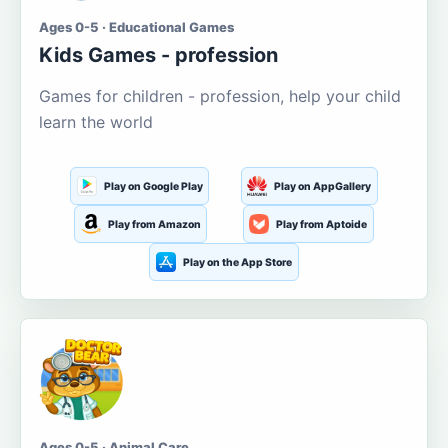
Ages 0-5 · Educational Games
Kids Games - profession
Games for children - profession, help your child
learn the world
Play on Google Play
Play on AppGallery
Play from Amazon
Play from Aptoide
Play on the App Store
Ages 0-5 · Animal Care