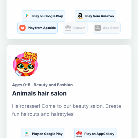
Play on Google Play
Play from Amazon
Play from Aptoide
Huawei
App Store
Ages 0-5 · Beauty and Fashion
Animals hair salon
Hairdresser! Come to our beauty salon. Create
fun haircuts and hairstyles!
Play on Google Play
Play on AppGallery