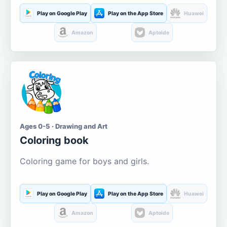
Play on Google Play
Play on the App Store
Huawei
Amazon
Aptoide
Ages 0-5 · Drawing and Art
Coloring book
Coloring game for boys and girls.
Play on Google Play
Play on the App Store
Huawei
Amazon
Aptoide