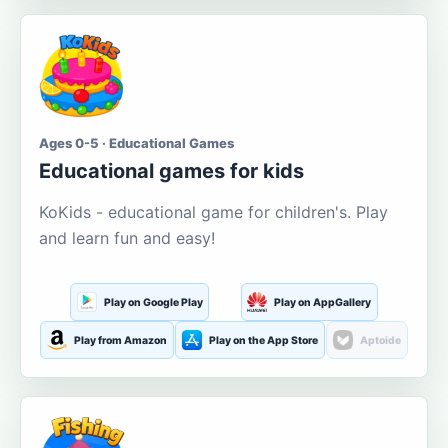
Ages 0-5 · Educational Games
Educational games for kids
KoKids - educational game for children's. Play
and learn fun and easy!
Play on Google Play
Play on AppGallery
Play from Amazon
Play on the App Store
Aptoide