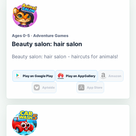
Ages 0-5 · Adventure Games
Beauty salon: hair salon
Beauty salon: hair salon - haircuts for animals!
Play on Google Play
Play on AppGallery
Amazon
Aptoide
App Store