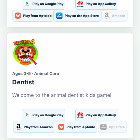
Play on Google Play
Play on AppGallery
Play from Aptoide
Play on the App Store
Amazon
Ages 0-5 · Animal Care
Dentist
Welcome to the animal dentist kids game!
Play on Google Play
Play on AppGallery
Play from Amazon
Play from Aptoide
App Store