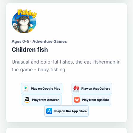
Ages 0-5 · Adventure Games
Children fish
Unusual and colorful fishes, the cat-fisherman in
the game - baby fishing.
Play on Google Play
Play on AppGallery
Play from Amazon
Play from Aptoide
Play on the App Store