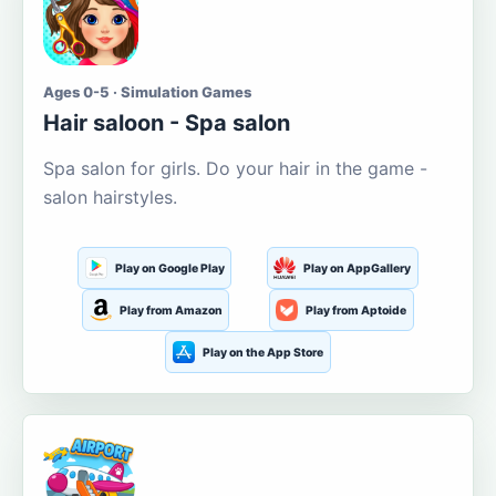
Ages 0-5 · Simulation Games
Hair saloon - Spa salon
Spa salon for girls. Do your hair in the game -
salon hairstyles.
Play on Google Play
Play on AppGallery
Play from Amazon
Play from Aptoide
Play on the App Store