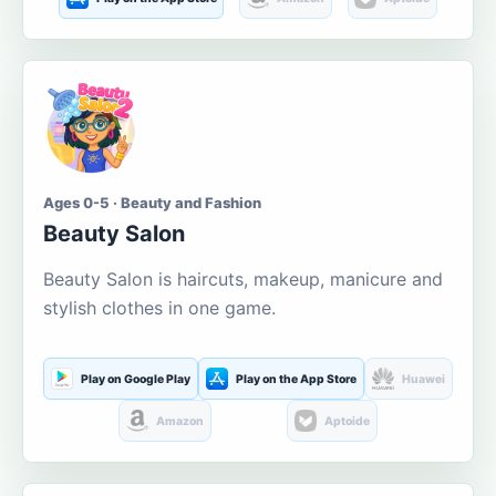
Ages 0-5 · Beauty and Fashion
Beauty Salon
Beauty Salon is haircuts, makeup, manicure and
stylish clothes in one game.
Play on Google Play
Play on the App Store
Huawei
Amazon
Aptoide