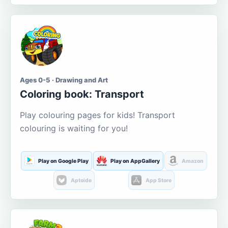
Ages 0-5 · Drawing and Art
Coloring book: Transport
Play colouring pages for kids! Transport
colouring is waiting for you!
Play on Google Play
Play on AppGallery
Amazon
Aptoide
App Store