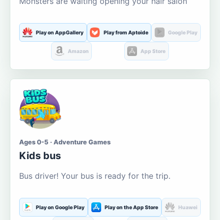
Monsters are waiting opening your hair salon
Play on AppGallery
Play from Aptoide
Google Play
Amazon
App Store
Ages 0-5 · Adventure Games
Kids bus
Bus driver! Your bus is ready for the trip.
Play on Google Play
Play on the App Store
Huawei