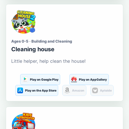
Ages 0-5 · Building and Cleaning
Cleaning house
Little helper, help clean the house!
Play on Google Play
Play on AppGallery
Play on the App Store
Amazon
Aptoide