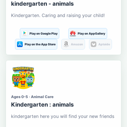
kindergarten - animals
Kindergarten. Caring and raising your child!
Play on Google Play
Play on AppGallery
Play on the App Store
Amazon
Aptoide
Ages 0-5 · Animal Care
Kindergarten : animals
kindergarten here you will find your new friends