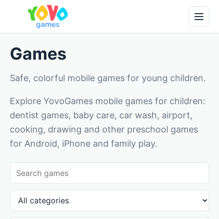
Games
Safe, colorful mobile games for young children.
Explore YovoGames mobile games for children:
dentist games, baby care, car wash, airport,
cooking, drawing and other preschool games
for Android, iPhone and family play.