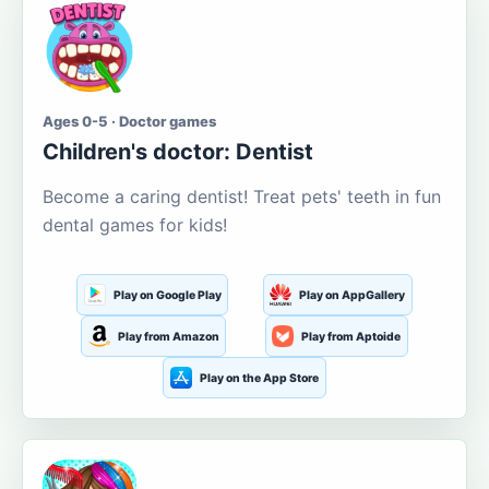
Ages 0-5 · Doctor games
Children's doctor: Dentist
Become a caring dentist! Treat pets' teeth in fun
dental games for kids!
Play on Google Play
Play on AppGallery
Play from Amazon
Play from Aptoide
Play on the App Store