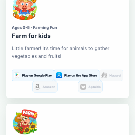
Ages 0-5 · Farming Fun
Farm for kids
Little farmer! It’s time for animals to gather
vegetables and fruits!
Play on Google Play
Play on the App Store
Huawei
Amazon
Aptoide