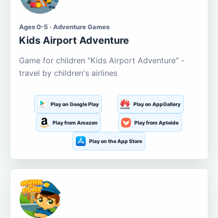
Ages 0-5 · Adventure Games
Kids Airport Adventure
Game for children "Kids Airport Adventure" -
travel by children's airlines
Play on Google Play
Play on AppGallery
Play from Amazon
Play from Aptoide
Play on the App Store