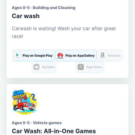
Ages 0-5 · Building and Cleaning
Car wash
Carwash is waiting! Wash your car after great
race!
Play on Google Play
Play on AppGallery
Amazon
Aptoide
App Store
Ages 0-5 · Vehicle games
Car Wash: All-in-One Games