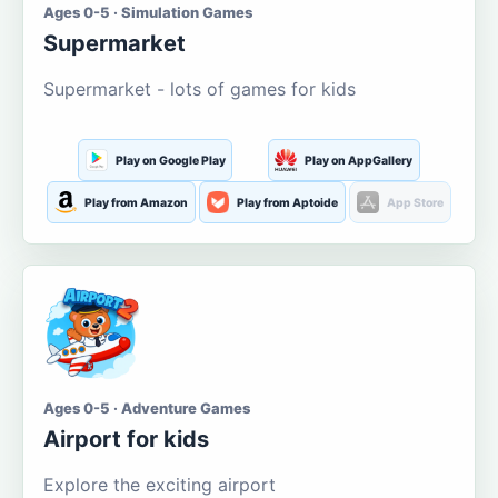
Ages 0-5 · Simulation Games
Supermarket
Supermarket - lots of games for kids
Play on Google Play
Play on AppGallery
Play from Amazon
Play from Aptoide
App Store
Ages 0-5 · Adventure Games
Airport for kids
Explore the exciting airport