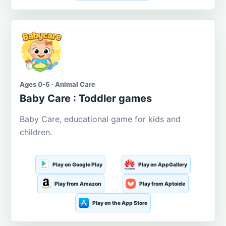
Ages 0-5 · Animal Care
Baby Care : Toddler games
Baby Care, educational game for kids and
children.
Play on Google Play
Play on AppGallery
Play from Amazon
Play from Aptoide
Play on the App Store