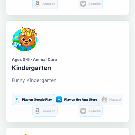
Amazon
Aptoide
Ages 0-5 · Animal Care
Kindergarten
Funny Kindergarten
Play on Google Play
Play on the App Store
Huawei
Amazon
Aptoide