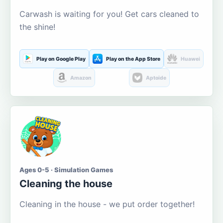
Carwash is waiting for you! Get cars cleaned to
the shine!
Play on Google Play
Play on the App Store
Huawei
Amazon
Aptoide
Ages 0-5 · Simulation Games
Cleaning the house
Cleaning in the house - we put order together!