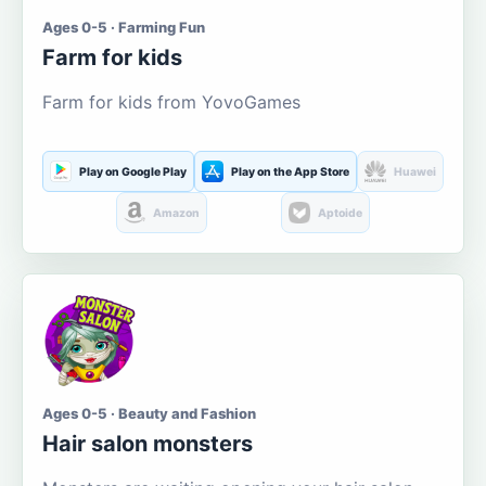
Ages 0-5 · Farming Fun
Farm for kids
Farm for kids from YovoGames
Play on Google Play
Play on the App Store
Huawei
Amazon
Aptoide
Ages 0-5 · Beauty and Fashion
Hair salon monsters