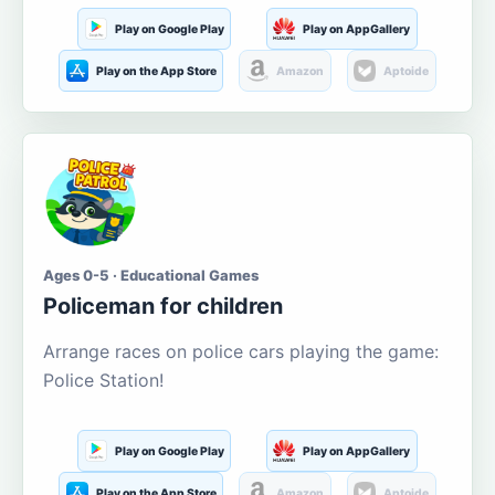
Play on Google Play
Play on AppGallery
Play on the App Store
Amazon
Aptoide
Ages 0-5 · Educational Games
Policeman for children
Arrange races on police cars playing the game:
Police Station!
Play on Google Play
Play on AppGallery
Play on the App Store
Amazon
Aptoide