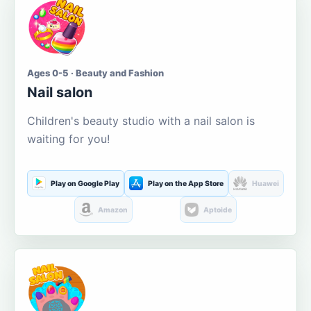
Ages 0-5 · Beauty and Fashion
Nail salon
Children's beauty studio with a nail salon is
waiting for you!
Play on Google Play
Play on the App Store
Huawei
Amazon
Aptoide