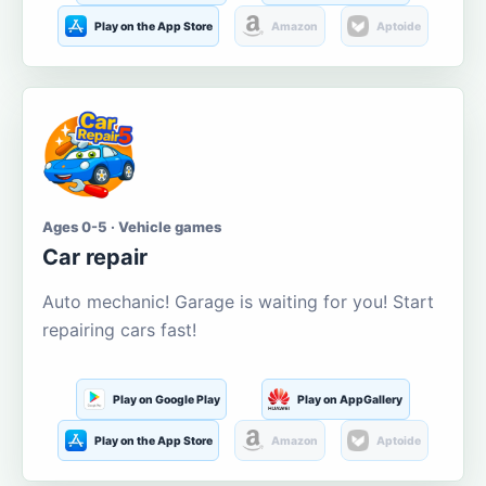
Play on the App Store
Amazon
Aptoide
Ages 0-5 · Vehicle games
Car repair
Auto mechanic! Garage is waiting for you! Start
repairing cars fast!
Play on Google Play
Play on AppGallery
Play on the App Store
Amazon
Aptoide