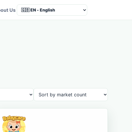
out Us