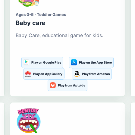
Ages 0-5 · Toddler Games
Baby care
Baby Care, educational game for kids.
Play on Google Play
Play on the App Store
Play on AppGallery
Play from Amazon
Play from Aptoide