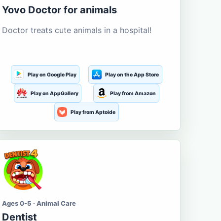
Yovo Doctor for animals
Doctor treats cute animals in a hospital!
Play on Google Play
Play on the App Store
Play on AppGallery
Play from Amazon
Play from Aptoide
Ages 0-5 · Animal Care
Dentist