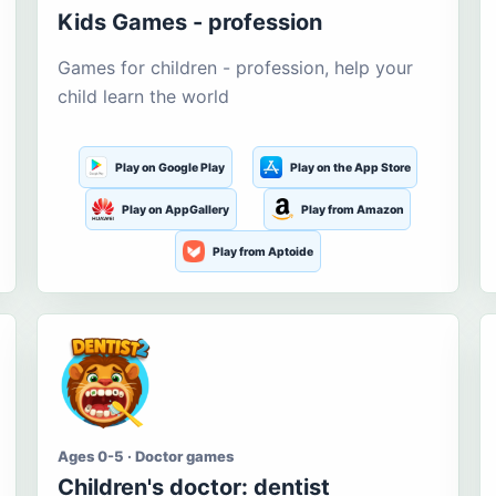
Kids Games - profession
Games for children - profession, help your
child learn the world
Play on Google Play
Play on the App Store
Play on AppGallery
Play from Amazon
Play from Aptoide
Ages 0-5 · Doctor games
Children's doctor: dentist