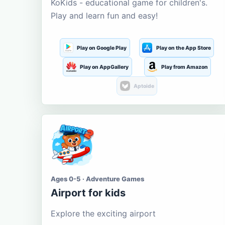
KoKids - educational game for children's.
Play and learn fun and easy!
Play on Google Play
Play on the App Store
Play on AppGallery
Play from Amazon
Aptoide
Ages 0-5 · Adventure Games
Airport for kids
Explore the exciting airport