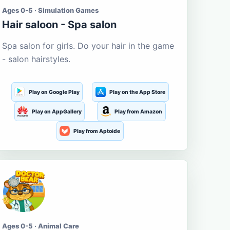
Ages 0-5 · Simulation Games
Hair saloon - Spa salon
Spa salon for girls. Do your hair in the game
- salon hairstyles.
Play on Google Play
Play on the App Store
Play on AppGallery
Play from Amazon
Play from Aptoide
Ages 0-5 · Animal Care