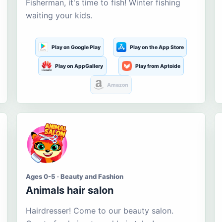
Fisherman, it's time to fish! Winter fishing
waiting your kids.
Play on Google Play
Play on the App Store
Play on AppGallery
Play from Aptoide
Amazon
Ages 0-5 · Beauty and Fashion
Animals hair salon
Hairdresser! Come to our beauty salon.