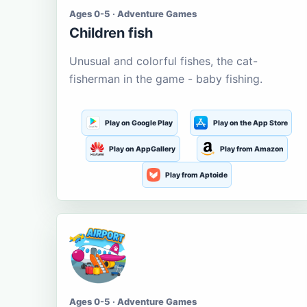
Ages 0-5 · Adventure Games
Children fish
Unusual and colorful fishes, the cat-
fisherman in the game - baby fishing.
Play on Google Play
Play on the App Store
Play on AppGallery
Play from Amazon
Play from Aptoide
Ages 0-5 · Adventure Games