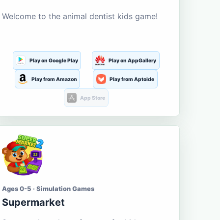
Welcome to the animal dentist kids game!
Play on Google Play
Play on AppGallery
Play from Amazon
Play from Aptoide
App Store
Ages 0-5 · Simulation Games
Supermarket