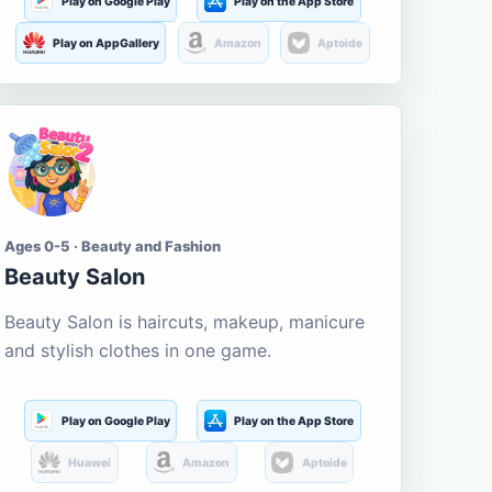
Play on Google Play
Play on the App Store
Play on AppGallery
Amazon
Aptoide
Ages 0-5 · Beauty and Fashion
Beauty Salon
Beauty Salon is haircuts, makeup, manicure
and stylish clothes in one game.
Play on Google Play
Play on the App Store
Huawei
Amazon
Aptoide