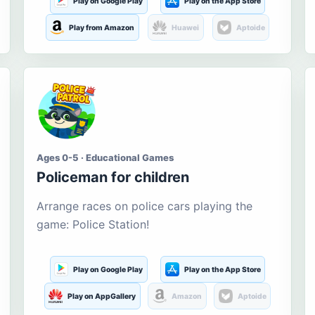
Play on Google Play
Play on the App Store
Play from Amazon
Huawei
Aptoide
Ages 0-5 · Educational Games
Policeman for children
Arrange races on police cars playing the
game: Police Station!
Play on Google Play
Play on the App Store
Play on AppGallery
Amazon
Aptoide