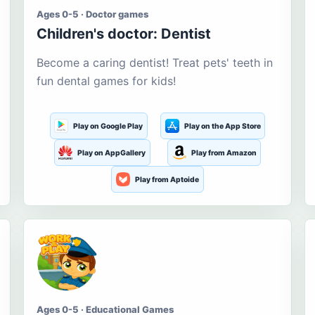
Ages 0-5 · Doctor games
Children's doctor: Dentist
Become a caring dentist! Treat pets' teeth in
fun dental games for kids!
Play on Google Play
Play on the App Store
Play on AppGallery
Play from Amazon
Play from Aptoide
Ages 0-5 · Educational Games