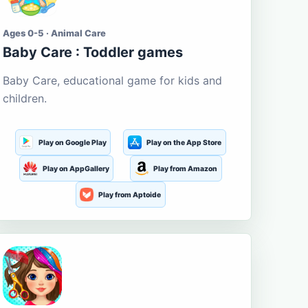
Ages 0-5 · Animal Care
Baby Care : Toddler games
Baby Care, educational game for kids and
children.
Play on Google Play
Play on the App Store
Play on AppGallery
Play from Amazon
Play from Aptoide