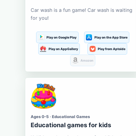
Car wash is a fun game! Car wash is waiting
for you!
Play on Google Play
Play on the App Store
Play on AppGallery
Play from Aptoide
Amazon
Ages 0-5 · Educational Games
Educational games for kids