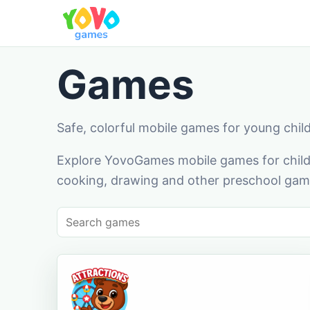
Games
Safe, colorful mobile games for young chil
Explore YovoGames mobile games for childr
cooking, drawing and other preschool game