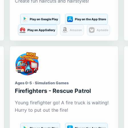
Create fun haircuts and hairstyles!
Play on Google Play
Play on the App Store
Play on AppGallery
Amazon
Aptoide
Ages 0-5 · Simulation Games
Firefighters - Rescue Patrol
Young firefighter go! A fire truck is waiting!
Hurry to put out the fire!