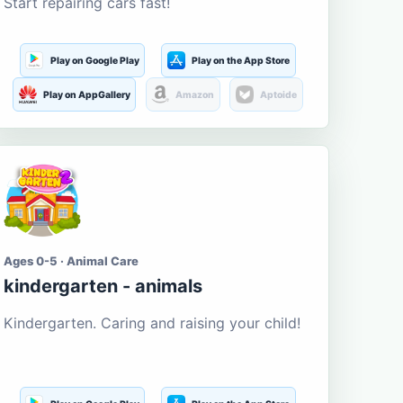
Start repairing cars fast!
Play on Google Play
Play on the App Store
Play on AppGallery
Amazon
Aptoide
Ages 0-5 · Animal Care
kindergarten - animals
Kindergarten. Caring and raising your child!