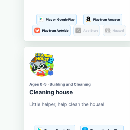
Play on Google Play
Play from Amazon
Play from Aptoide
App Store
Huawei
Ages 0-5 · Building and Cleaning
Cleaning house
Little helper, help clean the house!