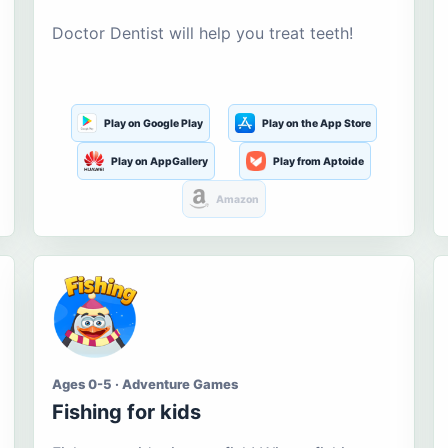
Doctor Dentist will help you treat teeth!
Play on Google Play
Play on the App Store
Play on AppGallery
Play from Aptoide
Amazon
Ages 0-5 · Adventure Games
Fishing for kids