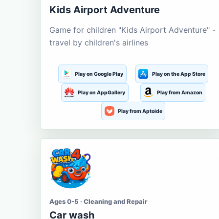
Kids Airport Adventure
Game for children "Kids Airport Adventure" -
travel by children's airlines
Play on Google Play
Play on the App Store
Play on AppGallery
Play from Amazon
Play from Aptoide
Ages 0-5 · Cleaning and Repair
Car wash