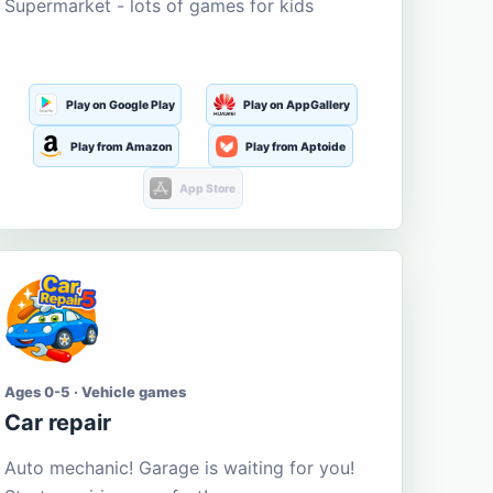
Supermarket - lots of games for kids
Play on Google Play
Play on AppGallery
Play from Amazon
Play from Aptoide
App Store
Ages 0-5 · Vehicle games
Car repair
Auto mechanic! Garage is waiting for you!