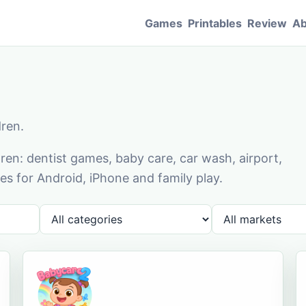
Games
Printables
Review
Ab
dren.
en: dentist games, baby care, car wash, airport,
s for Android, iPhone and family play.