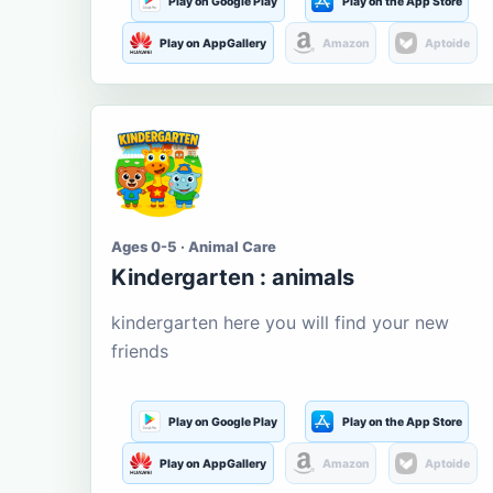
Play on Google Play
Play on the App Store
Play on AppGallery
Amazon
Aptoide
Ages 0-5 · Animal Care
Kindergarten : animals
kindergarten here you will find your new
friends
Play on Google Play
Play on the App Store
Play on AppGallery
Amazon
Aptoide