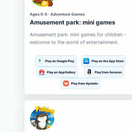
Ages 0-5 · Adventure Games
Amusement park: mini games
Amusement park: mini games for children -
welcome to the world of entertainment.
Play on Google Play
Play on the App Store
Play on AppGallery
Play from Amazon
Play from Aptoide