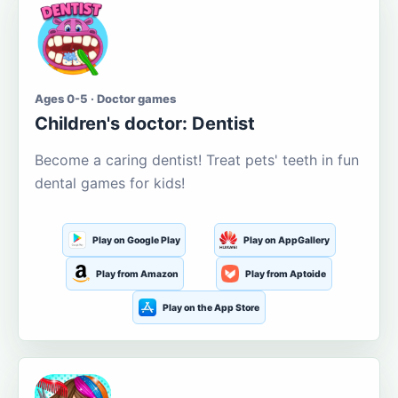
Ages 0-5 · Doctor games
Children's doctor: Dentist
Become a caring dentist! Treat pets' teeth in fun
dental games for kids!
Play on Google Play
Play on AppGallery
Play from Amazon
Play from Aptoide
Play on the App Store