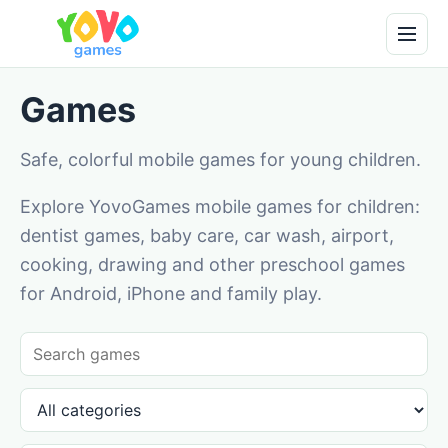
Games
Safe, colorful mobile games for young children.
Explore YovoGames mobile games for children:
dentist games, baby care, car wash, airport,
cooking, drawing and other preschool games
for Android, iPhone and family play.