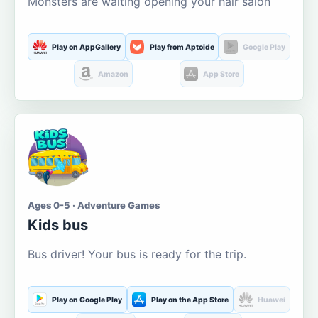
Monsters are waiting opening your hair salon
Play on AppGallery
Play from Aptoide
Google Play
Amazon
App Store
Ages 0-5 · Adventure Games
Kids bus
Bus driver! Your bus is ready for the trip.
Play on Google Play
Play on the App Store
Huawei