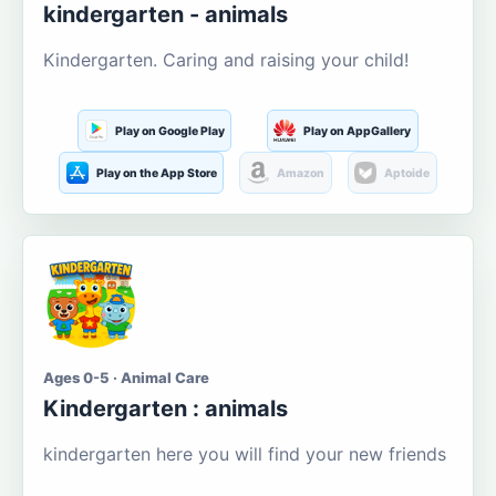
kindergarten - animals
Kindergarten. Caring and raising your child!
Play on Google Play
Play on AppGallery
Play on the App Store
Amazon
Aptoide
Ages 0-5 · Animal Care
Kindergarten : animals
kindergarten here you will find your new friends