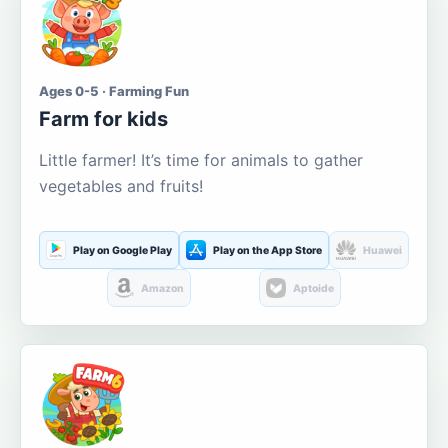
Ages 0-5 · Farming Fun
Farm for kids
Little farmer! It’s time for animals to gather
vegetables and fruits!
Play on Google Play
Play on the App Store
Huawei
Amazon
Aptoide