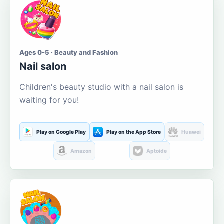
Ages 0-5 · Beauty and Fashion
Nail salon
Children's beauty studio with a nail salon is
waiting for you!
Play on Google Play
Play on the App Store
Huawei
Amazon
Aptoide