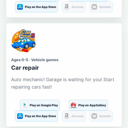
Play on the App Store
Amazon
Aptoide
Ages 0-5 · Vehicle games
Car repair
Auto mechanic! Garage is waiting for you! Start
repairing cars fast!
Play on Google Play
Play on AppGallery
Play on the App Store
Amazon
Aptoide