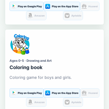
Play on Google Play
Play on the App Store
Huawei
Amazon
Aptoide
Ages 0-5 · Drawing and Art
Coloring book
Coloring game for boys and girls.
Play on Google Play
Play on the App Store
Huawei
Amazon
Aptoide