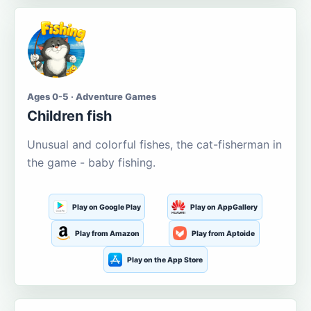
Ages 0-5 · Adventure Games
Children fish
Unusual and colorful fishes, the cat-fisherman in
the game - baby fishing.
Play on Google Play
Play on AppGallery
Play from Amazon
Play from Aptoide
Play on the App Store