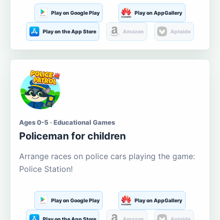
Play on Google Play
Play on AppGallery
Play on the App Store
Amazon
Aptoide
Ages 0-5 · Educational Games
Policeman for children
Arrange races on police cars playing the game:
Police Station!
Play on Google Play
Play on AppGallery
Play on the App Store
Amazon
Aptoide