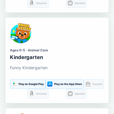
Amazon
Aptoide
Ages 0-5 · Animal Care
Kindergarten
Funny Kindergarten
Play on Google Play
Play on the App Store
Huawei
Amazon
Aptoide