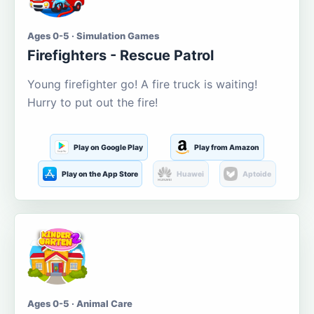
Ages 0-5 · Simulation Games
Firefighters - Rescue Patrol
Young firefighter go! A fire truck is waiting!
Hurry to put out the fire!
Play on Google Play
Play from Amazon
Play on the App Store
Huawei
Aptoide
Ages 0-5 · Animal Care