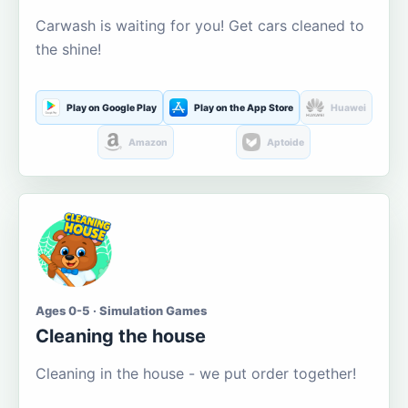
Carwash is waiting for you! Get cars cleaned to
the shine!
Play on Google Play
Play on the App Store
Huawei
Amazon
Aptoide
Ages 0-5 · Simulation Games
Cleaning the house
Cleaning in the house - we put order together!