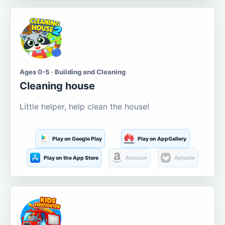
Ages 0-5 · Building and Cleaning
Cleaning house
Little helper, help clean the house!
Play on Google Play
Play on AppGallery
Play on the App Store
Amazon
Aptoide