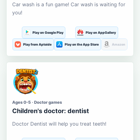
Car wash is a fun game! Car wash is waiting for
you!
Play on Google Play
Play on AppGallery
Play from Aptoide
Play on the App Store
Amazon
Ages 0-5 · Doctor games
Children's doctor: dentist
Doctor Dentist will help you treat teeth!