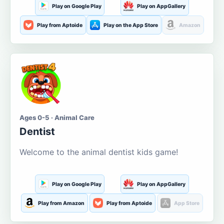
Play on Google Play
Play on AppGallery
Play from Aptoide
Play on the App Store
Amazon
Ages 0-5 · Animal Care
Dentist
Welcome to the animal dentist kids game!
Play on Google Play
Play on AppGallery
Play from Amazon
Play from Aptoide
App Store