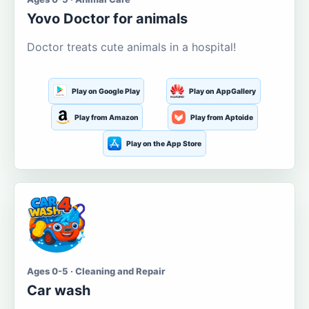
Yovo Doctor for animals
Doctor treats cute animals in a hospital!
Play on Google Play
Play on AppGallery
Play from Amazon
Play from Aptoide
Play on the App Store
Ages 0-5 · Cleaning and Repair
Car wash