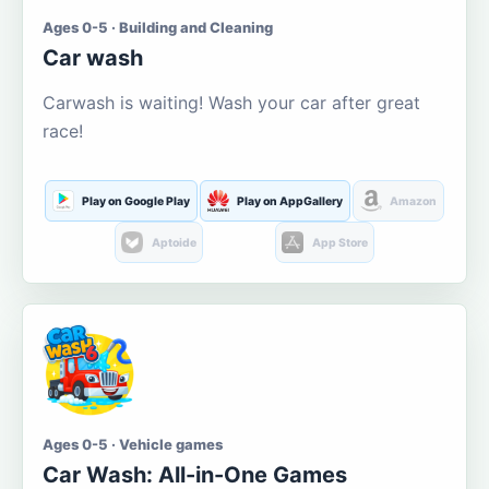
Ages 0-5 · Building and Cleaning
Car wash
Carwash is waiting! Wash your car after great
race!
Play on Google Play
Play on AppGallery
Amazon
Aptoide
App Store
Ages 0-5 · Vehicle games
Car Wash: All-in-One Games