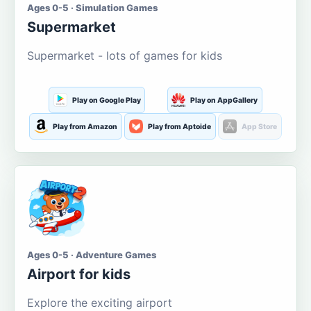
Ages 0-5 · Simulation Games
Supermarket
Supermarket - lots of games for kids
Play on Google Play
Play on AppGallery
Play from Amazon
Play from Aptoide
App Store
Ages 0-5 · Adventure Games
Airport for kids
Explore the exciting airport