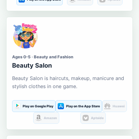
Ages 0-5 · Beauty and Fashion
Beauty Salon
Beauty Salon is haircuts, makeup, manicure and
stylish clothes in one game.
Play on Google Play
Play on the App Store
Huawei
Amazon
Aptoide