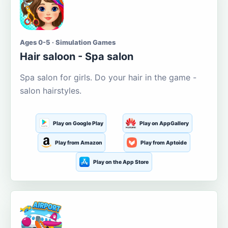
Ages 0-5 · Simulation Games
Hair saloon - Spa salon
Spa salon for girls. Do your hair in the game -
salon hairstyles.
Play on Google Play
Play on AppGallery
Play from Amazon
Play from Aptoide
Play on the App Store