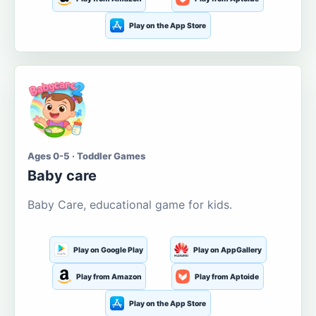
Play on the App Store
Ages 0-5 · Toddler Games
Baby care
Baby Care, educational game for kids.
Play on Google Play
Play on AppGallery
Play from Amazon
Play from Aptoide
Play on the App Store