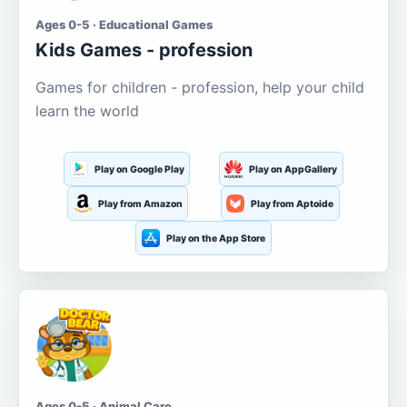
Ages 0-5 · Educational Games
Kids Games - profession
Games for children - profession, help your child
learn the world
Play on Google Play
Play on AppGallery
Play from Amazon
Play from Aptoide
Play on the App Store
Ages 0-5 · Animal Care