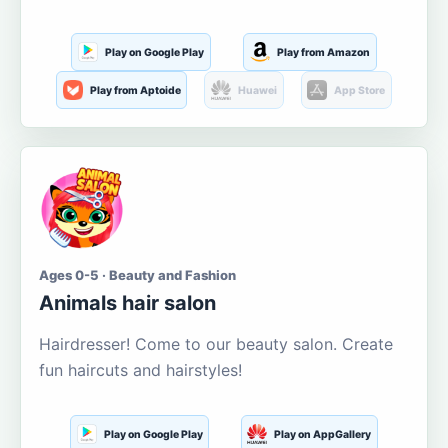
Play on Google Play
Play from Amazon
Play from Aptoide
Huawei
App Store
Ages 0-5 · Beauty and Fashion
Animals hair salon
Hairdresser! Come to our beauty salon. Create
fun haircuts and hairstyles!
Play on Google Play
Play on AppGallery