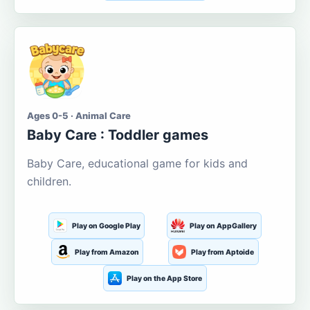
Ages 0-5 · Animal Care
Baby Care : Toddler games
Baby Care, educational game for kids and
children.
Play on Google Play
Play on AppGallery
Play from Amazon
Play from Aptoide
Play on the App Store