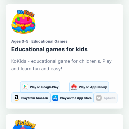
Ages 0-5 · Educational Games
Educational games for kids
KoKids - educational game for children's. Play
and learn fun and easy!
Play on Google Play
Play on AppGallery
Play from Amazon
Play on the App Store
Aptoide