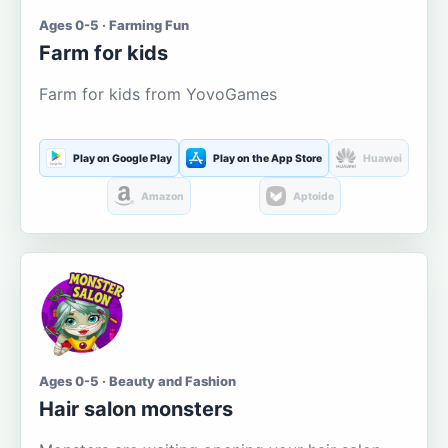
Ages 0-5 · Farming Fun
Farm for kids
Farm for kids from YovoGames
Play on Google Play
Play on the App Store
Huawei
Amazon
Aptoide
Ages 0-5 · Beauty and Fashion
Hair salon monsters