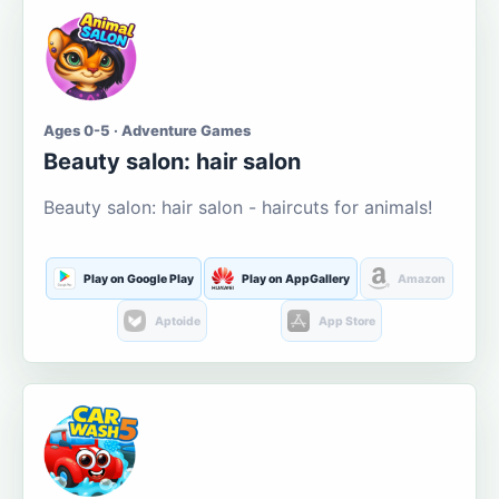
Ages 0-5 · Adventure Games
Beauty salon: hair salon
Beauty salon: hair salon - haircuts for animals!
Play on Google Play
Play on AppGallery
Amazon
Aptoide
App Store