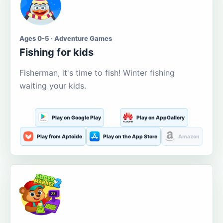
Ages 0-5 · Adventure Games
Fishing for kids
Fisherman, it's time to fish! Winter fishing
waiting your kids.
Play on Google Play
Play on AppGallery
Play from Aptoide
Play on the App Store
Amazon