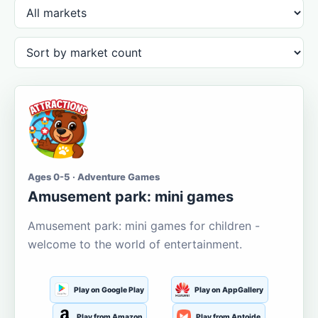
Ages 0-5 · Adventure Games
Amusement park: mini games
Amusement park: mini games for children -
welcome to the world of entertainment.
Play on Google Play
Play on AppGallery
Play from Amazon
Play from Aptoide