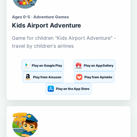
Ages 0-5 · Adventure Games
Kids Airport Adventure
Game for children "Kids Airport Adventure" -
travel by children's airlines
Play on Google Play
Play on AppGallery
Play from Amazon
Play from Aptoide
Play on the App Store