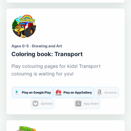
Ages 0-5 · Drawing and Art
Coloring book: Transport
Play colouring pages for kids! Transport
colouring is waiting for you!
Play on Google Play
Play on AppGallery
Amazon
Aptoide
App Store