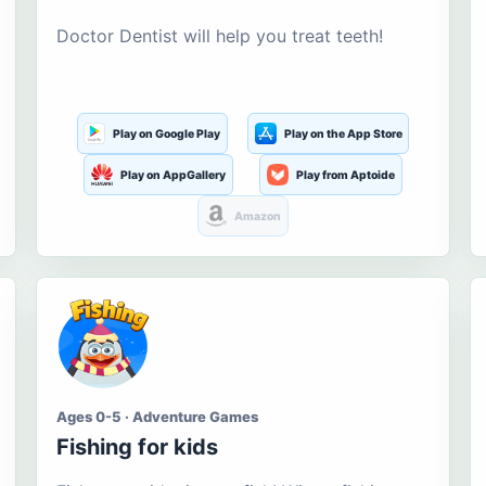
Doctor Dentist will help you treat teeth!
Play on Google Play
Play on the App Store
Play on AppGallery
Play from Aptoide
Amazon
Ages 0-5 · Adventure Games
Fishing for kids