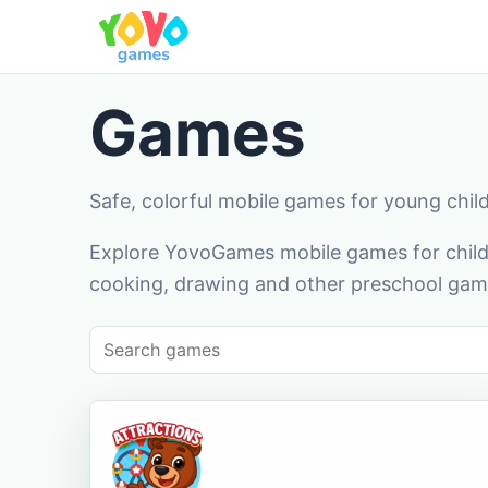
Games
Safe, colorful mobile games for young chil
Explore YovoGames mobile games for childr
cooking, drawing and other preschool game