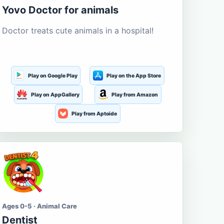
Yovo Doctor for animals
Doctor treats cute animals in a hospital!
Play on Google Play
Play on the App Store
Play on AppGallery
Play from Amazon
Play from Aptoide
Ages 0-5 · Animal Care
Dentist