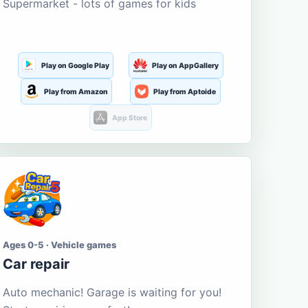
Supermarket - lots of games for kids
Play on Google Play
Play on AppGallery
Play from Amazon
Play from Aptoide
App Store
Ages 0-5 · Vehicle games
Car repair
Auto mechanic! Garage is waiting for you!