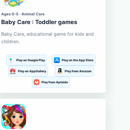
Ages 0-5 · Animal Care
Baby Care : Toddler games
Baby Care, educational game for kids and
children.
Play on Google Play
Play on the App Store
Play on AppGallery
Play from Amazon
Play from Aptoide