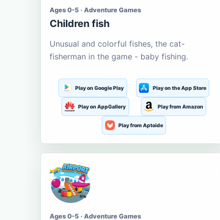
Ages 0-5 · Adventure Games
Children fish
Unusual and colorful fishes, the cat-
fisherman in the game - baby fishing.
Play on Google Play
Play on the App Store
Play on AppGallery
Play from Amazon
Play from Aptoide
Ages 0-5 · Adventure Games