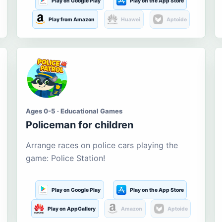
Play on Google Play
Play on the App Store
Play from Amazon
Huawei
Aptoide
Ages 0-5 · Educational Games
Policeman for children
Arrange races on police cars playing the
game: Police Station!
Play on Google Play
Play on the App Store
Play on AppGallery
Amazon
Aptoide