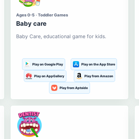
Ages 0-5 · Toddler Games
Baby care
Baby Care, educational game for kids.
Play on Google Play
Play on the App Store
Play on AppGallery
Play from Amazon
Play from Aptoide