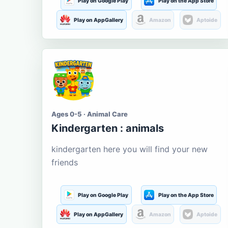
Play on Google Play
Play on the App Store
Play on AppGallery
Amazon
Aptoide
Ages 0-5 · Animal Care
Kindergarten : animals
kindergarten here you will find your new
friends
Play on Google Play
Play on the App Store
Play on AppGallery
Amazon
Aptoide