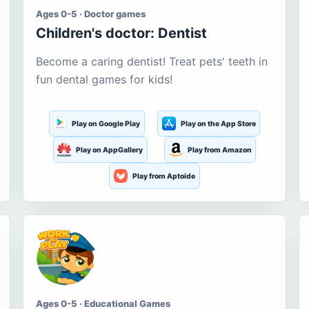
Ages 0-5 · Doctor games
Children's doctor: Dentist
Become a caring dentist! Treat pets' teeth in
fun dental games for kids!
Play on Google Play
Play on the App Store
Play on AppGallery
Play from Amazon
Play from Aptoide
Ages 0-5 · Educational Games