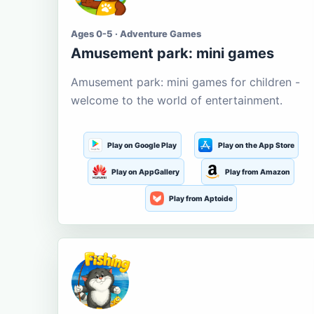
Ages 0-5 · Adventure Games
Amusement park: mini games
Amusement park: mini games for children -
welcome to the world of entertainment.
Play on Google Play
Play on the App Store
Play on AppGallery
Play from Amazon
Play from Aptoide