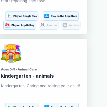
Start repairing cars fast!
Play on Google Play
Play on the App Store
Play on AppGallery
Amazon
Aptoide
Ages 0-5 · Animal Care
kindergarten - animals
Kindergarten. Caring and raising your child!