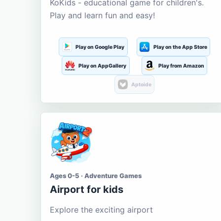
KoKids - educational game for children's.
Play and learn fun and easy!
Play on Google Play
Play on the App Store
Play on AppGallery
Play from Amazon
Aptoide
Ages 0-5 · Adventure Games
Airport for kids
Explore the exciting airport