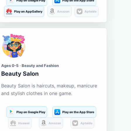
Play on Google Play
Play on the App Store
Play on AppGallery
Amazon
Aptoide
Ages 0-5 · Beauty and Fashion
Beauty Salon
Beauty Salon is haircuts, makeup, manicure
and stylish clothes in one game.
Play on Google Play
Play on the App Store
Huawei
Amazon
Aptoide