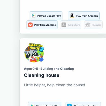
Play on Google Play
Play from Amazon
Play from Aptoide
App Store
Huawei
Ages 0-5 · Building and Cleaning
Cleaning house
Little helper, help clean the house!