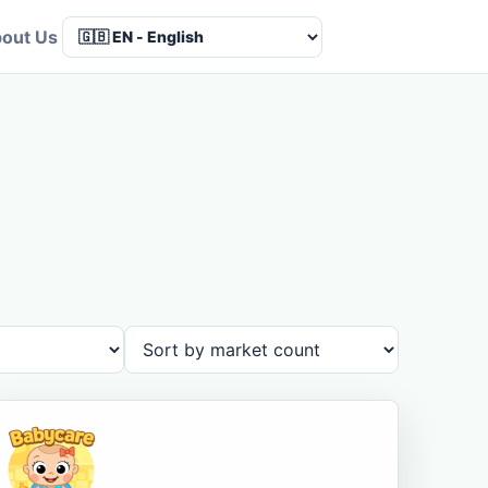
out Us