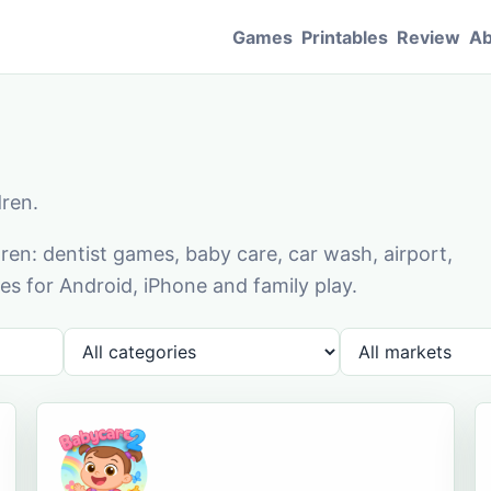
Games
Printables
Review
Ab
dren.
en: dentist games, baby care, car wash, airport,
s for Android, iPhone and family play.