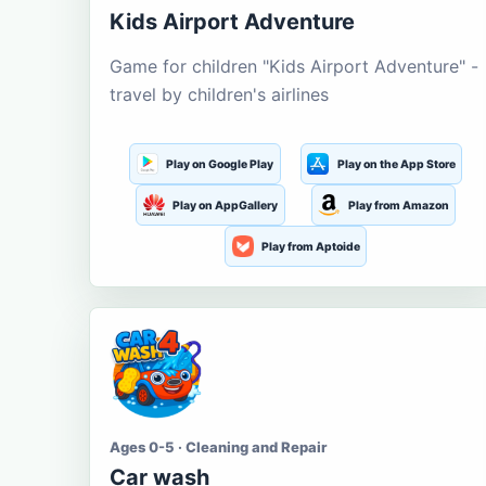
Kids Airport Adventure
Game for children "Kids Airport Adventure" -
travel by children's airlines
Play on Google Play
Play on the App Store
Play on AppGallery
Play from Amazon
Play from Aptoide
Ages 0-5 · Cleaning and Repair
Car wash