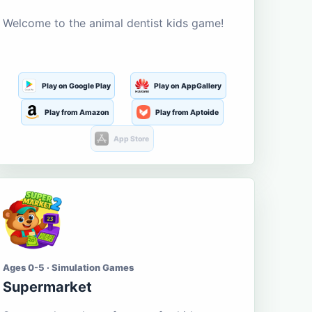
Welcome to the animal dentist kids game!
Play on Google Play
Play on AppGallery
Play from Amazon
Play from Aptoide
App Store
Ages 0-5 · Simulation Games
Supermarket