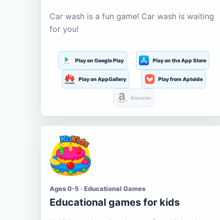
Car wash is a fun game! Car wash is waiting
for you!
Play on Google Play
Play on the App Store
Play on AppGallery
Play from Aptoide
Amazon
Ages 0-5 · Educational Games
Educational games for kids