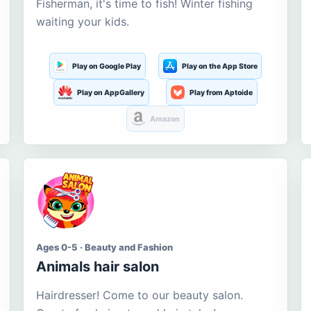
Fisherman, it's time to fish! Winter fishing
waiting your kids.
Play on Google Play
Play on the App Store
Play on AppGallery
Play from Aptoide
Amazon
Ages 0-5 · Beauty and Fashion
Animals hair salon
Hairdresser! Come to our beauty salon.