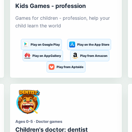
Kids Games - profession
Games for children - profession, help your
child learn the world
Play on Google Play
Play on the App Store
Play on AppGallery
Play from Amazon
Play from Aptoide
Ages 0-5 · Doctor games
Children's doctor: dentist