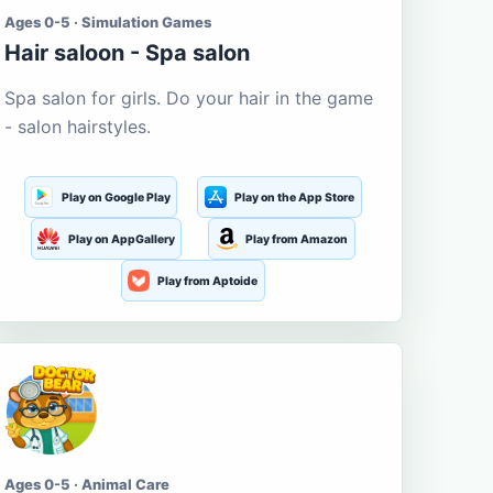
Ages 0-5 · Simulation Games
Hair saloon - Spa salon
Spa salon for girls. Do your hair in the game
- salon hairstyles.
Play on Google Play
Play on the App Store
Play on AppGallery
Play from Amazon
Play from Aptoide
Ages 0-5 · Animal Care