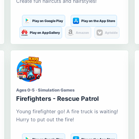
Create fun haircuts and hairstyles!
Play on Google Play
Play on the App Store
Play on AppGallery
Amazon
Aptoide
Ages 0-5 · Simulation Games
Firefighters - Rescue Patrol
Young firefighter go! A fire truck is waiting!
Hurry to put out the fire!